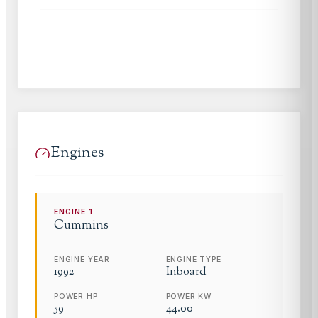
Engines
ENGINE
1
Cummins
ENGINE YEAR
ENGINE TYPE
1992
Inboard
POWER HP
POWER KW
59
44.00