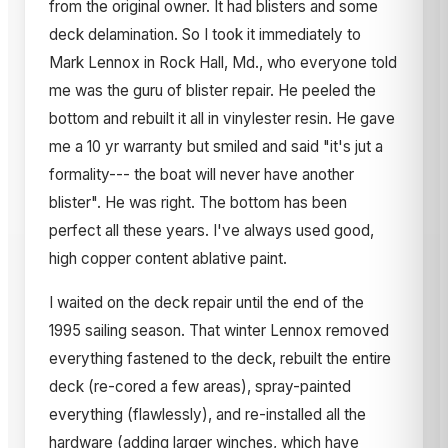
from the original owner. It had blisters and some
deck delamination. So I took it immediately to
Mark Lennox in Rock Hall, Md., who everyone told
me was the guru of blister repair. He peeled the
bottom and rebuilt it all in vinylester resin. He gave
me a 10 yr warranty but smiled and said "it's jut a
formality--- the boat will never have another
blister". He was right. The bottom has been
perfect all these years. I've always used good,
high copper content ablative paint.
I waited on the deck repair until the end of the
1995 sailing season. That winter Lennox removed
everything fastened to the deck, rebuilt the entire
deck (re-cored a few areas), spray-painted
everything (flawlessly), and re-installed all the
hardware (adding larger winches, which have