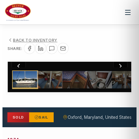
BACK TO INVENTORY
SHARE:
1
/
19
Oxford, Maryland, United States
SOLD
SAIL