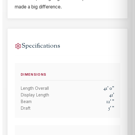
made a big difference.
Specifications
DIMENSIONS
41
'
0
"
Length Overall
41
'
Display Length
12
'
"
Beam
5
'
"
Draft