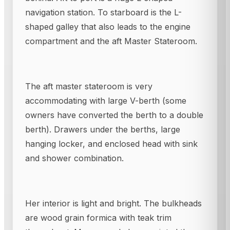
navigation station. To starboard is the L-
shaped galley that also leads to the engine
compartment and the aft Master Stateroom.
The aft master stateroom is very
accommodating with large V-berth (some
owners have converted the berth to a double
berth). Drawers under the berths, large
hanging locker, and enclosed head with sink
and shower combination.
Her interior is light and bright. The bulkheads
are wood grain formica with teak trim