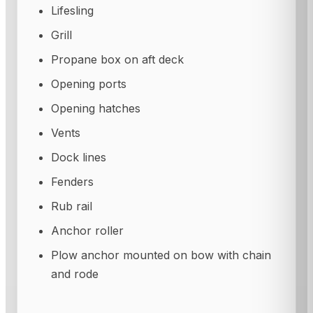
Lifesling
Grill
Propane box on aft deck
Opening ports
Opening hatches
Vents
Dock lines
Fenders
Rub rail
Anchor roller
Plow anchor mounted on bow with chain
and rode