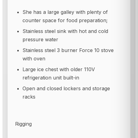
She has a large galley with plenty of
counter space for food preparation;
Stainless steel sink with hot and cold
pressure water
Stainless steel 3 burner Force 10 stove
with oven
Large ice chest with older 110V
refrigeration unit built-in
Open and closed lockers and storage
racks
Rigging