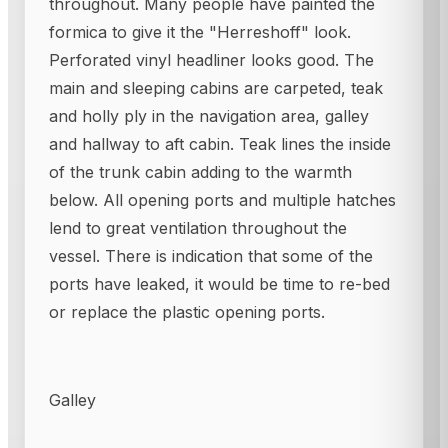
throughout. Many people have painted the
formica to give it the "Herreshoff" look.
Perforated vinyl headliner looks good. The
main and sleeping cabins are carpeted, teak
and holly ply in the navigation area, galley
and hallway to aft cabin. Teak lines the inside
of the trunk cabin adding to the warmth
below. All opening ports and multiple hatches
lend to great ventilation throughout the
vessel. There is indication that some of the
ports have leaked, it would be time to re-bed
or replace the plastic opening ports.
Galley