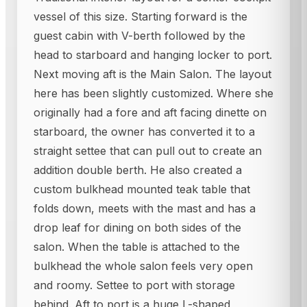
vessel of this size. Starting forward is the
guest cabin with V-berth followed by the
head to starboard and hanging locker to port.
Next moving aft is the Main Salon. The layout
here has been slightly customized. Where she
originally had a fore and aft facing dinette on
starboard, the owner has converted it to a
straight settee that can pull out to create an
addition double berth. He also created a
custom bulkhead mounted teak table that
folds down, meets with the mast and has a
drop leaf for dining on both sides of the
salon. When the table is attached to the
bulkhead the whole salon feels very open
and roomy. Settee to port with storage
behind. Aft to port is a huge L-shaped