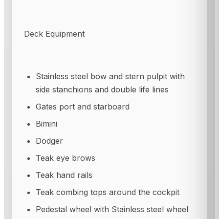
Deck Equipment
Stainless steel bow and stern pulpit with
side stanchions and double life lines
Gates port and starboard
Bimini
Dodger
Teak eye brows
Teak hand rails
Teak combing tops around the cockpit
Pedestal wheel with Stainless steel wheel