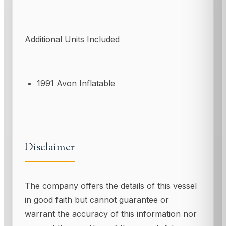
Additional Units Included
1991 Avon Inflatable
Disclaimer
The company offers the details of this vessel
in good faith but cannot guarantee or
warrant the accuracy of this information nor