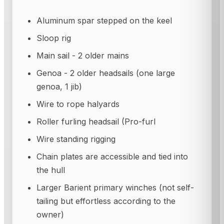
Aluminum spar stepped on the keel
Sloop rig
Main sail - 2 older mains
Genoa - 2 older headsails (one large
genoa, 1 jib)
Wire to rope halyards
Roller furling headsail (Pro-furl
Wire standing rigging
Chain plates are accessible and tied into
the hull
Larger Barient primary winches (not self-
tailing but effortless according to the
owner)