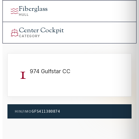
Fiberglass
HULL
Center Cockpit
CATEGORY
1
974 Gulfstar CC
HIN/IMO
GFS411380874