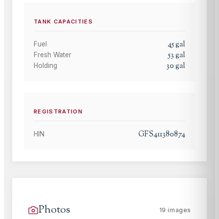
TANK CAPACITIES
45
gal
Fuel
53
gal
Fresh Water
30
gal
Holding
REGISTRATION
GFS411380874
HIN
Photos
19
images