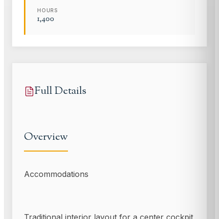
HOURS
1,400
Full Details
Overview
Accommodations
Traditional interior layout for a center cockpit