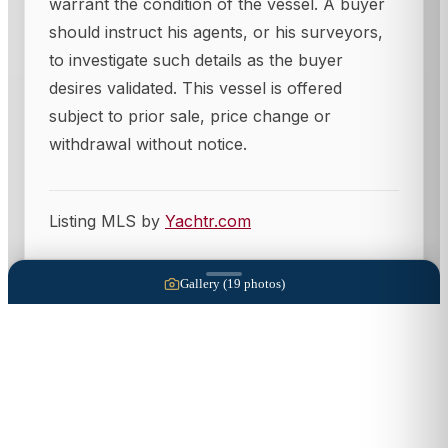
warrant the condition of the vessel. A buyer
should instruct his agents, or his surveyors,
to investigate such details as the buyer
desires validated. This vessel is offered
subject to prior sale, price change or
withdrawal without notice.
Listing MLS by
Yachtr.com
Gallery (
19
photos)