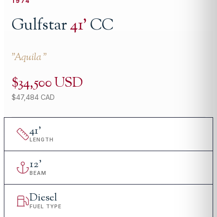
1974
Gulfstar
41
'
CC
"
Aquila
"
$34,500 USD
$47,484 CAD
41
'
LENGTH
12
'
BEAM
Diesel
FUEL TYPE