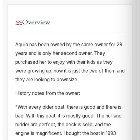
Overview
Aquila has been owned by the same owner for 29
years and is only her second owner. They
purchased her to enjoy with their kids as they
were growing up, now it is just the two of them and
they are looking to downsize.
History notes from the owner:
"With every older boat, there is good and there is
bad. With this boat, it is mostly good. The hull and
rudder are perfect, the deck is solid, and the
engine is magnificent. I bought the boat in 1993