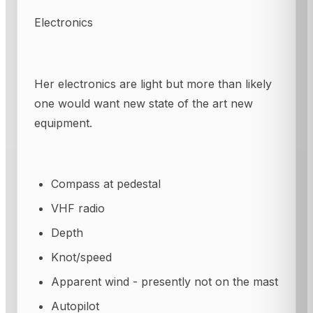
Electronics
Her electronics are light but more than likely
one would want new state of the art new
equipment.
Compass at pedestal
VHF radio
Depth
Knot/speed
Apparent wind - presently not on the mast
Autopilot