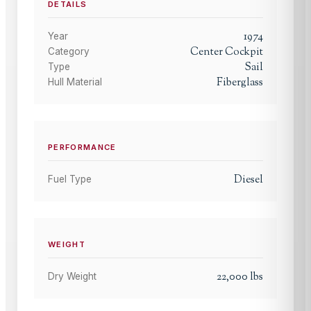
DETAILS
1974
Year
Center Cockpit
Category
Sail
Type
Fiberglass
Hull Material
PERFORMANCE
Diesel
Fuel Type
WEIGHT
22,000
lbs
Dry Weight