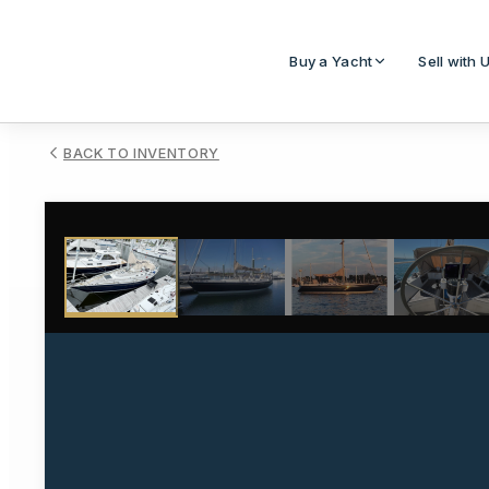
Buy a Yacht
Sell with 
BACK TO INVENTORY
1
/
17