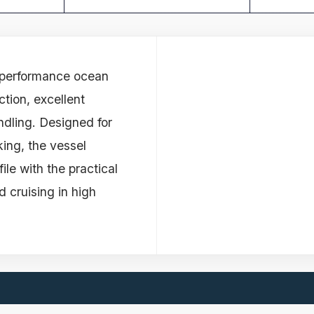
- performance ocean
ction, excellent
ndling. Designed for
king, the vessel
ile with the practical
 cruising in high