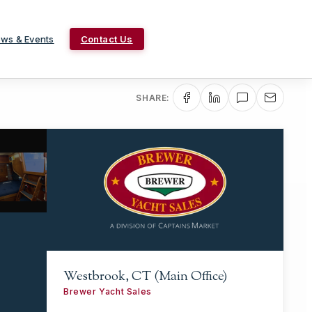
ws & Events
Contact Us
SHARE:
Westbrook, CT (Main Office)
Brewer Yacht Sales