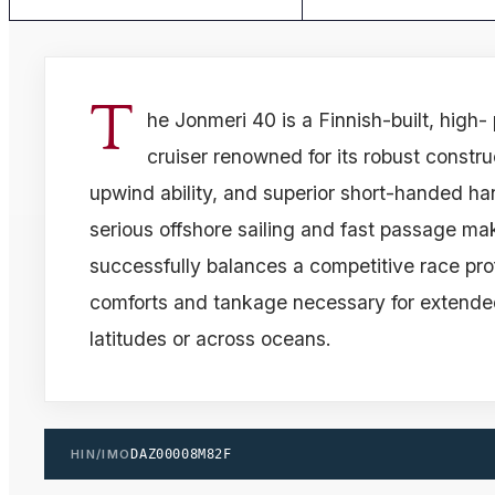
T
he Jonmeri 40 is a Finnish-built, high
cruiser renowned for its robust constru
upwind ability, and superior short-handed ha
serious offshore sailing and fast passage ma
successfully balances a competitive race prof
comforts and tankage necessary for extended
latitudes or across oceans.
HIN/IMO
DAZ00008M82F