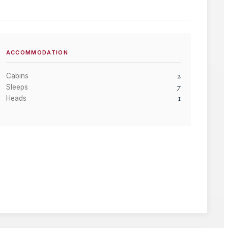
ACCOMMODATION
2
Cabins
7
Sleeps
1
Heads