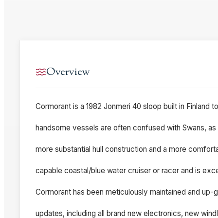
Overview
Cormorant is a 1982 Jonmeri 40 sloop built in Finland t
handsome vessels are often confused with Swans, as the
more substantial hull construction and a more comforta
capable coastal/blue water cruiser or racer and is excep
Cormorant has been meticulously maintained and up-
updates, including all brand new electronics, new wind