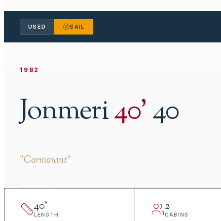
USED
SAIL
1982
Jonmeri
40
'
40
"
Cormorant
"
40
'
2
LENGTH
CABINS