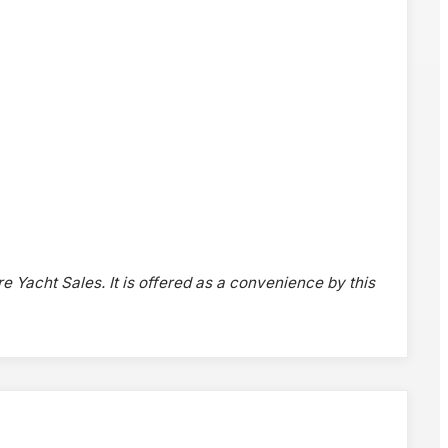
re Yacht Sales. It is offered as a convenience by this