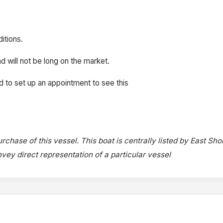
itions.
d will not be long on the market.
d to set up an appointment to see this
rchase of this vessel. This boat is centrally listed by East Sho
onvey direct representation of a particular vessel