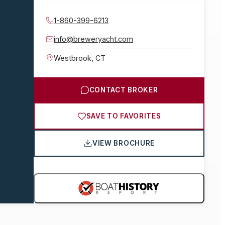
1-860-399-6213
info@breweryacht.com
Westbrook
,
CT
CONTACT BROKER
SAVE TO FAVORITES
VIEW BROCHURE