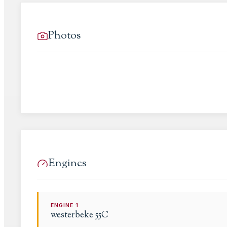
Photos
Engines
ENGINE
1
westerbeke
55C