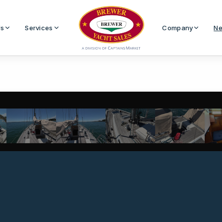
Us
Services
Company
Ne