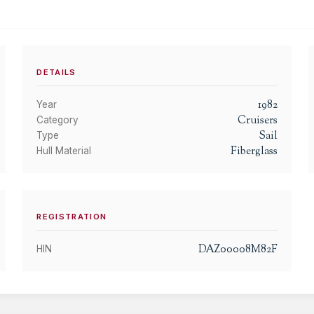
DETAILS
1982
Year
Cruisers
Category
Sail
Type
Fiberglass
Hull Material
REGISTRATION
DAZ00008M82F
HIN