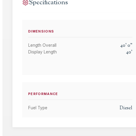
Specifications
DIMENSIONS
40
'
0
"
Length Overall
40
'
Display Length
PERFORMANCE
Diesel
Fuel Type