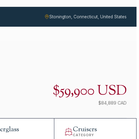
Stonington, Connecticut, United States
$59,900 USD
$84,889 CAD
erglass
Cruisers
L
CATEGORY