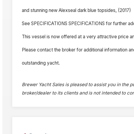
and stunning new Alexseal dark blue topsides, (2017)
See SPECIFICATIONS SPECIFICATIONS for further add
This vessel is now offered at a very attractive price an
Please contact the broker for additional information an
outstanding yacht.
Brewer Yacht Sales is pleased to assist you in the pu
broker/dealer to its clients and is not intended to c