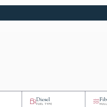
Diesel
Fib
FUEL TYPE
HUL