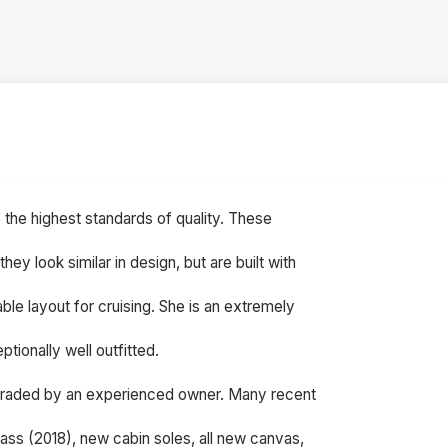
o the highest standards of quality. These
y look similar in design, but are built with
ble layout for cruising. She is an extremely
tionally well outfitted.
graded by an experienced owner. Many recent
lass (2018), new cabin soles, all new canvas,