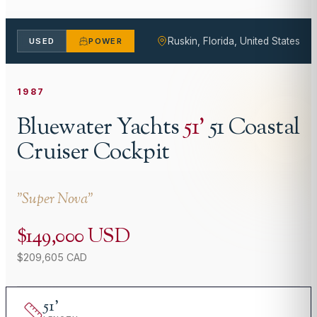
Ruskin, Florida, United States
USED
POWER
1987
Bluewater Yachts
51
'
51 Coastal
Cruiser Cockpit
"
Super Nova
"
$149,000 USD
$209,605 CAD
51
'