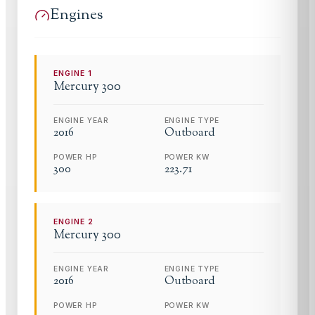
Engines
ENGINE
1
Mercury
300
ENGINE YEAR
ENGINE TYPE
2016
Outboard
POWER HP
POWER KW
300
223.71
ENGINE
2
Mercury
300
ENGINE YEAR
ENGINE TYPE
2016
Outboard
POWER HP
POWER KW