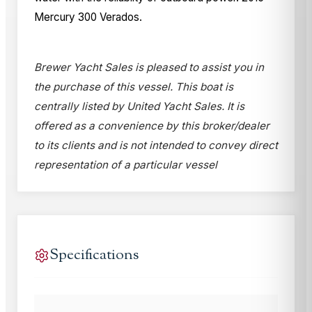
Mercury 300 Verados.
Brewer Yacht Sales is pleased to assist you in
the purchase of this vessel. This boat is
centrally listed by United Yacht Sales. It is
offered as a convenience by this broker/dealer
to its clients and is not intended to convey direct
representation of a particular vessel
Specifications