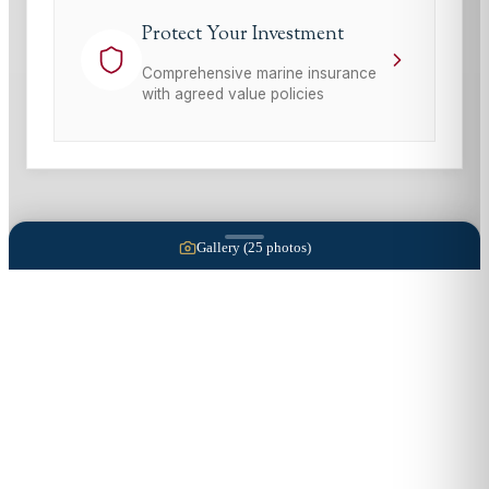
Protect Your Investment
Comprehensive marine insurance
with agreed value policies
Gallery (
25
photos)