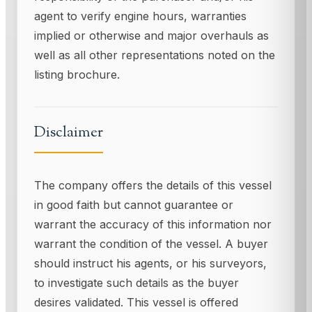
agent to verify engine hours, warranties
implied or otherwise and major overhauls as
well as all other representations noted on the
listing brochure.
Disclaimer
The company offers the details of this vessel
in good faith but cannot guarantee or
warrant the accuracy of this information nor
warrant the condition of the vessel. A buyer
should instruct his agents, or his surveyors,
to investigate such details as the buyer
desires validated. This vessel is offered