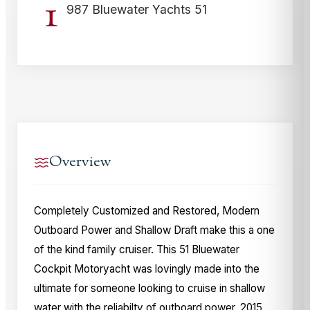
1
987 Bluewater Yachts 51
Overview
Completely Customized and Restored, Modern
Outboard Power and Shallow Draft make this a one
of the kind family cruiser. This 51 Bluewater
Cockpit Motoryacht was lovingly made into the
ultimate for someone looking to cruise in shallow
water with the reliabilty of outboard power. 2015