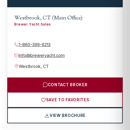
Westbrook, CT (Main Office)
Brewer Yacht Sales
1-860-399-6213
info@breweryacht.com
Westbrook
,
CT
CONTACT BROKER
SAVE TO FAVORITES
VIEW BROCHURE