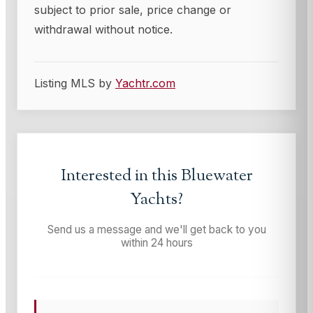
subject to prior sale, price change or
withdrawal without notice.
Listing MLS by
Yachtr.com
Interested in this
Bluewater
Yachts
?
Send us a message and we'll get back to you
within 24 hours