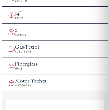
LENGTH
14
'
BEAM
1
CABINS
Gas/Petrol
FUEL TYPE
Fiberglass
HULL
Motor Yachts
CATEGORY