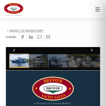
BACK TO INVENTORY
SHARE:
1
/
25