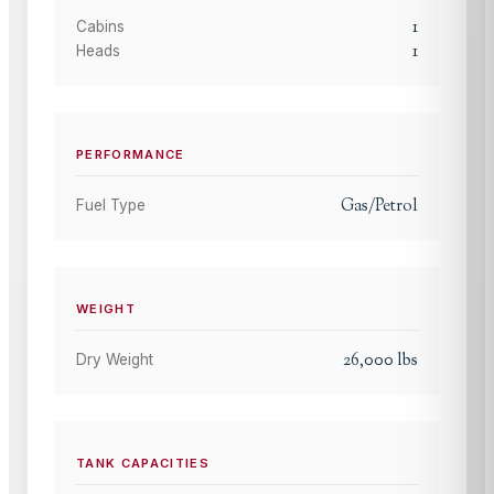
1
Cabins
1
Heads
PERFORMANCE
Gas/Petrol
Fuel Type
WEIGHT
26,000
lbs
Dry Weight
TANK CAPACITIES