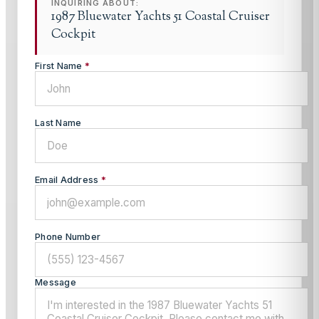
INQUIRING ABOUT:
1987 Bluewater Yachts 51 Coastal Cruiser
Cockpit
First Name
*
Last Name
Email Address
*
Phone Number
Message