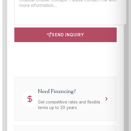
SEND INQUIRY
This site is protected by reCAPTCHA and the Google
Privacy Policy
and
Terms of Service
apply.
Need Financing?
Get competitive rates and flexible
terms up to 20 years