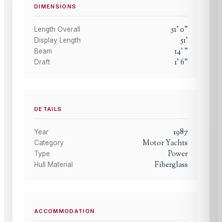
DIMENSIONS
51
'
0
"
Length Overall
51
'
Display Length
14
'
"
Beam
1
'
6
"
Draft
DETAILS
1987
Year
Motor Yachts
Category
Power
Type
Fiberglass
Hull Material
ACCOMMODATION