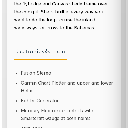
the flybridge and Canvas shade frame over
the cockpit. She is built in every way you
want to do the loop, cruise the inland
waterways, or cross to the Bahamas.
Electronics & Helm
Fusion Stereo
Garmin Chart Plotter and upper and lower
Helm
Kohler Generator
Mercury Electronic Controls with
Smartcraft Gauge at both helms