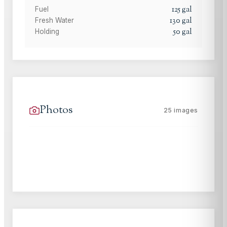
125
gal
Fuel
130
gal
Fresh Water
50
gal
Holding
Photos
25
images