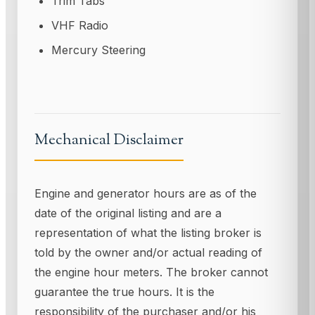
Trim Tabs
VHF Radio
Mercury Steering
Mechanical Disclaimer
Engine and generator hours are as of the
date of the original listing and are a
representation of what the listing broker is
told by the owner and/or actual reading of
the engine hour meters. The broker cannot
guarantee the true hours. It is the
responsibility of the purchaser and/or his