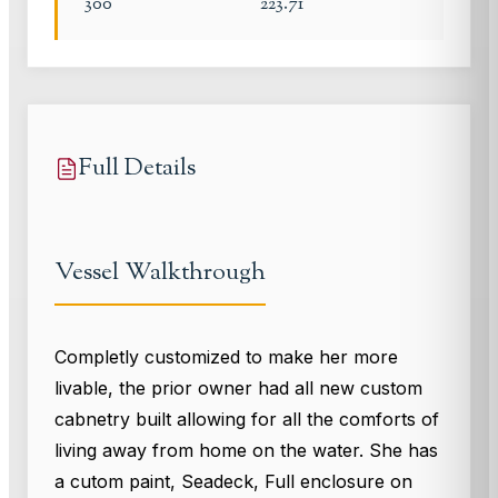
300
223.71
Full Details
Vessel Walkthrough
Completly customized to make her more
livable, the prior owner had all new custom
cabnetry built allowing for all the comforts of
living away from home on the water. She has
a cutom paint, Seadeck, Full enclosure on