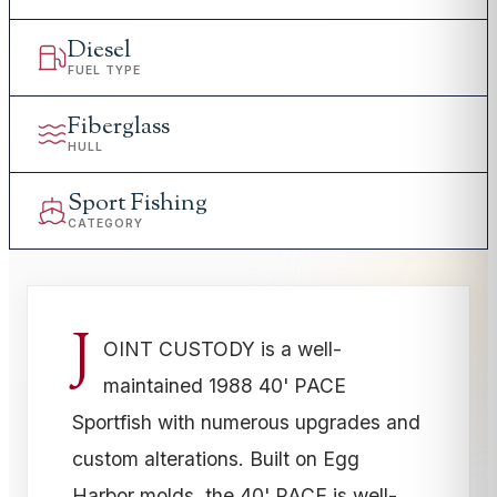
Diesel
FUEL TYPE
Fiberglass
HULL
Sport Fishing
CATEGORY
J
OINT CUSTODY is a well-
maintained 1988 40' PACE
Sportfish with numerous upgrades and
custom alterations. Built on Egg
Harbor molds, the 40' PACE is well-