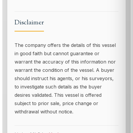
Disclaimer
The company offers the details of this vessel
in good faith but cannot guarantee or
warrant the accuracy of this information nor
warrant the condition of the vessel. A buyer
should instruct his agents, or his surveyors,
to investigate such details as the buyer
desires validated. This vessel is offered
subject to prior sale, price change or
withdrawal without notice.