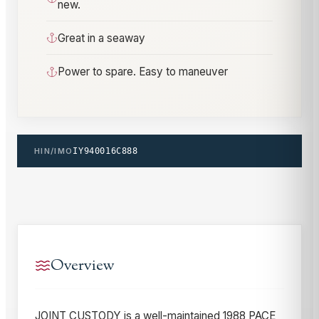
new.
Great in a seaway
Power to spare. Easy to maneuver
HIN/IMO
IY940016C888
Overview
JOINT CUSTODY is a well-maintained 1988 PACE