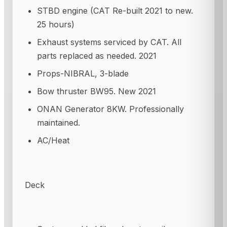
STBD engine (CAT Re-built 2021 to new.
25 hours)
Exhaust systems serviced by CAT. All
parts replaced as needed. 2021
Props-NIBRAL, 3-blade
Bow thruster BW95. New 2021
ONAN Generator 8KW. Professionally
maintained.
AC/Heat
Deck