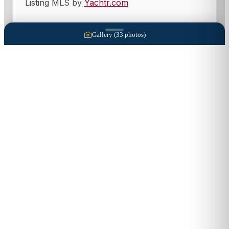
Listing MLS by
Yachtr.com
Gallery (
33
photos)