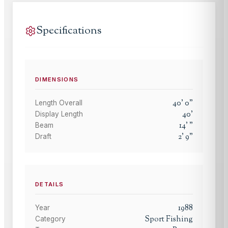
Specifications
DIMENSIONS
40
'
0
"
Length Overall
40
'
Display Length
14
'
"
Beam
2
'
9
"
Draft
DETAILS
1988
Year
Sport Fishing
Category