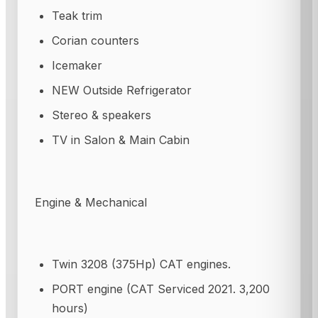
Teak trim
Corian counters
Icemaker
NEW Outside Refrigerator
Stereo & speakers
TV in Salon & Main Cabin
Engine & Mechanical
Twin 3208 (375Hp) CAT engines.
PORT engine (CAT Serviced 2021. 3,200
hours)