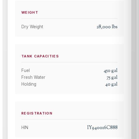
WEIGHT
28,000
lbs
Dry Weight
TANK CAPACITIES
450
gal
Fuel
75
gal
Fresh Water
40
gal
Holding
REGISTRATION
IY940016C888
HIN