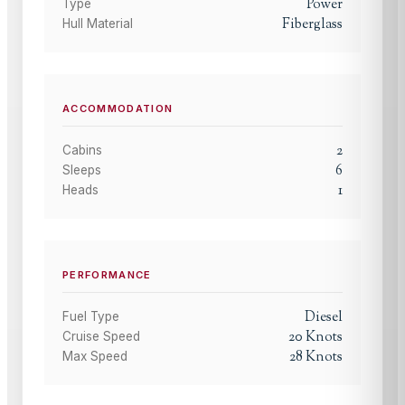
Power
Type
Fiberglass
Hull Material
ACCOMMODATION
2
Cabins
6
Sleeps
1
Heads
PERFORMANCE
Diesel
Fuel Type
20
Knots
Cruise Speed
28
Knots
Max Speed