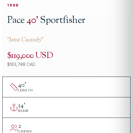
1988
Pace
40
'
Sportfisher
"
Joint Custody
"
$119,000 USD
$163,788 CAD
40
'
LENGTH
14
'
BEAM
2
CABINS