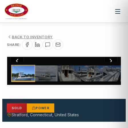
BACK TO INVENTORY
SHARE:
1
/
33
SOLD
POWER
Stratford, Connecticut, United States