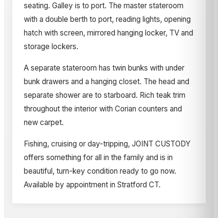
seating. Galley is to port. The master stateroom
with a double berth to port, reading lights, opening
hatch with screen, mirrored hanging locker, TV and
storage lockers.
A separate stateroom has twin bunks with under
bunk drawers and a hanging closet. The head and
separate shower are to starboard. Rich teak trim
throughout the interior with Corian counters and
new carpet.
Fishing, cruising or day-tripping, JOINT CUSTODY
offers something for all in the family and is in
beautiful, turn-key condition ready to go now.
Available by appointment in Stratford CT.