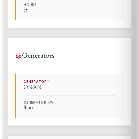
HOURS
25
Generators
GENERATOR
1
ONAN
GENERATOR KW
8.00