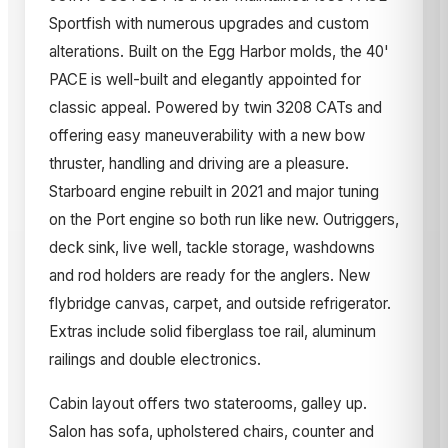
Sportfish with numerous upgrades and custom
alterations. Built on the Egg Harbor molds, the 40'
PACE is well-built and elegantly appointed for
classic appeal. Powered by twin 3208 CATs and
offering easy maneuverability with a new bow
thruster, handling and driving are a pleasure.
Starboard engine rebuilt in 2021 and major tuning
on the Port engine so both run like new. Outriggers,
deck sink, live well, tackle storage, washdowns
and rod holders are ready for the anglers. New
flybridge canvas, carpet, and outside refrigerator.
Extras include solid fiberglass toe rail, aluminum
railings and double electronics.
Cabin layout offers two staterooms, galley up.
Salon has sofa, upholstered chairs, counter and