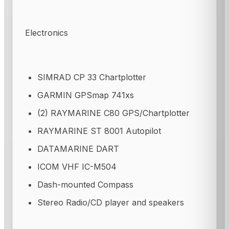
Electronics
SIMRAD CP 33 Chartplotter
GARMIN GPSmap 741xs
(2) RAYMARINE C80 GPS/Chartplotter
RAYMARINE ST 8001 Autopilot
DATAMARINE DART
ICOM VHF IC-M504
Dash-mounted Compass
Stereo Radio/CD player and speakers