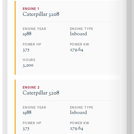
ENGINE
1
Caterpillar
3208
ENGINE YEAR
ENGINE TYPE
1988
Inboard
POWER HP
POWER KW
375
279.64
HOURS
3,200
ENGINE
2
Caterpillar
3208
ENGINE YEAR
ENGINE TYPE
1988
Inboard
POWER HP
POWER KW
375
279.64