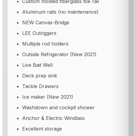
Custom molded fiberglass toe rail
Aluminum rails (no maintenance)
NEW Canvas-Bridge
LEE Outriggers
Multiple rod holders
Outside Refrigerator (New 2021)
Live Bait Well
Deck prep sink
Tackle Drawers
Ice maker (New 2021)
Washdown and cockpit shower
Anchor & Electric Windlass
Excellent storage