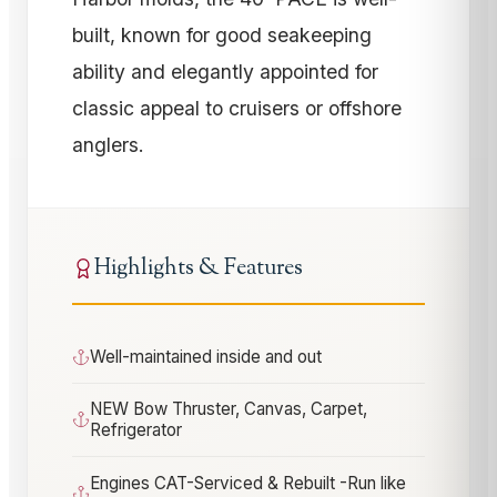
built, known for good seakeeping
ability and elegantly appointed for
classic appeal to cruisers or offshore
anglers.
Highlights & Features
Well-maintained inside and out
NEW Bow Thruster, Canvas, Carpet,
Refrigerator
Engines CAT-Serviced & Rebuilt -Run like