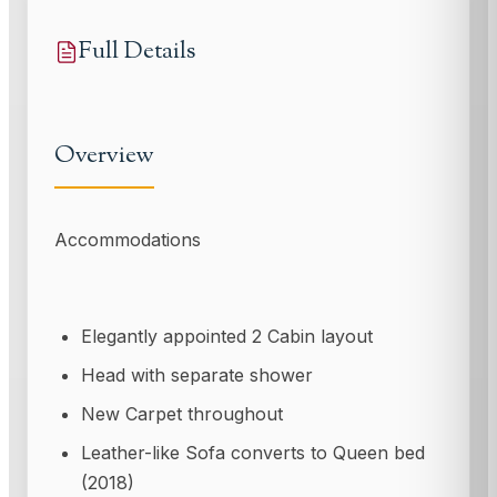
Full Details
Overview
Accommodations
Elegantly appointed 2 Cabin layout
Head with separate shower
New Carpet throughout
Leather-like Sofa converts to Queen bed
(2018)