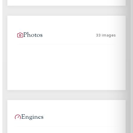
Photos
33
images
Engines