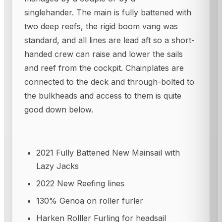
singlehander. The main is fully battened with
two deep reefs, the rigid boom vang was
standard, and all lines are lead aft so a short-
handed crew can raise and lower the sails
and reef from the cockpit. Chainplates are
connected to the deck and through-bolted to
the bulkheads and access to them is quite
good down below.
2021 Fully Battened New Mainsail with
Lazy Jacks
2022 New Reefing lines
130% Genoa on roller furler
Harken Rolller Furling for headsail