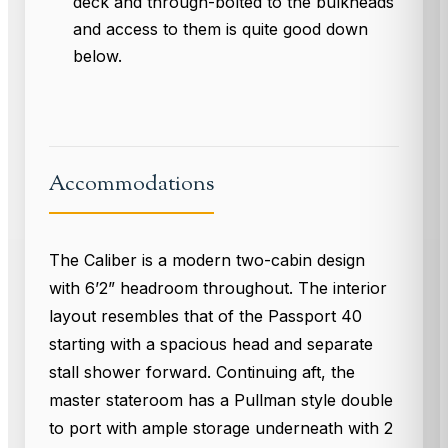
deck and through-bolted to the bulkheads
and access to them is quite good down
below.
Accommodations
The Caliber is a modern two-cabin design
with 6’2” headroom throughout. The interior
layout resembles that of the Passport 40
starting with a spacious head and separate
stall shower forward. Continuing aft, the
master stateroom has a Pullman style double
to port with ample storage underneath with 2