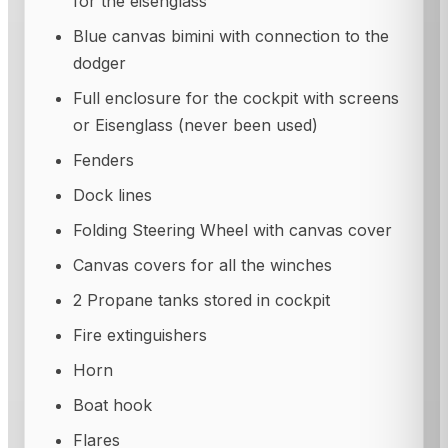
for the eisenglass
Blue canvas bimini with connection to the
dodger
Full enclosure for the cockpit with screens
or Eisenglass (never been used)
Fenders
Dock lines
Folding Steering Wheel with canvas cover
Canvas covers for all the winches
2 Propane tanks stored in cockpit
Fire extinguishers
Horn
Boat hook
Flares