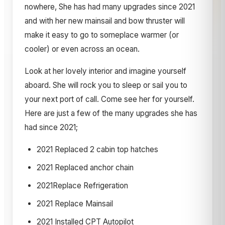
nowhere, She has had many upgrades since 2021
and with her new mainsail and bow thruster will
make it easy to go to someplace warmer (or
cooler) or even across an ocean.
Look at her lovely interior and imagine yourself
aboard. She will rock you to sleep or sail you to
your next port of call. Come see her for yourself.
Here are just a few of the many upgrades she has
had since 2021;
2021 Replaced 2 cabin top hatches
2021 Replaced anchor chain
2021Replace Refrigeration
2021 Replace Mainsail
2021 Installed CPT Autopilot