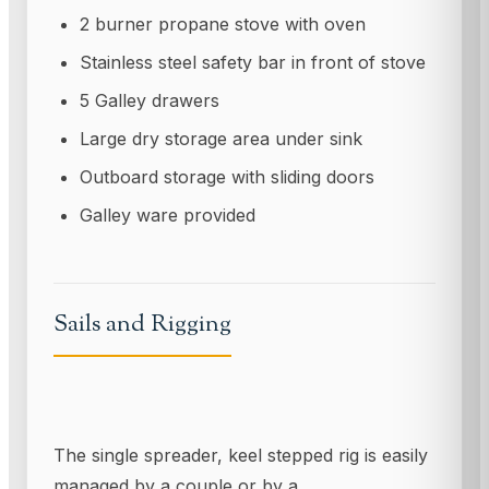
2 burner propane stove with oven
Stainless steel safety bar in front of stove
5 Galley drawers
Large dry storage area under sink
Outboard storage with sliding doors
Galley ware provided
Sails and Rigging
The single spreader, keel stepped rig is easily
managed by a couple or by a