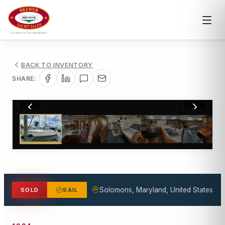
BACK TO INVENTORY
SHARE:
1
/
24
Solomons, Maryland, United States
SOLD
SAIL