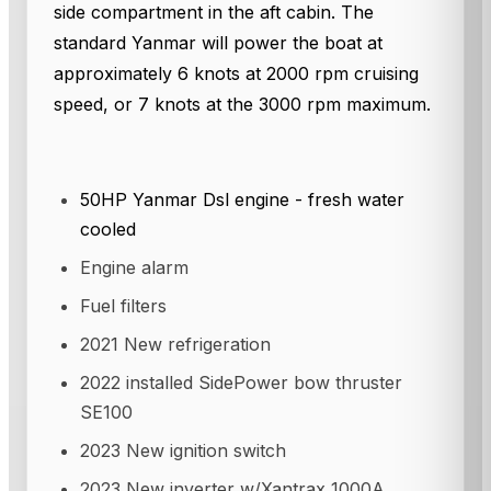
side compartment in the aft cabin. The
standard Yanmar will power the boat at
approximately 6 knots at 2000 rpm cruising
speed, or 7 knots at the 3000 rpm maximum.
50HP Yanmar Dsl engine - fresh water
cooled
Engine alarm
Fuel filters
2021 New refrigeration
2022 installed SidePower bow thruster
SE100
2023 New ignition switch
2023 New inverter w/Xantrax 1000A