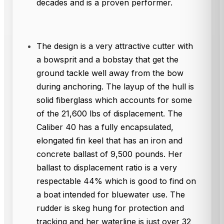
decades and is a proven performer.
The design is a very attractive cutter with
a bowsprit and a bobstay that get the
ground tackle well away from the bow
during anchoring. The layup of the hull is
solid fiberglass which accounts for some
of the 21,600 lbs of displacement. The
Caliber 40 has a fully encapsulated,
elongated fin keel that has an iron and
concrete ballast of 9,500 pounds. Her
ballast to displacement ratio is a very
respectable 44% which is good to find on
a boat intended for bluewater use. The
rudder is skeg hung for protection and
tracking and her waterline is just over 32