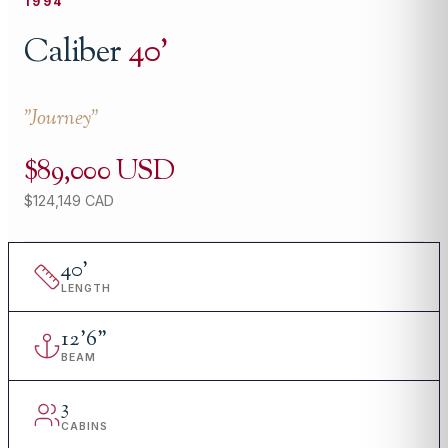
1994
Caliber
40
'
"
Journey
"
$89,000 USD
$124,149 CAD
40
'
LENGTH
12
'
6"
BEAM
3
CABINS