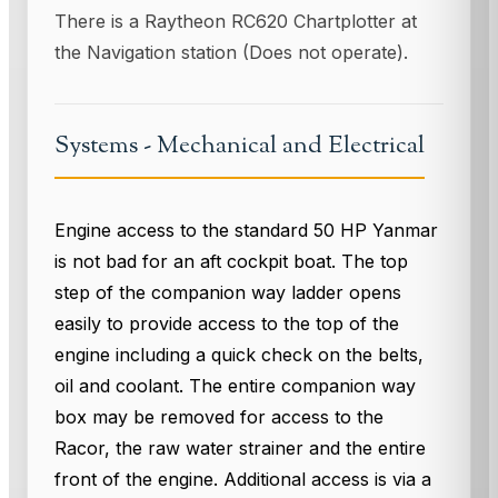
There is a Raytheon RC620 Chartplotter at
the Navigation station (Does not operate).
Systems - Mechanical and Electrical
Engine access to the standard 50 HP Yanmar
is not bad for an aft cockpit boat. The top
step of the companion way ladder opens
easily to provide access to the top of the
engine including a quick check on the belts,
oil and coolant. The entire companion way
box may be removed for access to the
Racor, the raw water strainer and the entire
front of the engine. Additional access is via a