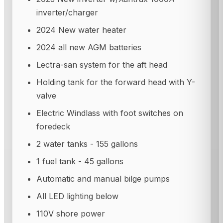
inverter/charger
2024 New water heater
2024 all new AGM batteries
Lectra-san system for the aft head
Holding tank for the forward head with Y-
valve
Electric Windlass with foot switches on
foredeck
2 water tanks - 155 gallons
1 fuel tank - 45 gallons
Automatic and manual bilge pumps
All LED lighting below
110V shore power