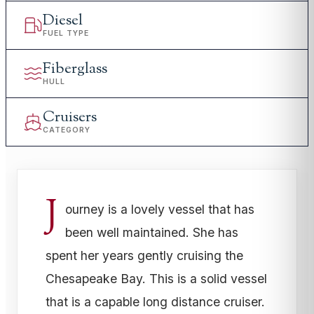
Diesel
FUEL TYPE
Fiberglass
HULL
Cruisers
CATEGORY
J
ourney is a lovely vessel that has
been well maintained. She has
spent her years gently cruising the
Chesapeake Bay. This is a solid vessel
that is a capable long distance cruiser.