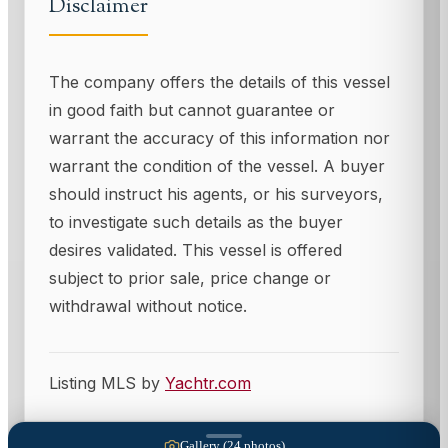
Disclaimer
The company offers the details of this vessel
in good faith but cannot guarantee or
warrant the accuracy of this information nor
warrant the condition of the vessel. A buyer
should instruct his agents, or his surveyors,
to investigate such details as the buyer
desires validated. This vessel is offered
subject to prior sale, price change or
withdrawal without notice.
Listing MLS by
Yachtr.com
Gallery (
24
photos)