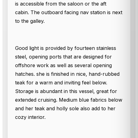
is accessible from the saloon or the aft
cabin. The outboard facing nav station is next
to the galley.
Good light is provided by fourteen stainless
steel, opening ports that are designed for
offshore work as well as several opening
hatches. she is finished in nice, hand-rubbed
teak for a warm and inviting feel below.
Storage is abundant in this vessel, great for
extended cruising. Medium blue fabrics below
and her teak and holly sole also add to her
cozy interior.