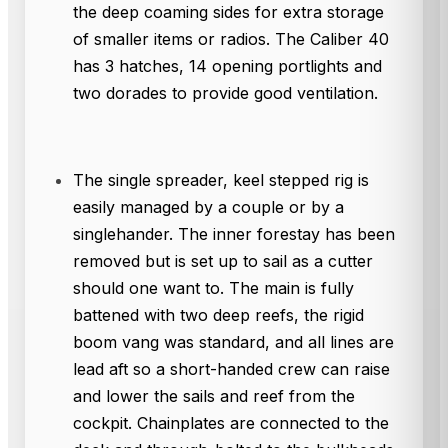
the deep coaming sides for extra storage
of smaller items or radios. The Caliber 40
has 3 hatches, 14 opening portlights and
two dorades to provide good ventilation.
The single spreader, keel stepped rig is
easily managed by a couple or by a
singlehander. The inner forestay has been
removed but is set up to sail as a cutter
should one want to. The main is fully
battened with two deep reefs, the rigid
boom vang was standard, and all lines are
lead aft so a short-handed crew can raise
and lower the sails and reef from the
cockpit. Chainplates are connected to the