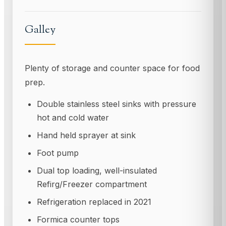
Galley
Plenty of storage and counter space for food
prep.
Double stainless steel sinks with pressure
hot and cold water
Hand held sprayer at sink
Foot pump
Dual top loading, well-insulated
Refirg/Freezer compartment
Refrigeration replaced in 2021
Formica counter tops