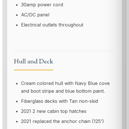
30amp power cord
AC/DC panel
Electrical outlets throughout
Hull and Deck
Cream colored hull with Navy Blue cove
and boot stripe and blue bottom paint.
Fiberglass decks with Tan non-skid
2021 2 new cabin top hatches
2021 replaced the anchor chain (125')