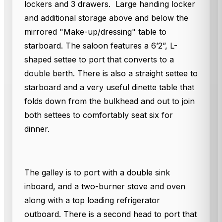
lockers and 3 drawers. Large handing locker
and additional storage above and below the
mirrored "Make-up/dressing" table to
starboard. The saloon features a 6’2”, L-
shaped settee to port that converts to a
double berth. There is also a straight settee to
starboard and a very useful dinette table that
folds down from the bulkhead and out to join
both settees to comfortably seat six for
dinner.
The galley is to port with a double sink
inboard, and a two-burner stove and oven
along with a top loading refrigerator
outboard. There is a second head to port that