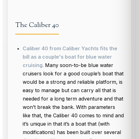
The Caliber 40
Caliber 40 from Caliber Yachts fits the
bill as a couple's boat for blue water
cruising.
Many soon-to-be blue water
cruisers look for a good couple’s boat that
would be a strong and reliable platform, is
easy to manage but can carry all that is
needed for a long term adventure and that
won’t break the bank. With parameters
like that, the Caliber 40 comes to mind and
it’s unique in that it’s a boat that (with
modifications) has been built over several