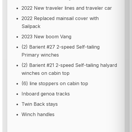
2022 New traveler lines and traveler car
2022 Replaced mainsail cover with
Sailpack
2023 New boom Vang
(2) Barient #27 2-speed Self-tailing
Primary winches
(2) Barient #21 2-speed Self-tailing halyard
winches on cabin top
(6) line stoppers on cabin top
Inboard genoa tracks
Twin Back stays
Winch handles