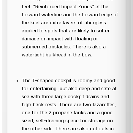
feet. “Reinforced Impact Zones” at the
forward waterline and the forward edge of
the keel are extra layers of fiberglass
applied to spots that are likely to suffer
damage on impact with floating or
submerged obstacles. There is also a
watertight bulkhead in the bow.
The T-shaped cockpit is roomy and good
for entertaining, but also deep and safe at
sea with three large cockpit drains and
high back rests. There are two lazarettes,
one for the 2 propane tanks and a good
sized, self-draining space for storage on
the other side. There are also cut outs in