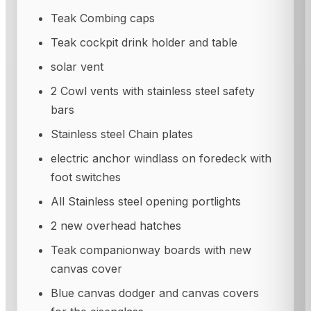
Teak Combing caps
Teak cockpit drink holder and table
solar vent
2 Cowl vents with stainless steel safety
bars
Stainless steel Chain plates
electric anchor windlass on foredeck with
foot switches
All Stainless steel opening portlights
2 new overhead hatches
Teak companionway boards with new
canvas cover
Blue canvas dodger and canvas covers