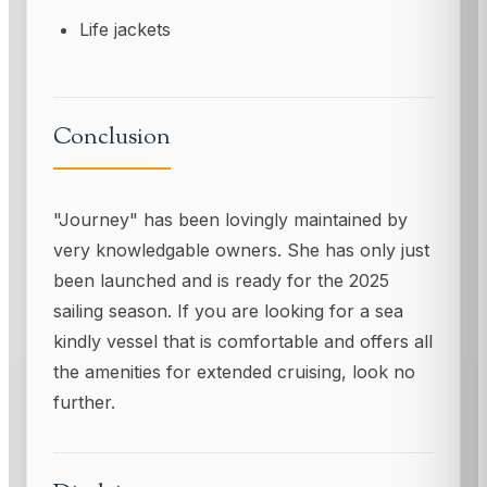
Life jackets
Conclusion
"Journey" has been lovingly maintained by
very knowledgable owners. She has only just
been launched and is ready for the 2025
sailing season. If you are looking for a sea
kindly vessel that is comfortable and offers all
the amenities for extended cruising, look no
further.