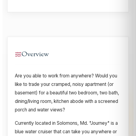
Overview
Are you able to work from anywhere? Would you
like to trade your cramped, noisy apartment (or
basement) for a beautiful two bedroom, two bath,
dining/living room, kitchen abode with a screened
porch and water views?
Currently located in Solomons, Md. "Journey" is a
blue water cruiser that can take you anywhere or