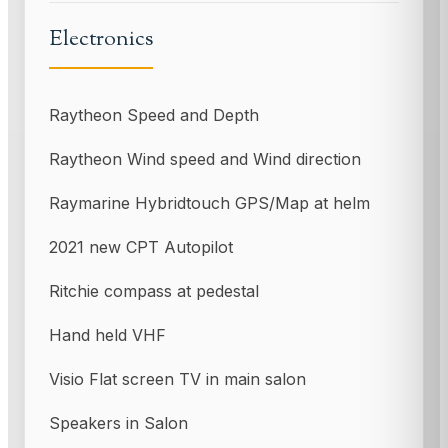
Electronics
Raytheon Speed and Depth
Raytheon Wind speed and Wind direction
Raymarine Hybridtouch GPS/Map at helm
2021 new CPT Autopilot
Ritchie compass at pedestal
Hand held VHF
Visio Flat screen TV in main salon
Speakers in Salon