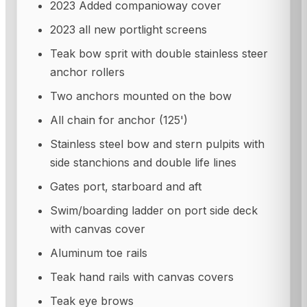
2023 Added companioway cover
2023 all new portlight screens
Teak bow sprit with double stainless steer
anchor rollers
Two anchors mounted on the bow
All chain for anchor (125')
Stainless steel bow and stern pulpits with
side stanchions and double life lines
Gates port, starboard and aft
Swim/boarding ladder on port side deck
with canvas cover
Aluminum toe rails
Teak hand rails with canvas covers
Teak eye brows