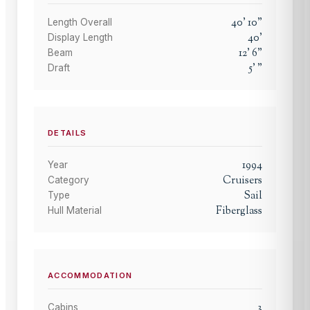
40
'
10
"
Length Overall
40
'
Display Length
12
'
6
"
Beam
5
'
"
Draft
DETAILS
1994
Year
Cruisers
Category
Sail
Type
Fiberglass
Hull Material
ACCOMMODATION
3
Cabins