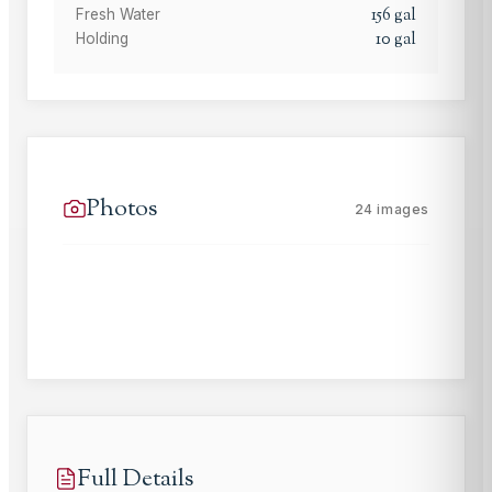
156
gal
Fresh Water
10
gal
Holding
Photos
24
images
Full Details