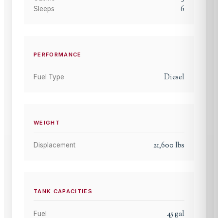
6
Sleeps
PERFORMANCE
Diesel
Fuel Type
WEIGHT
21,600
lbs
Displacement
TANK CAPACITIES
45
gal
Fuel