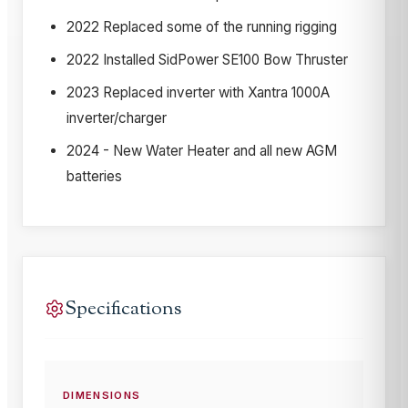
2022 Replaced some of the running rigging
2022 Installed SidPower SE100 Bow Thruster
2023 Replaced inverter with Xantra 1000A
inverter/charger
2024 - New Water Heater and all new AGM
batteries
Specifications
DIMENSIONS