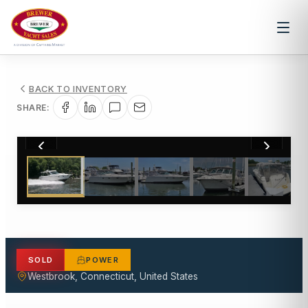
BACK TO INVENTORY
SHARE:
1
/
26
SOLD
POWER
Westbrook, Connecticut, United States