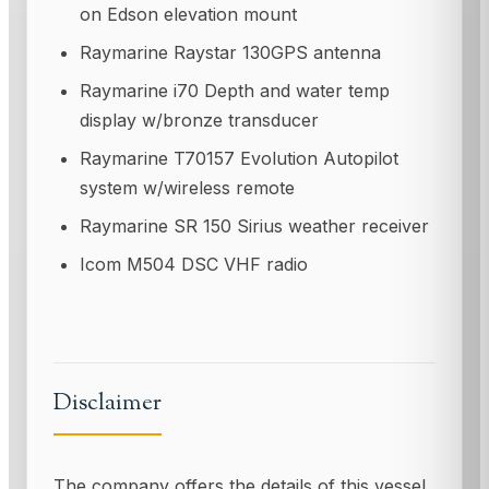
on Edson elevation mount
Raymarine Raystar 130GPS antenna
Raymarine i70 Depth and water temp
display w/bronze transducer
Raymarine T70157 Evolution Autopilot
system w/wireless remote
Raymarine SR 150 Sirius weather receiver
Icom M504 DSC VHF radio
Disclaimer
The company offers the details of this vessel