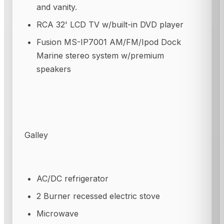
and vanity.
RCA 32' LCD TV w/built-in DVD player
Fusion MS-IP7001 AM/FM/Ipod Dock
Marine stereo system w/premium
speakers
Galley
AC/DC refrigerator
2 Burner recessed electric stove
Microwave