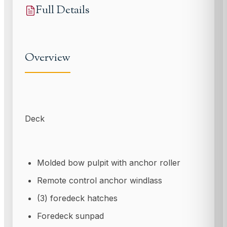
Full Details
Overview
Deck
Molded bow pulpit with anchor roller
Remote control anchor windlass
(3) foredeck hatches
Foredeck sunpad