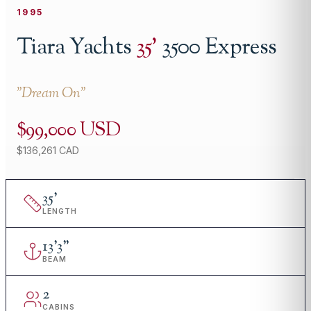
1995
Tiara Yachts
35
'
3500 Express
"
Dream On
"
$99,000 USD
$136,261 CAD
35
'
LENGTH
13
'
3"
BEAM
2
CABINS