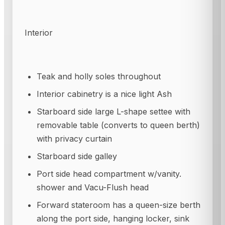
Interior
Teak and holly soles throughout
Interior cabinetry is a nice light Ash
Starboard side large L-shape settee with
removable table (converts to queen berth)
with privacy curtain
Starboard side galley
Port side head compartment w/vanity.
shower and Vacu-Flush head
Forward stateroom has a queen-size berth
along the port side, hanging locker, sink