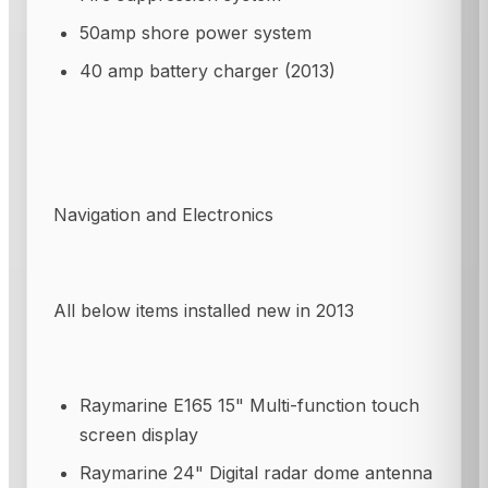
50amp shore power system
40 amp battery charger (2013)
Navigation and Electronics
All below items installed new in 2013
Raymarine E165 15" Multi-function touch
screen display
Raymarine 24" Digital radar dome antenna