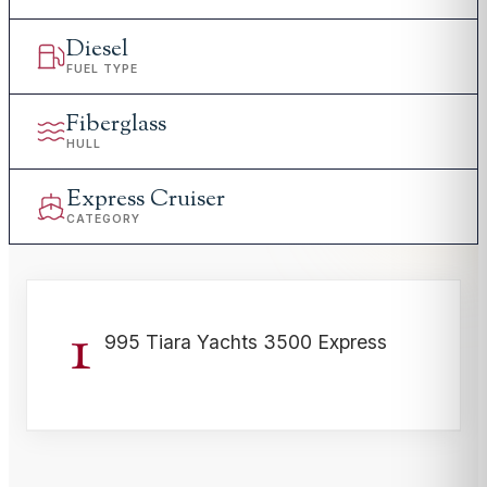
Diesel
FUEL TYPE
Fiberglass
HULL
Express Cruiser
CATEGORY
1
995 Tiara Yachts 3500 Express