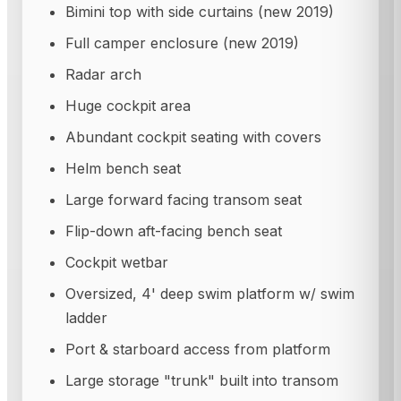
Bimini top with side curtains (new 2019)
Full camper enclosure (new 2019)
Radar arch
Huge cockpit area
Abundant cockpit seating with covers
Helm bench seat
Large forward facing transom seat
Flip-down aft-facing bench seat
Cockpit wetbar
Oversized, 4' deep swim platform w/ swim
ladder
Port & starboard access from platform
Large storage "trunk" built into transom