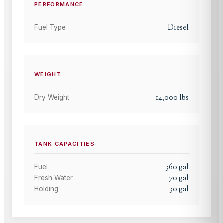
PERFORMANCE
Diesel
Fuel Type
WEIGHT
14,000
lbs
Dry Weight
TANK CAPACITIES
360
gal
Fuel
70
gal
Fresh Water
30
gal
Holding