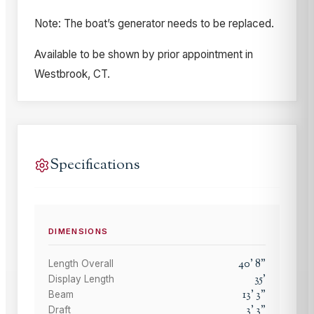
Note: The boat’s generator needs to be replaced.
Available to be shown by prior appointment in
Westbrook, CT.
Specifications
DIMENSIONS
40
'
8
"
Length Overall
35
'
Display Length
13
'
3
"
Beam
3
'
3
"
Draft