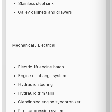
Stainless steel sink
Galley cabinets and drawers
Mechanical / Electrical
Electric-lift engine hatch
Engine oil change system
Hydraulic steering
Hydraulic trim tabs
Glendinning engine synchronizer
Fire suppression system