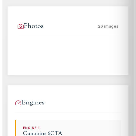
Photos
26
images
Engines
ENGINE
1
Cummins
6CTA