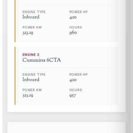
ENGINE TYPE
POWER HP
Inboard
420
POWER KW
HOURS
313.19
960
ENGINE
2
Cummins
6CTA
ENGINE TYPE
POWER HP
Inboard
420
POWER KW
HOURS
313.19
957