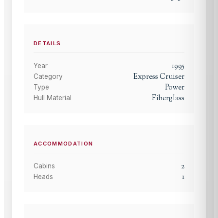
DETAILS
1995
Year
Express Cruiser
Category
Power
Type
Fiberglass
Hull Material
ACCOMMODATION
2
Cabins
1
Heads