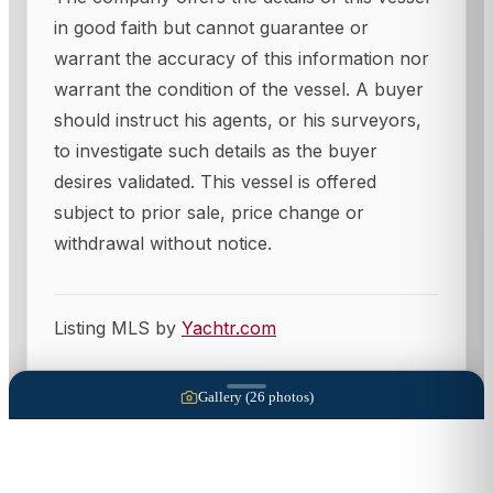
in good faith but cannot guarantee or
warrant the accuracy of this information nor
warrant the condition of the vessel. A buyer
should instruct his agents, or his surveyors,
to investigate such details as the buyer
desires validated. This vessel is offered
subject to prior sale, price change or
withdrawal without notice.
Listing MLS by
Yachtr.com
Gallery (
26
photos)