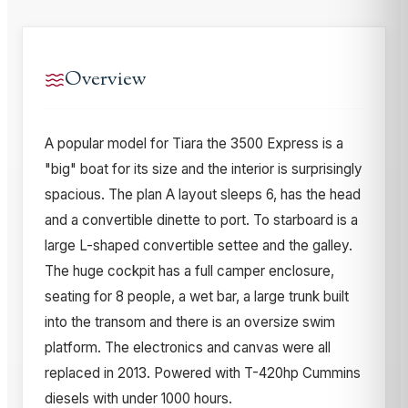
Overview
A popular model for Tiara the 3500 Express is a
"big" boat for its size and the interior is surprisingly
spacious. The plan A layout sleeps 6, has the head
and a convertible dinette to port. To starboard is a
large L-shaped convertible settee and the galley.
The huge cockpit has a full camper enclosure,
seating for 8 people, a wet bar, a large trunk built
into the transom and there is an oversize swim
platform. The electronics and canvas were all
replaced in 2013. Powered with T-420hp Cummins
diesels with under 1000 hours.