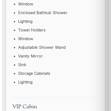
Window
Enclosed Bathtub Shower
Lighting
Towel Holders
Window
Adjustable Shower Wand
Vanity Mirror
Sink
Storage Cabinets
Lighting
VIP Cabin