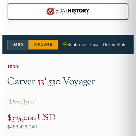
Seabrook, Texas, United States
USED
POWER
1999
Carver
53
'
530 Voyager
"
Doneflynn
"
$325,000 USD
$458,438 CAD