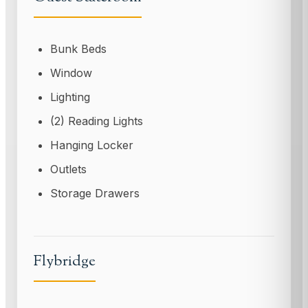
Bunk Beds
Window
Lighting
(2) Reading Lights
Hanging Locker
Outlets
Storage Drawers
Flybridge