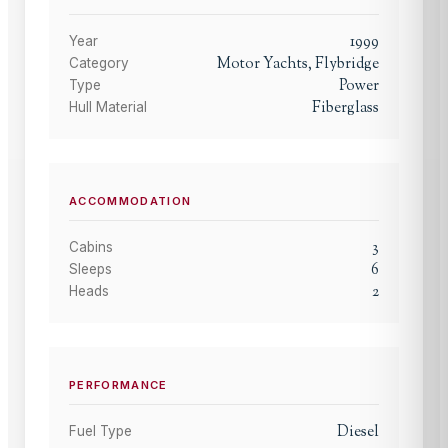
1999
Year
Motor Yachts, Flybridge
Category
Power
Type
Fiberglass
Hull Material
ACCOMMODATION
3
Cabins
6
Sleeps
2
Heads
PERFORMANCE
Diesel
Fuel Type