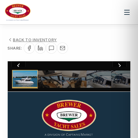
BACK TO INVENTORY
SHARE:
1
/
33