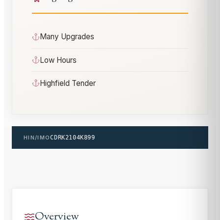
Many Upgrades
Low Hours
Highfield Tender
HIN/IMO
CDRK2104K899
Overview