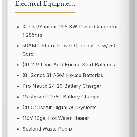
Electrical Equipment
Kohler/Yanmar 13.5 KW Diesel Generator –
1,285hrs
50AMP Shore Power Connection w/ 50’
Cord
(4) 12V Lead Acid Engine Start Batteries
(8) Series 31 AGM House Batteries
Pro Nautic 24-20 Battery Charger
Mastervolt 12-50 Battery Charger
(4) CruiseAir Digital AC Systems
110V 19gal Hot Water Heater
Sealand Waste Pump