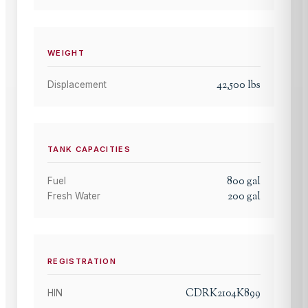
WEIGHT
42,500
lbs
Displacement
TANK CAPACITIES
800
gal
Fuel
200
gal
Fresh Water
REGISTRATION
CDRK2104K899
HIN