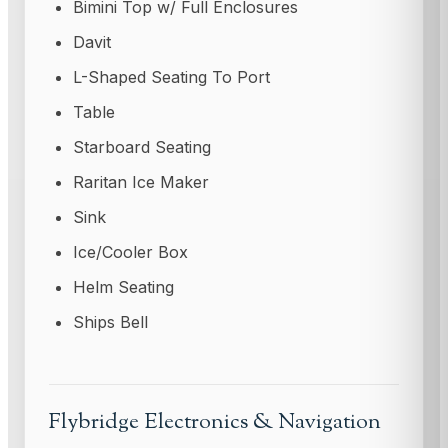
Bimini Top w/ Full Enclosures
Davit
L-Shaped Seating To Port
Table
Starboard Seating
Raritan Ice Maker
Sink
Ice/Cooler Box
Helm Seating
Ships Bell
Flybridge Electronics & Navigation