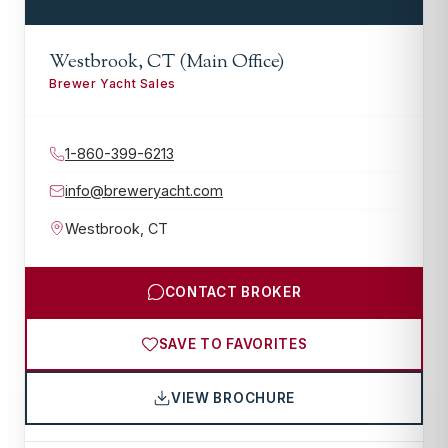
Westbrook, CT (Main Office)
Brewer Yacht Sales
1-860-399-6213
info@breweryacht.com
Westbrook
,
CT
CONTACT BROKER
SAVE TO FAVORITES
VIEW BROCHURE