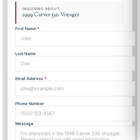
INQUIRING ABOUT:
1999 Carver 530 Voyager
First Name
*
Last Name
Email Address
*
Phone Number
Message