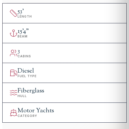
53
'
LENGTH
15
'
4"
BEAM
3
CABINS
Diesel
FUEL TYPE
Fiberglass
HULL
Motor Yachts
CATEGORY