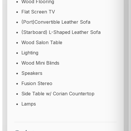
Wood Flooring
Flat Screen TV
(Port)Convertible Leather Sofa
(Starboard) L-Shaped Leather Sofa
Wood Salon Table
Lighting
Wood Mini Blinds
Speakers
Fusion Stereo
Side Table w/ Corian Countertop
Lamps