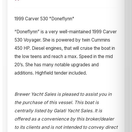
1999 Carver 530 "Doneflynn"
“Doneflynn” is a very well-maintained 1999 Carver
530 Voyager. She is powered by twin Cummins
450 HP. Diesel engines, that will cruise the boat in
the low teens and reach a max. Speed in the mid
20’s. She has many notable upgrades and
additions. Highfield tender included.
Brewer Yacht Sales is pleased to assist you in
the purchase of this vessel. This boat is
centrally listed by Galati Yacht Sales. It is
offered as a convenience by this broker/dealer
to its clients and is not intended to convey direct