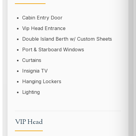
Cabin Entry Door
Vip Head Entrance
Double Island Berth w/ Custom Sheets
Port & Starboard Windows
Curtains
Insignia TV
Hanging Lockers
Lighting
VIP Head