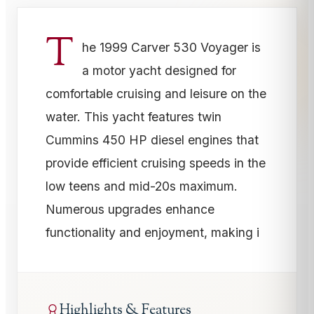
T
he 1999 Carver 530 Voyager is
a motor yacht designed for
comfortable cruising and leisure on the
water. This yacht features twin
Cummins 450 HP diesel engines that
provide efficient cruising speeds in the
low teens and mid-20s maximum.
Numerous upgrades enhance
functionality and enjoyment, making i
Highlights & Features