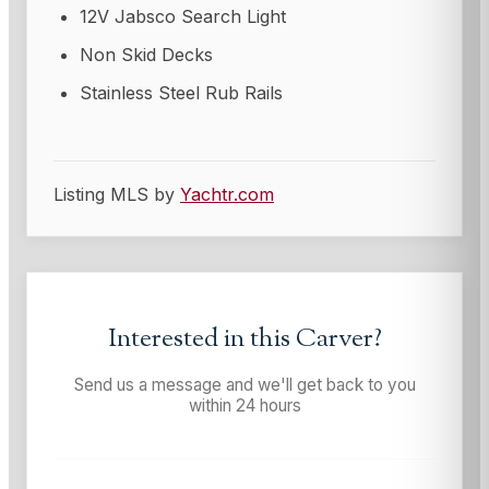
12V Jabsco Search Light
Non Skid Decks
Stainless Steel Rub Rails
Listing MLS by
Yachtr.com
Interested in this
Carver
?
Send us a message and we'll get back to you
within 24 hours