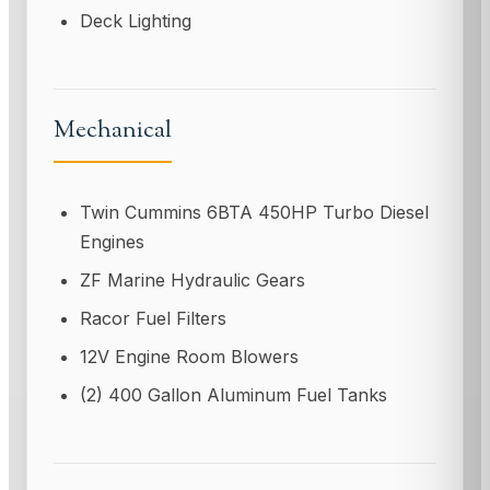
Deck Lighting
Mechanical
Twin Cummins 6BTA 450HP Turbo Diesel
Engines
ZF Marine Hydraulic Gears
Racor Fuel Filters
12V Engine Room Blowers
(2) 400 Gallon Aluminum Fuel Tanks