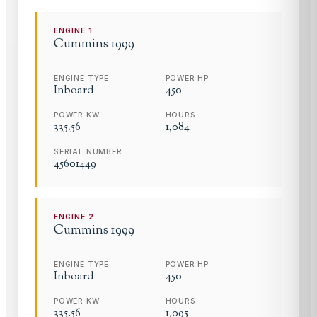
ENGINE
1
Cummins
1999
ENGINE TYPE
POWER HP
Inboard
450
POWER KW
HOURS
335.56
1,084
SERIAL NUMBER
45601449
ENGINE
2
Cummins
1999
ENGINE TYPE
POWER HP
Inboard
450
POWER KW
HOURS
335.56
1,095