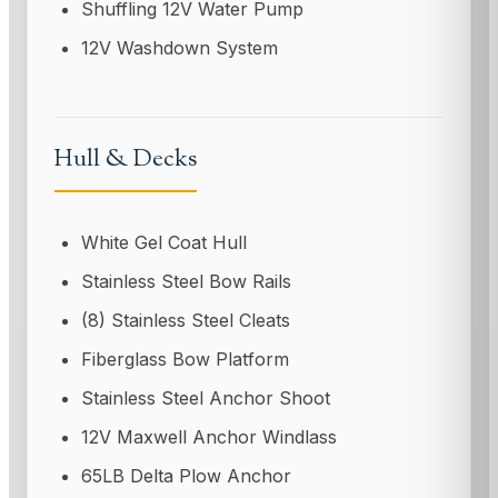
Shuffling 12V Water Pump
12V Washdown System
Hull & Decks
White Gel Coat Hull
Stainless Steel Bow Rails
(8) Stainless Steel Cleats
Fiberglass Bow Platform
Stainless Steel Anchor Shoot
12V Maxwell Anchor Windlass
65LB Delta Plow Anchor