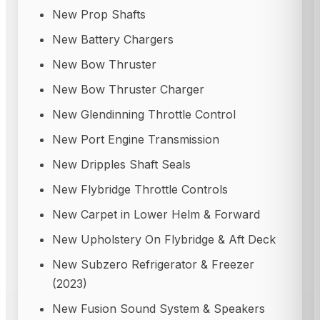
New Prop Shafts
New Battery Chargers
New Bow Thruster
New Bow Thruster Charger
New Glendinning Throttle Control
New Port Engine Transmission
New Dripples Shaft Seals
New Flybridge Throttle Controls
New Carpet in Lower Helm & Forward
New Upholstery On Flybridge & Aft Deck
New Subzero Refrigerator & Freezer
(2023)
New Fusion Sound System & Speakers