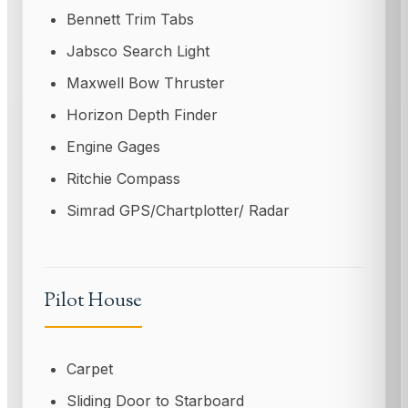
Bennett Trim Tabs
Jabsco Search Light
Maxwell Bow Thruster
Horizon Depth Finder
Engine Gages
Ritchie Compass
Simrad GPS/Chartplotter/ Radar
Pilot House
Carpet
Sliding Door to Starboard