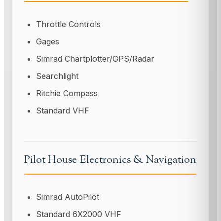
Throttle Controls
Gages
Simrad Chartplotter/GPS/Radar
Searchlight
Ritchie Compass
Standard VHF
Pilot House Electronics & Navigation
Simrad AutoPilot
Standard 6X2000 VHF