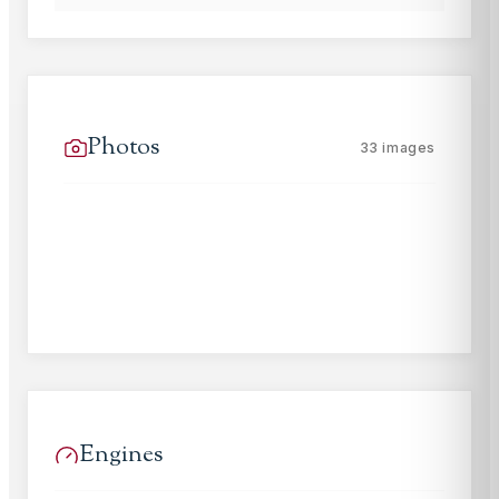
Photos
33
images
Engines