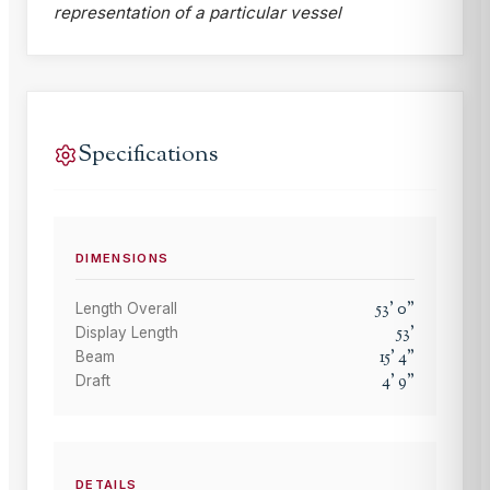
representation of a particular vessel
Specifications
DIMENSIONS
53
'
0
"
Length Overall
53
'
Display Length
15
'
4
"
Beam
4
'
9
"
Draft
DETAILS