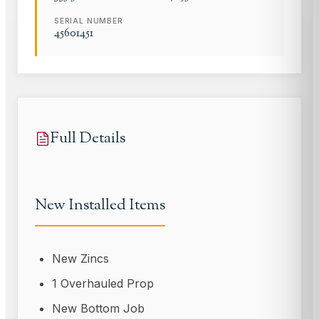
SERIAL NUMBER
45601451
Full Details
New Installed Items
New Zincs
1 Overhauled Prop
New Bottom Job