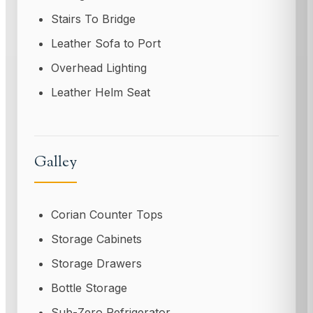
Stairs To Bridge
Leather Sofa to Port
Overhead Lighting
Leather Helm Seat
Galley
Corian Counter Tops
Storage Cabinets
Storage Drawers
Bottle Storage
Sub-Zero Refrigerator