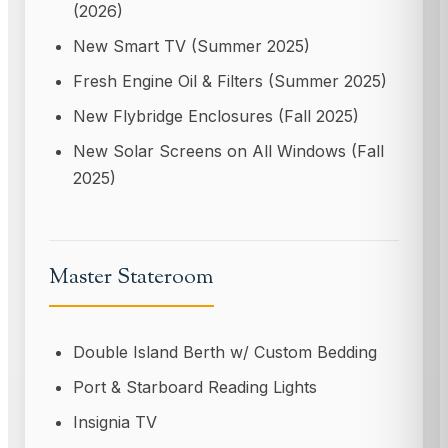
(2026)
New Smart TV (Summer 2025)
Fresh Engine Oil & Filters (Summer 2025)
New Flybridge Enclosures (Fall 2025)
New Solar Screens on All Windows (Fall
2025)
Master Stateroom
Double Island Berth w/ Custom Bedding
Port & Starboard Reading Lights
Insignia TV