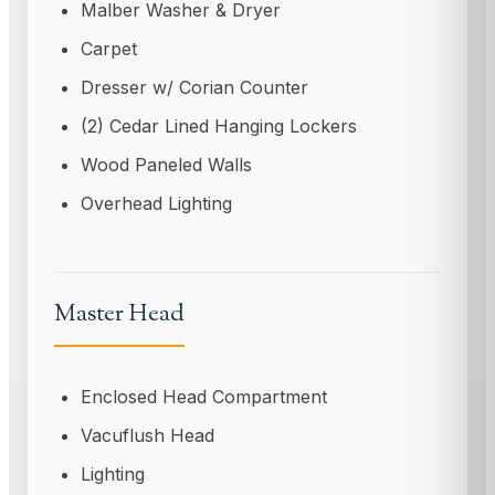
Malber Washer & Dryer
Carpet
Dresser w/ Corian Counter
(2) Cedar Lined Hanging Lockers
Wood Paneled Walls
Overhead Lighting
Master Head
Enclosed Head Compartment
Vacuflush Head
Lighting