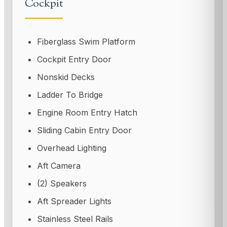
Cockpit
Fiberglass Swim Platform
Cockpit Entry Door
Nonskid Decks
Ladder To Bridge
Engine Room Entry Hatch
Sliding Cabin Entry Door
Overhead Lighting
Aft Camera
(2) Speakers
Aft Spreader Lights
Stainless Steel Rails