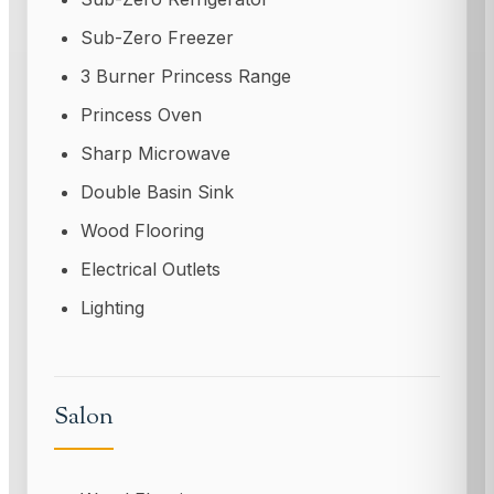
Sub-Zero Freezer
3 Burner Princess Range
Princess Oven
Sharp Microwave
Double Basin Sink
Wood Flooring
Electrical Outlets
Lighting
Salon