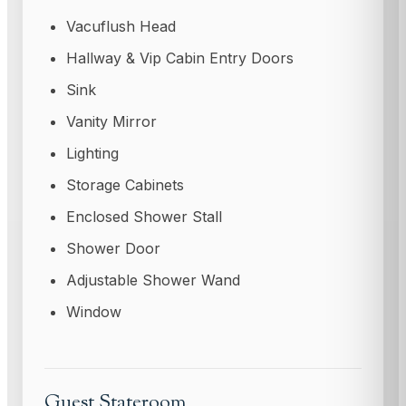
Vacuflush Head
Hallway & Vip Cabin Entry Doors
Sink
Vanity Mirror
Lighting
Storage Cabinets
Enclosed Shower Stall
Shower Door
Adjustable Shower Wand
Window
Guest Stateroom