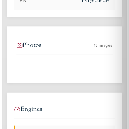
BEY762416202
HIN
Photos
15
images
Engines