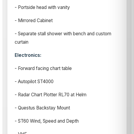
- Portside head with vanity
- Mirrored Cabinet
- Separate stall shower with bench and custom
curtain
Electronics:
- Forward facing chart table
- Autopilot ST4000
- Radar Chart Plotter RL70 at Helm
- Questus Backstay Mount
- ST60 Wind, Speed and Depth