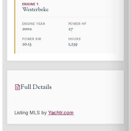
ENGINE
1
Westerbeke
ENGINE YEAR
POWER HP
2002
27
POWER KW
HOURS
20.13
1,239
Full Details
Listing MLS by
Yachtr.com