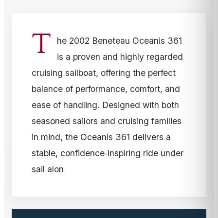
T
he 2002 Beneteau Oceanis 361
is a proven and highly regarded
cruising sailboat, offering the perfect
balance of performance, comfort, and
ease of handling. Designed with both
seasoned sailors and cruising families
in mind, the Oceanis 361 delivers a
stable, confidence‑inspiring ride under
sail alon