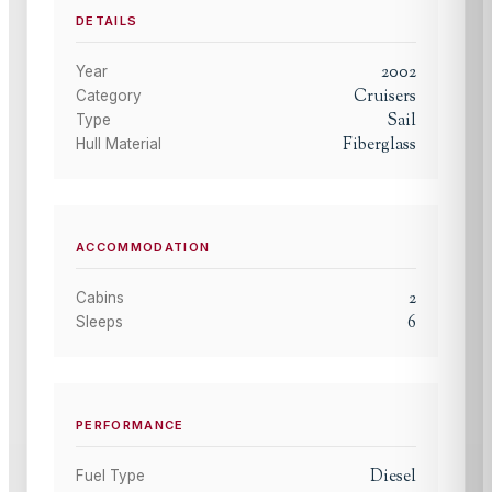
DETAILS
2002
Year
Cruisers
Category
Sail
Type
Fiberglass
Hull Material
ACCOMMODATION
2
Cabins
6
Sleeps
PERFORMANCE
Diesel
Fuel Type