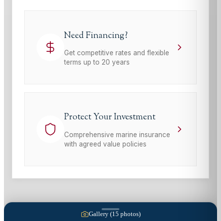
Need Financing?
Get competitive rates and flexible
terms up to 20 years
Protect Your Investment
Comprehensive marine insurance
with agreed value policies
Gallery (
15
photos)