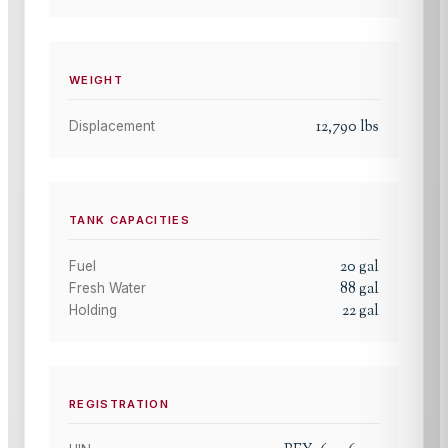
WEIGHT
12,790
lbs
Displacement
TANK CAPACITIES
20
gal
Fuel
88
gal
Fresh Water
22
gal
Holding
REGISTRATION