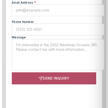
Email Address
*
Phone Number
Message
SEND INQUIRY
This site is protected by reCAPTCHA and the Google
Privacy Policy
and
Terms of Service
apply.