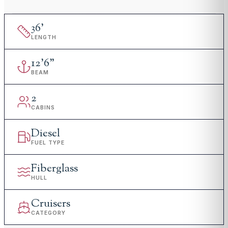
36
'
LENGTH
12
'
6"
BEAM
2
CABINS
Diesel
FUEL TYPE
Fiberglass
HULL
Cruisers
CATEGORY