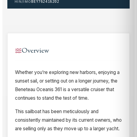
HIN/IMO
BEY762416202
Overview
Whether you’re exploring new harbors, enjoying a
sunset sail, or setting out on a longer journey, the
Beneteau Oceanis 361 is a versatile cruiser that
continues to stand the test of time.
This sailboat has been meticulously and
consistently maintained by its current owners, who
are selling only as they move up to a larger yacht.