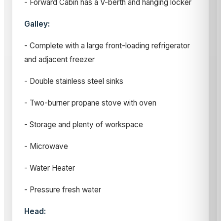
- Forward Cabin has a V-berth and hanging locker
Galley:
- Complete with a large front-loading refrigerator
and adjacent freezer
- Double stainless steel sinks
- Two-burner propane stove with oven
- Storage and plenty of workspace
- Microwave
- Water Heater
- Pressure fresh water
Head: