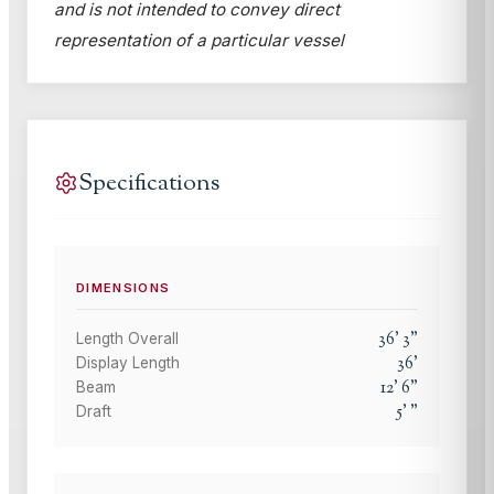
and is not intended to convey direct
representation of a particular vessel
Specifications
DIMENSIONS
36
'
3
"
Length Overall
36
'
Display Length
12
'
6
"
Beam
5
'
"
Draft