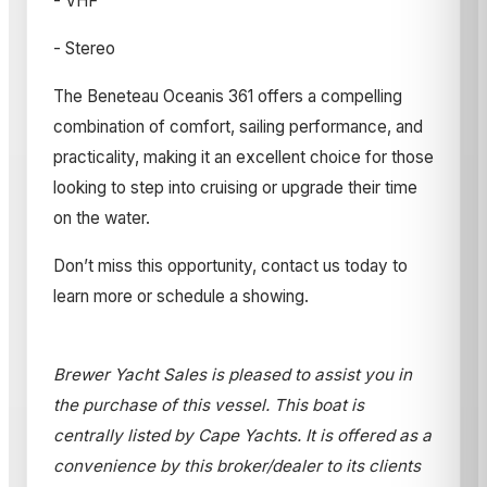
- VHF
- Stereo
The Beneteau Oceanis 361 offers a compelling
combination of comfort, sailing performance, and
practicality, making it an excellent choice for those
looking to step into cruising or upgrade their time
on the water.
Don’t miss this opportunity, contact us today to
learn more or schedule a showing.
Brewer Yacht Sales is pleased to assist you in
the purchase of this vessel. This boat is
centrally listed by Cape Yachts. It is offered as a
convenience by this broker/dealer to its clients