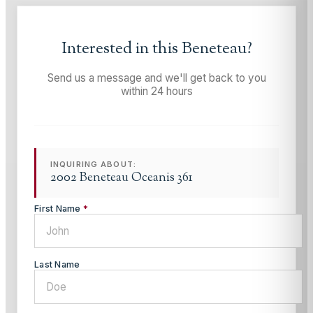
Interested in this
Beneteau
?
Send us a message and we'll get back to you
within 24 hours
INQUIRING ABOUT:
2002 Beneteau Oceanis 361
First Name
*
Last Name