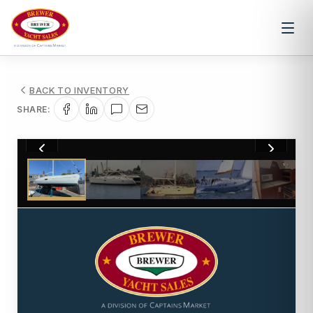
BACK TO INVENTORY
SHARE:
1
/
15