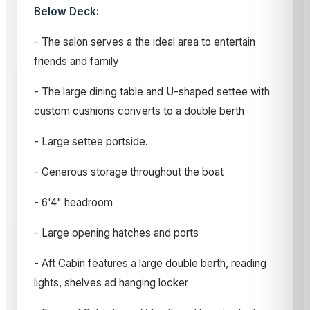
Below Deck:
- The salon serves a the ideal area to entertain
friends and family
- The large dining table and U-shaped settee with
custom cushions converts to a double berth
- Large settee portside.
- Generous storage throughout the boat
- 6'4" headroom
- Large opening hatches and ports
- Aft Cabin features a large double berth, reading
lights, shelves ad hanging locker