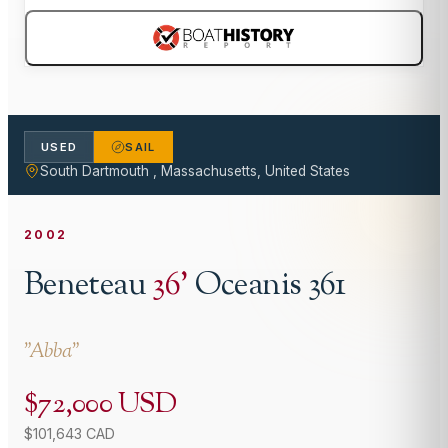
USED
SAIL
South Dartmouth , Massachusetts, United States
2002
Beneteau
36
'
Oceanis 361
"
Abba
"
$72,000 USD
$101,643 CAD