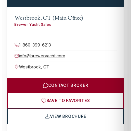
Westbrook, CT (Main Office)
Brewer Yacht Sales
1-860-399-6213
info@breweryacht.com
Westbrook
,
CT
CONTACT BROKER
SAVE TO FAVORITES
VIEW BROCHURE