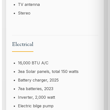
TV antenna
Stereo
Electrical
16,000 BTU A/C
3ea Solar panels, total 150 watts
Battery charger, 2025
7ea batteries, 2023
Inverter, 2,000 watt
Electric bilge pump