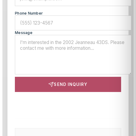
Phone Number
Message
SEND INQUIRY
This site is protected by reCAPTCHA and the Google
Privacy Policy
and
Terms of Service
apply.