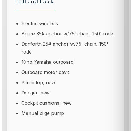
Hull and Deck
Electric windlass
Bruce 35# anchor w/75' chain, 150' rode
Danforth 25# anchor w/75' chain, 150'
rode
10hp Yamaha outboard
Outboard motor davit
Bimini top, new
Dodger, new
Cockpit cushions, new
Manual bilge pump