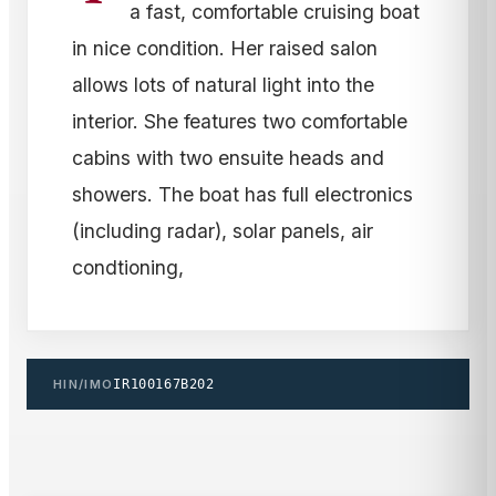
a fast, comfortable cruising boat
in nice condition. Her raised salon
allows lots of natural light into the
interior. She features two comfortable
cabins with two ensuite heads and
showers. The boat has full electronics
(including radar), solar panels, air
condtioning,
HIN/IMO
IR100167B202