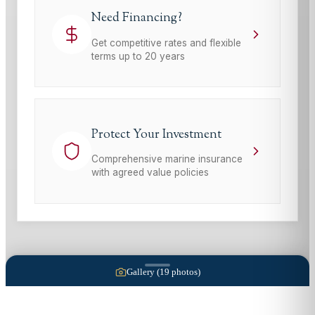
Need Financing?
Get competitive rates and flexible
terms up to 20 years
Protect Your Investment
Comprehensive marine insurance
with agreed value policies
Gallery (
19
photos)