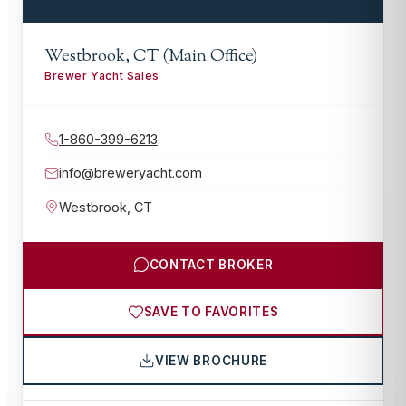
Westbrook, CT (Main Office)
Brewer Yacht Sales
1-860-399-6213
info@breweryacht.com
Westbrook
,
CT
CONTACT BROKER
SAVE TO FAVORITES
VIEW BROCHURE