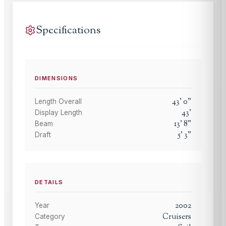
Specifications
DIMENSIONS
43
'
0
"
Length Overall
43
'
Display Length
13
'
8
"
Beam
5
'
3
"
Draft
DETAILS
2002
Year
Cruisers
Category