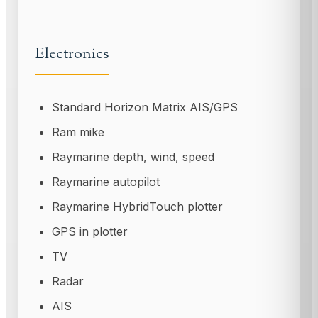
Electronics
Standard Horizon Matrix AIS/GPS
Ram mike
Raymarine depth, wind, speed
Raymarine autopilot
Raymarine HybridTouch plotter
GPS in plotter
TV
Radar
AIS