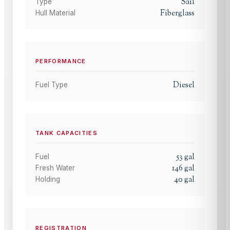
Sail
Type
Fiberglass
Hull Material
PERFORMANCE
Diesel
Fuel Type
TANK CAPACITIES
53
gal
Fuel
146
gal
Fresh Water
40
gal
Holding
REGISTRATION