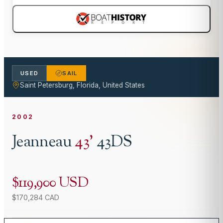
USED
SAIL
Saint Petersburg, Florida, United States
2002
Jeanneau
43
'
43DS
$119,900 USD
$170,284 CAD