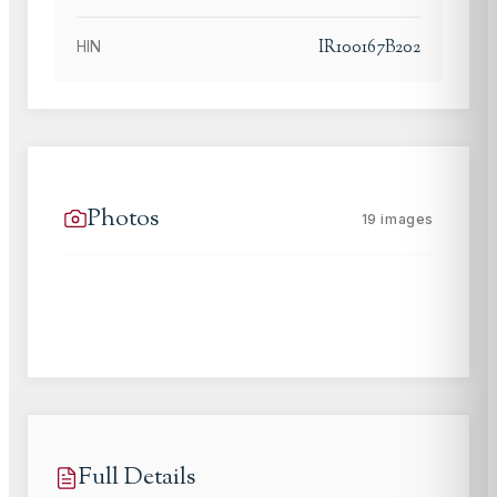
IR100167B202
HIN
Photos
19
images
Full Details