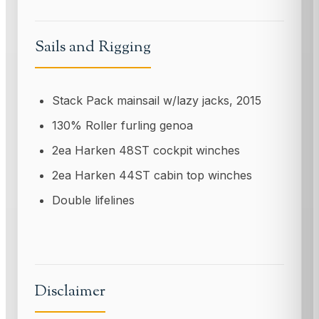
Sails and Rigging
Stack Pack mainsail w/lazy jacks, 2015
130% Roller furling genoa
2ea Harken 48ST cockpit winches
2ea Harken 44ST cabin top winches
Double lifelines
Disclaimer