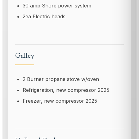
30 amp Shore power system
2ea Electric heads
Galley
2 Burner propane stove w/oven
Refrigeration, new compressor 2025
Freezer, new compressor 2025