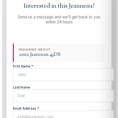
Interested in this
Jeanneau
?
Send us a message and we'll get back to you
within 24 hours
INQUIRING ABOUT:
2002 Jeanneau 43DS
First Name
*
Last Name
Email Address
*