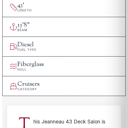
43
'
LENGTH
13
'
8"
BEAM
Diesel
FUEL TYPE
Fiberglass
HULL
Cruisers
CATEGORY
T
his Jeanneau 43 Deck Salon is