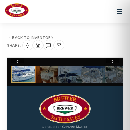
BACK TO INVENTORY
SHARE:
1
/
19