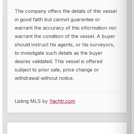
The company offers the details of this vessel
in good faith but cannot guarantee or
warrant the accuracy of this information nor
warrant the condition of the vessel. A buyer
should instruct his agents, or his surveyors,
to investigate such details as the buyer
desires validated. This vessel is offered
subject to prior sale, price change or
withdrawal without notice.
Listing MLS by
Yachtr.com