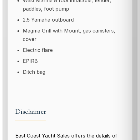
West Marine 8 foot inflatable, tender,
paddles, foot pump
2.5 Yamaha outboard
Magma Grill with Mount, gas canisters,
cover
Electric flare
EPIRB
Ditch bag
Disclaimer
East Coast Yacht Sales offers the details of