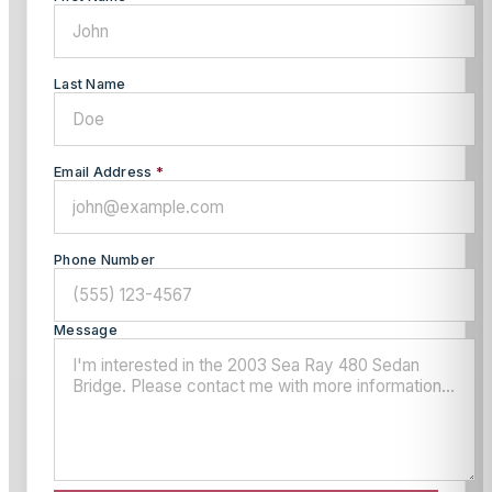
Last Name
Email Address
*
Phone Number
Message