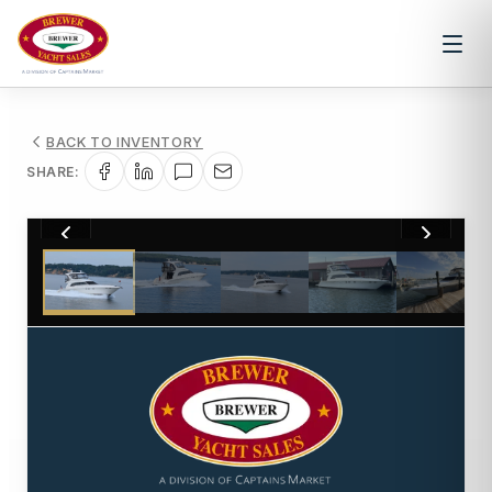
BACK TO INVENTORY
SHARE:
1
/
57