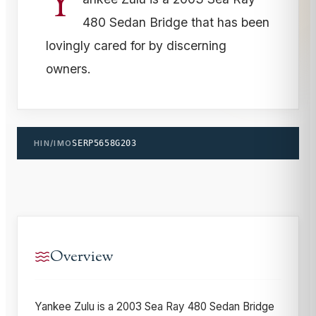
Y
480 Sedan Bridge that has been
lovingly cared for by discerning
owners.
HIN/IMO
SERP5658G203
Overview
Yankee Zulu is a 2003 Sea Ray 480 Sedan Bridge