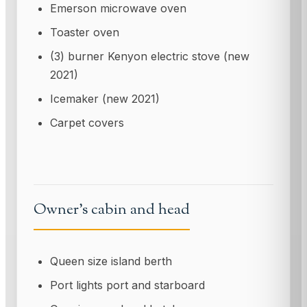
Emerson microwave oven
Toaster oven
(3) burner Kenyon electric stove (new
2021)
Icemaker (new 2021)
Carpet covers
Owner's cabin and head
Queen size island berth
Port lights port and starboard