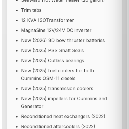
Seaward Hot Water heater (20 gallon)
Trim tabs
12 KVA ISOTransformer
MagnaSine 12V/24V DC inverter
New (2026) 8D bow thruster batteries
New (2025) PSS Shaft Seals
New (2025) Cutlass bearings
New (2025) fuel coolers for both
Cummins QSM-11 diesels
New (2025) transmission coolers
New (2025) impellers for Cummins and
Generator
Reconditioned heat exchangers (2022)
Reconditioned aftercoolers (2022)