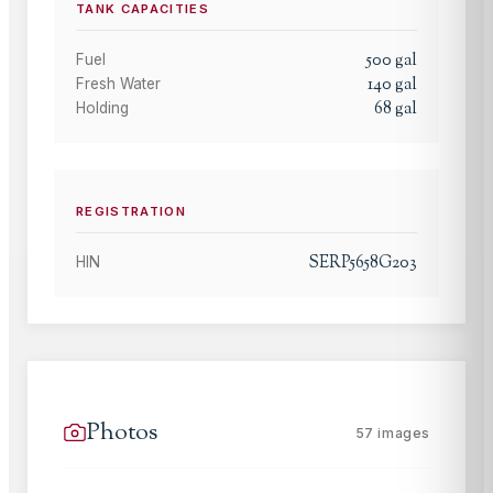
TANK CAPACITIES
500
gal
Fuel
140
gal
Fresh Water
68
gal
Holding
REGISTRATION
SERP5658G203
HIN
Photos
57
images