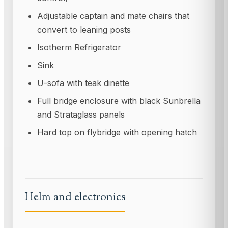
Adjustable captain and mate chairs that
convert to leaning posts
Isotherm Refrigerator
Sink
U-sofa with teak dinette
Full bridge enclosure with black Sunbrella
and Strataglass panels
Hard top on flybridge with opening hatch
Helm and electronics