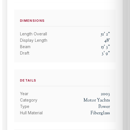
DIMENSIONS
51
'
2
"
Length Overall
48
'
Display Length
15
'
3
"
Beam
3
'
9
"
Draft
DETAILS
2003
Year
Motor Yachts
Category
Power
Type
Fiberglass
Hull Material