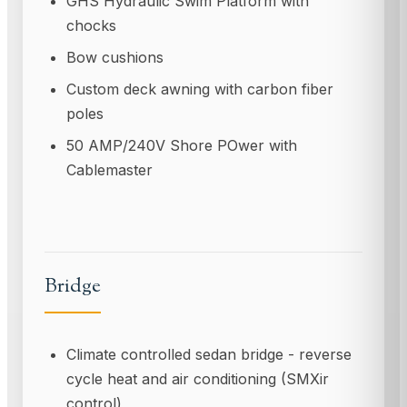
GHS Hydraulic Swim Platform with
chocks
Bow cushions
Custom deck awning with carbon fiber
poles
50 AMP/240V Shore POwer with
Cablemaster
Bridge
Climate controlled sedan bridge - reverse
cycle heat and air conditioning (SMXir
control)