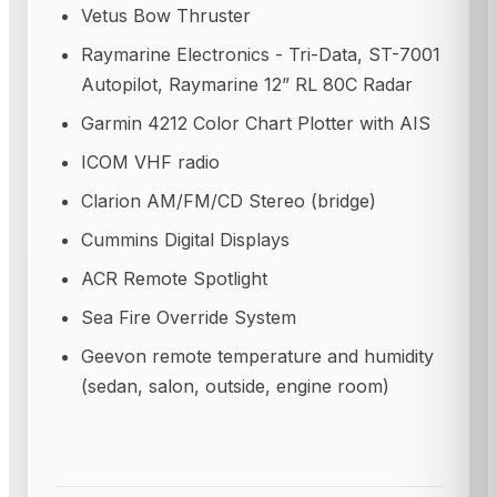
Vetus Bow Thruster
Raymarine Electronics - Tri-Data, ST-7001
Autopilot, Raymarine 12” RL 80C Radar
Garmin 4212 Color Chart Plotter with AIS
ICOM VHF radio
Clarion AM/FM/CD Stereo (bridge)
Cummins Digital Displays
ACR Remote Spotlight
Sea Fire Override System
Geevon remote temperature and humidity
(sedan, salon, outside, engine room)