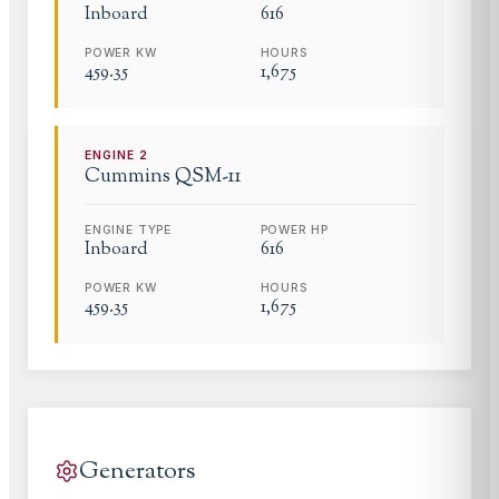
Inboard
616
POWER KW
HOURS
459.35
1,675
ENGINE
2
Cummins
QSM-11
ENGINE TYPE
POWER HP
Inboard
616
POWER KW
HOURS
459.35
1,675
Generators