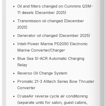
Oil and filters changed on Cummins QSM-
11 diesels (December 2025)
Transmission oil changed (December
2025)
Generator oil changed (December 2025)
Inteli-Power Marine PD2050 Electronic
Marine Converter/Charger
Blue Sea SI-ACR Automatic Charging
Relay
Reverso Oil Change System
Promatic 21-3 Alltech Series Bow Thruster
Converter
CruiseAir reverse cycle air conditioning
(separate units for salon, guest cabins,