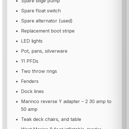
Spare bilge pump
Spare float switch
Spare alternator (used)
Replacement boot stripe
LED lights
Pot, pans, silverware
11 PFDs
Two throw rings
Fenders
Dock lines
Marinco reverse Y adapter – 2 30 amp to
50 amp
Teak deck chairs, and table