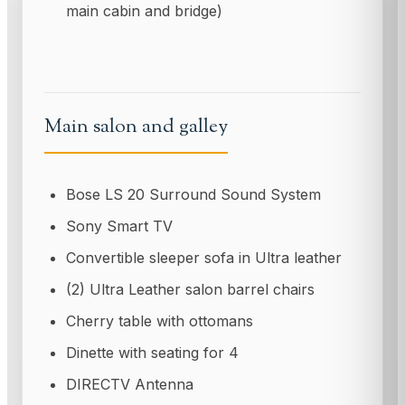
main cabin and bridge)
Main salon and galley
Bose LS 20 Surround Sound System
Sony Smart TV
Convertible sleeper sofa in Ultra leather
(2) Ultra Leather salon barrel chairs
Cherry table with ottomans
Dinette with seating for 4
DIRECTV Antenna