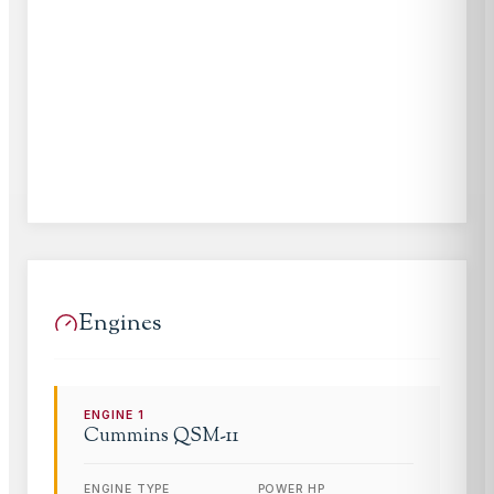
Engines
ENGINE
1
Cummins
QSM-11
ENGINE TYPE
POWER HP