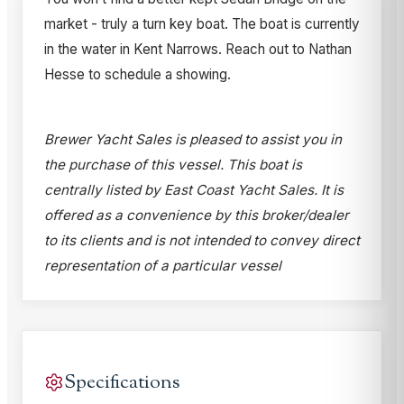
market - truly a turn key boat. The boat is currently
in the water in Kent Narrows. Reach out to Nathan
Hesse to schedule a showing.
Brewer Yacht Sales is pleased to assist you in
the purchase of this vessel. This boat is
centrally listed by East Coast Yacht Sales. It is
offered as a convenience by this broker/dealer
to its clients and is not intended to convey direct
representation of a particular vessel
Specifications