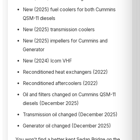
New (2025) fuel coolers for both Cummins
QSM-11 diesels
New (2025) transmission coolers
New (2025) impellers for Cummins and
Generator
New (2024) Icom VHF
Reconditioned heat exchangers (2022)
Reconditioned aftercoolers (2022)
Oil and filters changed on Cummins QSM-11
diesels (December 2025)
Transmission oil changed (December 2025)
Generator oil changed (December 2025)
You won’t find a better kept Sedan Bridge on the