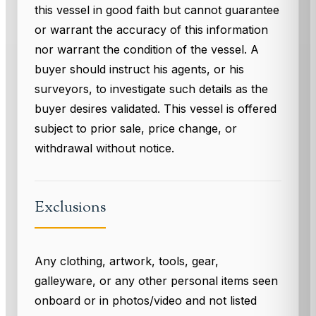
this vessel in good faith but cannot guarantee
or warrant the accuracy of this information
nor warrant the condition of the vessel. A
buyer should instruct his agents, or his
surveyors, to investigate such details as the
buyer desires validated. This vessel is offered
subject to prior sale, price change, or
withdrawal without notice.
Exclusions
Any clothing, artwork, tools, gear,
galleyware, or any other personal items seen
onboard or in photos/video and not listed