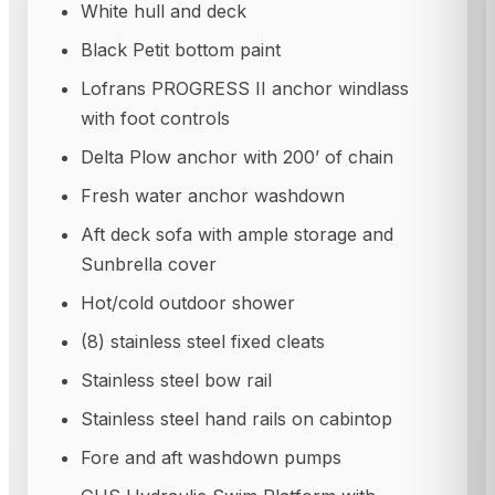
White hull and deck
Black Petit bottom paint
Lofrans PROGRESS II anchor windlass
with foot controls
Delta Plow anchor with 200’ of chain
Fresh water anchor washdown
Aft deck sofa with ample storage and
Sunbrella cover
Hot/cold outdoor shower
(8) stainless steel fixed cleats
Stainless steel bow rail
Stainless steel hand rails on cabintop
Fore and aft washdown pumps