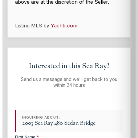
above are at the discretion of the Seller.
Listing MLS by
Yachtr.com
Interested in this
Sea Ray
?
Send us a message and we'll get back to you
within 24 hours
INQUIRING ABOUT:
2003 Sea Ray 480 Sedan Bridge
First Name
*