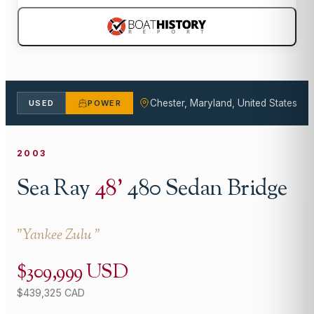
Chester, Maryland, United States
USED
POWER
2003
Sea Ray
48
'
480 Sedan Bridge
"
Yankee Zulu
"
$309,999 USD
$439,325 CAD