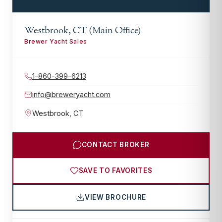
Westbrook, CT (Main Office)
Brewer Yacht Sales
1-860-399-6213
info@breweryacht.com
Westbrook
,
CT
CONTACT BROKER
SAVE TO FAVORITES
VIEW BROCHURE