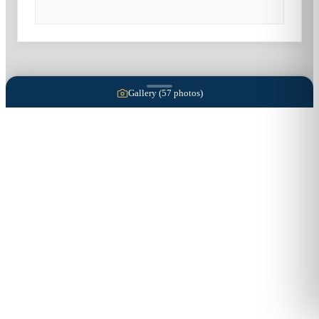
Gallery (
57
photos)