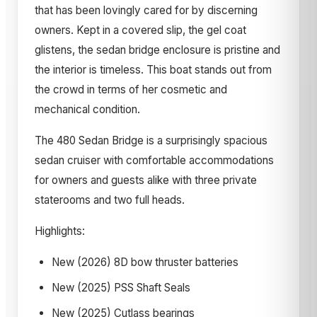
that has been lovingly cared for by discerning
owners. Kept in a covered slip, the gel coat
glistens, the sedan bridge enclosure is pristine and
the interior is timeless. This boat stands out from
the crowd in terms of her cosmetic and
mechanical condition.
The 480 Sedan Bridge is a surprisingly spacious
sedan cruiser with comfortable accommodations
for owners and guests alike with three private
staterooms and two full heads.
Highlights:
New (2026) 8D bow thruster batteries
New (2025) PSS Shaft Seals
New (2025) Cutlass bearings