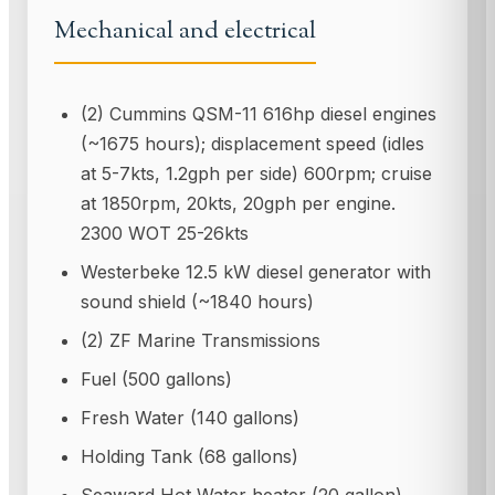
Mechanical and electrical
(2) Cummins QSM-11 616hp diesel engines
(~1675 hours); displacement speed (idles
at 5-7kts, 1.2gph per side) 600rpm; cruise
at 1850rpm, 20kts, 20gph per engine.
2300 WOT 25-26kts
Westerbeke 12.5 kW diesel generator with
sound shield (~1840 hours)
(2) ZF Marine Transmissions
Fuel (500 gallons)
Fresh Water (140 gallons)
Holding Tank (68 gallons)