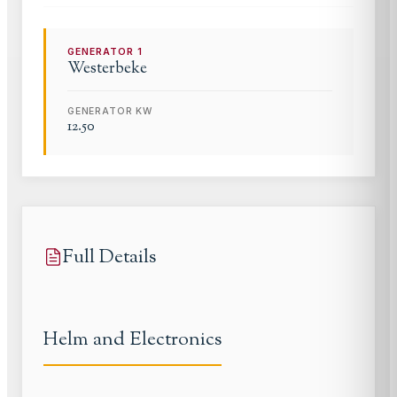
GENERATOR
1
Westerbeke
GENERATOR KW
12.50
Full Details
Helm and Electronics