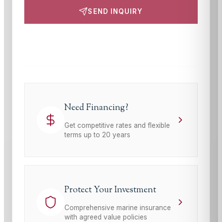
SEND INQUIRY
This site is protected by reCAPTCHA and the Google
Privacy Policy
and
Terms of Service
apply.
Need Financing?
Get competitive rates and flexible
terms up to 20 years
Protect Your Investment
Comprehensive marine insurance
with agreed value policies