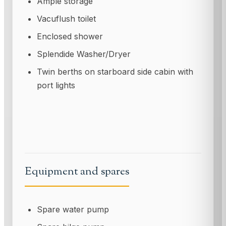
Ample storage
Vacuflush toilet
Enclosed shower
Splendide Washer/Dryer
Twin berths on starboard side cabin with
port lights
Equipment and spares
Spare water pump