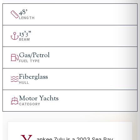
48
'
LENGTH
15
'
3"
BEAM
Gas/Petrol
FUEL TYPE
Fiberglass
HULL
Motor Yachts
CATEGORY
ankee Zulu is a 2003 Sea Ray