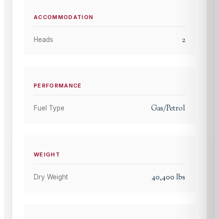
ACCOMMODATION
2
Heads
PERFORMANCE
Gas/Petrol
Fuel Type
WEIGHT
40,400
lbs
Dry Weight