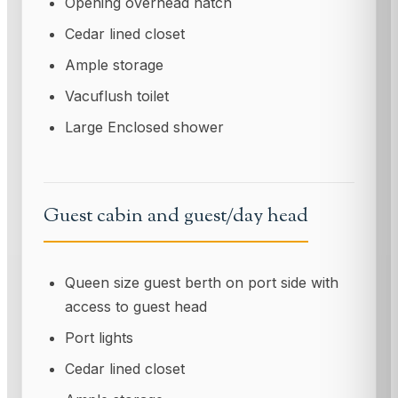
Opening overhead hatch
Cedar lined closet
Ample storage
Vacuflush toilet
Large Enclosed shower
Guest cabin and guest/day head
Queen size guest berth on port side with
access to guest head
Port lights
Cedar lined closet