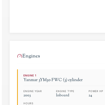
Engines
ENGINE
1
Yanmar
3YM30 FWC (3) cylinder
ENGINE YEAR
ENGINE TYPE
POWER HP
2003
Inboard
24
HOURS