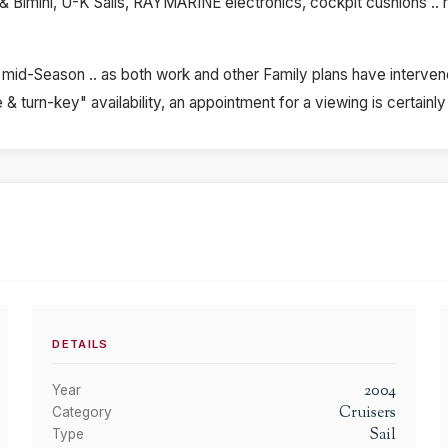
& Bimini, U-K Sails, RAYMARINE electronics, cockpit cushions .. righ
mid-Season .. as both work and other Family plans have intervene
& turn-key" availability, an appointment for a viewing is certain
DETAILS
2004
Year
Cruisers
Category
Sail
Type