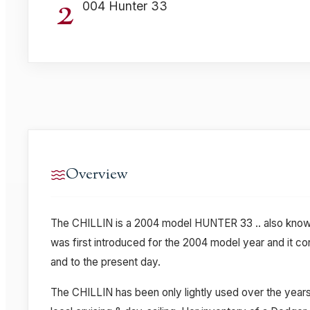
2
004 Hunter 33
Overview
The CHILLIN is a 2004 model HUNTER 33 .. also know
was first introduced for the 2004 model year and it co
and to the present day.
The CHILLIN has been only lightly used over the years