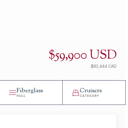
$59,900 USD
$82,444 CAD
Fiberglass
Cruisers
HULL
CATEGORY