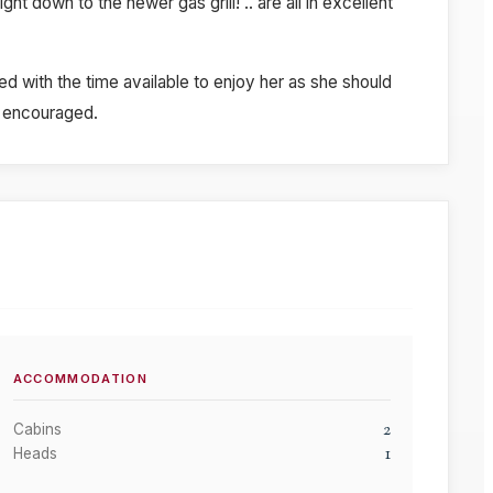
t down to the newer gas grill! .. are all in excellent
d with the time available to enjoy her as she should
ly encouraged.
ACCOMMODATION
2
Cabins
1
Heads