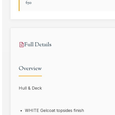
650
Full Details
Overview
Hull & Deck
WHITE Gelcoat topsides finish