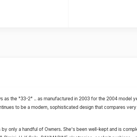
s as the "33-2" .. as manufactured in 2003 for the 2004 model
ntinues to be a modern, sophisticated design that compares very w
 by only a handful of Owners. She's been well-kept and is complet