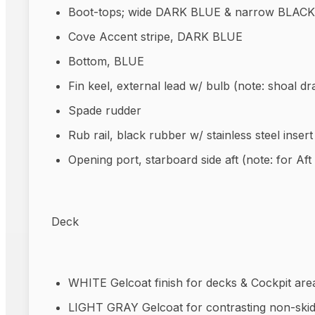
Boot-tops; wide DARK BLUE & narrow BLACK
Cove Accent stripe, DARK BLUE
Bottom, BLUE
Fin keel, external lead w/ bulb (note: shoal dra
Spade rudder
Rub rail, black rubber w/ stainless steel insert
Opening port, starboard side aft (note: for Aft
Deck
WHITE Gelcoat finish for decks & Cockpit are
LIGHT GRAY Gelcoat for contrasting non-skid