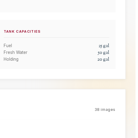
TANK CAPACITIES
25
gal
Fuel
50
gal
Fresh Water
20
gal
Holding
38
images