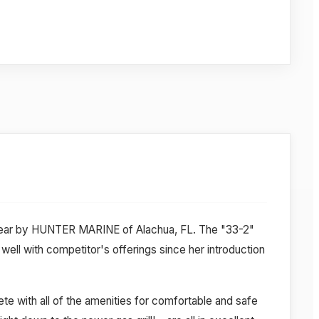
 year by HUNTER MARINE of Alachua, FL. The "33-2"
ell with competitor's offerings since her introduction
e with all of the amenities for comfortable and safe