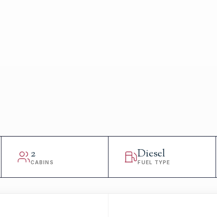
2
Diesel
CABINS
FUEL TYPE