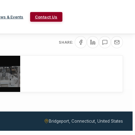
ws & Events
Contact Us
SHARE:
Bridgeport, Connecticut, United States