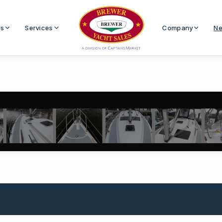
Us
Services
Company
Ne