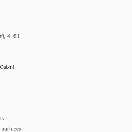
ft, 4' 6')
 Cabin)
as
 surfaces