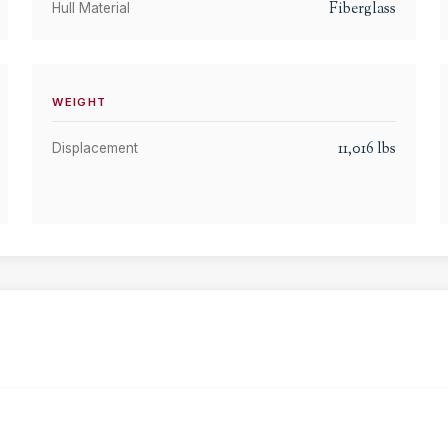
Fiberglass
Hull Material
WEIGHT
11,016
lbs
Displacement