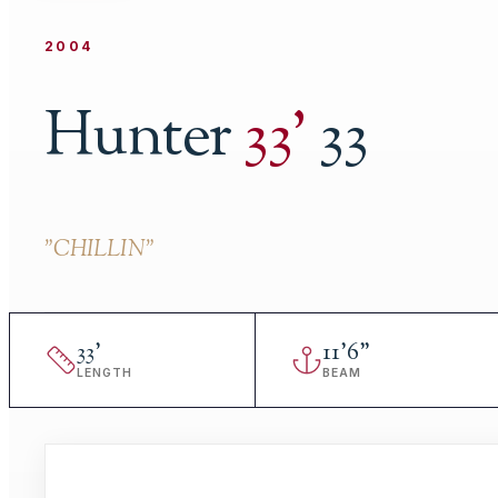
2004
Hunter
33
'
33
"
CHILLIN
"
33
'
11
'
6"
LENGTH
BEAM