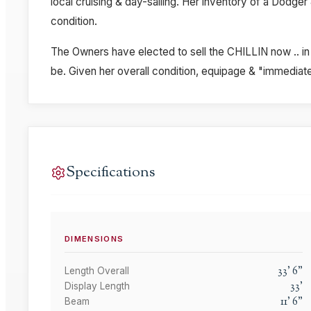
local cruising & day-sailing. Her inventory of a Dodger 
condition.
The Owners have elected to sell the CHILLIN now .. in 
be. Given her overall condition, equipage & "immediate 
Specifications
DIMENSIONS
33
'
6
"
Length Overall
33
'
Display Length
11
'
6
"
Beam