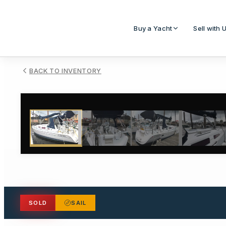
Buy a Yacht
Sell with 
BACK TO INVENTORY
1
/
38
SOLD
SAIL