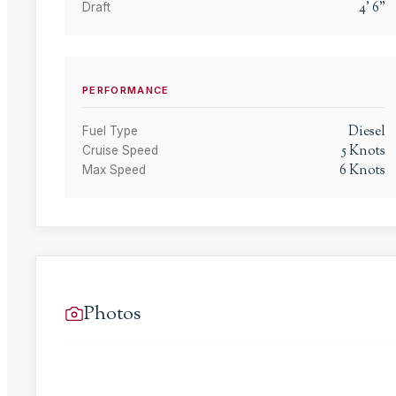
4
'
6
"
Draft
PERFORMANCE
Diesel
Fuel Type
5
Knots
Cruise Speed
6
Knots
Max Speed
Photos