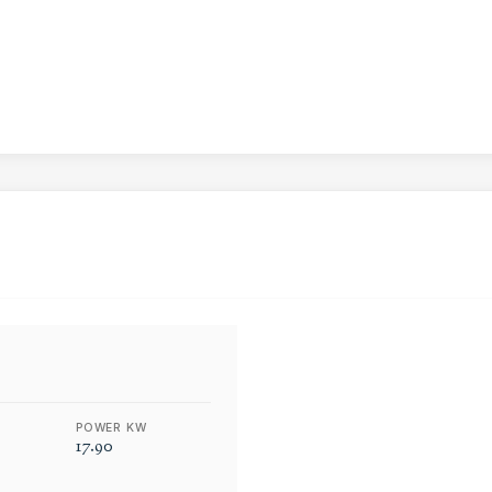
POWER KW
17.90