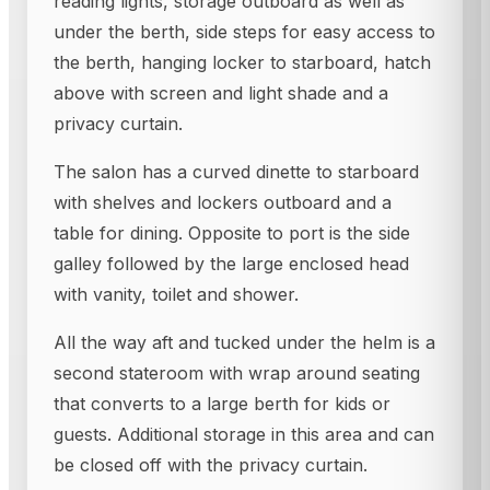
reading lights, storage outboard as well as
under the berth, side steps for easy access to
the berth, hanging locker to starboard, hatch
above with screen and light shade and a
privacy curtain.
The salon has a curved dinette to starboard
with shelves and lockers outboard and a
table for dining. Opposite to port is the side
galley followed by the large enclosed head
with vanity, toilet and shower.
All the way aft and tucked under the helm is a
second stateroom with wrap around seating
that converts to a large berth for kids or
guests. Additional storage in this area and can
be closed off with the privacy curtain.