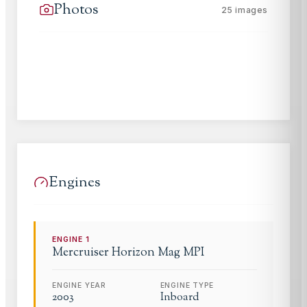
Photos
25
images
Engines
ENGINE
1
Mercruiser
Horizon Mag MPI
ENGINE YEAR
ENGINE TYPE
2003
Inboard