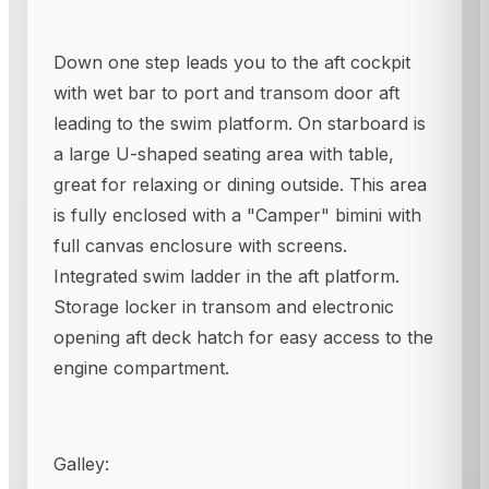
Down one step leads you to the aft cockpit
with wet bar to port and transom door aft
leading to the swim platform. On starboard is
a large U-shaped seating area with table,
great for relaxing or dining outside. This area
is fully enclosed with a "Camper" bimini with
full canvas enclosure with screens.
Integrated swim ladder in the aft platform.
Storage locker in transom and electronic
opening aft deck hatch for easy access to the
engine compartment.
Galley: