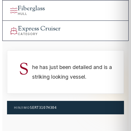
Fiberglass
HULL
Express Cruiser
CATEGORY
S
he has just been detailed and is a
striking looking vessel.
HIN/IMO
SERT3107H304