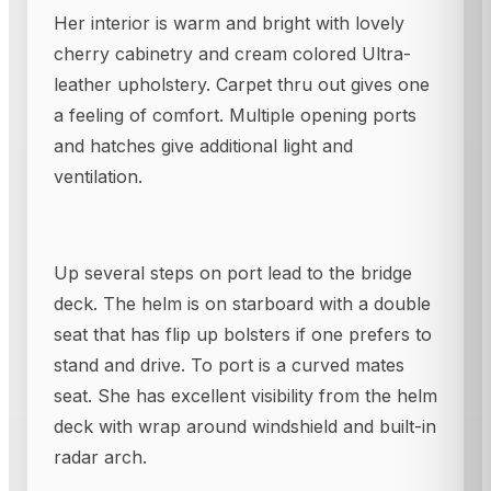
Her interior is warm and bright with lovely
cherry cabinetry and cream colored Ultra-
leather upholstery. Carpet thru out gives one
a feeling of comfort. Multiple opening ports
and hatches give additional light and
ventilation.
Up several steps on port lead to the bridge
deck. The helm is on starboard with a double
seat that has flip up bolsters if one prefers to
stand and drive. To port is a curved mates
seat. She has excellent visibility from the helm
deck with wrap around windshield and built-in
radar arch.