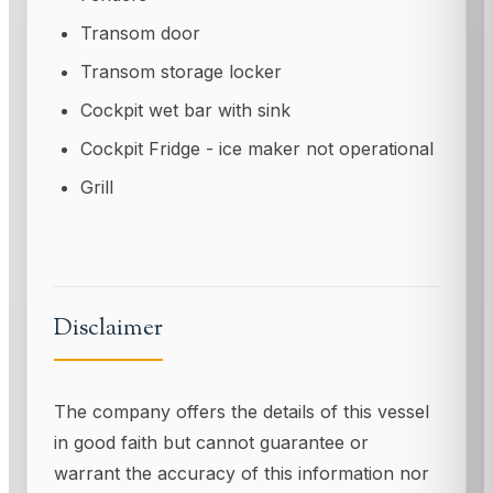
Transom door
Transom storage locker
Cockpit wet bar with sink
Cockpit Fridge - ice maker not operational
Grill
Disclaimer
The company offers the details of this vessel
in good faith but cannot guarantee or
warrant the accuracy of this information nor