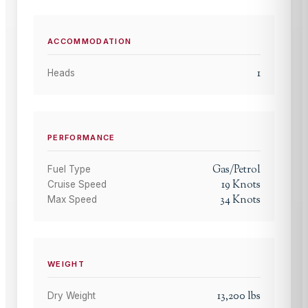
ACCOMMODATION
1
Heads
PERFORMANCE
Gas/Petrol
Fuel Type
19
Knots
Cruise Speed
34
Knots
Max Speed
WEIGHT
13,200
lbs
Dry Weight