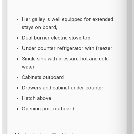
Her galley is well equipped for extended
stays on board;
Dual burner electric stove top
Under counter refrigerator with freezer
Single sink with pressure hot and cold
water
Cabinets outboard
Drawers and cabinet under counter
Hatch above
Opening port outboard