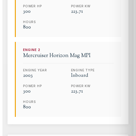
POWER HP
POWER KW
300
223.71
HOURS
800
ENGINE
2
Mercruiser
Horizon Mag MPI
ENGINE YEAR
ENGINE TYPE
2003
Inboard
POWER HP
POWER KW
300
223.71
HOURS
800