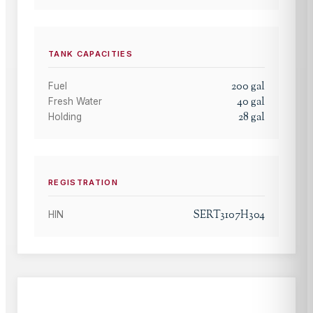
TANK CAPACITIES
200
gal
Fuel
40
gal
Fresh Water
28
gal
Holding
REGISTRATION
SERT3107H304
HIN