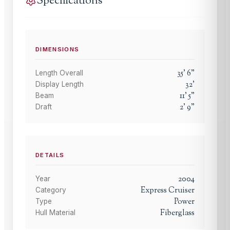
Specifications
DIMENSIONS
35
'
6
"
Length Overall
32
'
Display Length
11
'
5
"
Beam
2
'
9
"
Draft
DETAILS
2004
Year
Express Cruiser
Category
Power
Type
Fiberglass
Hull Material