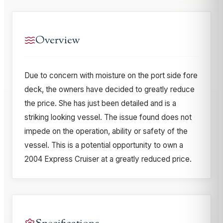
Overview
Due to concern with moisture on the port side fore
deck, the owners have decided to greatly reduce
the price. She has just been detailed and is a
striking looking vessel. The issue found does not
impede on the operation, ability or safety of the
vessel. This is a potential opportunity to own a
2004 Express Cruiser at a greatly reduced price.