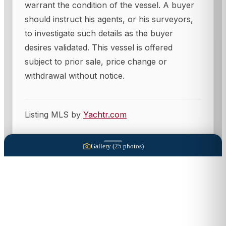
warrant the condition of the vessel. A buyer
should instruct his agents, or his surveyors,
to investigate such details as the buyer
desires validated. This vessel is offered
subject to prior sale, price change or
withdrawal without notice.
Listing MLS by
Yachtr.com
Gallery (
25
photos)