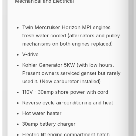
Mechanical and Electrical
Twin Mercruiser Horizon MPI engines
fresh water cooled (alternators and pulley
mechanisms on both engines replaced)
V-drive
Kohler Generator 5KW (with low hours.
Present owners serviced genset but rarely
used it. (New carburetor installed)
110V - 30amp shore power with cord
Reverse cycle air-conditioning and heat
Hot water heater
30amp battery charger
Electric lift engine compartment hatch