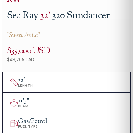
2004
Sea Ray
32
'
320 Sundancer
"
Sweet Anita
"
$35,000 USD
$48,705 CAD
32
'
LENGTH
11
'
5"
BEAM
Gas/Petrol
FUEL TYPE