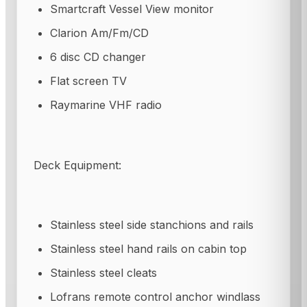
Smartcraft Vessel View monitor
Clarion Am/Fm/CD
6 disc CD changer
Flat screen TV
Raymarine VHF radio
Deck Equipment:
Stainless steel side stanchions and rails
Stainless steel hand rails on cabin top
Stainless steel cleats
Lofrans remote control anchor windlass