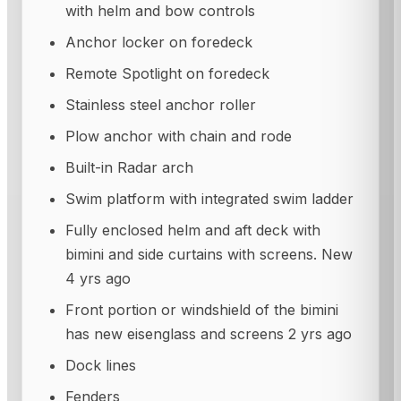
with helm and bow controls
Anchor locker on foredeck
Remote Spotlight on foredeck
Stainless steel anchor roller
Plow anchor with chain and rode
Built-in Radar arch
Swim platform with integrated swim ladder
Fully enclosed helm and aft deck with
bimini and side curtains with screens. New
4 yrs ago
Front portion or windshield of the bimini
has new eisenglass and screens 2 yrs ago
Dock lines
Fenders