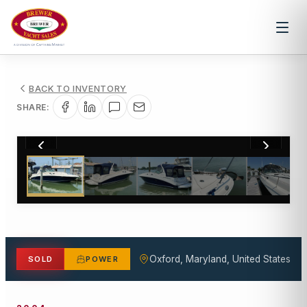
BACK TO INVENTORY
SHARE:
1
/
25
Oxford, Maryland, United States
SOLD
POWER