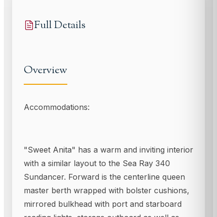
Full Details
Overview
Accommodations:
"Sweet Anita" has a warm and inviting interior
with a similar layout to the Sea Ray 340
Sundancer. Forward is the centerline queen
master berth wrapped with bolster cushions,
mirrored bulkhead with port and starboard