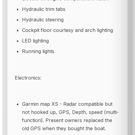
Hydraulic trim tabs
Hydraulic steering
Cockpit floor courtesy and arch lighting
LED lighting
Running lights
Electronics:
Garmin map XS - Radar compatible but
not hooked up, GPS, Depth, speed (multi-
function). Present owners replaced the
old GPS when they bought the boat.