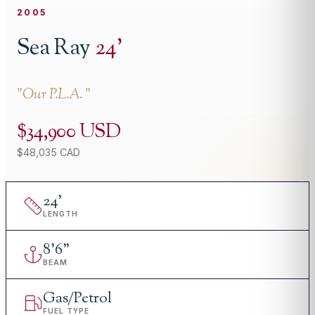
2005
Sea Ray
24
'
"
Our P.L.A.
"
$34,900 USD
$48,035 CAD
24
'
LENGTH
8
'
6"
BEAM
Gas/Petrol
FUEL TYPE