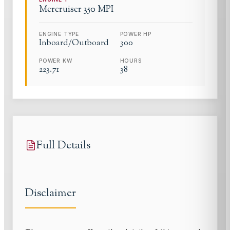
Mercruiser
350 MPI
ENGINE TYPE
POWER HP
Inboard/Outboard
300
POWER KW
HOURS
223.71
38
Full Details
Disclaimer