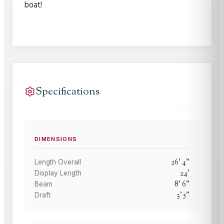
boat!
Specifications
DIMENSIONS
26
'
4
"
Length Overall
24
'
Display Length
8
'
6
"
Beam
3
'
5
"
Draft