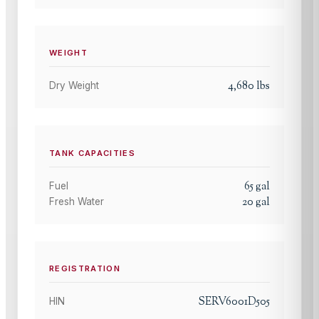
WEIGHT
4,680
lbs
Dry Weight
TANK CAPACITIES
65
gal
Fuel
20
gal
Fresh Water
REGISTRATION
SERV6001D505
HIN