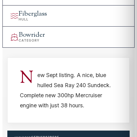
Fiberglass
HULL
Bowrider
CATEGORY
N
ew Sept listing. A nice, blue
hulled Sea Ray 240 Sundeck.
Complete new 300hp Mercruiser
engine with just 38 hours.