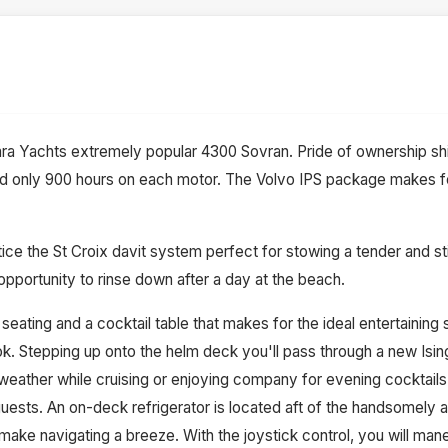
ra Yachts extremely popular 4300 Sovran. Pride of ownership sh
d only 900 hours on each motor. The Volvo IPS package makes f
ice the St Croix davit system perfect for stowing a tender and st
opportunity to rinse down after a day at the beach.
eating and a cocktail table that makes for the ideal entertaining
look. Stepping up onto the helm deck you'll pass through a new Isi
weather while cruising or enjoying company for evening cocktails
ests. An on-deck refrigerator is located aft of the handsomely ap
ake navigating a breeze. With the joystick control, you will ma