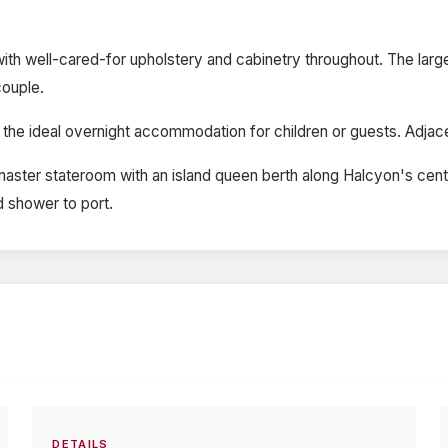
on with well-cared-for upholstery and cabinetry throughout. The lar
couple.
 the ideal overnight accommodation for children or guests. Adjacen
 master stateroom with an island queen berth along Halcyon's cent
d shower to port.
DETAILS