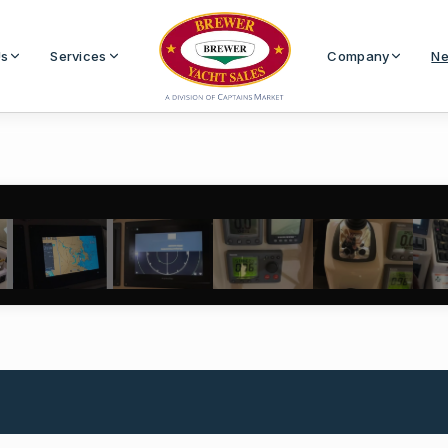
Us
Services
Company
Ne