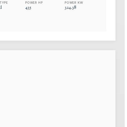
TYPE
POWER HP
POWER KW
d
435
324.38