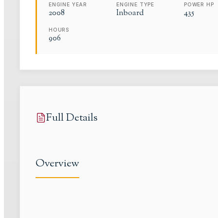
ENGINE YEAR
ENGINE TYPE
POWER HP
2008
Inboard
435
HOURS
906
Full Details
Overview