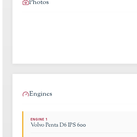
Photos
Engines
ENGINE
1
Volvo Penta
D6 IPS 600