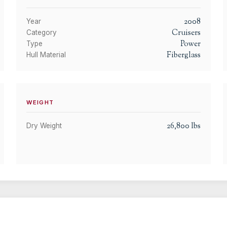
2008
Year
Cruisers
Category
Power
Type
Fiberglass
Hull Material
WEIGHT
26,800
lbs
Dry Weight