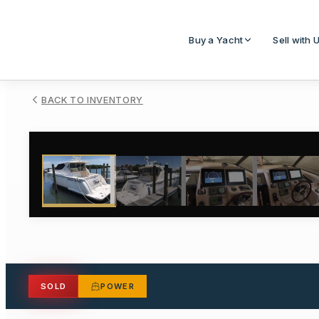
Buy a Yacht
Sell with 
BACK TO INVENTORY
1
/
30
SOLD
POWER