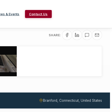
ws & Events
Contact Us
SHARE:
Branford, Connecticut, United States