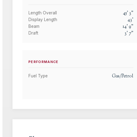
45
'
3
"
Length Overall
43
'
Display Length
14
'
9
"
Beam
3
'
7
"
Draft
PERFORMANCE
Gas/Petrol
Fuel Type