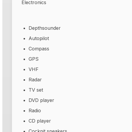
Electronics
Depthsounder
Autopilot
Compass
GPS
VHF
Radar
TV set
DVD player
Radio
CD player
Cockpit speakers