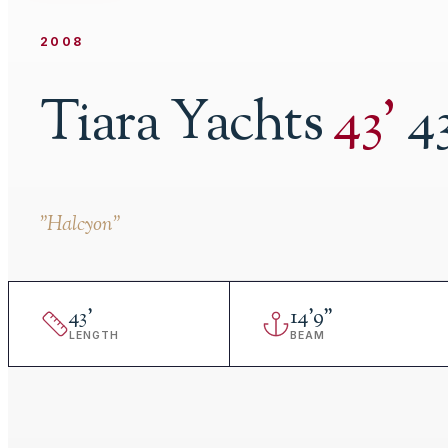
2008
Tiara Yachts
43
'
4
"
Halcyon
"
43
'
14
'
9"
LENGTH
BEAM