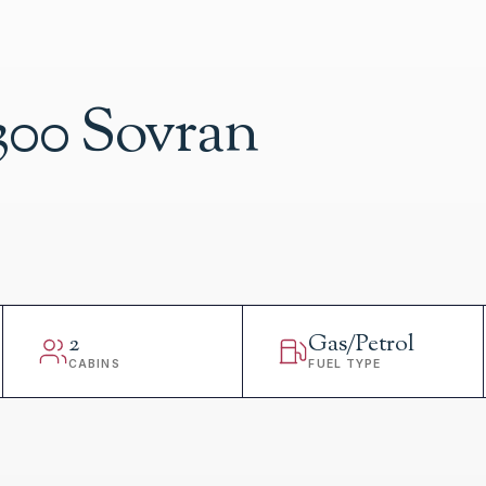
300 Sovran
2
Gas/Petrol
CABINS
FUEL TYPE