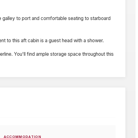
ge galley to port and comfortable seating to starboard
t to this aft cabin is a guest head with a shower.
erline. You'll find ample storage space throughout this
ACCOMMODATION