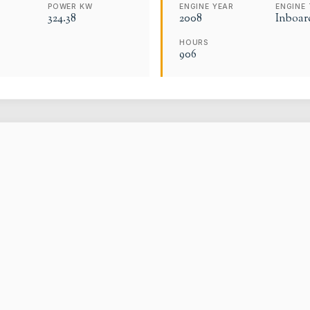
POWER KW
ENGINE YEAR
ENGINE 
324.38
2008
Inboar
HOURS
906