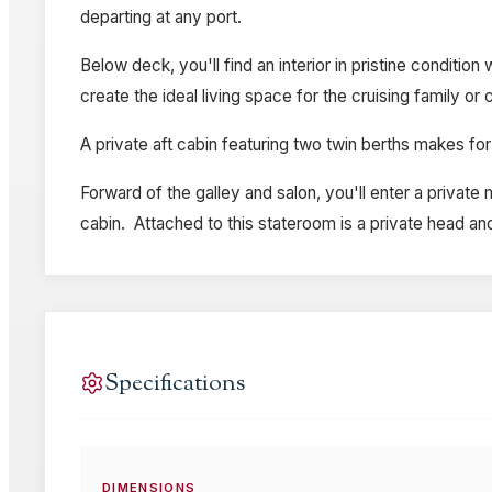
departing at any port.
Below deck, you'll find an interior in pristine conditi
create the ideal living space for the cruising family or 
A private aft cabin featuring two twin berths makes for
Forward of the galley and salon, you'll enter a private
cabin. Attached to this stateroom is a private head an
Specifications
DIMENSIONS