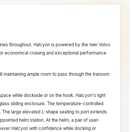
ines throughout. Halcyon is powered by the twin Volvo
or economical cruising and exceptional performance
ill maintaining ample room to pass through the transom
 space while dockside or on the hook. Halcyon's light
nglass sliding enclosure. The temperature-controlled
. The large elevated L-shape seating to port extends
pointed helm station. At the helm, a pair of user-
neuver Halcyon with confidence while docking or