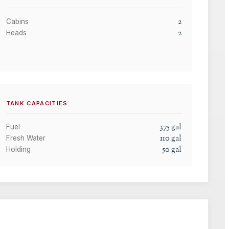
2
Cabins
2
Heads
TANK CAPACITIES
375
gal
Fuel
110
gal
Fresh Water
50
gal
Holding