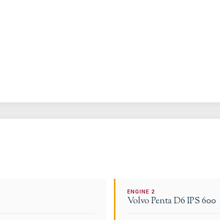
ENGINE
2
Volvo Penta
D6 IPS 600