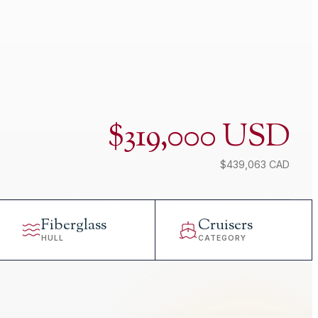
$319,000 USD
$439,063 CAD
Fiberglass
Cruisers
HULL
CATEGORY