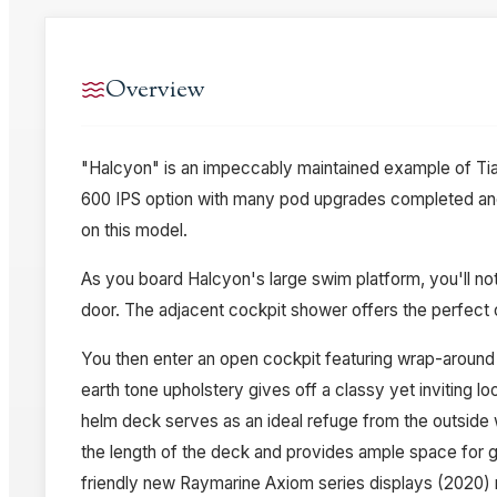
Overview
"Halcyon" is an impeccably maintained example of Tia
600 IPS option with many pod upgrades completed an
on this model.
As you board Halcyon's large swim platform, you'll not
door. The adjacent cockpit shower offers the perfect 
You then enter an open cockpit featuring wrap-around s
earth tone upholstery gives off a classy yet inviting 
helm deck serves as an ideal refuge from the outside 
the length of the deck and provides ample space for gu
friendly new Raymarine Axiom series displays (2020) m