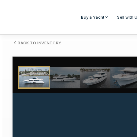
Buy a Yacht
Sell with 
BACK TO INVENTORY
1
/
85