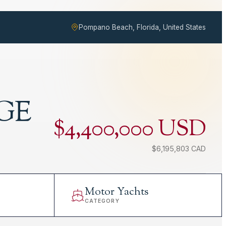
Pompano Beach, Florida, United States
GE
$4,400,000 USD
$6,195,803 CAD
Motor Yachts
CATEGORY