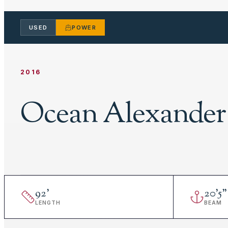
USED
POWER
2016
Ocean Alexander
92
'
20
'
5"
LENGTH
BEAM