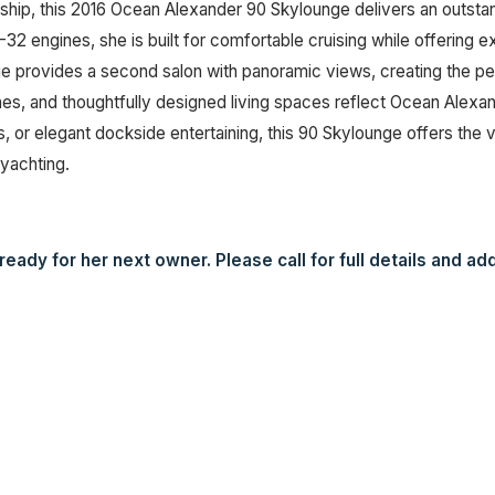
ship, this 2016 Ocean Alexander 90 Skylounge delivers an outst
2 engines, she is built for comfortable cruising while offering 
ge provides a second salon with panoramic views, creating the per
s, and thoughtfully designed living spaces reflect Ocean Alexan
r elegant dockside entertaining, this 90 Skylounge offers the ve
yachting.
eady for her next owner. Please call for full details and add