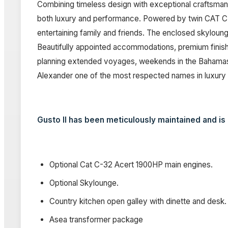
Combining timeless design with exceptional craftsman
both luxury and performance. Powered by twin CAT C-3
entertaining family and friends. The enclosed skyloun
Beautifully appointed accommodations, premium finishe
planning extended voyages, weekends in the Bahamas, o
Alexander one of the most respected names in luxury 
Gusto II has been meticulously maintained and is r
Optional Cat C-32 Acert 1900HP main engines.
Optional Skylounge.
Country kitchen open galley with dinette and desk.
Asea transformer package