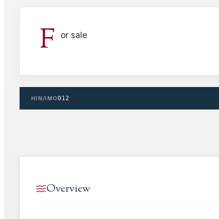
F
or sale
HIN/IMO
012
Overview