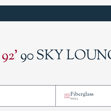
92
'
90 SKY LOUN
Fiberglass
HULL