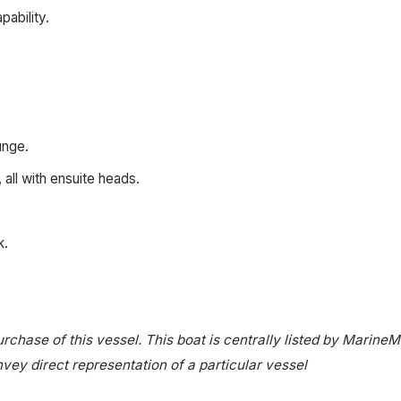
pability.
unge.
all with ensuite heads.
k.
rchase of this vessel. This boat is centrally listed by MarineM
onvey direct representation of a particular vessel