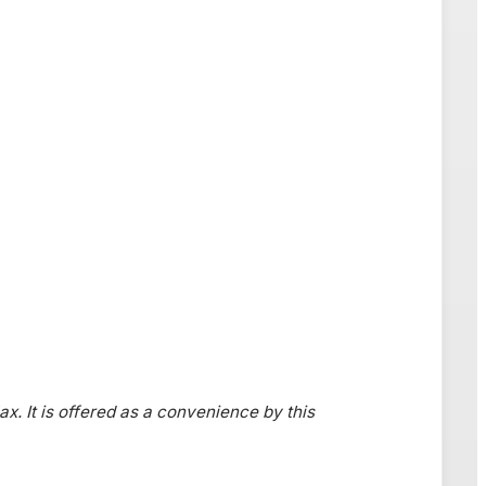
ax. It is offered as a convenience by this