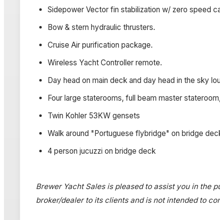
Sidepower Vector fin stabilization w/ zero speed ca
Bow & stern hydraulic thrusters.
Cruise Air purification package.
Wireless Yacht Controller remote.
Day head on main deck and day head in the sky lo
Four large staterooms, full beam master stateroom, 
Twin Kohler 53KW gensets
Walk around "Portuguese flybridge" on bridge dec
4 person jucuzzi on bridge deck­
Brewer Yacht Sales is pleased to assist you in the pu
broker/dealer to its clients and is not intended to c