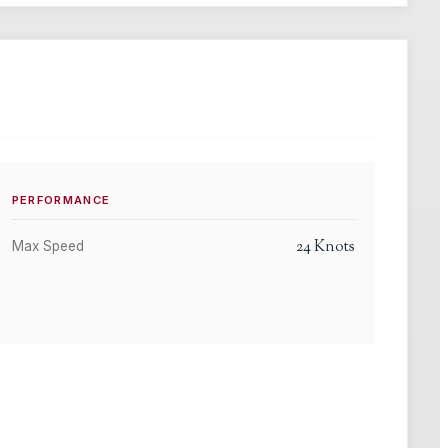
PERFORMANCE
24
Knots
Max Speed