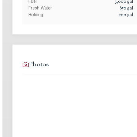
3,000
gal
Fuel
650
gal
Fresh Water
200
gal
Holding
Photos