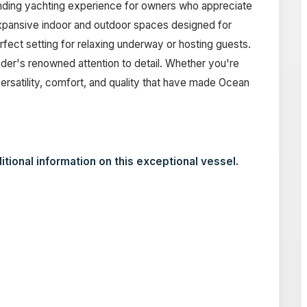
anding yachting experience for owners who appreciate
expansive indoor and outdoor spaces designed for
fect setting for relaxing underway or hosting guests.
der's renowned attention to detail. Whether you're
rsatility, comfort, and quality that have made Ocean
itional information on this exceptional vessel.