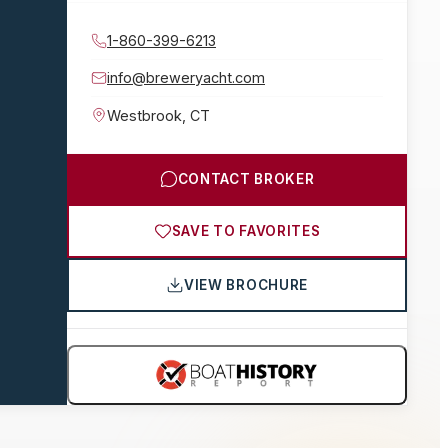
1-860-399-6213
info@breweryacht.com
Westbrook
,
CT
CONTACT BROKER
SAVE TO FAVORITES
VIEW BROCHURE