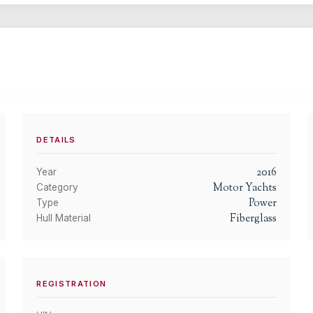
DETAILS
2016
Year
Motor Yachts
Category
Power
Type
Fiberglass
Hull Material
REGISTRATION