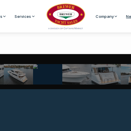
Us
Services
Company
Ne