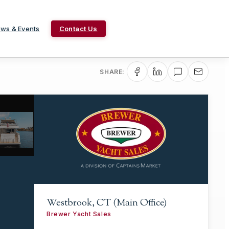
ws & Events
Contact Us
SHARE:
Westbrook, CT (Main Office)
Brewer Yacht Sales