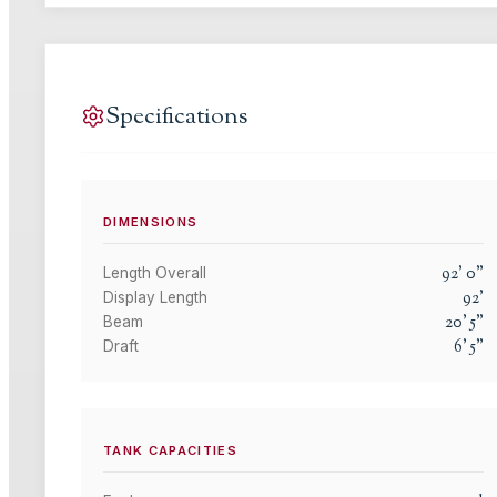
Specifications
DIMENSIONS
92
'
0
"
Length Overall
92
'
Display Length
20
'
5
"
Beam
6
'
5
"
Draft
TANK CAPACITIES