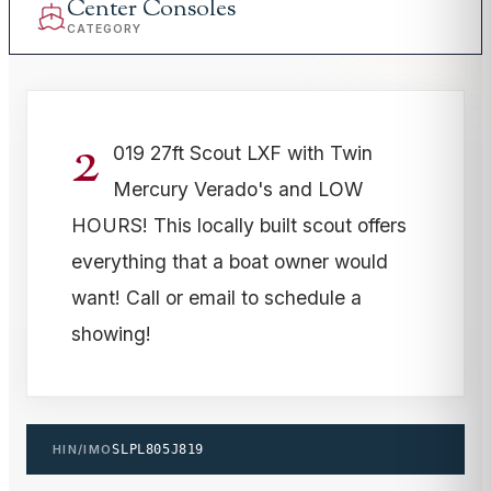
Center Consoles
CATEGORY
2
019 27ft Scout LXF with Twin
Mercury Verado's and LOW
HOURS! This locally built scout offers
everything that a boat owner would
want! Call or email to schedule a
showing!
HIN/IMO
SLPL805J819