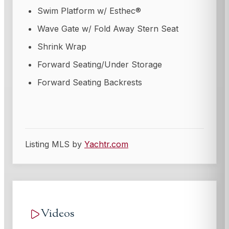
Swim Platform w/ Esthec®
Wave Gate w/ Fold Away Stern Seat
Shrink Wrap
Forward Seating/Under Storage
Forward Seating Backrests
Listing MLS by
Yachtr.com
Videos