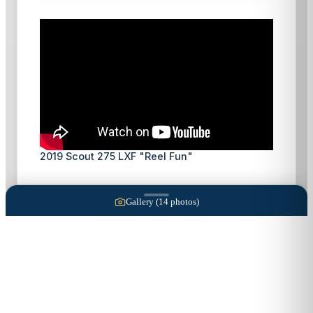
2019 Scout 275 LXF "Reel Fun"
Gallery (
14
photos)