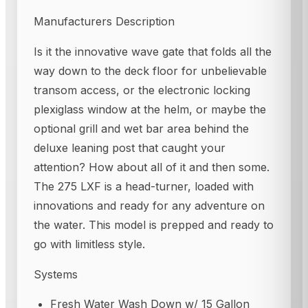
Manufacturers Description
Is it the innovative wave gate that folds all the
way down to the deck floor for unbelievable
transom access, or the electronic locking
plexiglass window at the helm, or maybe the
optional grill and wet bar area behind the
deluxe leaning post that caught your
attention? How about all of it and then some.
The 275 LXF is a head-turner, loaded with
innovations and ready for any adventure on
the water. This model is prepped and ready to
go with limitless style.
Systems
Fresh Water Wash Down w/ 15 Gallon