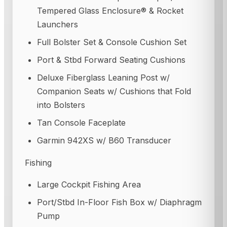
Tempered Glass Enclosure® & Rocket
Launchers
Full Bolster Set & Console Cushion Set
Port & Stbd Forward Seating Cushions
Deluxe Fiberglass Leaning Post w/
Companion Seats w/ Cushions that Fold
into Bolsters
Tan Console Faceplate
Garmin 942XS w/ B60 Transducer
Fishing
Large Cockpit Fishing Area
Port/Stbd In-Floor Fish Box w/ Diaphragm
Pump