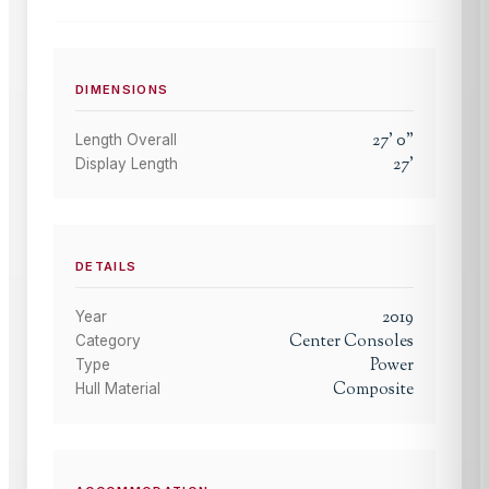
DIMENSIONS
27
'
0
"
Length Overall
27
'
Display Length
DETAILS
2019
Year
Center Consoles
Category
Power
Type
Composite
Hull Material