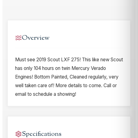
Overview
Must see 2019 Scout LXF 275! This like new Scout
has only 104 hours on twin Mercury Verado
Engines! Bottom Painted, Cleaned regularly, very
well taken care of! More details to come. Call or
email to schedule a showing!
Specifications