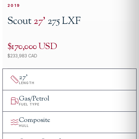
2019
Scout
27
'
275 LXF
$170,000 USD
$233,983 CAD
27
'
LENGTH
Gas/Petrol
FUEL TYPE
Composite
HULL