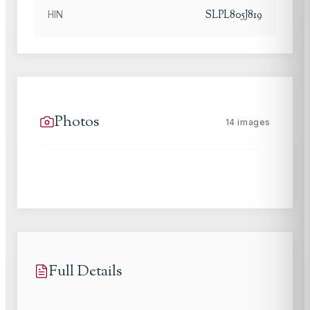
SLPL805J819
HIN
Photos
14
images
Full Details