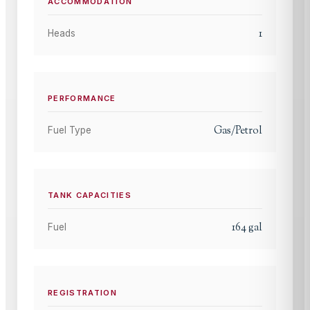
ACCOMMODATION
1
Heads
PERFORMANCE
Gas/Petrol
Fuel Type
TANK CAPACITIES
164
gal
Fuel
REGISTRATION