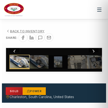
BACK TO INVENTORY
SHARE:
1
/
14
SOLD
POWER
Charleston, South Carolina, United States