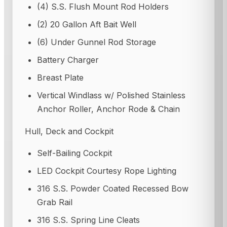
(4) S.S. Flush Mount Rod Holders
(2) 20 Gallon Aft Bait Well
(6) Under Gunnel Rod Storage
Battery Charger
Breast Plate
Vertical Windlass w/ Polished Stainless
Anchor Roller, Anchor Rode & Chain
Hull, Deck and Cockpit
Self-Bailing Cockpit
LED Cockpit Courtesy Rope Lighting
316 S.S. Powder Coated Recessed Bow
Grab Rail
316 S.S. Spring Line Cleats