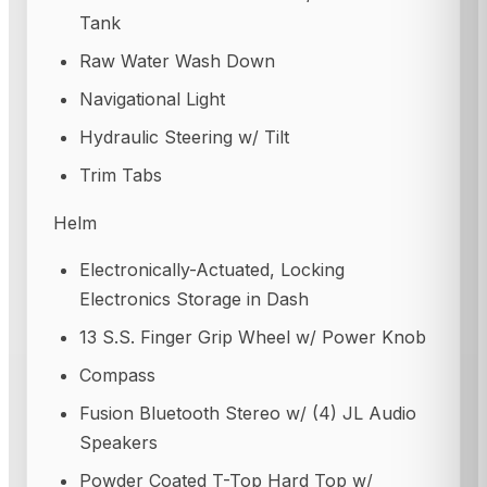
Tank
Raw Water Wash Down
Navigational Light
Hydraulic Steering w/ Tilt
Trim Tabs
Helm
Electronically-Actuated, Locking
Electronics Storage in Dash
13 S.S. Finger Grip Wheel w/ Power Knob
Compass
Fusion Bluetooth Stereo w/ (4) JL Audio
Speakers
Powder Coated T-Top Hard Top w/