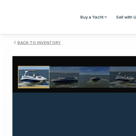
Buy a Yacht
Sell with 
BACK TO INVENTORY
1
/
29