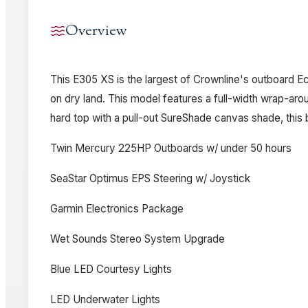
Overview
This E305 XS is the largest of Crownline's outboard Ec
on dry land. This model features a full-width wrap-ar
hard top with a pull-out SureShade canvas shade, this b
Twin Mercury 225HP Outboards w/ under 50 hours
SeaStar Optimus EPS Steering w/ Joystick
Garmin Electronics Package
Wet Sounds Stereo System Upgrade
Blue LED Courtesy Lights
LED Underwater Lights