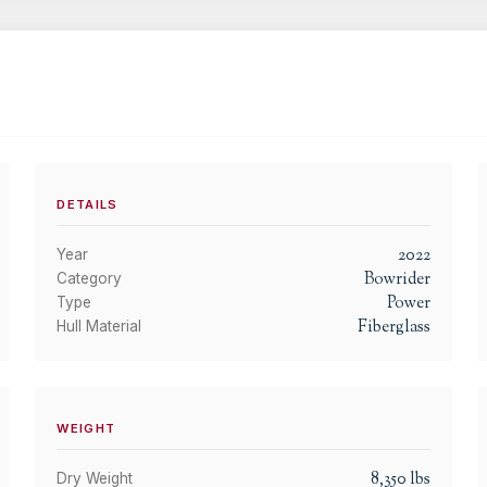
DETAILS
2022
Year
Bowrider
Category
Power
Type
Fiberglass
Hull Material
WEIGHT
8,350
lbs
Dry Weight