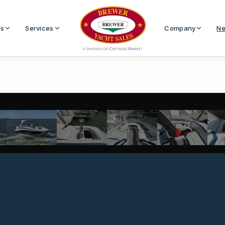
Us
Services
Company
Ne