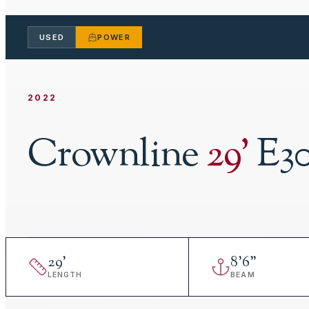
USED
POWER
2022
Crownline
29
'
E3
29
'
8
'
6"
LENGTH
BEAM