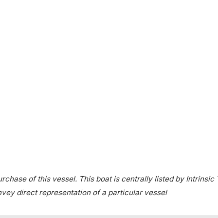
chase of this vessel. This boat is centrally listed by Intrinsic
onvey direct representation of a particular vessel