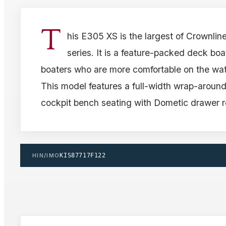
T
his E305 XS is the largest of Crownlin
series. It is a feature-packed deck boat
boaters who are more comfortable on the wat
This model features a full-width wrap-around
cockpit bench seating with Dometic drawer re
HIN/IMO
KIS87717F122