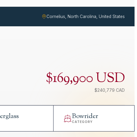
Cornelius, North Carolina, United States
$169,900 USD
$240,779 CAD
erglass
Bowrider
L
CATEGORY