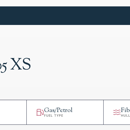
05 XS
Gas/Petrol
Fib
FUEL TYPE
HUL