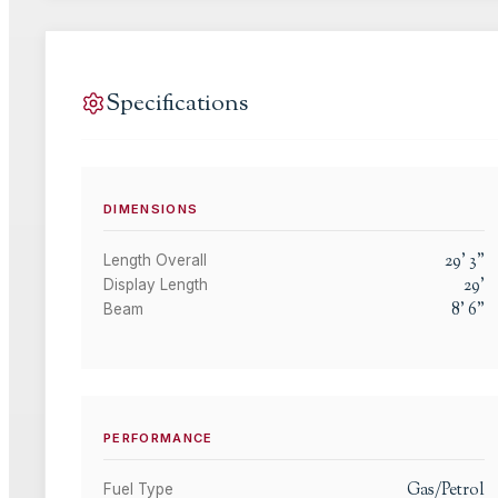
Specifications
DIMENSIONS
29
'
3
"
Length Overall
29
'
Display Length
8
'
6
"
Beam
PERFORMANCE
Gas/Petrol
Fuel Type