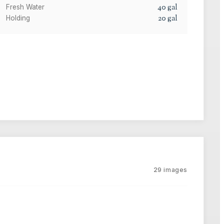
40
gal
Fresh Water
20
gal
Holding
29
images