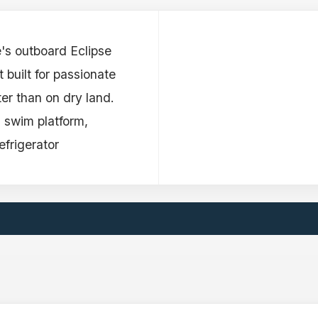
e's outboard Eclipse
 built for passionate
er than on dry land.
 swim platform,
frigerator