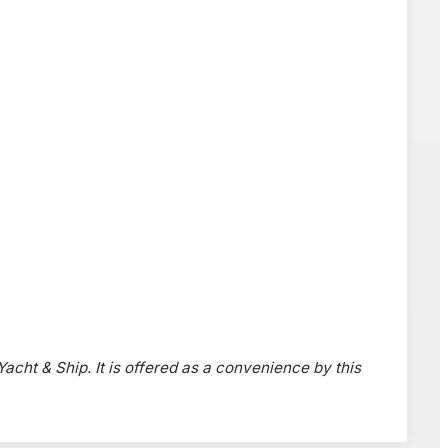
 Yacht & Ship. It is offered as a convenience by this