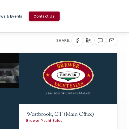
ws & Events
Contact Us
SHARE:
Westbrook, CT (Main Office)
Brewer Yacht Sales