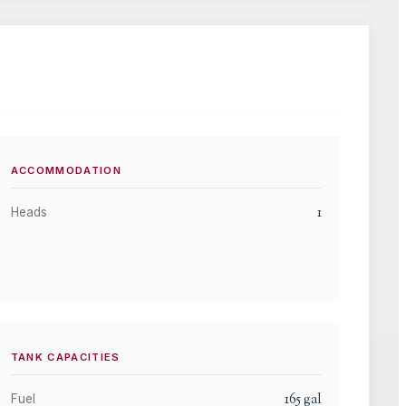
ACCOMMODATION
1
Heads
TANK CAPACITIES
165
gal
Fuel