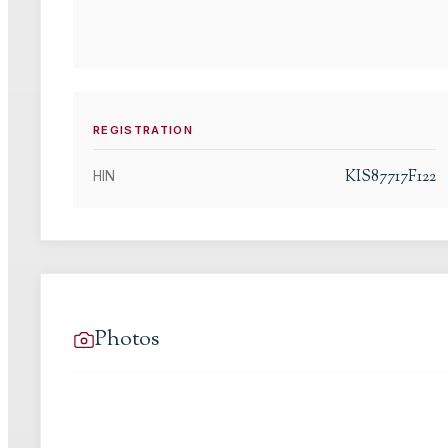
REGISTRATION
KIS87717F122
HIN
Photos