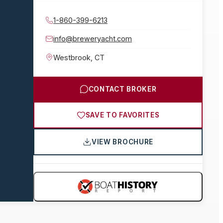
1-860-399-6213
info@breweryacht.com
Westbrook
,
CT
CONTACT BROKER
SAVE TO FAVORITES
VIEW BROCHURE