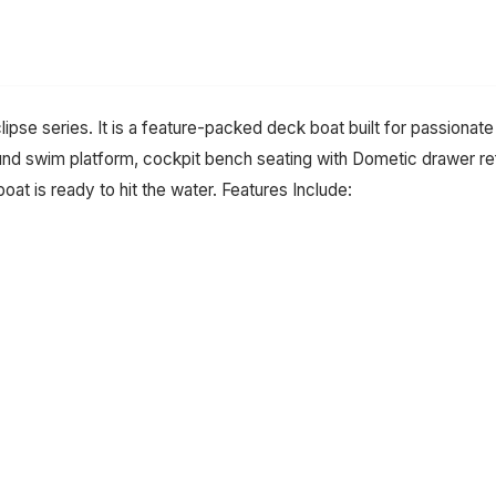
lipse series. It is a feature-packed deck boat built for passiona
ound swim platform, cockpit bench seating with Dometic drawer ref
oat is ready to hit the water. Features Include: