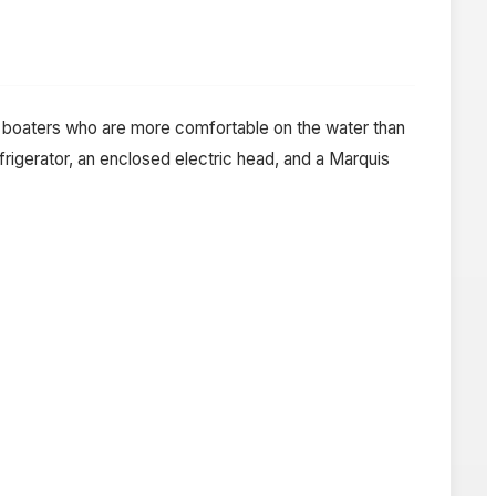
te boaters who are more comfortable on the water than
rigerator, an enclosed electric head, and a Marquis