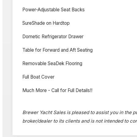
Power-Adjustable Seat Backs
SureShade on Hardtop
Dometic Refrigerator Drawer
Table for Forward and Aft Seating
Removable SeaDek Flooring
Full Boat Cover
Much More - Call for Full Details!!
Brewer Yacht Sales is pleased to assist you in the pur
broker/dealer to its clients and is not intended to c