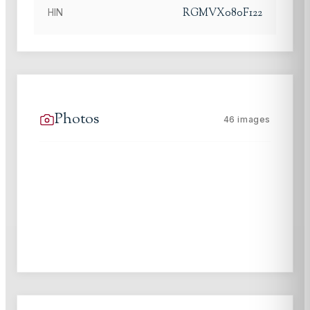
RGMVX080F122
HIN
Photos
46
images