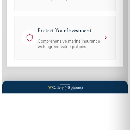
Protect Your Investment
Comprehensive marine insurance
with agreed value policies
Gallery (
46
photos)