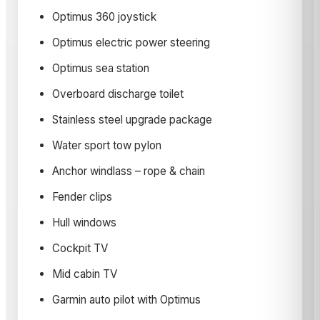
Optimus 360 joystick
Optimus electric power steering
Optimus sea station
Overboard discharge toilet
Stainless steel upgrade package
Water sport tow pylon
Anchor windlass – rope & chain
Fender clips
Hull windows
Cockpit TV
Mid cabin TV
Garmin auto pilot with Optimus