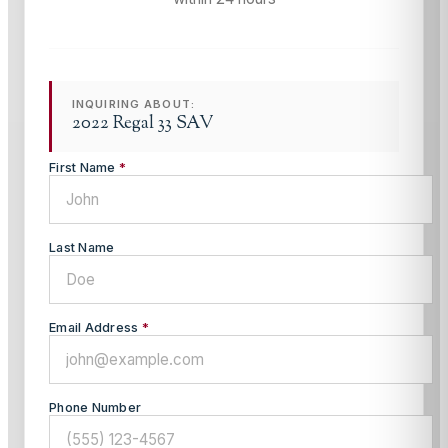
INQUIRING ABOUT:
2022 Regal 33 SAV
First Name
*
Last Name
Email Address
*
Phone Number