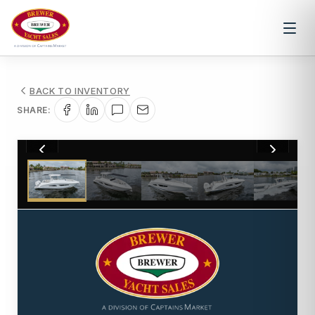
BACK TO INVENTORY
SHARE:
1
/
46