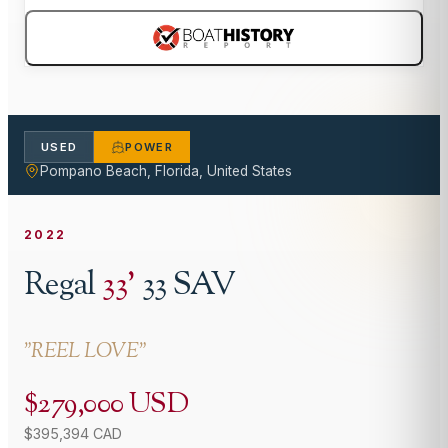
USED
POWER
Pompano Beach, Florida, United States
2022
Regal
33
'
33 SAV
"
REEL LOVE
"
$279,000 USD
$395,394 CAD