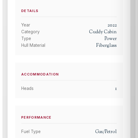
DETAILS
2022
Year
Cuddy Cabin
Category
Power
Type
Fiberglass
Hull Material
ACCOMMODATION
1
Heads
PERFORMANCE
Gas/Petrol
Fuel Type