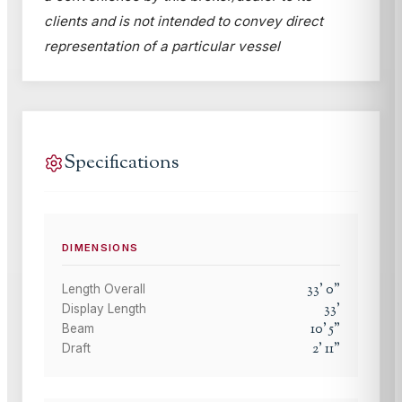
clients and is not intended to convey direct
representation of a particular vessel
Specifications
DIMENSIONS
33
'
0
"
Length Overall
33
'
Display Length
10
'
5
"
Beam
2
'
11
"
Draft