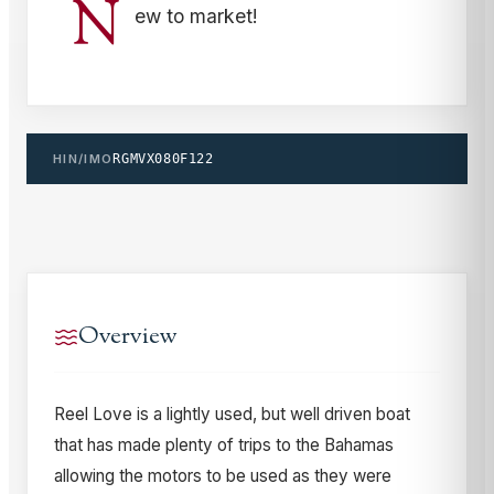
N
ew to market!
HIN/IMO
RGMVX080F122
Overview
Reel Love is a lightly used, but well driven boat
that has made plenty of trips to the Bahamas
allowing the motors to be used as they were