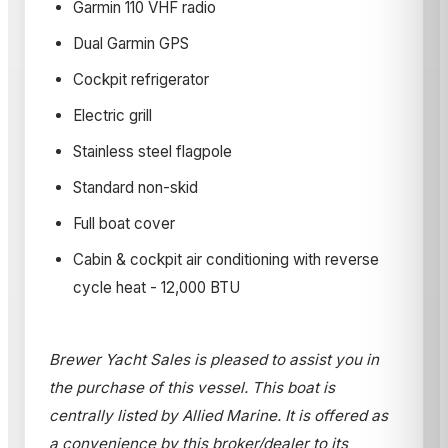
Garmin 110 VHF radio
Dual Garmin GPS
Cockpit refrigerator
Electric grill
Stainless steel flagpole
Standard non-skid
Full boat cover
Cabin & cockpit air conditioning with reverse
cycle heat - 12,000 BTU
Brewer Yacht Sales is pleased to assist you in
the purchase of this vessel. This boat is
centrally listed by Allied Marine. It is offered as
a convenience by this broker/dealer to its