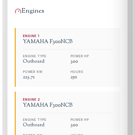
Engines
ENGINE
1
YAMAHA
F300NCB
ENGINE TYPE
POWER HP
Outboard
300
POWER KW
HOURS
223.71
250
ENGINE
2
YAMAHA
F300NCB
ENGINE TYPE
POWER HP
Outboard
300