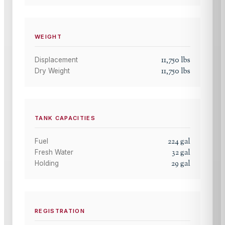
WEIGHT
11,750
lbs
Displacement
11,750
lbs
Dry Weight
TANK CAPACITIES
224
gal
Fuel
32
gal
Fresh Water
29
gal
Holding
REGISTRATION