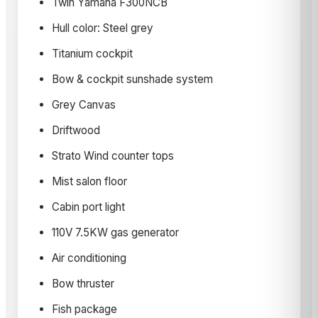
Twin Yamaha F300NCB
Hull color: Steel grey
Titanium cockpit
Bow & cockpit sunshade system
Grey Canvas
Driftwood
Strato Wind counter tops
Mist salon floor
Cabin port light
110V 7.5KW gas generator
Air conditioning
Bow thruster
Fish package