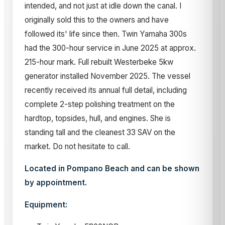
intended, and not just at idle down the canal. I
originally sold this to the owners and have
followed its' life since then. Twin Yamaha 300s
had the 300-hour service in June 2025 at approx.
215-hour mark. Full rebuilt Westerbeke 5kw
generator installed November 2025. The vessel
recently received its annual full detail, including
complete 2-step polishing treatment on the
hardtop, topsides, hull, and engines. She is
standing tall and the cleanest 33 SAV on the
market. Do not hesitate to call.
Located in Pompano Beach and can be shown
by appointment.
Equipment: