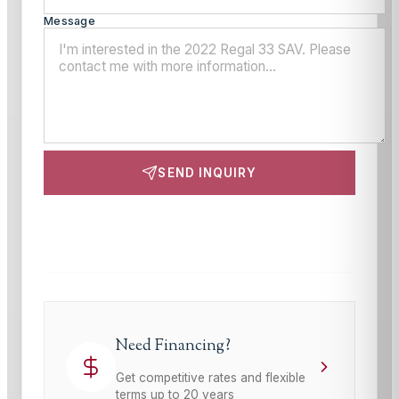
Message
SEND INQUIRY
This site is protected by reCAPTCHA and the Google
Privacy Policy
and
Terms of Service
apply.
Need Financing?
Get competitive rates and flexible
terms up to 20 years