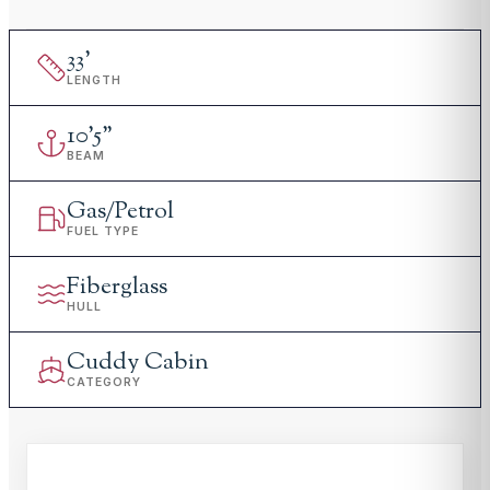
33
'
LENGTH
10
'
5"
BEAM
Gas/Petrol
FUEL TYPE
Fiberglass
HULL
Cuddy Cabin
CATEGORY