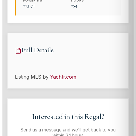
POWER KW
HOURS
223.71
254
Full Details
Listing MLS by
Yachtr.com
Interested in this
Regal
?
Send us a message and we'll get back to you
within 24 hours