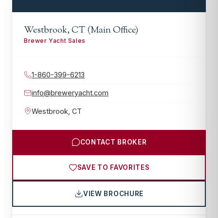
Westbrook, CT (Main Office)
Brewer Yacht Sales
1-860-399-6213
info@breweryacht.com
Westbrook
,
CT
CONTACT BROKER
SAVE TO FAVORITES
VIEW BROCHURE