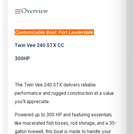
Overview
Customizable Boat: Fort Lauderdale
Twin Vee 240 STX CC
300HP
The Twin Vee 240 STX delivers reliable
performance and rugged construction at a value
you’ll appreciate.
Powered up to 300 HP and featuring essentials
like macerated fish boxes, rod storage, and a 35-
gallon livewell, this boat is made to handle your