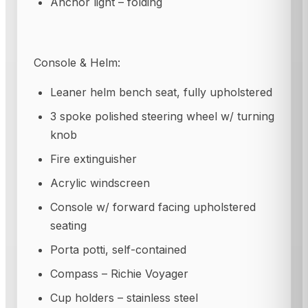
Anchor light – folding
Console & Helm:
Leaner helm bench seat, fully upholstered
3 spoke polished steering wheel w/ turning
knob
Fire extinguisher
Acrylic windscreen
Console w/ forward facing upholstered
seating
Porta potti, self-contained
Compass – Richie Voyager
Cup holders – stainless steel