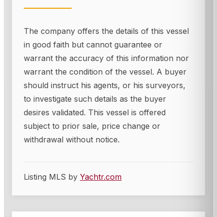
The company offers the details of this vessel
in good faith but cannot guarantee or
warrant the accuracy of this information nor
warrant the condition of the vessel. A buyer
should instruct his agents, or his surveyors,
to investigate such details as the buyer
desires validated. This vessel is offered
subject to prior sale, price change or
withdrawal without notice.
Listing MLS by
Yachtr.com