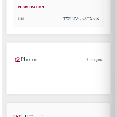
REGISTRATION
TWINV240STX026
HIN
Photos
16
images