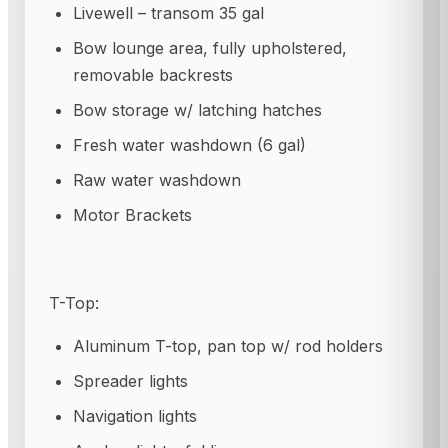
Livewell – transom 35 gal
Bow lounge area, fully upholstered,
removable backrests
Bow storage w/ latching hatches
Fresh water washdown (6 gal)
Raw water washdown
Motor Brackets
T-Top:
Aluminum T-top, pan top w/ rod holders
Spreader lights
Navigation lights