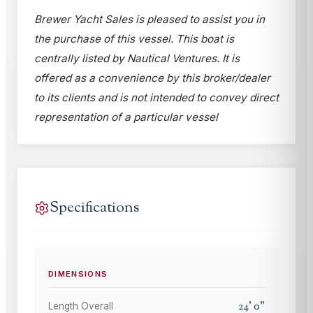
Brewer Yacht Sales is pleased to assist you in
the purchase of this vessel. This boat is
centrally listed by Nautical Ventures. It is
offered as a convenience by this broker/dealer
to its clients and is not intended to convey direct
representation of a particular vessel
Specifications
DIMENSIONS
24
'
0
"
Length Overall