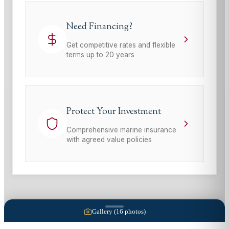
Need Financing?
Get competitive rates and flexible
terms up to 20 years
Protect Your Investment
Comprehensive marine insurance
with agreed value policies
Gallery (
16
photos)