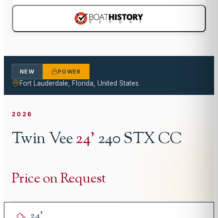
NEW
POWER
Fort Lauderdale, Florida, United States
2026
Twin Vee
24
'
240 STX CC
Price on Request
24
'