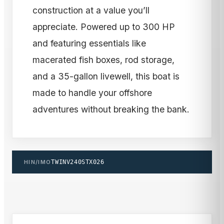
construction at a value you’ll
appreciate. Powered up to 300 HP
and featuring essentials like
macerated fish boxes, rod storage,
and a 35-gallon livewell, this boat is
made to handle your offshore
adventures without breaking the bank.
HIN/IMO
TWINV240STX026