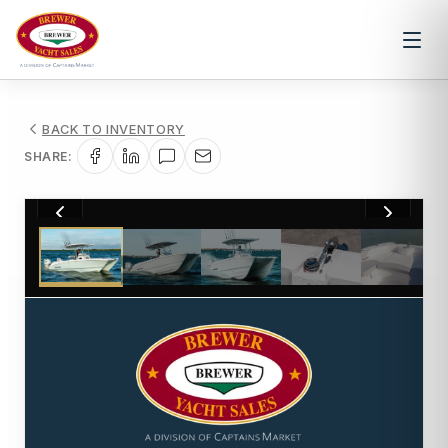
BACK TO INVENTORY
SHARE:
1
/
16