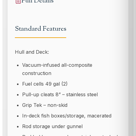
Full Details
Standard Features
Hull and Deck:
Vacuum-infused all-composite
construction
Fuel cells 49 gal (2)
Pull-up cleats 8” – stainless steel
Grip Tek – non-skid
In-deck fish boxes/storage, macerated
Rod storage under gunnel