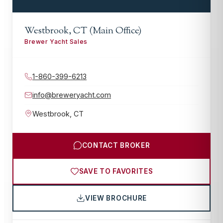
Westbrook, CT (Main Office)
Brewer Yacht Sales
1-860-399-6213
info@breweryacht.com
Westbrook
,
CT
CONTACT BROKER
SAVE TO FAVORITES
VIEW BROCHURE