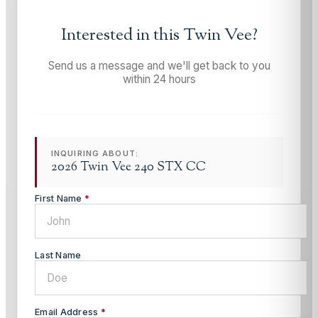
Interested in this
Twin Vee
?
Send us a message and we'll get back to you
within 24 hours
INQUIRING ABOUT:
2026 Twin Vee 240 STX CC
First Name
*
Last Name
Email Address
*