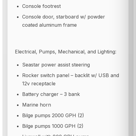
Console footrest
Console door, starboard w/ powder
coated aluminum frame
Electrical, Pumps, Mechanical, and Lighting:
Seastar power assist steering
Rocker switch panel – backlit w/ USB and
12v receptacle
Battery charger – 3 bank
Marine horn
Bilge pumps 2000 GPH (2)
Bilge pumps 1000 GPH (2)