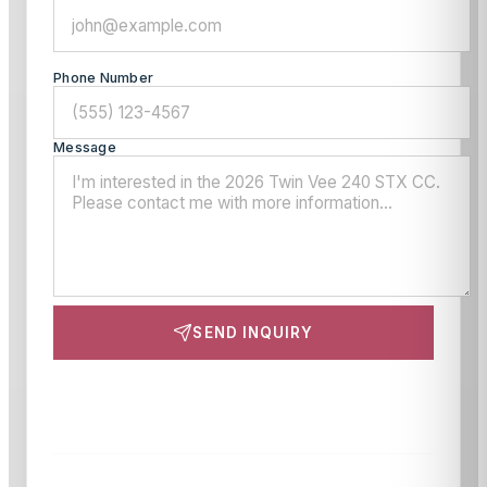
Phone Number
Message
SEND INQUIRY
This site is protected by reCAPTCHA and the Google
Privacy Policy
and
Terms of Service
apply.