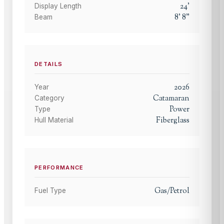
24
'
Display Length
8
'
8
"
Beam
DETAILS
2026
Year
Catamaran
Category
Power
Type
Fiberglass
Hull Material
PERFORMANCE
Gas/Petrol
Fuel Type