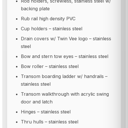
Rod holders, screwless, stainless steel w/
backing plate
Rub rail high density PVC
Cup holders – stainless steel
Drain covers w/ Twin Vee logo – stainless
steel
Bow and stern tow eyes – stainless steel
Bow roller – stainless steel
Transom boarding ladder w/ handrails –
stainless steel
Transom walkthrough with acrylic swing
door and latch
Hinges – stainless steel
Thru hulls – stainless steel