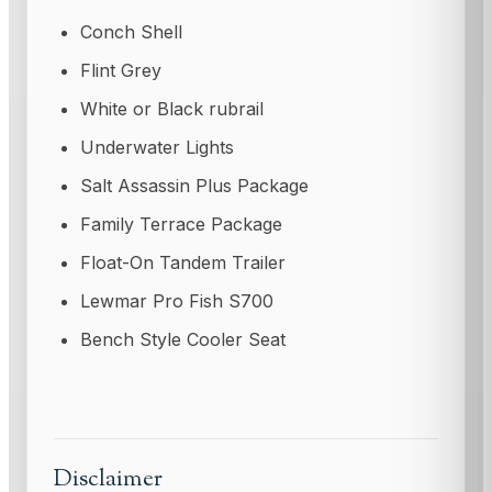
Conch Shell
Flint Grey
White or Black rubrail
Underwater Lights
Salt Assassin Plus Package
Family Terrace Package
Float-On Tandem Trailer
Lewmar Pro Fish S700
Bench Style Cooler Seat
Disclaimer