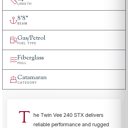
LENGTH
8
'
8"
BEAM
Gas/Petrol
FUEL TYPE
Fiberglass
HULL
Catamaran
CATEGORY
T
he Twin Vee 240 STX delivers
reliable performance and rugged