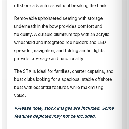
offshore adventures without breaking the bank.
Removable upholstered seating with storage
underneath in the bow provides comfort and
flexibility. A durable aluminum top with an acrylic
windshield and integrated rod holders and LED
spreader, navigation, and folding anchor lights
provide coverage and functionality.
The STX is ideal for families, charter captains, and
boat clubs looking for a spacious, stable offshore
boat with essential features while maximizing
value.
*Please note, stock images are included. Some
features depicted may not be included.