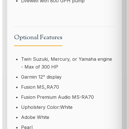
Livewell with 800 GPH pump
Optional Features
Twin Suzuki, Mercury, or Yamaha engine
- Max of 300 HP
Garmin 12" display
Fusion MS_RA70
Fusion Premium Audio MS-RA70
Upholstery Color:White
Adobe White
Pearl