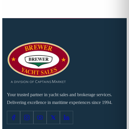
Your trusted partner in yacht sales and brokerage services.
Delivering excellence in maritime experiences since 1994.