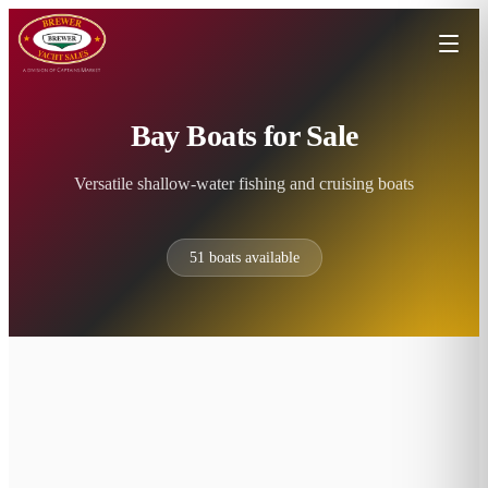
Bay Boats for Sale
Versatile shallow-water fishing and cruising boats
51
boats available