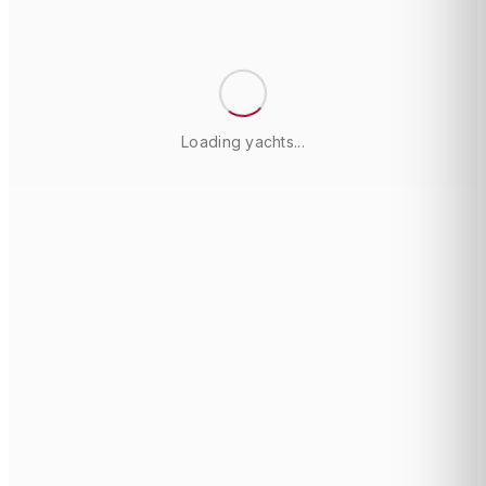
Loading yachts...