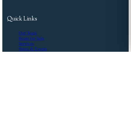
Quick Links
Our Team
Boats for Sale
Services
News & Events
Resources
Buyer's Agent
Seller's Guide
Financing
Insurance