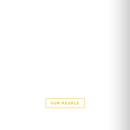
OUR PEOPLE