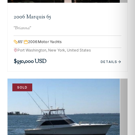
2006 Marquis 65
"
Brianna
"
65
'
2006
Motor Yachts
Port Washington, New York, United States
$950,000 USD
DETAILS
SOLD