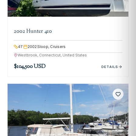
2002 Hunter 410
41
'
2002
Sloop, Cruisers
Westbrook, Connecticut, United States
$104,500 USD
DETAILS