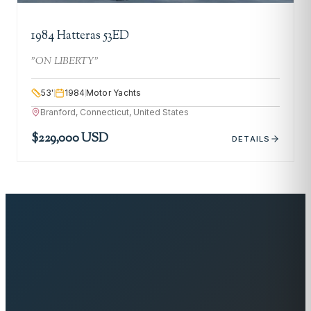
1984 Hatteras 53ED
"
ON LIBERTY
"
53
'
1984
Motor Yachts
Branford, Connecticut, United States
$229,000 USD
DETAILS