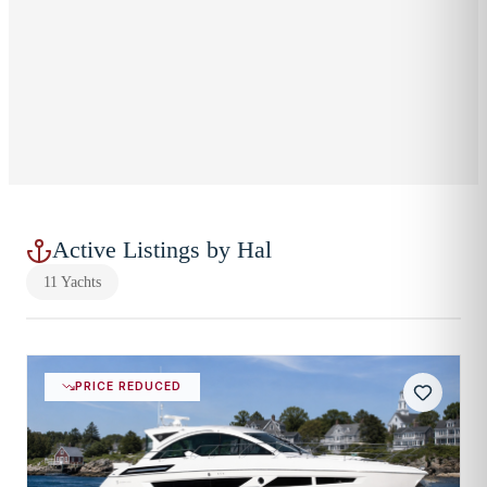
860-919-9834
EMAIL
hslater@breweryacht.com
LOCATION
Westbrook, CT
OFFICE LOCATION
Westbrook, CT (Main Office)
Westbrook
,
CT
Active Listings by
Hal
11
Yachts
PRICE REDUCED