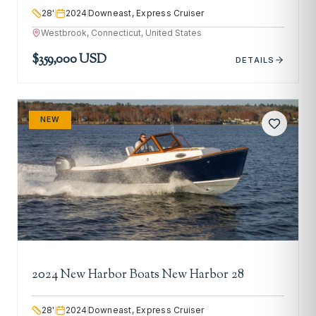
28
'
2024
Downeast, Express Cruiser
Westbrook, Connecticut, United States
$359,000 USD
DETAILS
NEW
2024 New Harbor Boats New Harbor 28
28
'
2024
Downeast, Express Cruiser