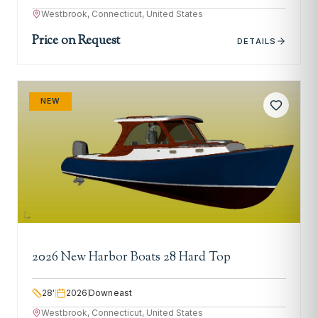
Westbrook, Connecticut, United States
Price on Request
DETAILS
NEW
2026 New Harbor Boats 28 Hard Top
28
'
2026
Downeast
Westbrook, Connecticut, United States