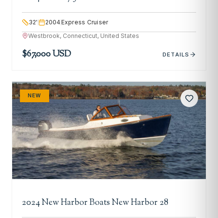
32
'
2004
Express Cruiser
Westbrook, Connecticut, United States
$67,000 USD
DETAILS
NEW
2024 New Harbor Boats New Harbor 28