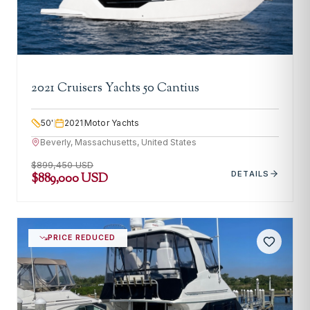
2021 Cruisers Yachts 50 Cantius
50
'
2021
Motor Yachts
Beverly, Massachusetts, United States
$899,450 USD
DETAILS
$889,000 USD
PRICE REDUCED