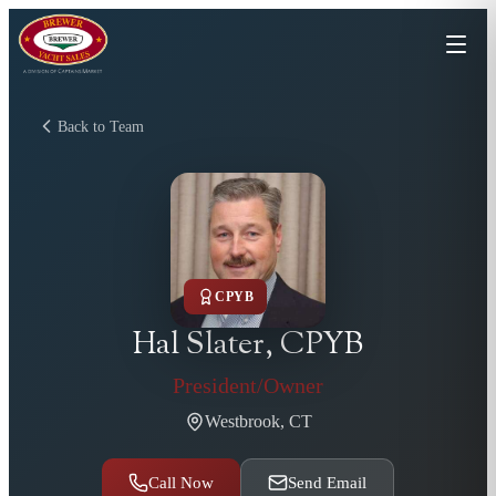
Back to Team
CPYB
Hal Slater, CPYB
President/Owner
Westbrook, CT
Call Now
Send Email