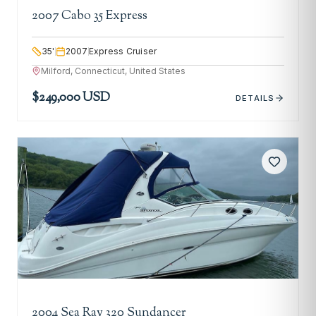
2007 Cabo 35 Express
35
'
2007
Express Cruiser
Milford, Connecticut, United States
$249,000 USD
DETAILS
2004 Sea Ray 320 Sundancer