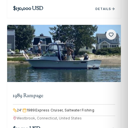
$150,000 USD
DETAILS
1989 Rampage
24
'
1989
Express Cruiser, Saltwater Fishing
Westbrook, Connecticut, United States