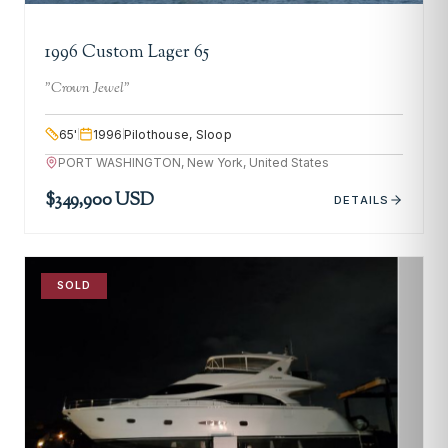
1996 Custom Lager 65
"
Crown Jewel
"
65
'
1996
Pilothouse, Sloop
PORT WASHINGTON, New York, United States
$349,900 USD
DETAILS
SOLD