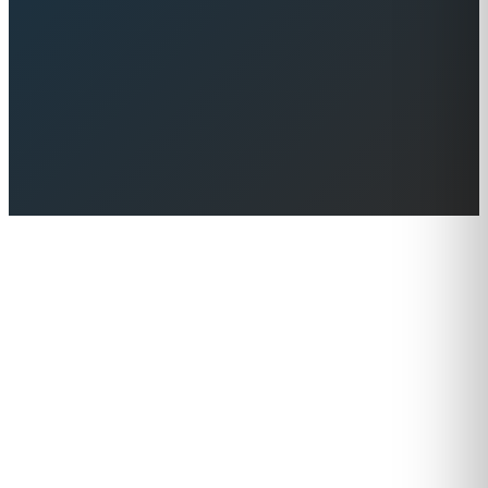
Browse Yachts for Sale
Contact Us