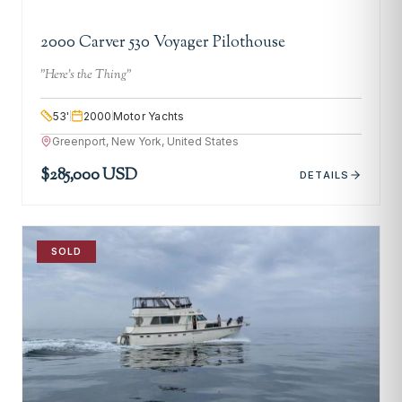
2000 Carver 530 Voyager Pilothouse
"
Here's the Thing
"
53
'
2000
Motor Yachts
Greenport, New York, United States
$285,000 USD
DETAILS
SOLD