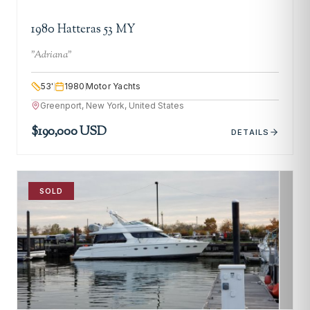
1980 Hatteras 53 MY
"
Adriana
"
53
'
1980
Motor Yachts
Greenport, New York, United States
$190,000 USD
DETAILS
SOLD