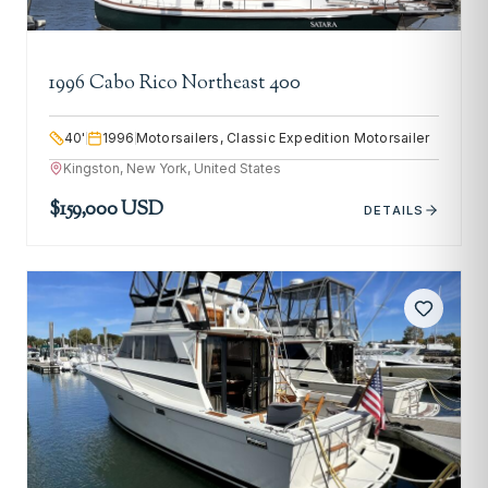
1996 Cabo Rico Northeast 400
40
'
1996
Motorsailers, Classic Expedition Motorsailer
Kingston, New York, United States
$159,000 USD
DETAILS