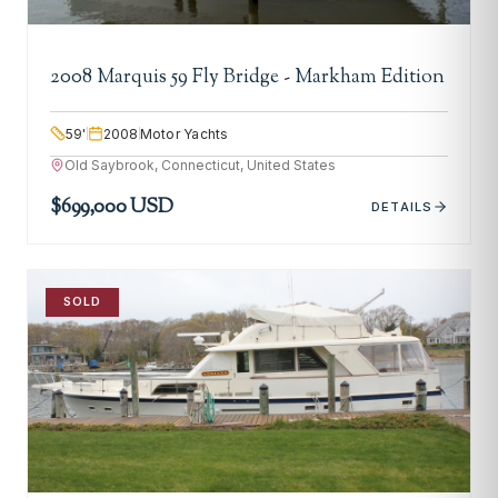
2008 Marquis 59 Fly Bridge - Markham Edition
59
'
2008
Motor Yachts
Old Saybrook, Connecticut, United States
$699,000 USD
DETAILS
SOLD