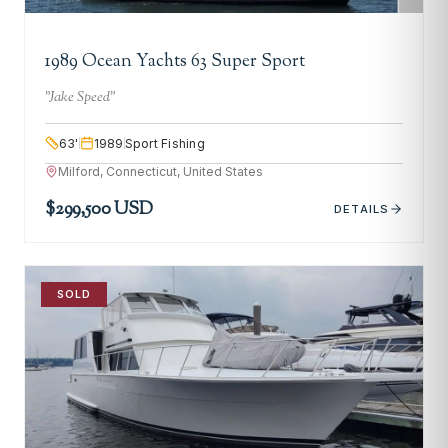
1989 Ocean Yachts 63 Super Sport
"
Jake Speed
"
63
'
1989
Sport Fishing
Milford, Connecticut, United States
$299,500 USD
DETAILS
SOLD