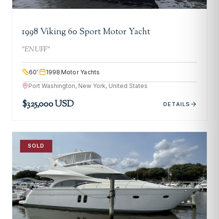
1998 Viking 60 Sport Motor Yacht
"
ENUFF
"
60
'
1998
Motor Yachts
Port Washington, New York, United States
$325,000 USD
DETAILS
SOLD