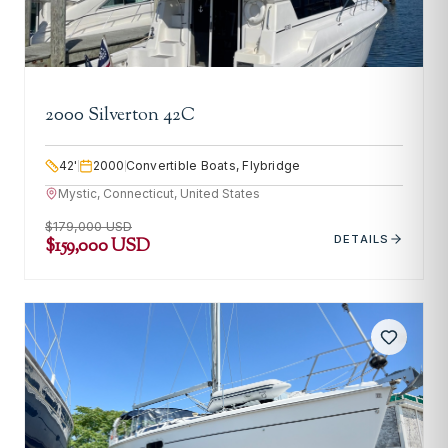
2000 Silverton 42C
42
'
2000
Convertible Boats, Flybridge
Mystic, Connecticut, United States
$179,000 USD
DETAILS
$159,000 USD