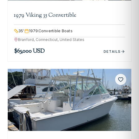
1979 Viking 35 Convertible
35
'
1979
Convertible Boats
Branford, Connecticut, United States
$65,000 USD
DETAILS