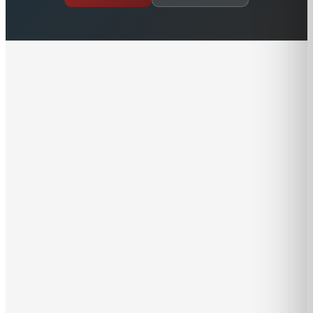
Hal acquired the Brewer Yacht Sales from Brewer
Yacht Yards (now within the family of Safe Harbor
Marinas) with the goal of continuing the Brewer
tradition of honesty, integrity, and respect. Although
Brewer Yacht Sales is now an independent entity, it is
dedicated to continuing “business as usual” with the