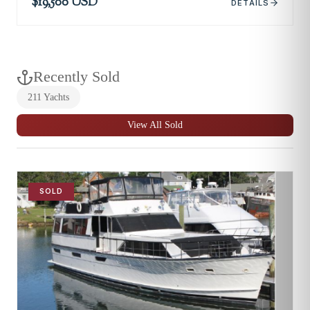
$19,500 USD
DETAILS
Recently Sold
211
Yachts
View All Sold
SOLD