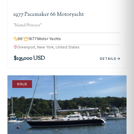
1977 Pacemaker 66 Motoryacht
"
Island Princess
"
66
'
1977
Motor Yachts
Greenport, New York, United States
$195,000 USD
DETAILS
SOLD