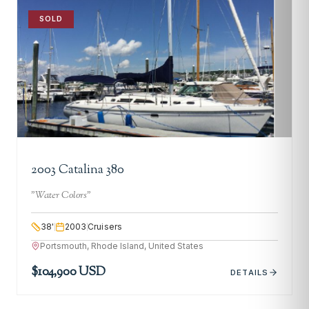
SOLD
2003 Catalina 380
"
Water Colors
"
38
'
2003
Cruisers
Portsmouth, Rhode Island, United States
$104,900 USD
DETAILS