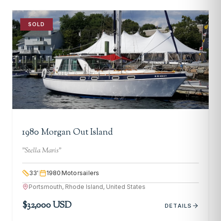
SOLD
1980 Morgan Out Island
"
Stella Maris
"
33
'
1980
Motorsailers
Portsmouth, Rhode Island, United States
$32,000 USD
DETAILS