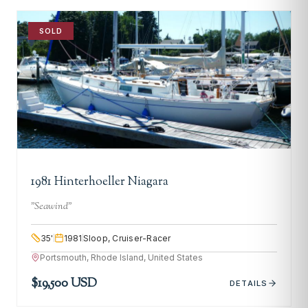
SOLD
1981 Hinterhoeller Niagara
"
Seawind
"
35
'
1981
Sloop, Cruiser-Racer
Portsmouth, Rhode Island, United States
$19,500 USD
DETAILS