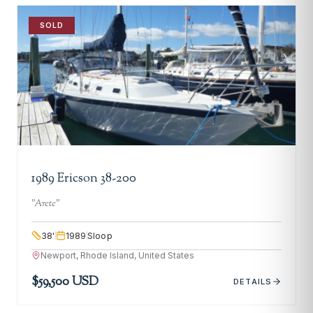
SOLD
1989 Ericson 38-200
"
Arete
"
38
'
1989
Sloop
Newport, Rhode Island, United States
$59,500 USD
DETAILS