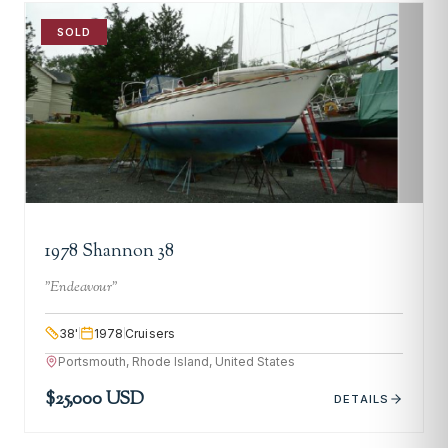
SOLD
1978 Shannon 38
"
Endeavour
"
38
'
1978
Cruisers
Portsmouth, Rhode Island, United States
$25,000 USD
DETAILS