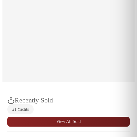
CELL
1-401-207-9534
EMAIL
ahall@breweryacht.com
LOCATION
Wickford, RI
OFFICE LOCATION
Wickford, RI
Wickford
,
RI
Recently Sold
21
Yachts
View All Sold