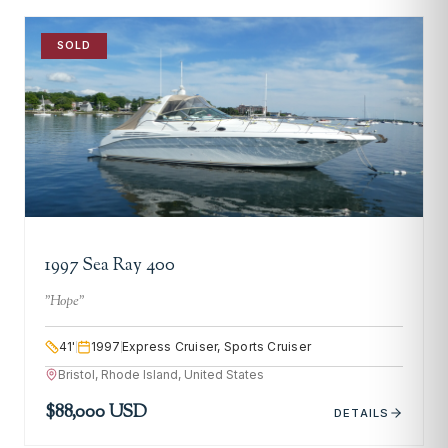
SOLD
1997 Sea Ray 400
"
Hope
"
41
'
1997
Express Cruiser, Sports Cruiser
Bristol, Rhode Island, United States
$88,000 USD
DETAILS