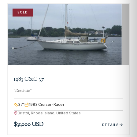
SOLD
1983 C&C 37
"
Resolute
"
37
'
1983
Cruiser-Racer
Bristol, Rhode Island, United States
$31,000 USD
DETAILS