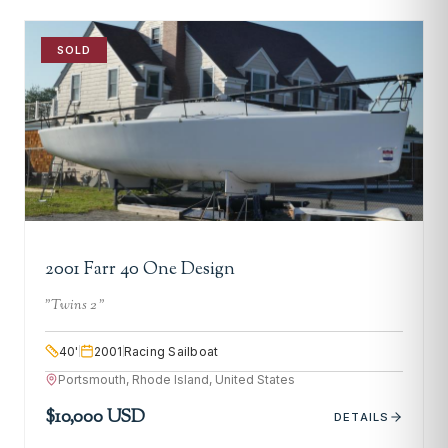
SOLD
2001 Farr 40 One Design
"
Twins 2
"
40
'
2001
Racing Sailboat
Portsmouth, Rhode Island, United States
$10,000 USD
DETAILS