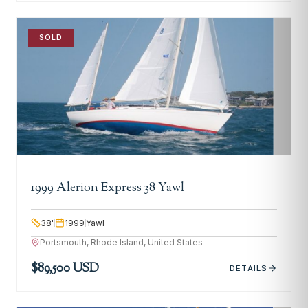
SOLD
1999 Alerion Express 38 Yawl
38
'
1999
Yawl
Portsmouth, Rhode Island, United States
$89,500 USD
DETAILS