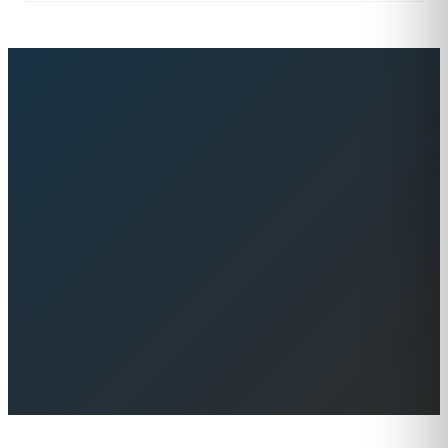
Browse Yachts for Sale
Contact Us