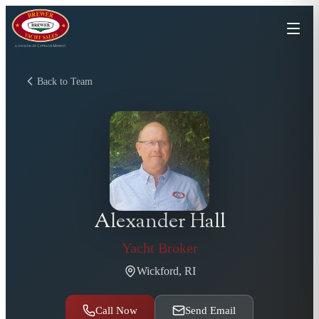
Back to Team
Alexander Hall
Yacht Broker
Wickford, RI
Call Now
Send Email