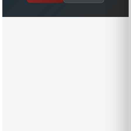
Growing up in Malta, Alex was surrounded by the
Mediterranean maritime industry. He built his first
model boat at the age of 11 and hasn’t stopped playing
with boats since. In no time, Alex learned to sail and
had his offshore captain’s license by age 17 and his
Ocean Master ticket by his mid 20's. Besides learning