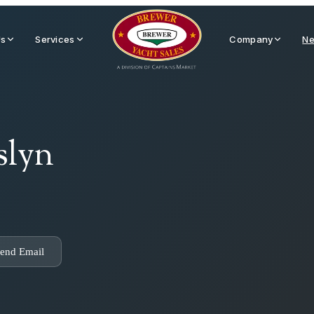
Us
Services
Company
Ne
slyn
end Email