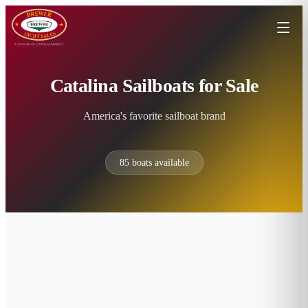
Catalina Sailboats for Sale
America's favorite sailboat brand
85
boats available