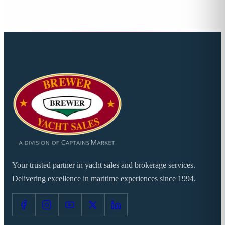
Your trusted partner in yacht sales and brokerage services.
Delivering excellence in maritime experiences since 1994.