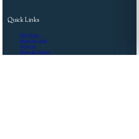
Quick Links
Our Team
Boats for Sale
Services
News & Events
Resources
Buyer's Agent
Seller's Guide
Financing
Insurance