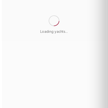
Loading yachts...