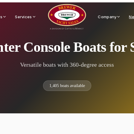
Us
Services
Company
Ne
ter Console Boats for 
Versatile boats with 360-degree access
1,405
boats available