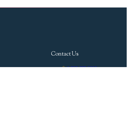
Contact Us
1-860-399-6213
gent
info@breweryacht.com
uide
333 Boston Post Road,
Westbrook, CT 06498