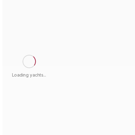
Loading yachts...