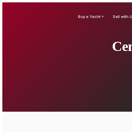
Buy a Yacht
Sell with 
Cen