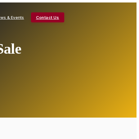
ws & Events
Contact Us
Sale