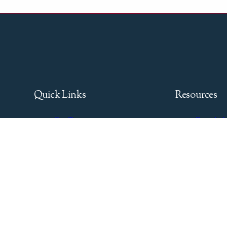
Quick Links
Resources
Our Team
Buyer's A
Boats for Sale
Seller's G
Services
Financing
News & Events
Insurance