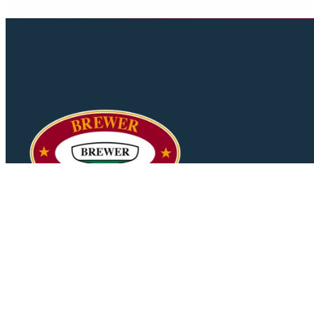
Your trusted partner in yacht sales and brokerage services.
Delivering excellence in maritime experiences since 1994.