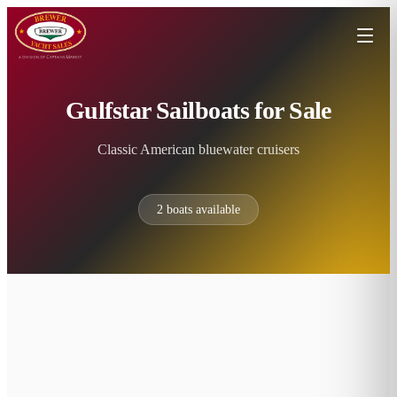
Gulfstar Sailboats for Sale
Classic American bluewater cruisers
2
boats available