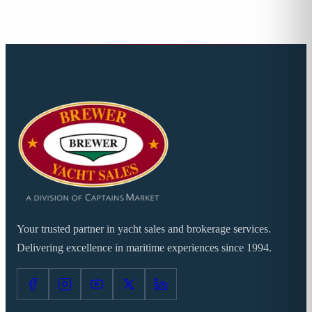
Your trusted partner in yacht sales and brokerage services.
Delivering excellence in maritime experiences since 1994.