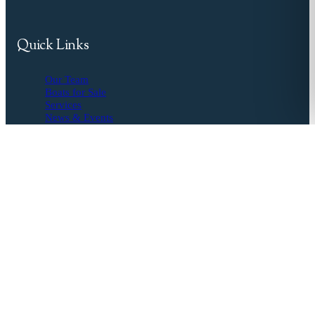
Quick Links
Our Team
Boats for Sale
Services
News & Events
Resources
Buyer's Agent
Seller's Guide
Financing
Insurance