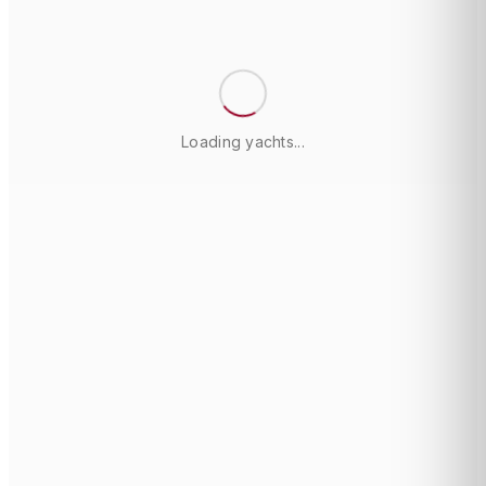
Loading yachts...