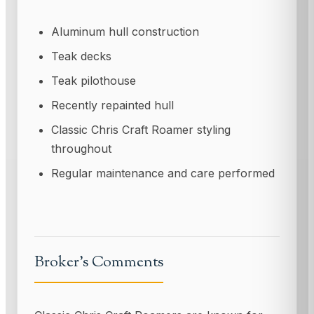
Aluminum hull construction
Teak decks
Teak pilothouse
Recently repainted hull
Classic Chris Craft Roamer styling
throughout
Regular maintenance and care performed
Broker’s Comments