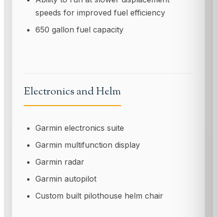
speeds for improved fuel efficiency
650 gallon fuel capacity
Electronics and Helm
Garmin electronics suite
Garmin multifunction display
Garmin radar
Garmin autopilot
Custom built pilothouse helm chair