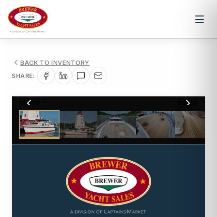
BACK TO INVENTORY
SHARE:
1
/
11