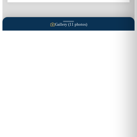
Gallery (
11
photos)