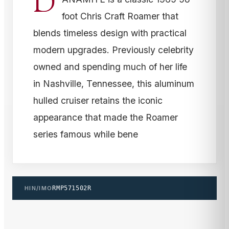
D
foot Chris Craft Roamer that
blends timeless design with practical
modern upgrades. Previously celebrity
owned and spending much of her life
in Nashville, Tennessee, this aluminum
hulled cruiser retains the iconic
appearance that made the Roamer
series famous while bene
HIN/IMO
RMP571502R