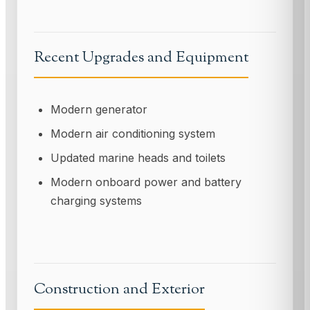
Recent Upgrades and Equipment
Modern generator
Modern air conditioning system
Updated marine heads and toilets
Modern onboard power and battery
charging systems
Construction and Exterior