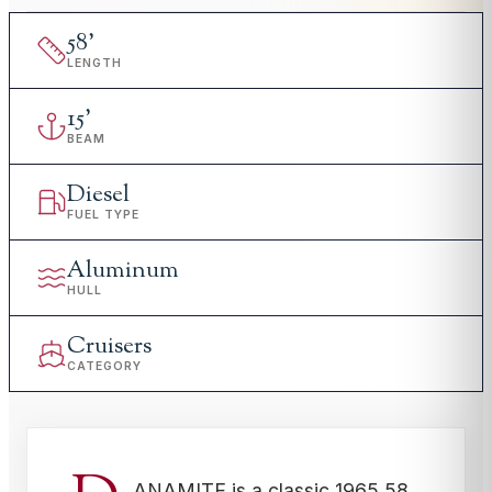
58
'
LENGTH
15
'
BEAM
Diesel
FUEL TYPE
Aluminum
HULL
Cruisers
CATEGORY
ANAMITE is a classic 1965 58