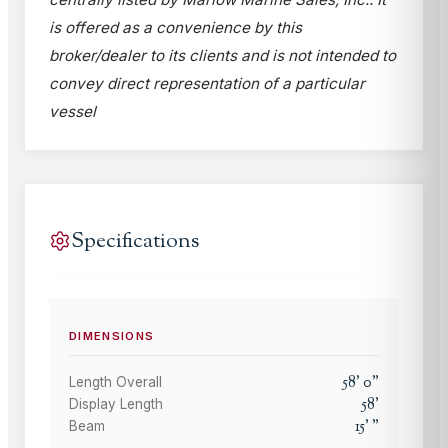
is offered as a convenience by this
broker/dealer to its clients and is not intended to
convey direct representation of a particular
vessel
Specifications
DIMENSIONS
58
'
0
"
Length Overall
58
'
Display Length
15
'
"
Beam