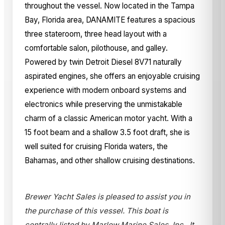
throughout the vessel. Now located in the Tampa
Bay, Florida area, DANAMITE features a spacious
three stateroom, three head layout with a
comfortable salon, pilothouse, and galley.
Powered by twin Detroit Diesel 8V71 naturally
aspirated engines, she offers an enjoyable cruising
experience with modern onboard systems and
electronics while preserving the unmistakable
charm of a classic American motor yacht. With a
15 foot beam and a shallow 3.5 foot draft, she is
well suited for cruising Florida waters, the
Bahamas, and other shallow cruising destinations.
Brewer Yacht Sales is pleased to assist you in
the purchase of this vessel. This boat is
centrally listed by Marlow Marine Sales, Inc.. It