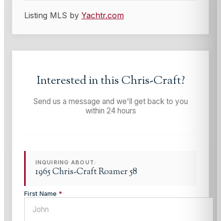
Listing MLS by
Yachtr.com
Interested in this
Chris-Craft
?
Send us a message and we'll get back to you
within 24 hours
INQUIRING ABOUT:
1965 Chris-Craft Roamer 58
First Name
*