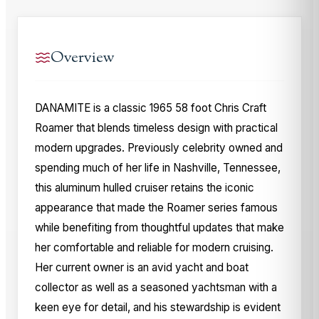
Overview
DANAMITE is a classic 1965 58 foot Chris Craft
Roamer that blends timeless design with practical
modern upgrades. Previously celebrity owned and
spending much of her life in Nashville, Tennessee,
this aluminum hulled cruiser retains the iconic
appearance that made the Roamer series famous
while benefiting from thoughtful updates that make
her comfortable and reliable for modern cruising.
Her current owner is an avid yacht and boat
collector as well as a seasoned yachtsman with a
keen eye for detail, and his stewardship is evident