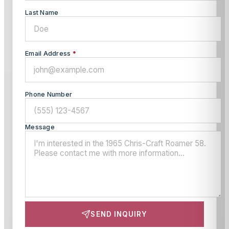
Last Name
Email Address
*
Phone Number
Message
SEND INQUIRY