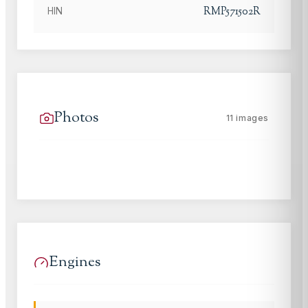
RMP571502R
HIN
Photos
11
images
Engines