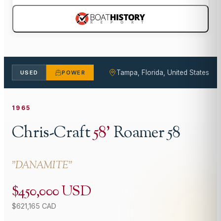
Tampa, Florida, United States
USED
POWER
1965
Chris-Craft
58
'
Roamer 58
"
DANAMITE
"
$450,000 USD
$621,165 CAD