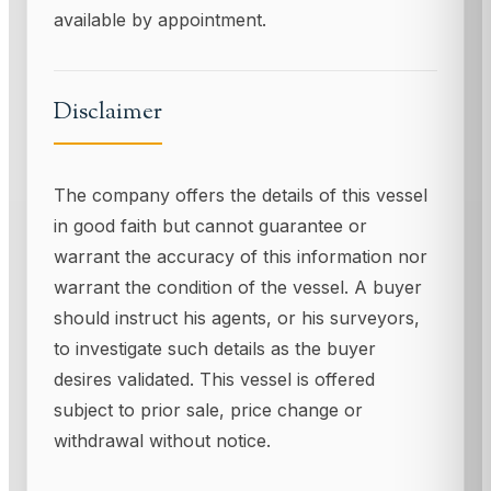
available by appointment.
Disclaimer
The company offers the details of this vessel
in good faith but cannot guarantee or
warrant the accuracy of this information nor
warrant the condition of the vessel. A buyer
should instruct his agents, or his surveyors,
to investigate such details as the buyer
desires validated. This vessel is offered
subject to prior sale, price change or
withdrawal without notice.