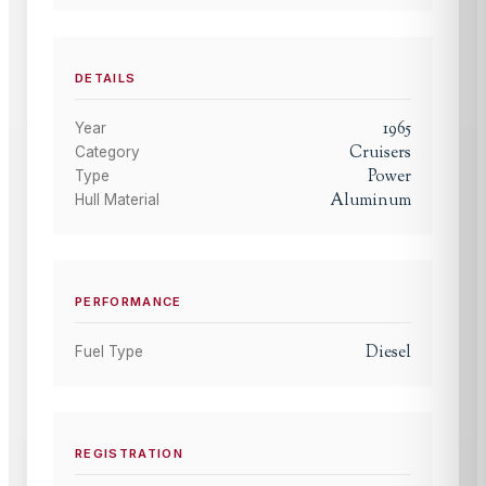
DETAILS
1965
Year
Cruisers
Category
Power
Type
Aluminum
Hull Material
PERFORMANCE
Diesel
Fuel Type
REGISTRATION