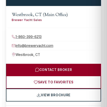
Westbrook, CT (Main Office)
Brewer Yacht Sales
1-860-399-6213
info@breweryacht.com
Westbrook
,
CT
CONTACT BROKER
SAVE TO FAVORITES
VIEW BROCHURE