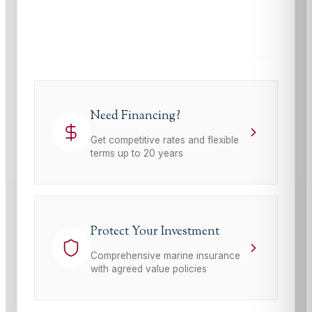
This site is protected by reCAPTCHA and the Google
Privacy Policy
and
Terms of Service
apply.
Need Financing?
Get competitive rates and flexible
terms up to 20 years
Protect Your Investment
Comprehensive marine insurance
with agreed value policies