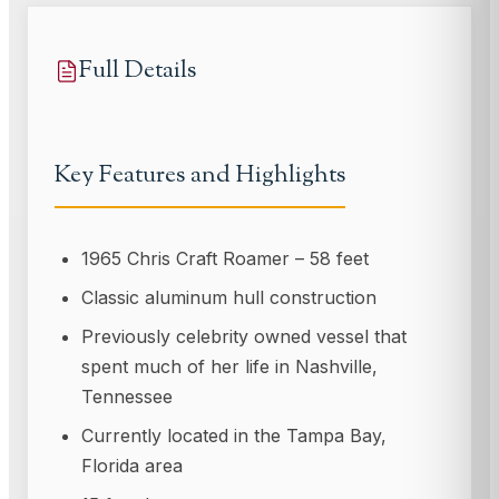
Full Details
Key Features and Highlights
1965 Chris Craft Roamer – 58 feet
Classic aluminum hull construction
Previously celebrity owned vessel that
spent much of her life in Nashville,
Tennessee
Currently located in the Tampa Bay,
Florida area