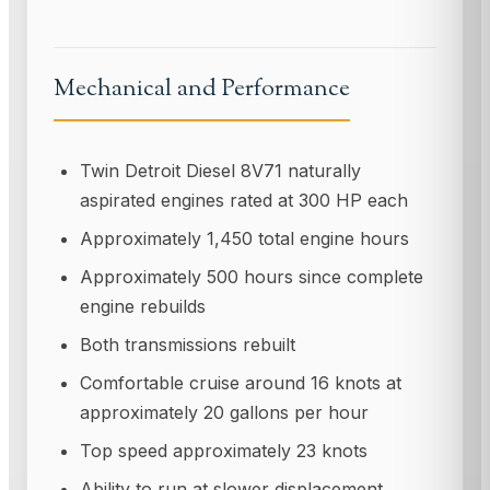
Mechanical and Performance
Twin Detroit Diesel 8V71 naturally
aspirated engines rated at 300 HP each
Approximately 1,450 total engine hours
Approximately 500 hours since complete
engine rebuilds
Both transmissions rebuilt
Comfortable cruise around 16 knots at
approximately 20 gallons per hour
Top speed approximately 23 knots
Ability to run at slower displacement