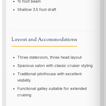
15 foot beam
Shallow 3.5 foot draft
Layout and Accommodations
Three stateroom, three head layout
Spacious salon with classic cruiser styling
Traditional pilothouse with excellent
visibility
Functional galley suitable for extended
cruising