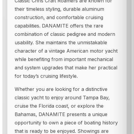
Classic Chris Craft Roamers are known for
their timeless styling, durable aluminum
construction, and comfortable cruising
capabilities. DANAMITE offers the rare
combination of classic pedigree and modern
usability. She maintains the unmistakable
character of a vintage American motor yacht
while benefiting from important mechanical
and system upgrades that make her practical
for today’s cruising lifestyle.
Whether you are looking for a distinctive
classic yacht to enjoy around Tampa Bay,
cruise the Florida coast, or explore the
Bahamas, DANAMITE presents a unique
opportunity to own a piece of boating history
that is ready to be enjoyed. Showings are