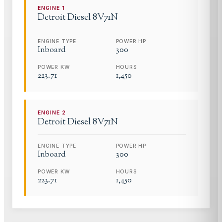
ENGINE
1
Detroit Diesel
8V71N
ENGINE TYPE
POWER HP
Inboard
300
POWER KW
HOURS
223.71
1,450
ENGINE
2
Detroit Diesel
8V71N
ENGINE TYPE
POWER HP
Inboard
300
POWER KW
HOURS
223.71
1,450