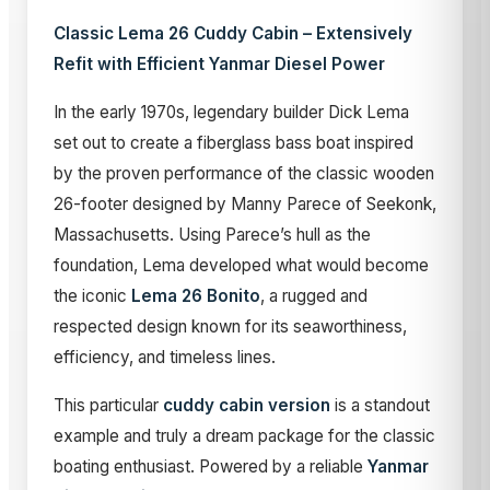
Classic Lema 26 Cuddy Cabin – Extensively
Refit with Efficient Yanmar Diesel Power
In the early 1970s, legendary builder Dick Lema
set out to create a fiberglass bass boat inspired
by the proven performance of the classic wooden
26-footer designed by Manny Parece of Seekonk,
Massachusetts. Using Parece’s hull as the
foundation, Lema developed what would become
the iconic
Lema 26 Bonito
, a rugged and
respected design known for its seaworthiness,
efficiency, and timeless lines.
This particular
cuddy cabin version
is a standout
example and truly a dream package for the classic
boating enthusiast. Powered by a reliable
Yanmar