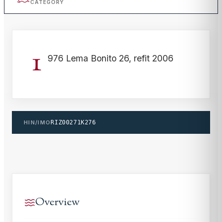
CATEGORY
1
976 Lema Bonito 26, refit 2006
HIN/IMO
RIZ00271K276
Overview