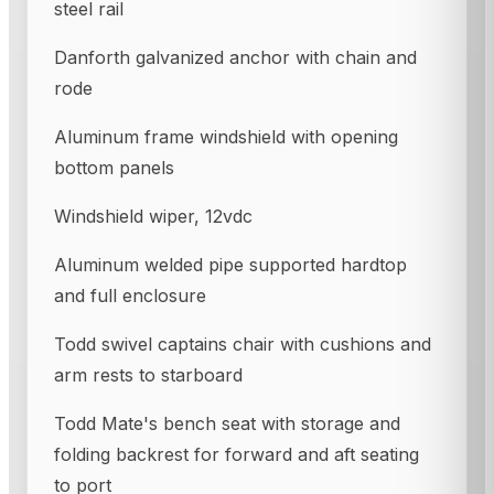
steel rail
Danforth galvanized anchor with chain and
rode
Aluminum frame windshield with opening
bottom panels
Windshield wiper, 12vdc
Aluminum welded pipe supported hardtop
and full enclosure
Todd swivel captains chair with cushions and
arm rests to starboard
Todd Mate's bench seat with storage and
folding backrest for forward and aft seating
to port