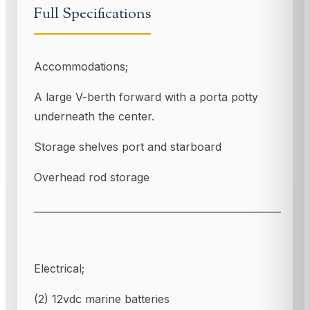
Full Specifications
Accommodations;
A large V-berth forward with a porta potty
underneath the center.
Storage shelves port and starboard
Overhead rod storage
___________________________________________________
Electrical;
(2) 12vdc marine batteries