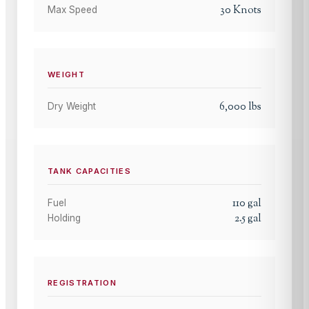
30
Knots
Max Speed
WEIGHT
6,000
lbs
Dry Weight
TANK CAPACITIES
110
gal
Fuel
2.5
gal
Holding
REGISTRATION