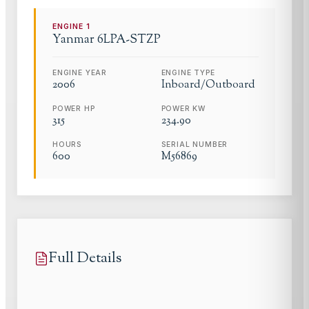
ENGINE
1
Yanmar
6LPA-STZP
ENGINE YEAR
ENGINE TYPE
2006
Inboard/Outboard
POWER HP
POWER KW
315
234.90
HOURS
SERIAL NUMBER
600
M56869
Full Details