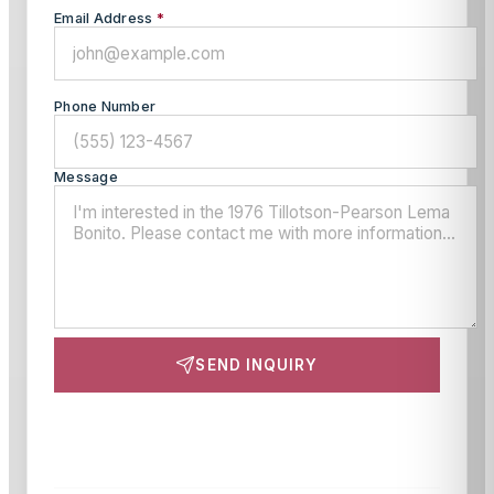
Email Address
*
Phone Number
Message
SEND INQUIRY
This site is protected by reCAPTCHA and the Google
Privacy Policy
and
Terms of Service
apply.