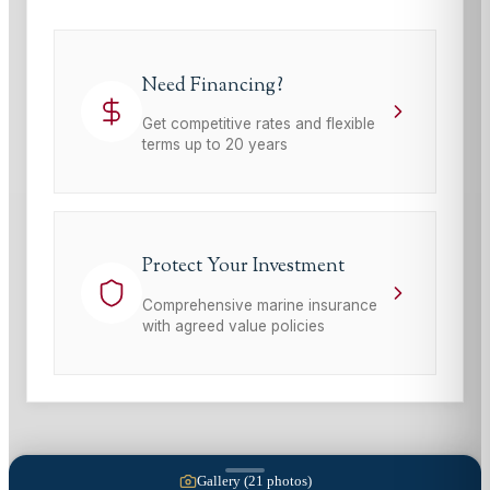
Need Financing?
Get competitive rates and flexible
terms up to 20 years
Protect Your Investment
Comprehensive marine insurance
with agreed value policies
Gallery (
21
photos)