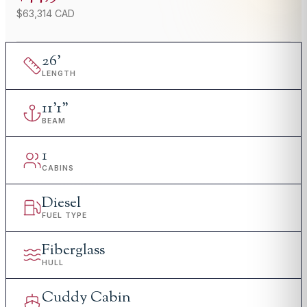
$63,314 CAD
26
'
LENGTH
11
'
1"
BEAM
1
CABINS
Diesel
FUEL TYPE
Fiberglass
HULL
Cuddy Cabin