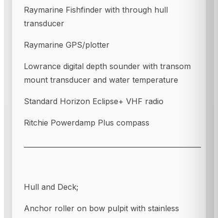
Raymarine Fishfinder with through hull
transducer
Raymarine GPS/plotter
Lowrance digital depth sounder with transom
mount transducer and water temperature
Standard Horizon Eclipse+ VHF radio
Ritchie Powerdamp Plus compass
____________________________________________________
Hull and Deck;
Anchor roller on bow pulpit with stainless