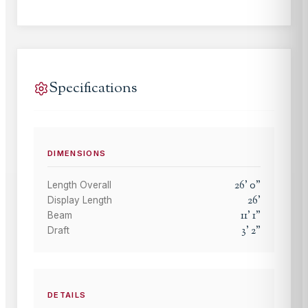
Specifications
DIMENSIONS
26
'
0
"
Length Overall
26
'
Display Length
11
'
1
"
Beam
3
'
2
"
Draft
DETAILS