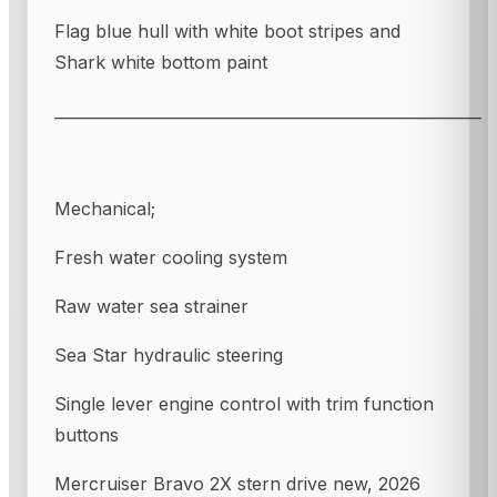
Flag blue hull with white boot stripes and
Shark white bottom paint
_______________________________________________________
Mechanical;
Fresh water cooling system
Raw water sea strainer
Sea Star hydraulic steering
Single lever engine control with trim function
buttons
Mercruiser Bravo 2X stern drive new, 2026