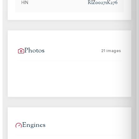
RIZ00271K276
HIN
Photos
21
images
Engines