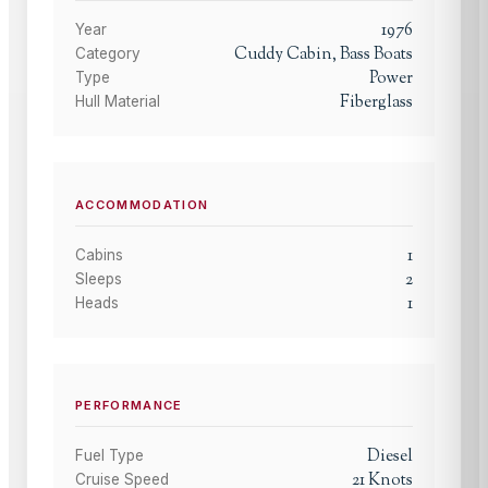
1976
Year
Cuddy Cabin, Bass Boats
Category
Power
Type
Fiberglass
Hull Material
ACCOMMODATION
1
Cabins
2
Sleeps
1
Heads
PERFORMANCE
Diesel
Fuel Type
21
Knots
Cruise Speed