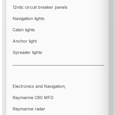
12vdc circuit breaker panels
Navigation lights
Cabin lights
Anchor light
Spreader lights
___________________________________________________
Electronics and Navigation;
Raymarine C80 MFD
Raymarine radar