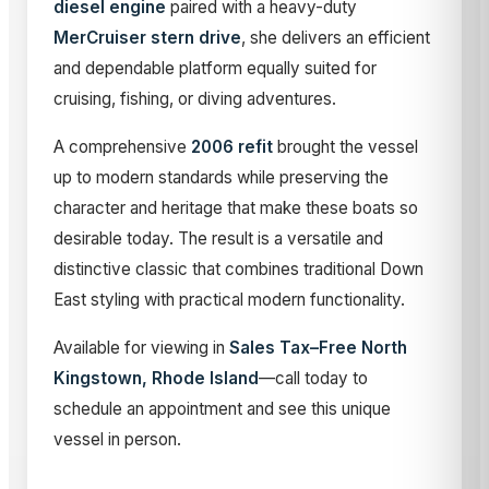
diesel engine
paired with a heavy-duty
MerCruiser stern drive
, she delivers an efficient
and dependable platform equally suited for
cruising, fishing, or diving adventures.
A comprehensive
2006 refit
brought the vessel
up to modern standards while preserving the
character and heritage that make these boats so
desirable today. The result is a versatile and
distinctive classic that combines traditional Down
East styling with practical modern functionality.
Available for viewing in
Sales Tax–Free North
Kingstown, Rhode Island
—call today to
schedule an appointment and see this unique
vessel in person.