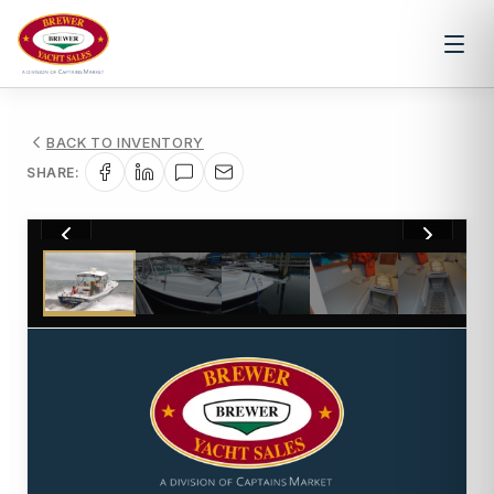
BACK TO INVENTORY
SHARE:
1
/
21