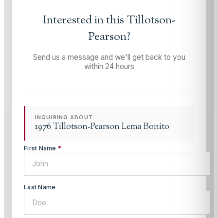
Interested in this
Tillotson-
Pearson
?
Send us a message and we'll get back to you
within 24 hours
INQUIRING ABOUT:
1976 Tillotson-Pearson Lema Bonito
First Name
*
Last Name