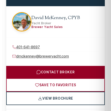
David McKenney, CPYB
Yacht Broker
Brewer Yacht Sales
401-641-8697
dmckenney@breweryacht.com
CONTACT BROKER
SAVE TO FAVORITES
VIEW BROCHURE