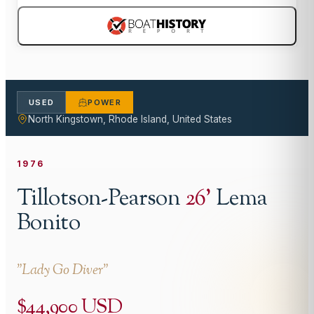
USED
POWER
North Kingstown, Rhode Island, United States
1976
Tillotson-Pearson
26
'
Lema
Bonito
"
Lady Go Diver
"
$44,900 USD