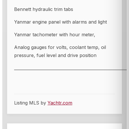
Bennett hydraulic trim tabs
Yanmar engine panel with alarms and light
Yanmar tachometer with hour meter,
Analog gauges for volts, coolant temp, oil
pressure, fuel level and drive position
________________________________________________________
Listing MLS by
Yachtr.com