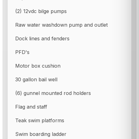
(2) 12vdc bilge pumps
Raw water washdown pump and outlet
Dock lines and fenders
PFD's
Motor box cushion
30 gallon bail well
(6) gunnel mounted rod holders
Flag and staff
Teak swim platforms
Swim boarding ladder