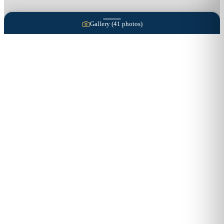
Gallery (
41
photos)