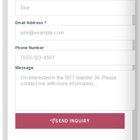
Email Address
*
Phone Number
Message
SEND INQUIRY
This site is protected by reCAPTCHA and the Google
Privacy Policy
and