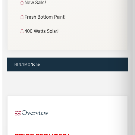
New Sails!
Fresh Bottom Paint!
400 Watts Solar!
HIN/IMO
None
Overview