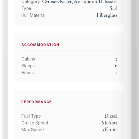
Cruiser-Racer, Antique and Classics
Category
Sail
Type
Fiberglass
Hull Material
ACCOMMODATION
2
Cabins
6
Sleeps
1
Heads
PERFORMANCE
Diesel
Fuel Type
6
Knots
Cruise Speed
9
Knots
Max Speed