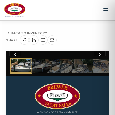
BACK TO INVENTORY
SHARE:
1
/
41