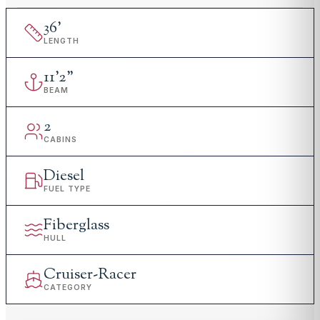
36
'
LENGTH
11
'
2"
BEAM
2
CABINS
Diesel
FUEL TYPE
Fiberglass
HULL
Cruiser-Racer
CATEGORY