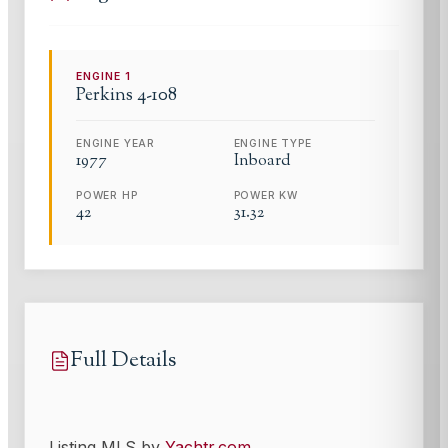
ENGINE
1
Perkins
4-108
ENGINE YEAR
ENGINE TYPE
1977
Inboard
POWER HP
POWER KW
42
31.32
Full Details
Listing MLS by
Yachtr.com