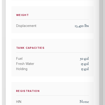
WEIGHT
13,450
lbs
Displacement
TANK CAPACITIES
50
gal
Fuel
25
gal
Fresh Water
15
gal
Holding
REGISTRATION
None
HIN