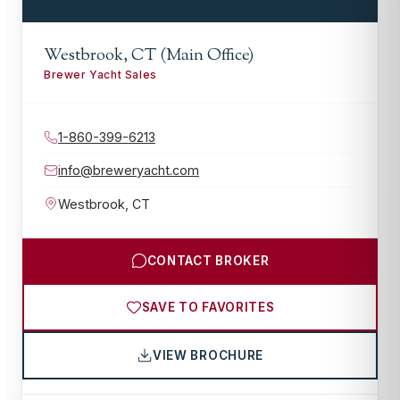
Westbrook, CT (Main Office)
Brewer Yacht Sales
1-860-399-6213
info@breweryacht.com
Westbrook
,
CT
CONTACT BROKER
SAVE TO FAVORITES
VIEW BROCHURE