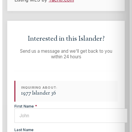
Interested in this
Islander
?
Send us a message and we'll get back to you
within 24 hours
INQUIRING ABOUT:
1977 Islander 36
First Name
*
Last Name