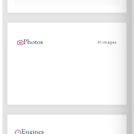
Photos
41
images
Engines