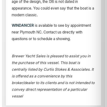
age of the design, the I36 is not dated in
appearance. You could even say that the boat is a
modern classic.
WINDANCER
is available to see by appointment
near Plymouth NC. Contact us directly with
questions or to schedule a showing.
Brewer Yacht Sales is pleased to assist you in
the purchase of this vessel. This boat is
centrally listed by Curtis Stokes & Associates. It
is offered as a convenience by this
broker/dealer to its clients and is not intended to
convey direct representation of a particular
vessel