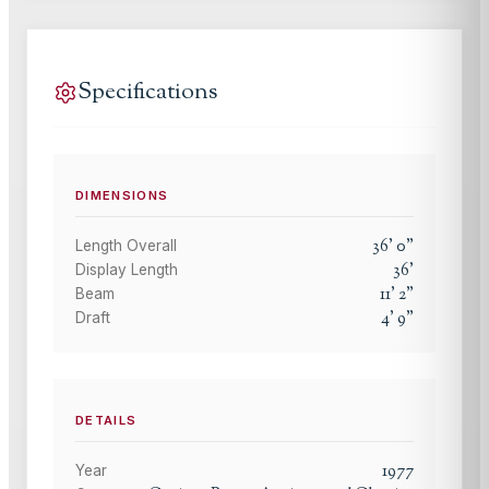
Specifications
DIMENSIONS
36
'
0
"
Length Overall
36
'
Display Length
11
'
2
"
Beam
4
'
9
"
Draft
DETAILS
1977
Year