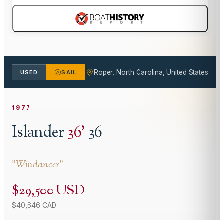
Roper, North Carolina, United States
USED
SAIL
1977
Islander
36
'
36
"
Windancer
"
$29,500 USD
$40,646 CAD