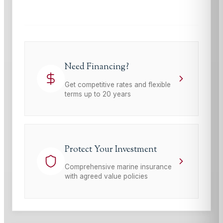
Terms of Service
apply.
Need Financing?
Get competitive rates and flexible
terms up to 20 years
Protect Your Investment
Comprehensive marine insurance
with agreed value policies