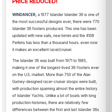
PRICE REDUCED!
WINDANCER,
a 1977 Islander Islander 36 is one of
the most successful designs ever, there were 770
Islander 36 footers produced. This one has been
updated with new sails, new bimini and the 4108
Perkins has less than a thousand hours. even now
it makes an excellent racer/cruiser.
The Islander 36 was built from 1971 to 1985,
making it one of the longest-lived 36-footers ever
on the U.S. market. More than 750 of the Alan
Gurney-designed racer-cruiser sloops were built,
with production spanning almost the entire history
of Islander Yachts. Unlike a lot of boats with long
production histories, there are relatively few
differences between the first and last Islander 36s