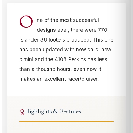
O
ne of the most successful
designs ever, there were 770
Islander 36 footers produced. This one
has been updated with new sails, new
bimini and the 4108 Perkins has less
than a thousnd hours. even now it
makes an excellent racer/cruiser.
Highlights & Features