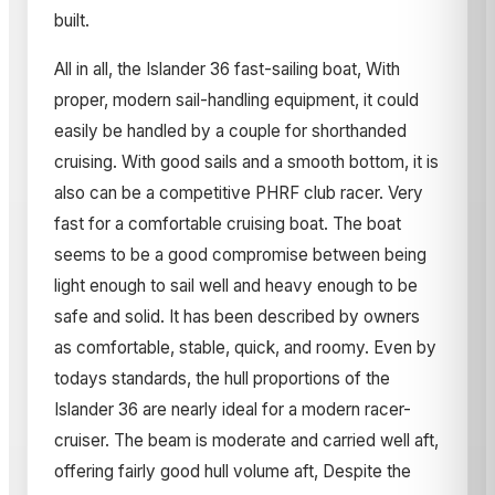
built.
All in all, the Islander 36 fast-sailing boat, With
proper, modern sail-handling equipment, it could
easily be handled by a couple for shorthanded
cruising. With good sails and a smooth bottom, it is
also can be a competitive PHRF club racer. Very
fast for a comfortable cruising boat. The boat
seems to be a good compromise between being
light enough to sail well and heavy enough to be
safe and solid. It has been described by owners
as comfortable, stable, quick, and roomy. Even by
todays standards, the hull proportions of the
Islander 36 are nearly ideal for a modern racer-
cruiser. The beam is moderate and carried well aft,
offering fairly good hull volume aft, Despite the