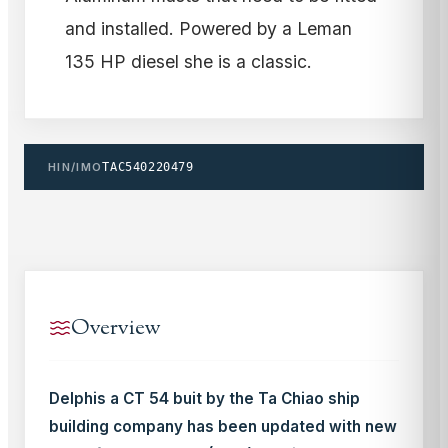
and installed. Powered by a Leman
135 HP diesel she is a classic.
HIN/IMO
TAC540220479
Overview
Delphis a CT 54 buit by the Ta Chiao ship
building company has been updated with new