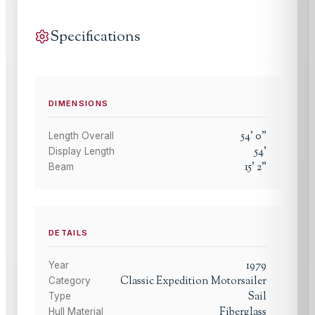
Specifications
DIMENSIONS
54
'
0
"
Length Overall
54
'
Display Length
15
'
2
"
Beam
DETAILS
1979
Year
Classic Expedition Motorsailer
Category
Sail
Type
Fiberglass
Hull Material