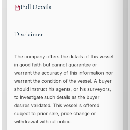
Full Details
Disclaimer
The company offers the details of this vessel
in good faith but cannot guarantee or
warrant the accuracy of this information nor
warrant the condition of the vessel. A buyer
should instruct his agents, or his surveyors,
to investigate such details as the buyer
desires validated. This vessel is offered
subject to prior sale, price change or
withdrawal without notice.