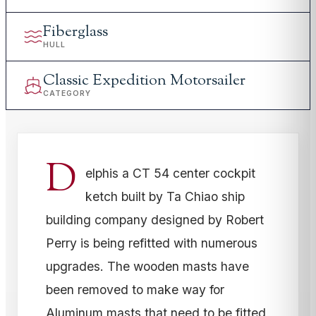
Fiberglass
HULL
Classic Expedition Motorsailer
CATEGORY
D
elphis a CT 54 center cockpit
ketch built by Ta Chiao ship
building company designed by Robert
Perry is being refitted with numerous
upgrades. The wooden masts have
been removed to make way for
Aluminum masts that need to be fitted