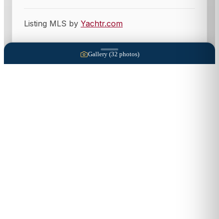
Listing MLS by
Yachtr.com
Gallery (
32
photos)