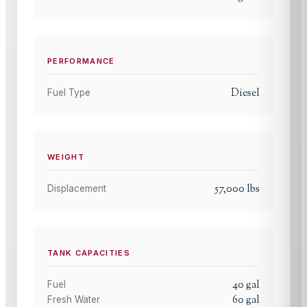
PERFORMANCE
Diesel
Fuel Type
WEIGHT
57,000
lbs
Displacement
TANK CAPACITIES
40
gal
Fuel
60
gal
Fresh Water