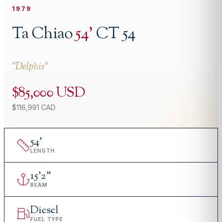
1979
Ta Chiao
54
'
CT 54
"
Delphis
"
$85,000 USD
$116,991 CAD
54
'
LENGTH
15
'
2"
BEAM
Diesel
FUEL TYPE