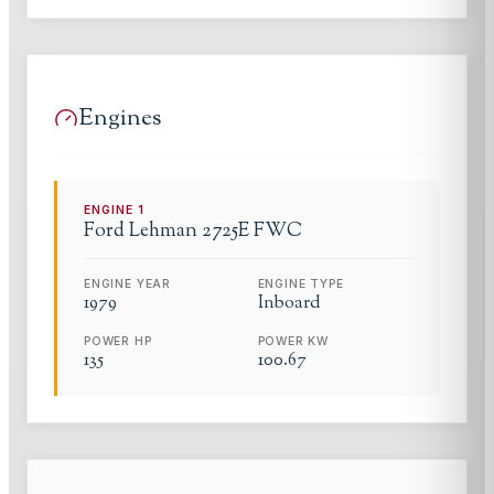
Engines
ENGINE
1
Ford Lehman
2725E FWC
ENGINE YEAR
ENGINE TYPE
1979
Inboard
POWER HP
POWER KW
135
100.67