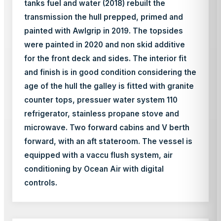
tanks fuel and water (2018) rebuilt the
transmission the hull prepped, primed and
painted with Awlgrip in 2019. The topsides
were painted in 2020 and non skid additive
for the front deck and sides. The interior fit
and finish is in good condition considering the
age of the hull the galley is fitted with granite
counter tops, pressuer water system 110
refrigerator, stainless propane stove and
microwave. Two forward cabins and V berth
forward, with an aft stateroom. The vessel is
equipped with a vaccu flush system, air
conditioning by Ocean Air with digital
controls.