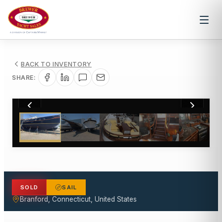
BACK TO INVENTORY
SHARE:
1
/
32
SOLD
SAIL
Branford, Connecticut, United States