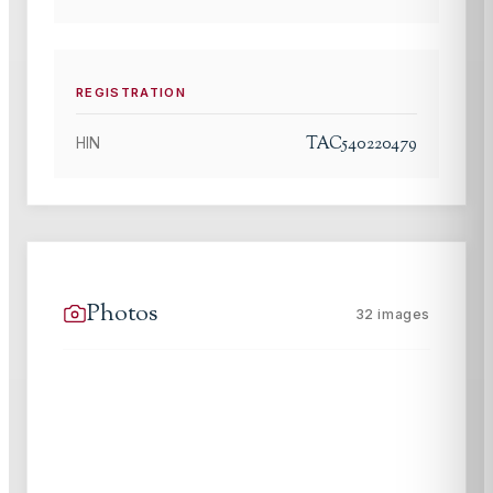
REGISTRATION
TAC540220479
HIN
Photos
32
images