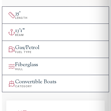
35
'
LENGTH
13
'
1"
BEAM
Gas/Petrol
FUEL TYPE
Fiberglass
HULL
Convertible Boats
CATEGORY