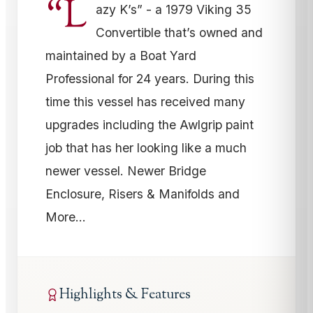
“L
azy K’s” - a 1979 Viking 35
Convertible that’s owned and
maintained by a Boat Yard
Professional for 24 years. During this
time this vessel has received many
upgrades including the Awlgrip paint
job that has her looking like a much
newer vessel. Newer Bridge
Enclosure, Risers & Manifolds and
More…
Highlights & Features