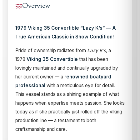
Overview
1979 Viking 35 Convertible “Lazy K’s” — A
True American Classic in Show Condition!
Pride of ownership radiates from
Lazy K’s
, a
1979
Viking 35 Convertible
that has been
lovingly maintained and continually upgraded by
her current owner — a
renowned boatyard
professional
with a meticulous eye for detail.
This vessel stands as a shining example of what
happens when expertise meets passion. She looks
today as if she practically just rolled off the Viking
production line — a testament to both
craftsmanship and care.