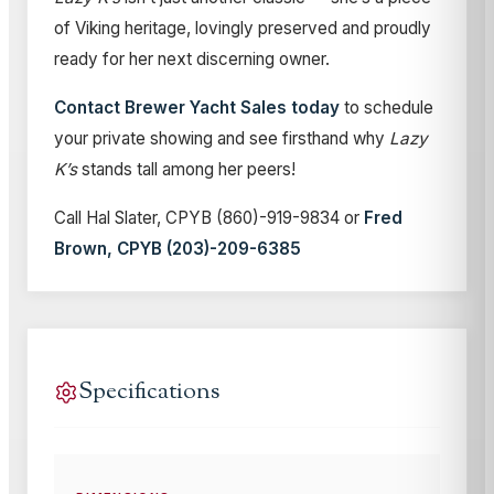
of Viking heritage, lovingly preserved and proudly
ready for her next discerning owner.
Contact Brewer Yacht Sales today
to schedule
your private showing and see firsthand why
Lazy
K’s
stands tall among her peers!
Call Hal Slater, CPYB (860)-919-9834 or
Fred
Brown, CPYB (203)-209-6385
Specifications