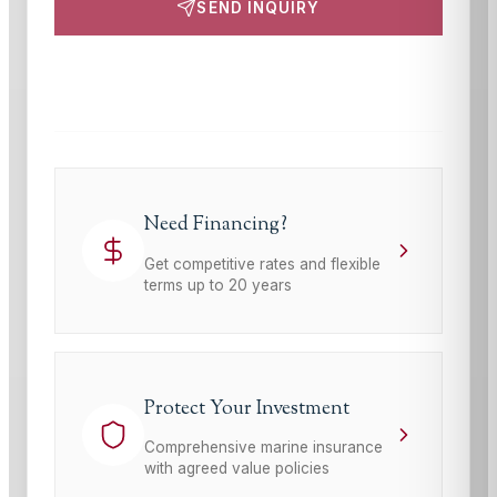
SEND INQUIRY
This site is protected by reCAPTCHA and the Google
Privacy Policy
and
Terms of Service
apply.
Need Financing?
Get competitive rates and flexible
terms up to 20 years
Protect Your Investment
Comprehensive marine insurance
with agreed value policies