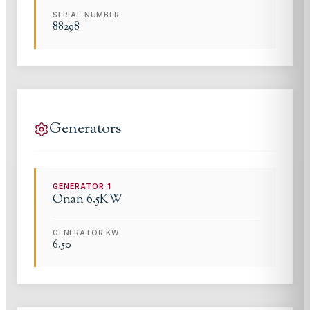
SERIAL NUMBER
88298
Generators
GENERATOR
1
Onan
6.5KW
GENERATOR KW
6.50