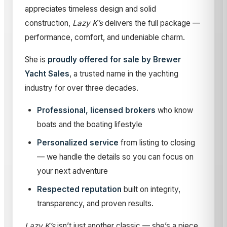
appreciates timeless design and solid
construction,
Lazy K’s
delivers the full package —
performance, comfort, and undeniable charm.
She is
proudly offered for sale by Brewer
Yacht Sales
, a trusted name in the yachting
industry for over three decades.
Professional, licensed brokers
who know
boats and the boating lifestyle
Personalized service
from listing to closing
— we handle the details so you can focus on
your next adventure
Respected reputation
built on integrity,
transparency, and proven results.
Lazy K’s
isn’t just another classic — she’s a piece