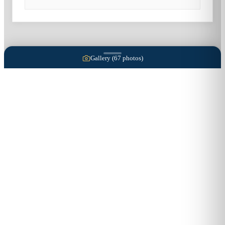
Gallery (
67
photos)