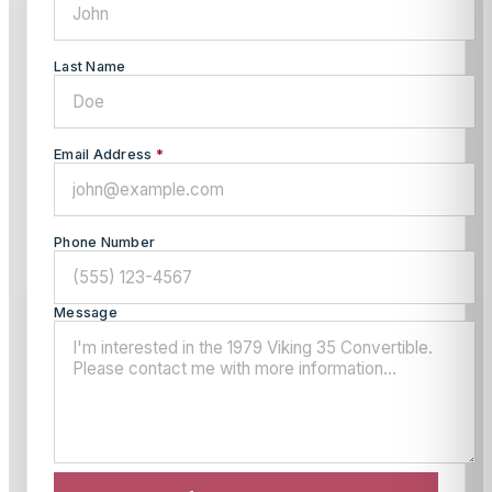
Last Name
Email Address
*
Phone Number
Message