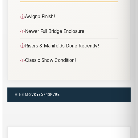
Awlgrip Finish!
Newer Full Bridge Enclosure
Risers & Manifolds Done Recently!
Classic Show Condition!
HIN/IMO
VKY35743M79E