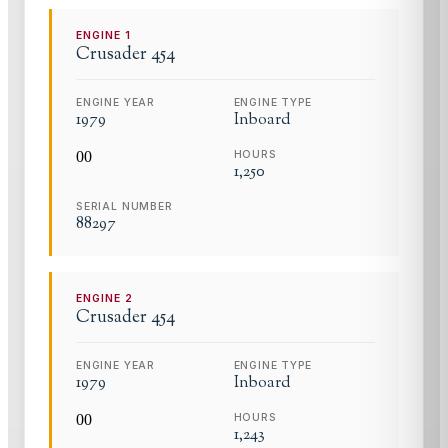
ENGINE
1
Crusader
454
ENGINE YEAR
ENGINE TYPE
1979
Inboard
0
0
HOURS
1,250
SERIAL NUMBER
88297
ENGINE
2
Crusader
454
ENGINE YEAR
ENGINE TYPE
1979
Inboard
0
0
HOURS
1,243