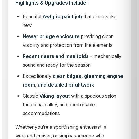
Highlights & Upgrades Include:
Beautiful
Awlgrip paint job
that gleams like
new
Newer bridge enclosure
providing clear
visibility and protection from the elements
Recent risers and manifolds
– mechanically
sound and ready for the season
Exceptionally
clean bilges, gleaming engine
room, and detailed brightwork
Classic
Viking layout
with a spacious salon,
functional galley, and comfortable
accommodations
Whether you’re a sportfishing enthusiast, a
weekend cruiser, or simply someone who