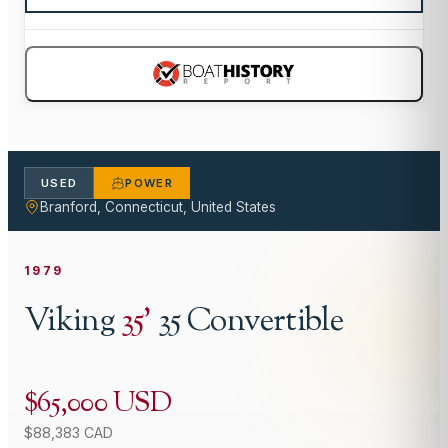
USED
POWER
Branford, Connecticut, United States
1979
Viking
35
'
35 Convertible
$65,000 USD
$88,383 CAD