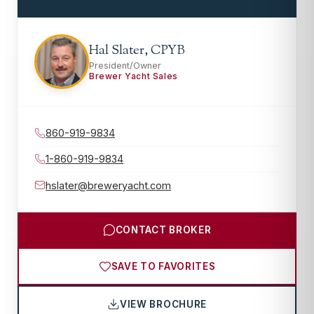
Hal Slater, CPYB
President/Owner
Brewer Yacht Sales
860-919-9834
1-860-919-9834
hslater@breweryacht.com
CONTACT BROKER
SAVE TO FAVORITES
VIEW BROCHURE