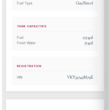
Gas/Petrol
Fuel Type
TANK CAPACITIES
275
gal
Fuel
75
gal
Fresh Water
REGISTRATION
VKY35743M79E
HIN