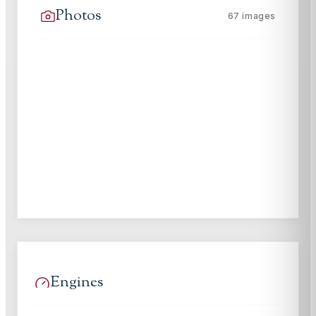
Photos
67
images
Engines