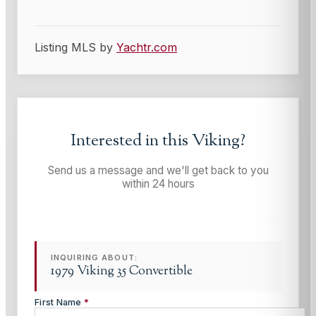
Listing MLS by
Yachtr.com
Interested in this
Viking
?
Send us a message and we'll get back to you
within 24 hours
INQUIRING ABOUT:
1979 Viking 35 Convertible
First Name
*