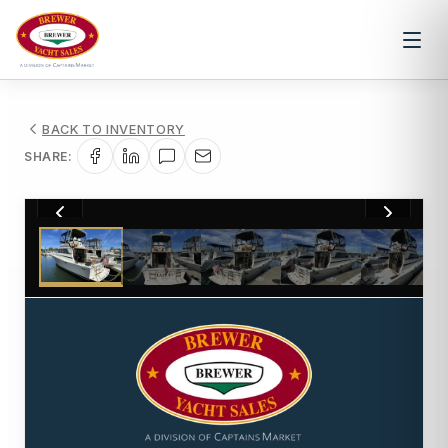
BACK TO INVENTORY
SHARE:
1
/
67