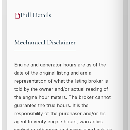
Full Details
Mechanical Disclaimer
Engine and generator hours are as of the
date of the original listing and are a
representation of what the listing broker is
told by the owner and/or actual reading of
the engine hour meters. The broker cannot
guarantee the true hours. It is the
responsibility of the purchaser and/or his
agent to verify engine hours, warranties
implied or otherwise and major overhauls as