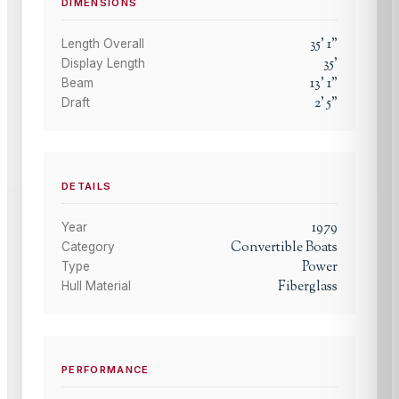
DIMENSIONS
35
'
1
"
Length Overall
35
'
Display Length
13
'
1
"
Beam
2
'
5
"
Draft
DETAILS
1979
Year
Convertible Boats
Category
Power
Type
Fiberglass
Hull Material
PERFORMANCE