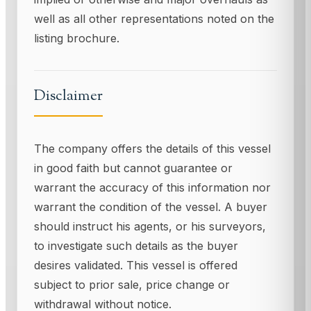
well as all other representations noted on the
listing brochure.
Disclaimer
The company offers the details of this vessel
in good faith but cannot guarantee or
warrant the accuracy of this information nor
warrant the condition of the vessel. A buyer
should instruct his agents, or his surveyors,
to investigate such details as the buyer
desires validated. This vessel is offered
subject to prior sale, price change or
withdrawal without notice.