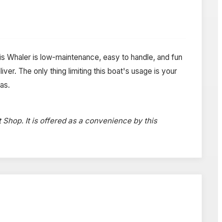
This Whaler is low-maintenance, easy to handle, and fun
iver. The only thing limiting this boat's usage is your
as.
t Shop. It is offered as a convenience by this