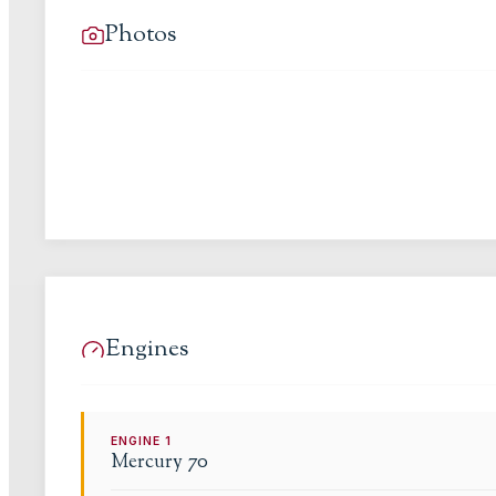
Photos
Engines
ENGINE
1
Mercury
70