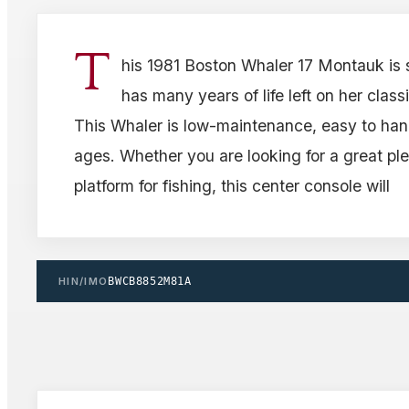
T
his 1981 Boston Whaler 17 Montauk is s
has many years of life left on her classi
This Whaler is low-maintenance, easy to handl
ages. Whether you are looking for a great ple
platform for fishing, this center console will
HIN/IMO
BWCB8852M81A