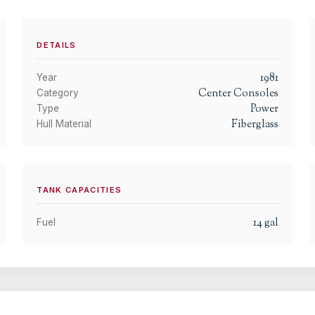
DETAILS
1981
Year
Center Consoles
Category
Power
Type
Fiberglass
Hull Material
TANK CAPACITIES
14
gal
Fuel