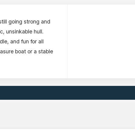
till going strong and
c, unsinkable hull.
e, and fun for all
asure boat or a stable