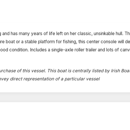
g and has many years of life left on her classic, unsinkable hull. 
e boat or a stable platform for fishing, this center console will del
d condition. Includes a single-axle roller trailer and lots of canv
rchase of this vessel. This boat is centrally listed by Irish Boa
onvey direct representation of a particular vessel