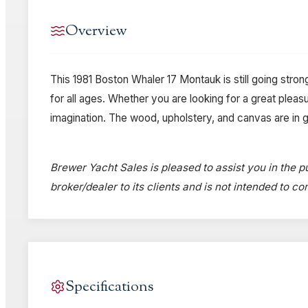
Overview
This 1981 Boston Whaler 17 Montauk is still going stron
for all ages. Whether you are looking for a great pleasur
imagination. The wood, upholstery, and canvas are in goo
Brewer Yacht Sales is pleased to assist you in the pu
broker/dealer to its clients and is not intended to c
Specifications