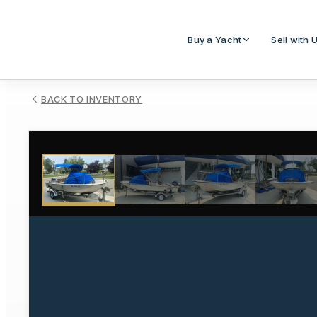
Buy a Yacht
Sell with 
BACK TO INVENTORY
1
/
27