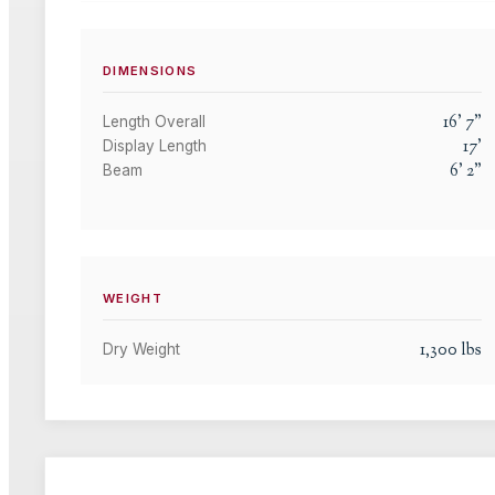
DIMENSIONS
16
'
7
"
Length Overall
17
'
Display Length
6
'
2
"
Beam
WEIGHT
1,300
lbs
Dry Weight