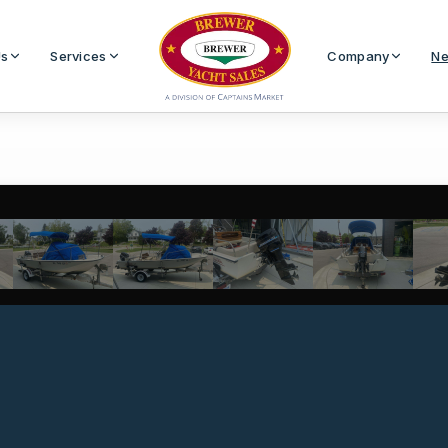
Us
Services
Company
Ne