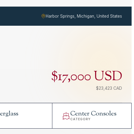
Harbor Springs, Michigan, United States
$17,000 USD
$23,423 CAD
erglass
Center Consoles
L
CATEGORY