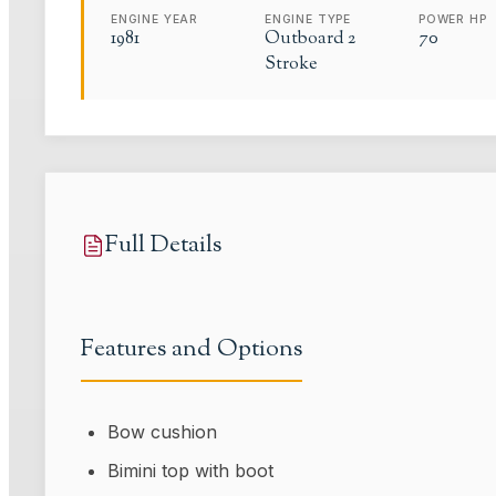
ENGINE YEAR
ENGINE TYPE
POWER HP
1981
Outboard 2
70
Stroke
Full Details
Features and Options
Bow cushion
Bimini top with boot