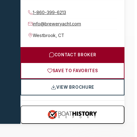
1-860-399-6213
info@breweryacht.com
Westbrook
,
CT
CONTACT BROKER
SAVE TO FAVORITES
VIEW BROCHURE