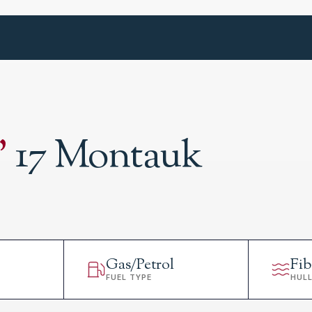
'
17 Montauk
Gas/Petrol
Fib
FUEL TYPE
HUL