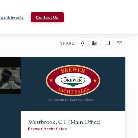
ws & Events
Contact Us
SHARE:
Westbrook, CT (Main Office)
Brewer Yacht Sales