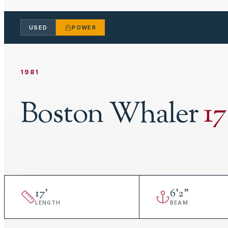
USED
POWER
1981
Boston Whaler
17
17
'
6
'
2"
LENGTH
BEAM