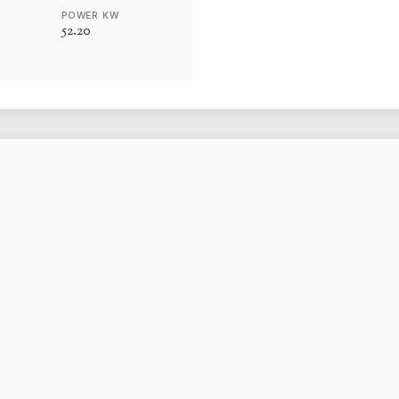
POWER KW
52.20