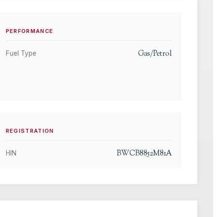
PERFORMANCE
Gas/Petrol
Fuel Type
REGISTRATION
BWCB8852M81A
HIN