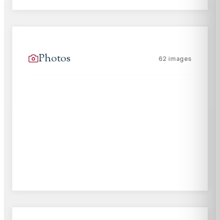
Photos
62
images