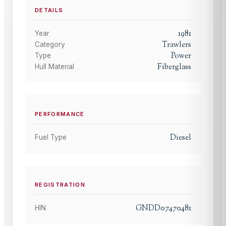
DETAILS
1981
Year
Trawlers
Category
Power
Type
Fiberglass
Hull Material
PERFORMANCE
Diesel
Fuel Type
REGISTRATION
GNDD07470481
HIN