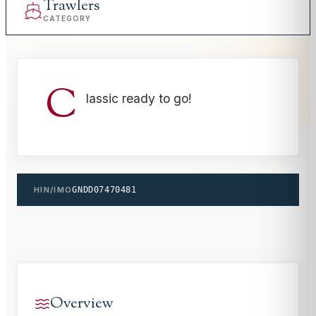
Trawlers
CATEGORY
C
lassic ready to go!
HIN/IMO
GNDD07470481
Overview