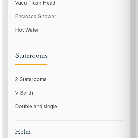
Vacu Flush Head
Enclosed Shower
Hot Water
Staterooms
2 Staterooms
V Berth
Double and single
Helm