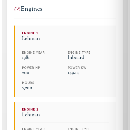
Engines
ENGINE
1
Lehman
ENGINE YEAR
ENGINE TYPE
1981
Inboard
POWER HP
POWER KW
200
149.14
HOURS
5,200
ENGINE
2
Lehman
ENGINE YEAR
ENGINE TYPE