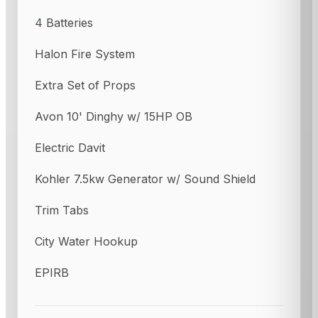
4 Batteries
Halon Fire System
Extra Set of Props
Avon 10' Dinghy w/ 15HP OB
Electric Davit
Kohler 7.5kw Generator w/ Sound Shield
Trim Tabs
City Water Hookup
EPIRB