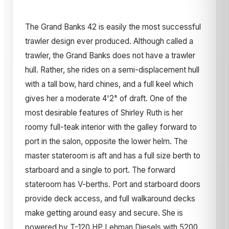
The Grand Banks 42 is easily the most successful
trawler design ever produced. Although called a
trawler, the Grand Banks does not have a trawler
hull. Rather, she rides on a semi-displacement hull
with a tall bow, hard chines, and a full keel which
gives her a moderate 4'2" of draft. One of the
most desirable features of Shirley Ruth is her
roomy full-teak interior with the galley forward to
port in the salon, opposite the lower helm. The
master stateroom is aft and has a full size berth to
starboard and a single to port. The forward
stateroom has V-berths. Port and starboard doors
provide deck access, and full walkaround decks
make getting around easy and secure. She is
powered by T-120 HP Lehman Diesels with 5200