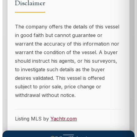
Disclaimer
The company offers the details of this vessel
in good faith but cannot guarantee or
warrant the accuracy of this information nor
warrant the condition of the vessel. A buyer
should instruct his agents, or his surveyors,
to investigate such details as the buyer
desires validated. This vessel is offered
subject to prior sale, price change or
withdrawal without notice.
Listing MLS by
Yachtr.com