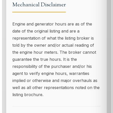
Mechanical Disclaimer
Engine and generator hours are as of the
date of the original listing and are a
representation of what the listing broker is
told by the owner and/or actual reading of
the engine hour meters. The broker cannot
guarantee the true hours. It is the
responsibility of the purchaser and/or his
agent to verify engine hours, warranties
implied or otherwise and major overhauls as
well as all other representations noted on the
listing brochure.