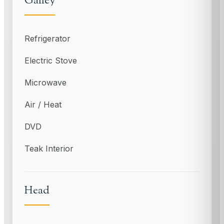
Galley
Refrigerator
Electric Stove
Microwave
Air / Heat
DVD
Teak Interior
Head