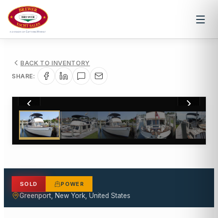
BACK TO INVENTORY
SHARE:
1
/
62
SOLD
POWER
Greenport, New York, United States