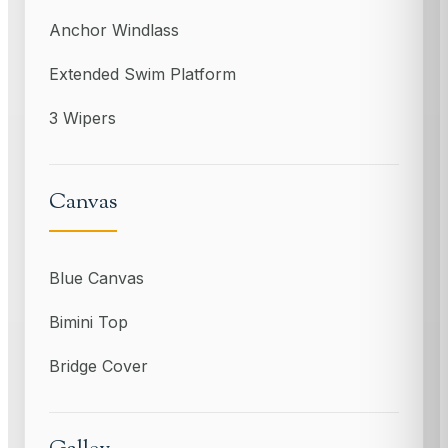
Anchor Windlass
Extended Swim Platform
3 Wipers
Canvas
Blue Canvas
Bimini Top
Bridge Cover