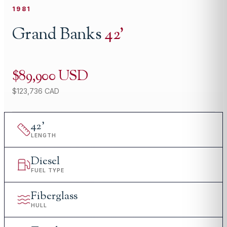
1981
Grand Banks
42
'
$89,900 USD
$123,736 CAD
42
'
LENGTH
Diesel
FUEL TYPE
Fiberglass
HULL