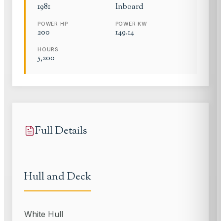
1981
Inboard
POWER HP
POWER KW
200
149.14
HOURS
5,200
Full Details
Hull and Deck
White Hull