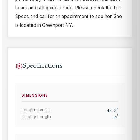
hours and still going strong. Please check the Full
Specs and call for an appointment to see her. She
is located in Greenport NY.
Specifications
DIMENSIONS
42
'
7
"
Length Overall
42
'
Display Length