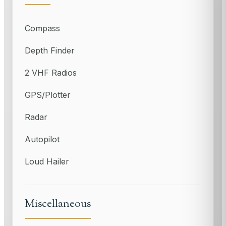
Compass
Depth Finder
2 VHF Radios
GPS/Plotter
Radar
Autopilot
Loud Hailer
Miscellaneous