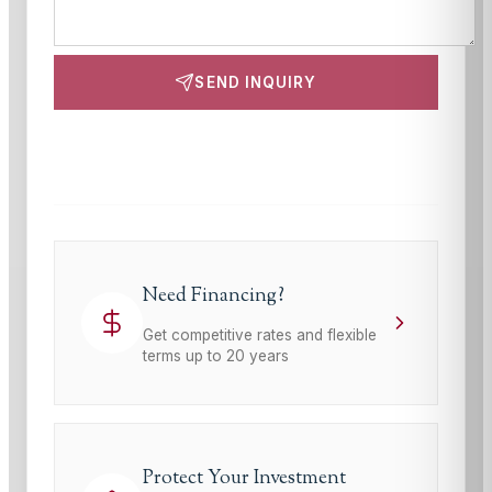
SEND INQUIRY
This site is protected by reCAPTCHA and the Google
Privacy Policy
and
Terms of Service
apply.
Need Financing?
Get competitive rates and flexible
terms up to 20 years
Protect Your Investment