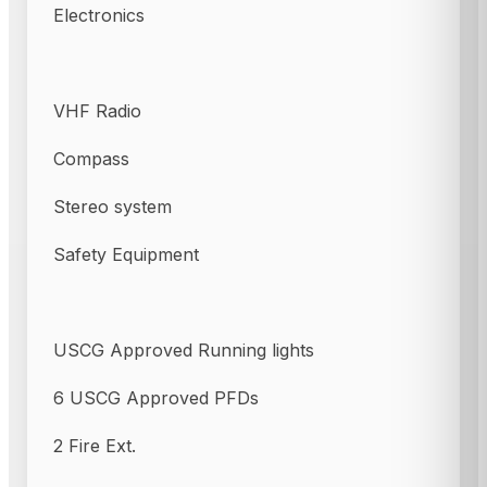
Electronics
VHF Radio
Compass
Stereo system
Safety Equipment
USCG Approved Running lights
6 USCG Approved PFDs
2 Fire Ext.