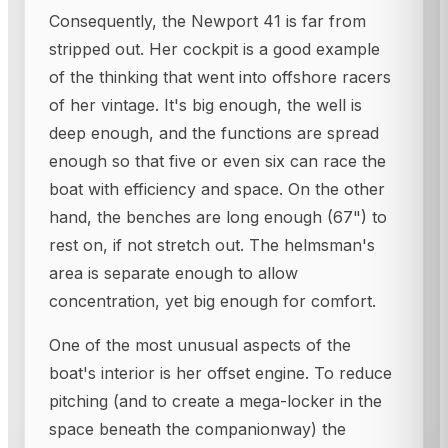
Consequently, the Newport 41 is far from
stripped out. Her cockpit is a good example
of the thinking that went into offshore racers
of her vintage. It's big enough, the well is
deep enough, and the functions are spread
enough so that five or even six can race the
boat with efficiency and space. On the other
hand, the benches are long enough (67") to
rest on, if not stretch out. The helmsman's
area is separate enough to allow
concentration, yet big enough for comfort.
One of the most unusual aspects of the
boat's interior is her offset engine. To reduce
pitching (and to create a mega-locker in the
space beneath the companionway) the