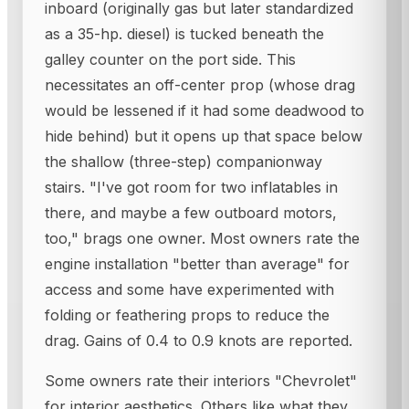
inboard (originally gas but later standardized
as a 35-hp. diesel) is tucked beneath the
galley counter on the port side. This
necessitates an off-center prop (whose drag
would be lessened if it had some deadwood to
hide behind) but it opens up that space below
the shallow (three-step) companionway
stairs. "I've got room for two inflatables in
there, and maybe a few outboard motors,
too," brags one owner. Most owners rate the
engine installation "better than average" for
access and some have experimented with
folding or feathering props to reduce the
drag. Gains of 0.4 to 0.9 knots are reported.
Some owners rate their interiors "Chevrolet"
for interior aesthetics. Others like what they