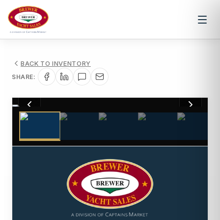
BACK TO INVENTORY
SHARE:
1
/
20