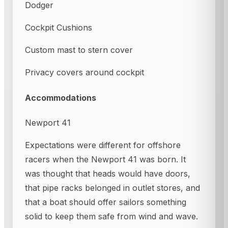
Dodger
Cockpit Cushions
Custom mast to stern cover
Privacy covers around cockpit
Accommodations
Newport 41
Expectations were different for offshore
racers when the Newport 41 was born. It
was thought that heads would have doors,
that pipe racks belonged in outlet stores, and
that a boat should offer sailors something
solid to keep them safe from wind and wave.