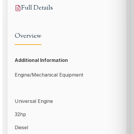
Full Details
Overview
Additional Information
Engine/Mechanical Equipment
Universal Engine
32hp
Diesel