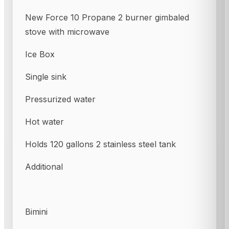
New Force 10 Propane 2 burner gimbaled
stove with microwave
Ice Box
Single sink
Pressurized water
Hot water
Holds 120 gallons 2 stainless steel tank
Additional
Bimini