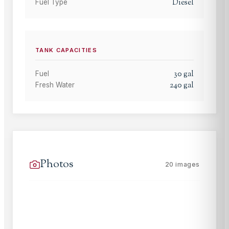
Diesel
Fuel Type
TANK CAPACITIES
30
gal
Fuel
240
gal
Fresh Water
Photos
20
images