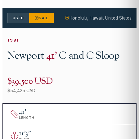
Honolulu, Hawaii, United States
USED
SAIL
1981
Newport
41
'
C and C Sloop
$39,500 USD
$54,425 CAD
41
'
LENGTH
11
'
3"