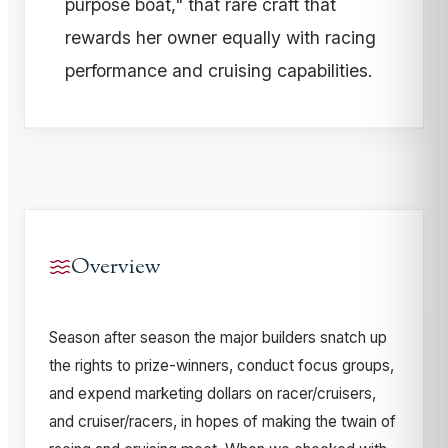
purpose boat," that rare craft that
rewards her owner equally with racing
performance and cruising capabilities.
Overview
Season after season the major builders snatch up
the rights to prize-winners, conduct focus groups,
and expend marketing dollars on racer/cruisers,
and cruiser/racers, in hopes of making the twain of