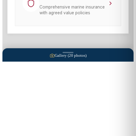
Comprehensive marine insurance
with agreed value policies
Gallery (
20
photos)