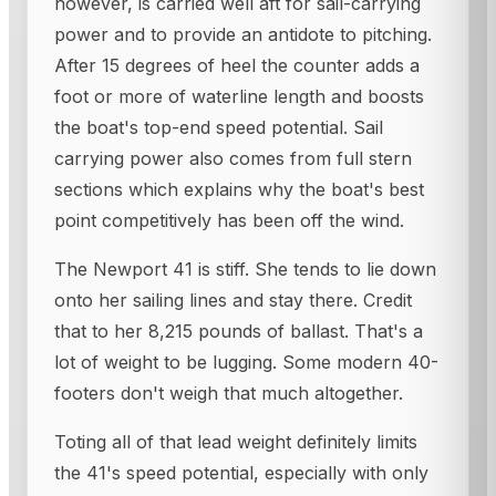
however, is carried well aft for sail-carrying
power and to provide an antidote to pitching.
After 15 degrees of heel the counter adds a
foot or more of waterline length and boosts
the boat's top-end speed potential. Sail
carrying power also comes from full stern
sections which explains why the boat's best
point competitively has been off the wind.
The Newport 41 is stiff. She tends to lie down
onto her sailing lines and stay there. Credit
that to her 8,215 pounds of ballast. That's a
lot of weight to be lugging. Some modern 40-
footers don't weigh that much altogether.
Toting all of that lead weight definitely limits
the 41's speed potential, especially with only