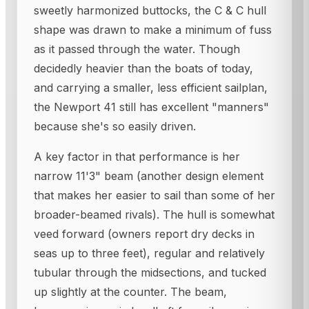
sweetly harmonized buttocks, the C & C hull
shape was drawn to make a minimum of fuss
as it passed through the water. Though
decidedly heavier than the boats of today,
and carrying a smaller, less efficient sailplan,
the Newport 41 still has excellent "manners"
because she's so easily driven.
A key factor in that performance is her
narrow 11'3" beam (another design element
that makes her easier to sail than some of her
broader-beamed rivals). The hull is somewhat
veed forward (owners report dry decks in
seas up to three feet), regular and relatively
tubular through the midsections, and tucked
up slightly at the counter. The beam,