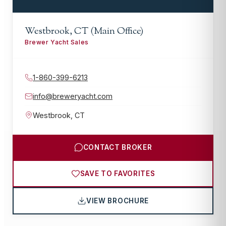
Westbrook, CT (Main Office)
Brewer Yacht Sales
1-860-399-6213
info@breweryacht.com
Westbrook
,
CT
CONTACT BROKER
SAVE TO FAVORITES
VIEW BROCHURE