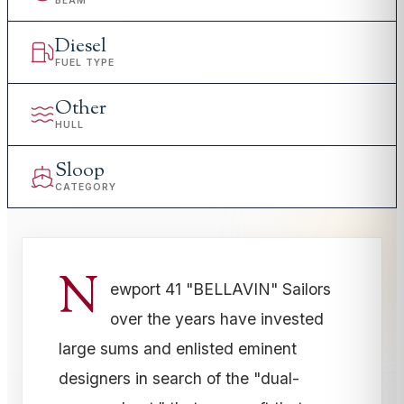
BEAM
Diesel
FUEL TYPE
Other
HULL
Sloop
CATEGORY
N
ewport 41 "BELLAVIN" Sailors
over the years have invested
large sums and enlisted eminent
designers in search of the "dual-