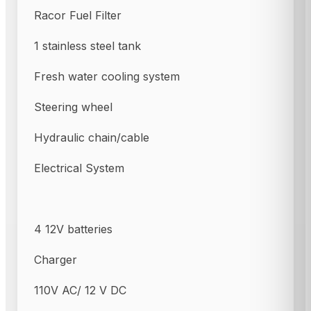
Racor Fuel Filter
1 stainless steel tank
Fresh water cooling system
Steering wheel
Hydraulic chain/cable
Electrical System
4 12V batteries
Charger
110V AC/ 12 V DC