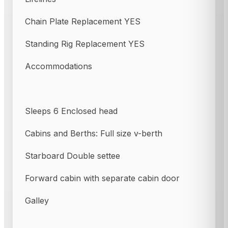
Chain Plate Replacement YES
Standing Rig Replacement YES
Accommodations
Sleeps 6 Enclosed head
Cabins and Berths: Full size v-berth
Starboard Double settee
Forward cabin with separate cabin door
Galley