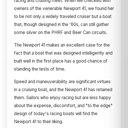
racing and cruising meet. When we checked with
owners of the venerable Newport 41, we found her
to be not only a widely traveled cruiser but a boat
that, though designed in the '60s, can still gather
some silver on the PHRF and Beer Can circuits.
The Newport 41 makes an excellent case for the
fact that a boat that was designed intelligently and
built well in the first place has a good chance of
standing the tests of time.
Speed and maneuverability are significant virtues
in a cruising boat, and the Newport 41 has retained
them. Sailors who enjoy racing but are less happy
about the expense, discomfort, and "to the edge"
design of today's racing boats will find the
Newport 41 to their liking.