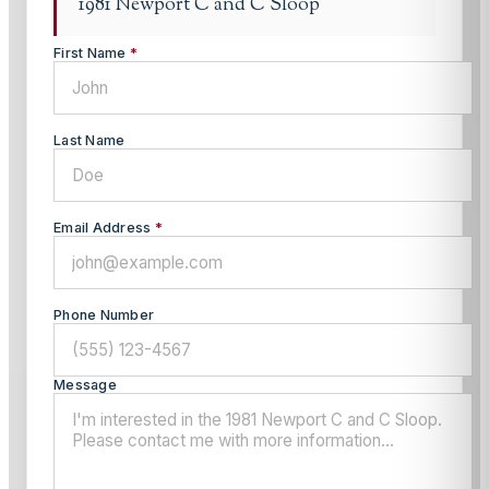
1981 Newport C and C Sloop
First Name
*
Last Name
Email Address
*
Phone Number
Message