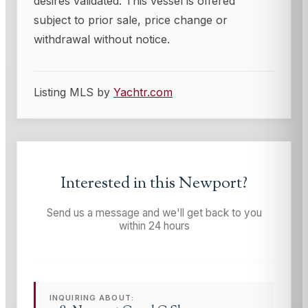
desires validated. This vessel is offered
subject to prior sale, price change or
withdrawal without notice.
Listing MLS by
Yachtr.com
Interested in this
Newport
?
Send us a message and we'll get back to you
within 24 hours
INQUIRING ABOUT: