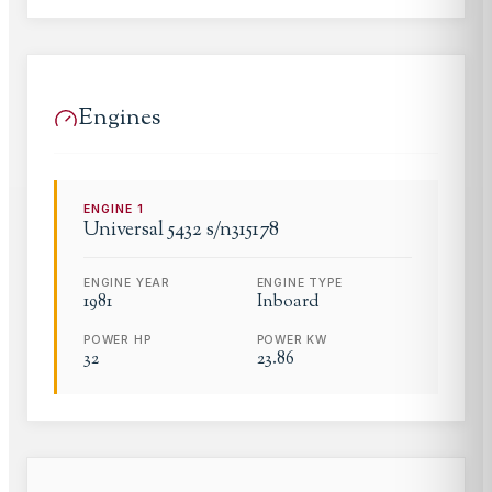
Engines
ENGINE
1
Universal
5432 s/n315178
ENGINE YEAR
ENGINE TYPE
1981
Inboard
POWER HP
POWER KW
32
23.86