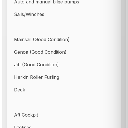
Auto and manual bilge pumps
Sails/Winches
Mainsail (Good Condition)
Genoa (Good Condition)
Jib (Good Condition)
Harkin Roller Furling
Deck
Aft Cockpit
Lifelines