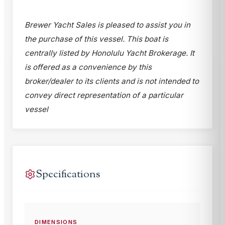
Brewer Yacht Sales is pleased to assist you in
the purchase of this vessel. This boat is
centrally listed by Honolulu Yacht Brokerage. It
is offered as a convenience by this
broker/dealer to its clients and is not intended to
convey direct representation of a particular
vessel
Specifications
DIMENSIONS