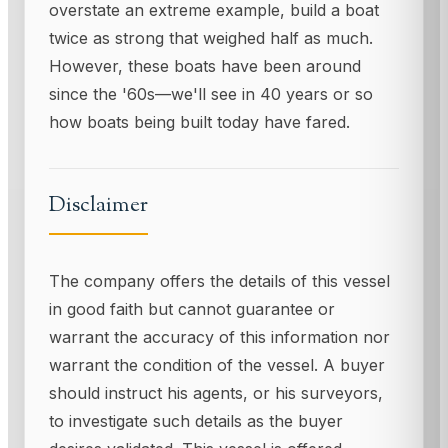
overstate an extreme example, build a boat
twice as strong that weighed half as much.
However, these boats have been around
since the '60s—we'll see in 40 years or so
how boats being built today have fared.
Disclaimer
The company offers the details of this vessel
in good faith but cannot guarantee or
warrant the accuracy of this information nor
warrant the condition of the vessel. A buyer
should instruct his agents, or his surveyors,
to investigate such details as the buyer