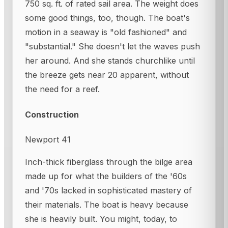
750 sq. ft. of rated sail area. The weight does
some good things, too, though. The boat's
motion in a seaway is "old fashioned" and
"substantial." She doesn't let the waves push
her around. And she stands churchlike until
the breeze gets near 20 apparent, without
the need for a reef.
Construction
Newport 41
Inch-thick fiberglass through the bilge area
made up for what the builders of the '60s
and '70s lacked in sophisticated mastery of
their materials. The boat is heavy because
she is heavily built. You might, today, to