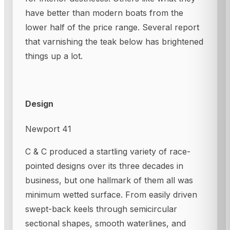
have better than modern boats from the
lower half of the price range. Several report
that varnishing the teak below has brightened
things up a lot.
Design
Newport 41
C & C produced a startling variety of race-
pointed designs over its three decades in
business, but one hallmark of them all was
minimum wetted surface. From easily driven
swept-back keels through semicircular
sectional shapes, smooth waterlines, and