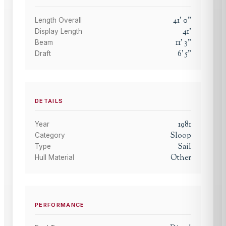
41
'
0
"
Length Overall
41
'
Display Length
11
'
3
"
Beam
6
'
5
"
Draft
DETAILS
1981
Year
Sloop
Category
Sail
Type
Other
Hull Material
PERFORMANCE