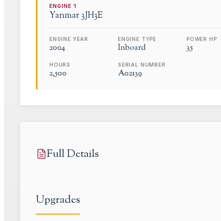
ENGINE
1
Yanmar
3JH3E
ENGINE YEAR
ENGINE TYPE
POWER HP
2004
Inboard
35
HOURS
SERIAL NUMBER
2,500
A02139
Full Details
Upgrades