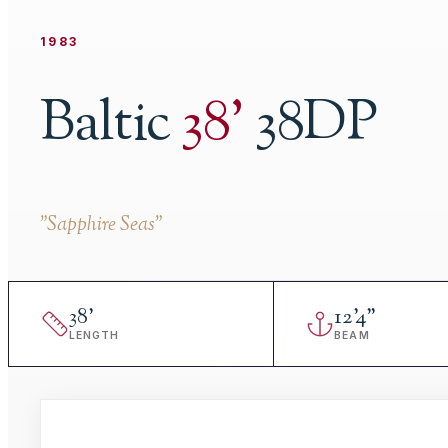
1983
Baltic
38
'
38DP
"
Sapphire Seas
"
38
'
12
'
4"
LENGTH
BEAM