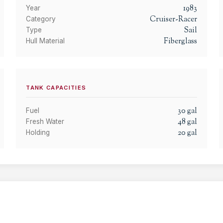
1983
Year
Cruiser-Racer
Category
Sail
Type
Fiberglass
Hull Material
TANK CAPACITIES
30
gal
Fuel
48
gal
Fresh Water
20
gal
Holding