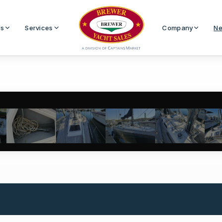
Us
Services
Company
Ne