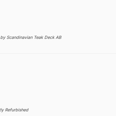
by Scandinavian Teak Deck AB
ly Refurbished