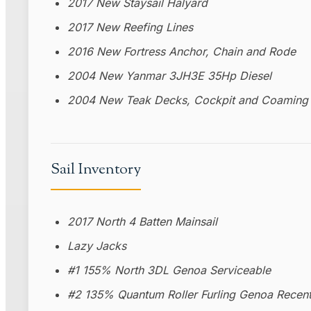
2017 New Staysail Halyard
2017 New Reefing Lines
2016 New Fortress Anchor, Chain and Rode
2004 New Yanmar 3JH3E 35Hp Diesel
2004 New Teak Decks, Cockpit and Coaming 
Sail Inventory
2017 North 4 Batten Mainsail
Lazy Jacks
#1 155% North 3DL Genoa Serviceable
#2 135% Quantum Roller Furling Genoa Recent