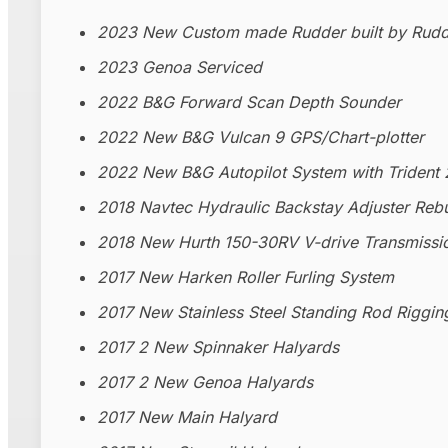
2023 New Custom made Rudder built by Rudd
2023 Genoa Serviced
2022 B&G Forward Scan Depth Sounder
2022 New B&G Vulcan 9 GPS/Chart-plotter
2022 New B&G Autopilot System with Trident 
2018 Navtec Hydraulic Backstay Adjuster Rebu
2018 New Hurth 150-30RV V-drive Transmissi
2017 New Harken Roller Furling System
2017 New Stainless Steel Standing Rod Riggin
2017 2 New Spinnaker Halyards
2017 2 New Genoa Halyards
2017 New Main Halyard