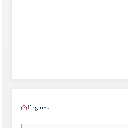
Engines