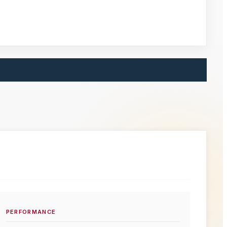
PERFORMANCE