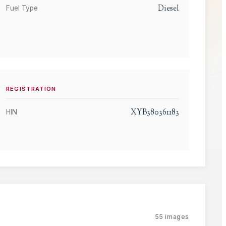
Diesel
Fuel Type
REGISTRATION
XYB380361183
HIN
55
images