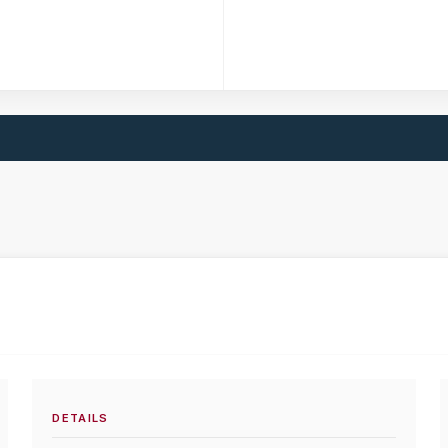
DETAILS