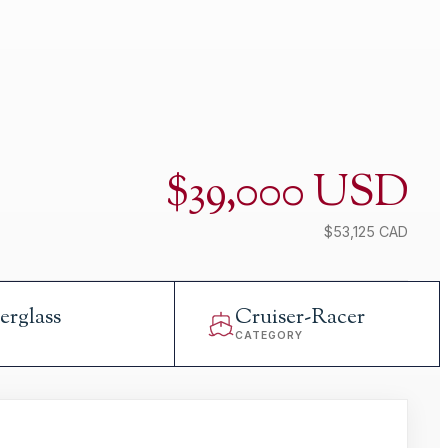
$39,000 USD
$53,125 CAD
erglass
Cruiser-Racer
L
CATEGORY