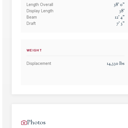
38
'
0
"
Length Overall
38
'
Display Length
12
'
4
"
Beam
7
'
3
"
Draft
WEIGHT
14,330
lbs
Displacement
Photos