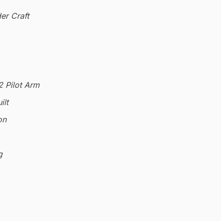
er Craft
2 Pilot Arm
ilt
on
g