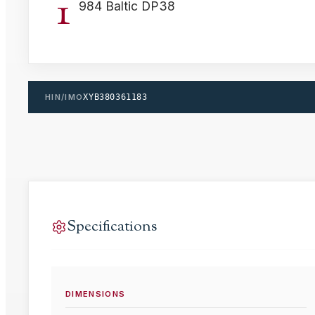
1
984 Baltic DP38
HIN/IMO
XYB380361183
Specifications
DIMENSIONS