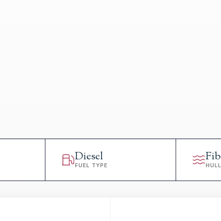
Diesel
Fib
FUEL TYPE
HUL