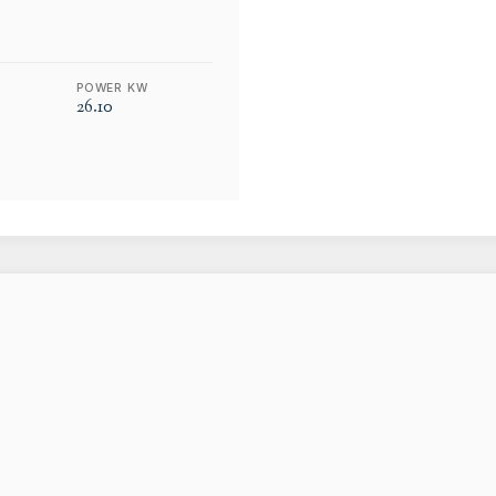
POWER KW
26.10