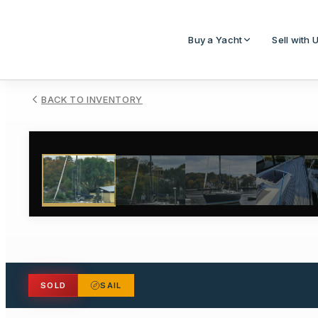
Buy a Yacht
Sell with 
BACK TO INVENTORY
1
/
55
SOLD
SAIL