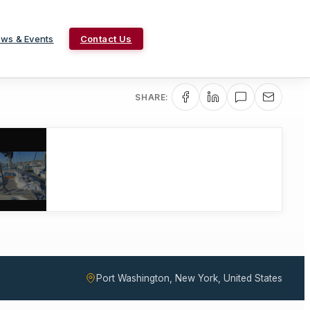
ws & Events
Contact Us
SHARE:
Port Washington, New York, United States