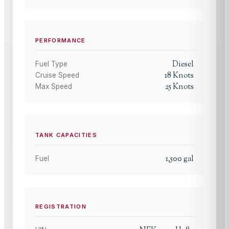
PERFORMANCE
Diesel
Fuel Type
18
Knots
Cruise Speed
25
Knots
Max Speed
TANK CAPACITIES
1,500
gal
Fuel
REGISTRATION