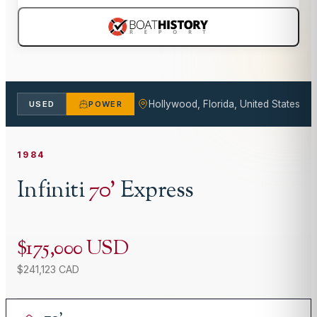
Hollywood, Florida, United States
USED
POWER
1984
Infiniti
70
'
Express
$175,000 USD
$241,123 CAD