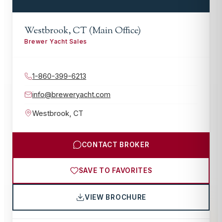
Westbrook, CT (Main Office)
Brewer Yacht Sales
1-860-399-6213
info@breweryacht.com
Westbrook
,
CT
CONTACT BROKER
SAVE TO FAVORITES
VIEW BROCHURE