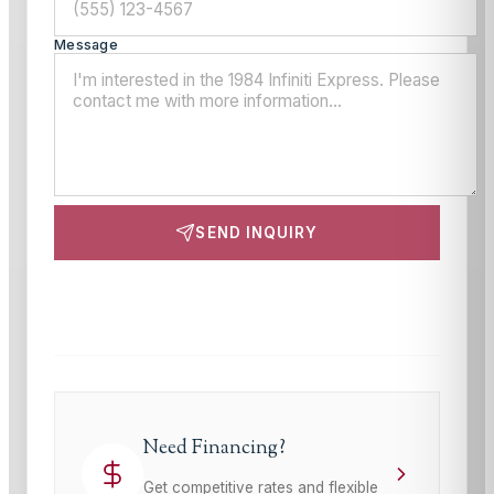
Message
SEND INQUIRY
This site is protected by reCAPTCHA and the Google
Privacy Policy
and
Terms of Service
apply.
Need Financing?
Get competitive rates and flexible