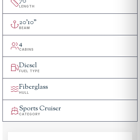
70
'
LENGTH
20
'
10"
BEAM
4
CABINS
Diesel
FUEL TYPE
Fiberglass
HULL
Sports Cruiser
CATEGORY