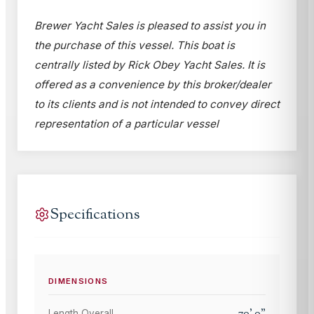
Brewer Yacht Sales is pleased to assist you in
the purchase of this vessel. This boat is
centrally listed by Rick Obey Yacht Sales. It is
offered as a convenience by this broker/dealer
to its clients and is not intended to convey direct
representation of a particular vessel
Specifications
DIMENSIONS
70
'
0
"
Length Overall