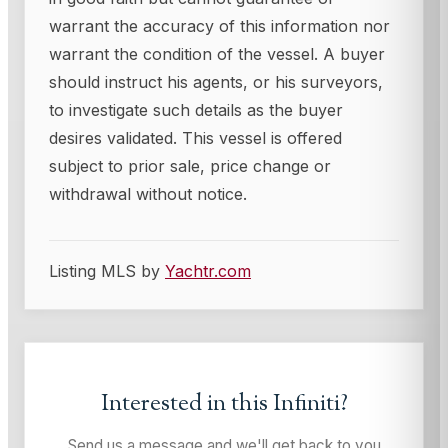
warrant the accuracy of this information nor
warrant the condition of the vessel. A buyer
should instruct his agents, or his surveyors,
to investigate such details as the buyer
desires validated. This vessel is offered
subject to prior sale, price change or
withdrawal without notice.
Listing MLS by
Yachtr.com
Interested in this
Infiniti
?
Send us a message and we'll get back to you