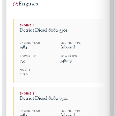
Engines
ENGINE
1
Detriot Diesel
8082-3301
ENGINE YEAR
ENGINE TYPE
1984
Inboard
POWER HP
POWER KW
735
548.09
HOURS
2,150
ENGINE
2
Detriot Diesel
8082-7301
ENGINE YEAR
ENGINE TYPE
1984
Inboard