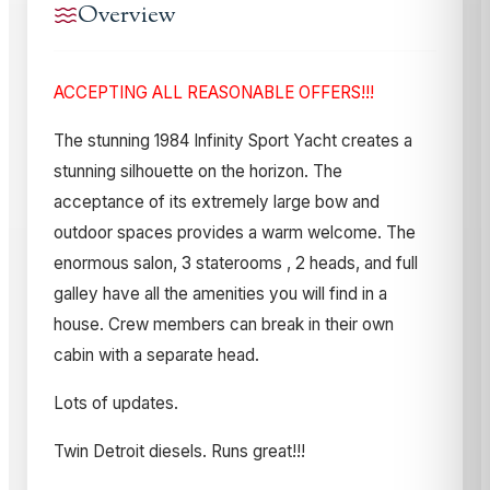
Overview
ACCEPTING ALL REASONABLE OFFERS!!!
The stunning 1984 Infinity Sport Yacht creates a
stunning silhouette on the horizon. The
acceptance of its extremely large bow and
outdoor spaces provides a warm welcome. The
enormous salon, 3 staterooms , 2 heads, and full
galley have all the amenities you will find in a
house. Crew members can break in their own
cabin with a separate head.
Lots of updates.
Twin Detroit diesels. Runs great!!!