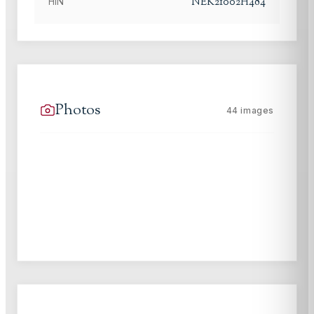
NEK21002H484
HIN
Photos
44
images