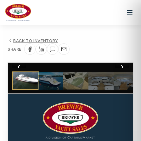
BACK TO INVENTORY
SHARE:
1
/
44