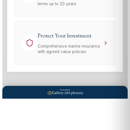
terms up to 20 years
Protect Your Investment
Comprehensive marine insurance
with agreed value policies
Gallery (
44
photos)