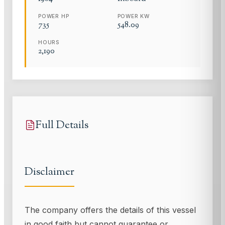
POWER HP
POWER KW
735
548.09
HOURS
2,190
Full Details
Disclaimer
The company offers the details of this vessel
in good faith but cannot guarantee or