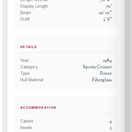
70
'
Display Length
20
'
10
"
Beam
3
'
6
"
Draft
DETAILS
1984
Year
Sports Cruiser
Category
Power
Type
Fiberglass
Hull Material
ACCOMMODATION
4
Cabins
3
Heads