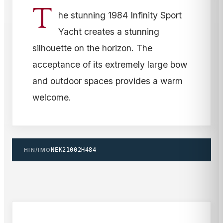
T
he stunning 1984 Infinity Sport
Yacht creates a stunning
silhouette on the horizon. The
acceptance of its extremely large bow
and outdoor spaces provides a warm
welcome.
HIN/IMO
NEK21002H484