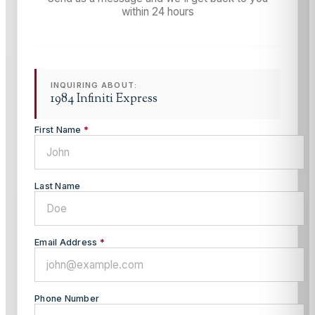
within 24 hours
INQUIRING ABOUT:
1984 Infiniti Express
First Name
*
Last Name
Email Address
*
Phone Number