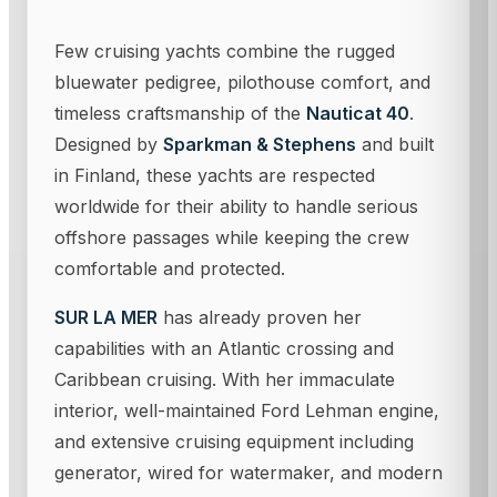
Few cruising yachts combine the rugged
bluewater pedigree, pilothouse comfort, and
timeless craftsmanship of the
Nauticat 40
.
Designed by
Sparkman & Stephens
and built
in Finland, these yachts are respected
worldwide for their ability to handle serious
offshore passages while keeping the crew
comfortable and protected.
SUR LA MER
has already proven her
capabilities with an Atlantic crossing and
Caribbean cruising. With her immaculate
interior, well-maintained Ford Lehman engine,
and extensive cruising equipment including
generator, wired for watermaker, and modern