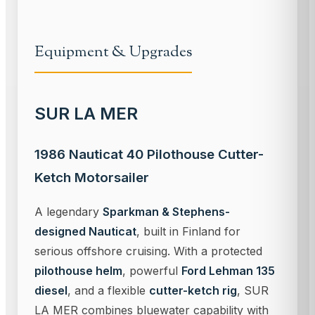
Equipment & Upgrades
SUR LA MER
1986 Nauticat 40 Pilothouse Cutter-
Ketch Motorsailer
A legendary
Sparkman & Stephens-
designed Nauticat
, built in Finland for
serious offshore cruising. With a protected
pilothouse helm
, powerful
Ford Lehman 135
diesel
, and a flexible
cutter-ketch rig
, SUR
LA MER combines bluewater capability with