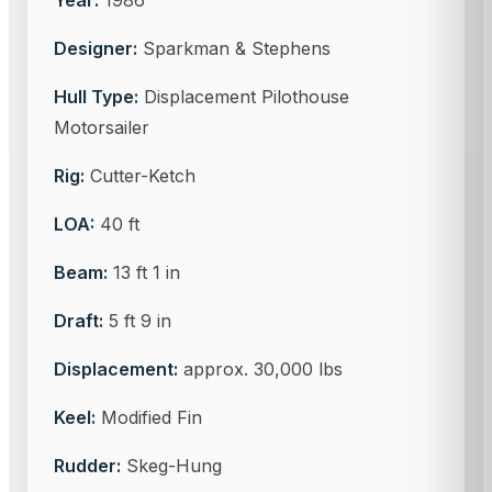
Year:
1986
Designer:
Sparkman & Stephens
Hull Type:
Displacement Pilothouse
Motorsailer
Rig:
Cutter-Ketch
LOA:
40 ft
Beam:
13 ft 1 in
Draft:
5 ft 9 in
Displacement:
approx. 30,000 lbs
Keel:
Modified Fin
Rudder:
Skeg-Hung