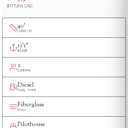
$177,814 CAD
40
'
LENGTH
13
'
1"
BEAM
2
CABINS
Diesel
FUEL TYPE
Fiberglass
HULL
Pilothouse