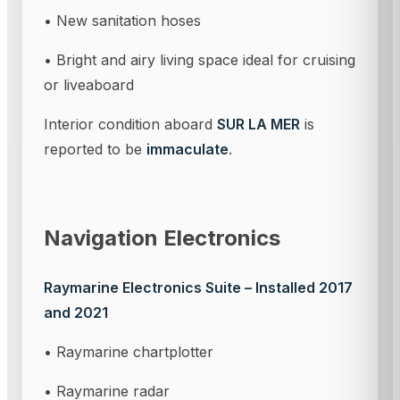
• New sanitation hoses
• Bright and airy living space ideal for cruising
or liveaboard
Interior condition aboard
SUR LA MER
is
reported to be
immaculate
.
Navigation Electronics
Raymarine Electronics Suite – Installed 2017
and 2021
• Raymarine chartplotter
• Raymarine radar