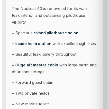
The Nauticat 40 is renowned for its warm
teak interior and outstanding pilothouse
visibility.
• Spacious
raised pilothouse salon
•
Inside helm station
with excellent sightlines
• Beautiful teak joinery throughout
•
Huge aft master cabin
with large berth and
abundant storage
• Forward guest cabin
• Two private heads
• New marine toilets