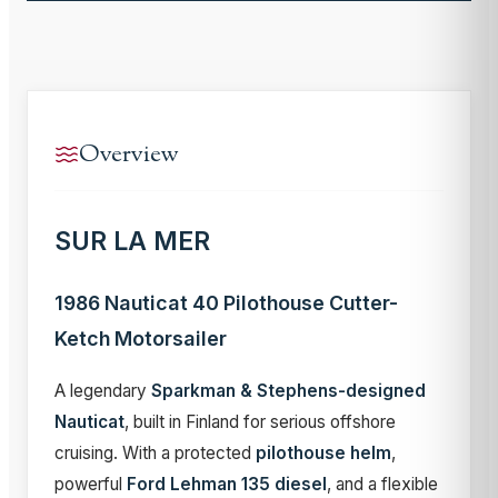
Overview
SUR LA MER
1986 Nauticat 40 Pilothouse Cutter-
Ketch Motorsailer
A legendary
Sparkman & Stephens-designed
Nauticat
, built in Finland for serious offshore
cruising. With a protected
pilothouse helm
,
powerful
Ford Lehman 135 diesel
, and a flexible