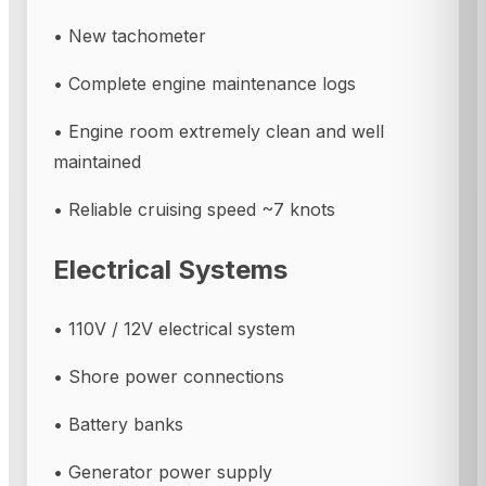
• New tachometer
• Complete engine maintenance logs
• Engine room extremely clean and well
maintained
• Reliable cruising speed ~7 knots
Electrical Systems
• 110V / 12V electrical system
• Shore power connections
• Battery banks
• Generator power supply