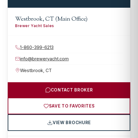
Westbrook, CT (Main Office)
Brewer Yacht Sales
1-860-399-6213
info@breweryacht.com
Westbrook
,
CT
CONTACT BROKER
SAVE TO FAVORITES
VIEW BROCHURE