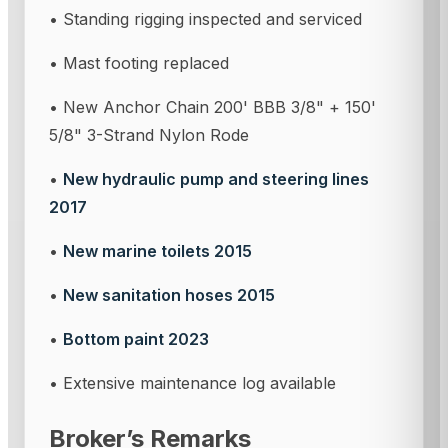
• Standing rigging inspected and serviced
• Mast footing replaced
• New Anchor Chain 200' BBB 3/8" + 150'
5/8" 3-Strand Nylon Rode
•
New hydraulic pump and steering lines
2017
•
New marine toilets 2015
•
New sanitation hoses 2015
•
Bottom paint 2023
• Extensive maintenance log available
Broker’s Remarks