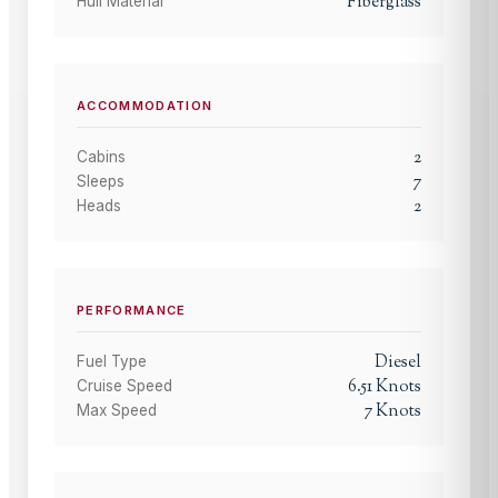
Fiberglass
Hull Material
ACCOMMODATION
2
Cabins
7
Sleeps
2
Heads
PERFORMANCE
Diesel
Fuel Type
6.51
Knots
Cruise Speed
7
Knots
Max Speed