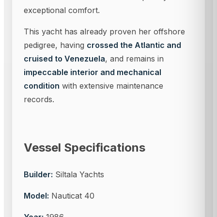
exceptional comfort.
This yacht has already proven her offshore
pedigree, having
crossed the Atlantic and
cruised to Venezuela
, and remains in
impeccable interior and mechanical
condition
with extensive maintenance
records.
Vessel Specifications
Builder:
Siltala Yachts
Model:
Nauticat 40