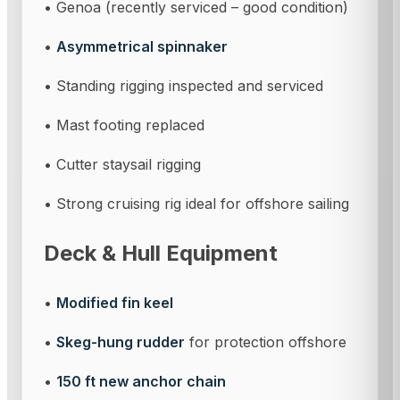
• Genoa (recently serviced – good condition)
•
Asymmetrical spinnaker
• Standing rigging inspected and serviced
• Mast footing replaced
• Cutter staysail rigging
• Strong cruising rig ideal for offshore sailing
Deck & Hull Equipment
•
Modified fin keel
•
Skeg-hung rudder
for protection offshore
•
150 ft new anchor chain