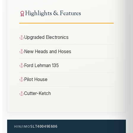
Highlights & Features
Upgraded Electronics
New Heads and Hoses
Ford Lehman 135
Pilot House
Cutter-Ketch
HIN/IMO
SLT40049E606