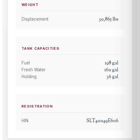
WEIGHT
30,865
lbs
Displacement
TANK CAPACITIES
198
gal
Fuel
160
gal
Fresh Water
36
gal
Holding
REGISTRATION
SLT40049E606
HIN