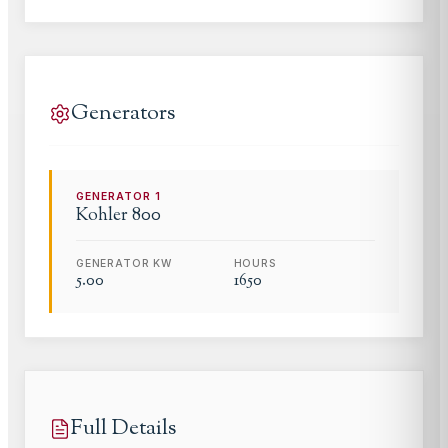
Generators
GENERATOR
1
Kohler
800
GENERATOR KW
HOURS
5.00
1650
Full Details