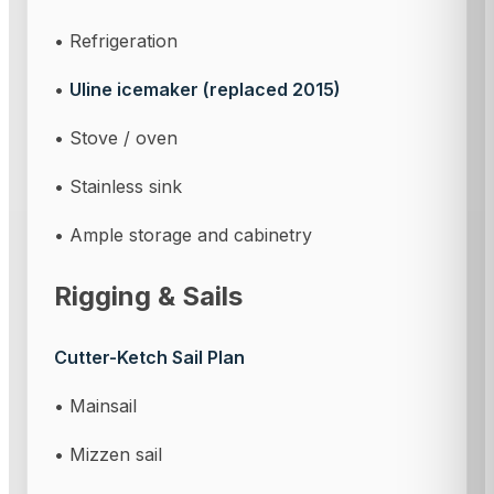
• Refrigeration
•
Uline icemaker (replaced 2015)
• Stove / oven
• Stainless sink
• Ample storage and cabinetry
Rigging & Sails
Cutter-Ketch Sail Plan
• Mainsail
• Mizzen sail