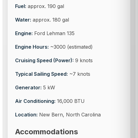
Fuel:
approx. 190 gal
Water:
approx. 180 gal
Engine:
Ford Lehman 135
Engine Hours:
~3000 (estimated)
Cruising Speed (Power):
9 knots
Typical Sailing Speed:
~7 knots
Generator:
5 kW
Air Conditioning:
16,000 BTU
Location:
New Bern, North Carolina
Accommodations