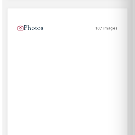
Photos
107
images