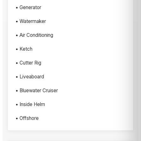
• Generator
• Watermaker
• Air Conditioning
• Ketch
• Cutter Rig
• Liveaboard
• Bluewater Cruiser
• Inside Helm
• Offshore