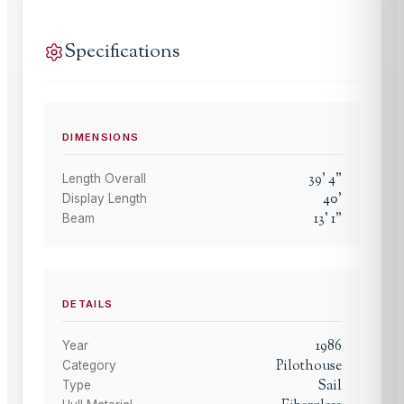
Specifications
DIMENSIONS
39
'
4
"
Length Overall
40
'
Display Length
13
'
1
"
Beam
DETAILS
1986
Year
Pilothouse
Category
Sail
Type