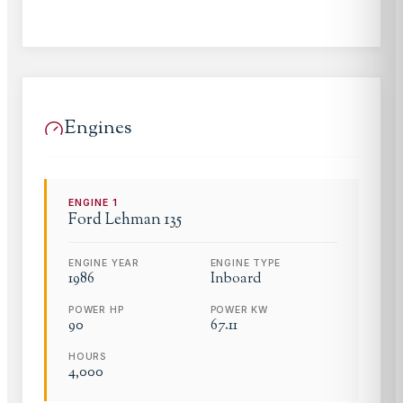
Engines
ENGINE
1
Ford Lehman
135
ENGINE YEAR
ENGINE TYPE
1986
Inboard
POWER HP
POWER KW
90
67.11
HOURS
4,000