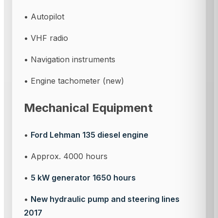
• Autopilot
• VHF radio
• Navigation instruments
• Engine tachometer (new)
Mechanical Equipment
•
Ford Lehman 135 diesel engine
• Approx. 4000 hours
•
5 kW generator 1650 hours
•
New hydraulic pump and steering lines
2017