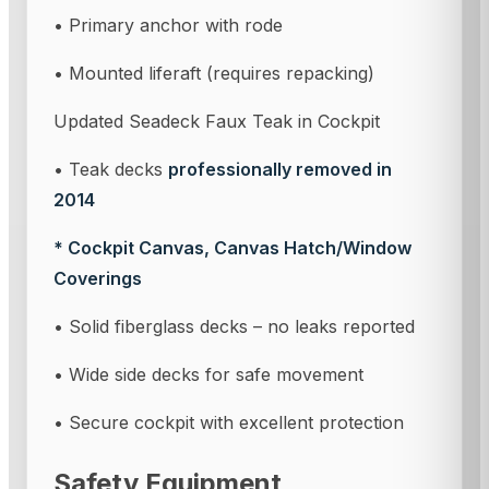
• Primary anchor with rode
• Mounted liferaft (requires repacking)
Updated Seadeck Faux Teak in Cockpit
• Teak decks
professionally removed in
2014
* Cockpit Canvas, Canvas Hatch/Window
Coverings
• Solid fiberglass decks – no leaks reported
• Wide side decks for safe movement
• Secure cockpit with excellent protection
Safety Equipment