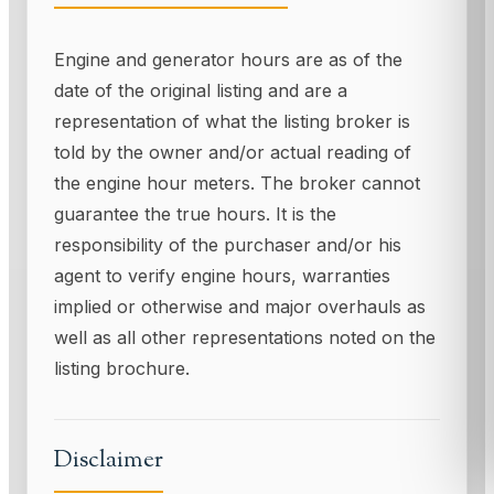
Engine and generator hours are as of the
date of the original listing and are a
representation of what the listing broker is
told by the owner and/or actual reading of
the engine hour meters. The broker cannot
guarantee the true hours. It is the
responsibility of the purchaser and/or his
agent to verify engine hours, warranties
implied or otherwise and major overhauls as
well as all other representations noted on the
listing brochure.
Disclaimer