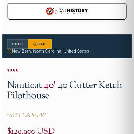
USED
SAIL
New Bern, North Carolina, United States
1986
Nauticat
40
'
40 Cutter Ketch
Pilothouse
"
SUR LA MER
"
$129,900 USD