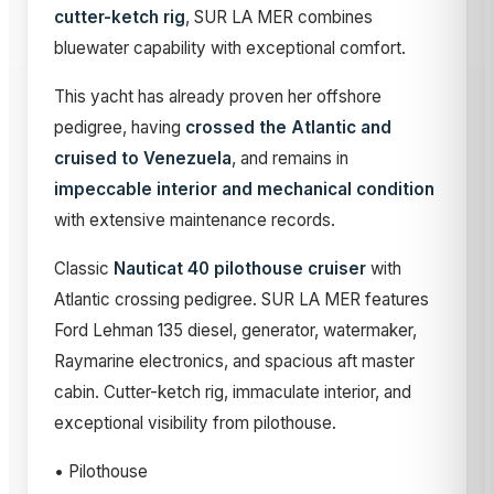
cutter-ketch rig
, SUR LA MER combines
bluewater capability with exceptional comfort.
This yacht has already proven her offshore
pedigree, having
crossed the Atlantic and
cruised to Venezuela
, and remains in
impeccable interior and mechanical condition
with extensive maintenance records.
Classic
Nauticat 40 pilothouse cruiser
with
Atlantic crossing pedigree. SUR LA MER features
Ford Lehman 135 diesel, generator, watermaker,
Raymarine electronics, and spacious aft master
cabin. Cutter-ketch rig, immaculate interior, and
exceptional visibility from pilothouse.
• Pilothouse