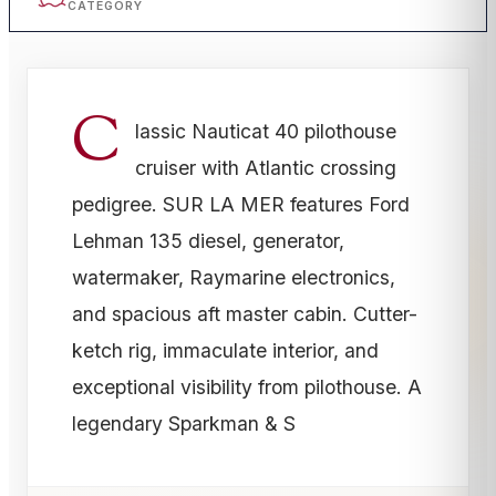
CATEGORY
C
lassic Nauticat 40 pilothouse
cruiser with Atlantic crossing
pedigree. SUR LA MER features Ford
Lehman 135 diesel, generator,
watermaker, Raymarine electronics,
and spacious aft master cabin. Cutter-
ketch rig, immaculate interior, and
exceptional visibility from pilothouse. A
legendary Sparkman & S