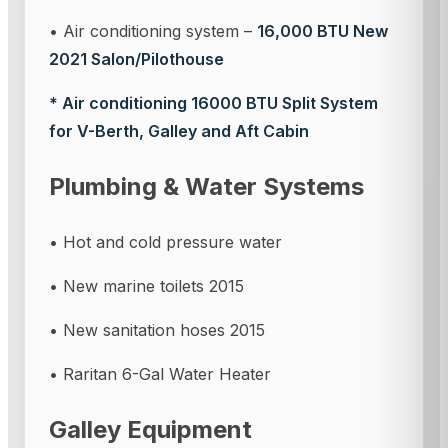
• Air conditioning system –
16,000 BTU New
2021 Salon/Pilothouse
* Air conditioning 16000 BTU Split System
for V-Berth, Galley and Aft Cabin
Plumbing & Water Systems
• Hot and cold pressure water
• New marine toilets 2015
• New sanitation hoses 2015
• Raritan 6-Gal Water Heater
Galley Equipment