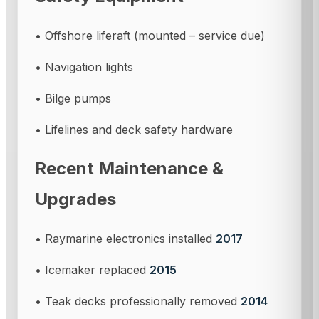
• Offshore liferaft (mounted – service due)
• Navigation lights
• Bilge pumps
• Lifelines and deck safety hardware
Recent Maintenance &
Upgrades
• Raymarine electronics installed
2017
• Icemaker replaced
2015
• Teak decks professionally removed
2014