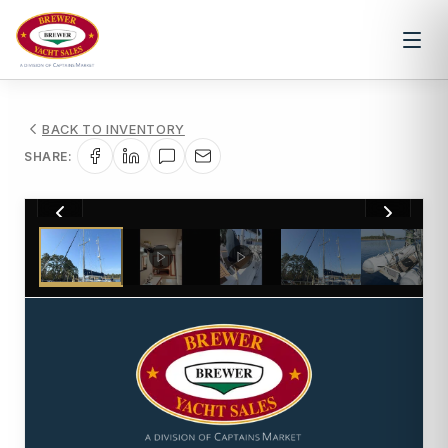
BACK TO INVENTORY
SHARE:
1
/
107