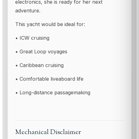
electronics, she is ready for her next
adventure.
This yacht would be ideal for:
• ICW cruising
• Great Loop voyages
• Caribbean cruising
• Comfortable liveaboard life
• Long-distance passagemaking
Mechanical Disclaimer