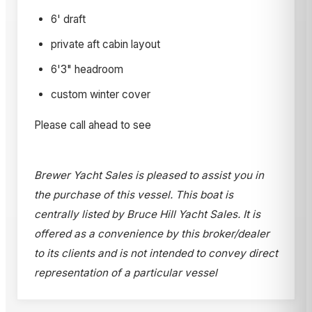
6' draft
private aft cabin layout
6'3" headroom
custom winter cover
Please call ahead to see
Brewer Yacht Sales is pleased to assist you in
the purchase of this vessel. This boat is
centrally listed by Bruce Hill Yacht Sales. It is
offered as a convenience by this broker/dealer
to its clients and is not intended to convey direct
representation of a particular vessel