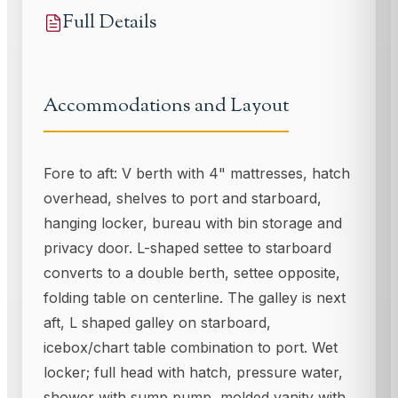
Full Details
Accommodations and Layout
Fore to aft: V berth with 4" mattresses, hatch
overhead, shelves to port and starboard,
hanging locker, bureau with bin storage and
privacy door. L-shaped settee to starboard
converts to a double berth, settee opposite,
folding table on centerline. The galley is next
aft, L shaped galley on starboard,
icebox/chart table combination to port. Wet
locker; full head with hatch, pressure water,
shower with sump pump, molded vanity with