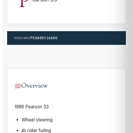
P
HIN/IMO
PEA88051A686
Overview
1986 Pearson 33
Wheel steering
jib roller furling