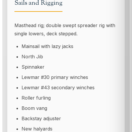
Sails and Rigging
Masthead rig; double swept spreader rig with
single lowers, deck stepped.
Mainsail with lazy jacks
North Jib
Spinnaker
Lewmar #30 primary winches
Lewmar #43 secondary winches
Roller furling
Boom vang
Backstay adjuster
New halyards