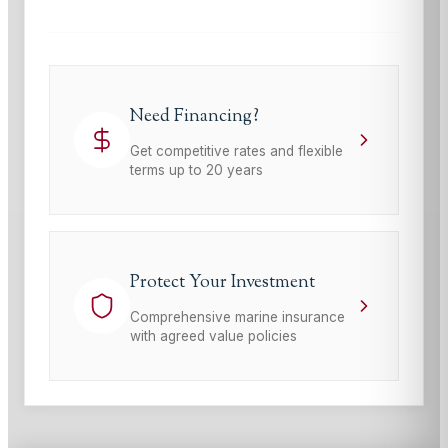
Need Financing?
Get competitive rates and flexible
terms up to 20 years
Protect Your Investment
Comprehensive marine insurance
with agreed value policies