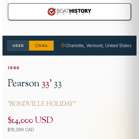
Charlotte, Vermont, United States
USED
SAIL
1986
Pearson
33
'
33
"
BONDVILLE HOLIDAY
"
$14,000 USD
$19,289 CAD