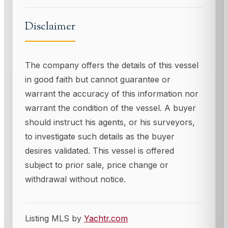
Disclaimer
The company offers the details of this vessel
in good faith but cannot guarantee or
warrant the accuracy of this information nor
warrant the condition of the vessel. A buyer
should instruct his agents, or his surveyors,
to investigate such details as the buyer
desires validated. This vessel is offered
subject to prior sale, price change or
withdrawal without notice.
Listing MLS by
Yachtr.com