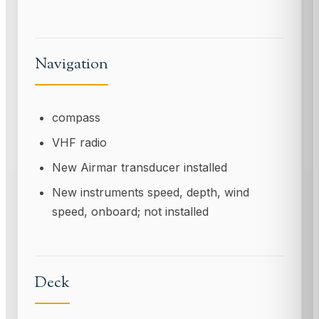
Navigation
compass
VHF radio
New Airmar transducer installed
New instruments speed, depth, wind
speed, onboard; not installed
Deck