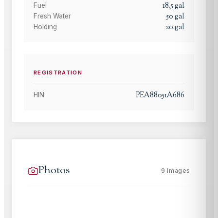
18.5
gal
Fuel
50
gal
Fresh Water
20
gal
Holding
REGISTRATION
PEA88051A686
HIN
Photos
9
images