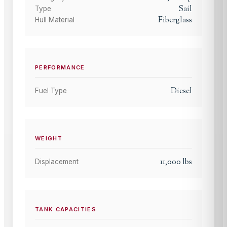
Sail
Type
Fiberglass
Hull Material
PERFORMANCE
Diesel
Fuel Type
WEIGHT
11,000
lbs
Displacement
TANK CAPACITIES