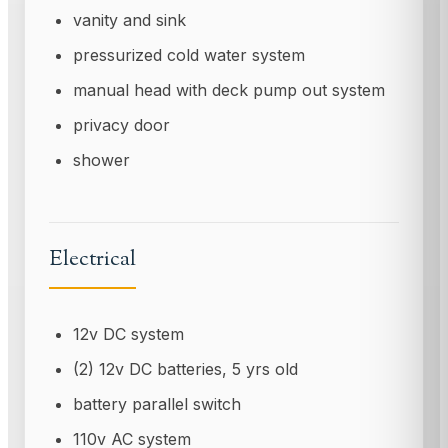
vanity and sink
pressurized cold water system
manual head with deck pump out system
privacy door
shower
Electrical
12v DC system
(2) 12v DC batteries, 5 yrs old
battery parallel switch
110v AC system