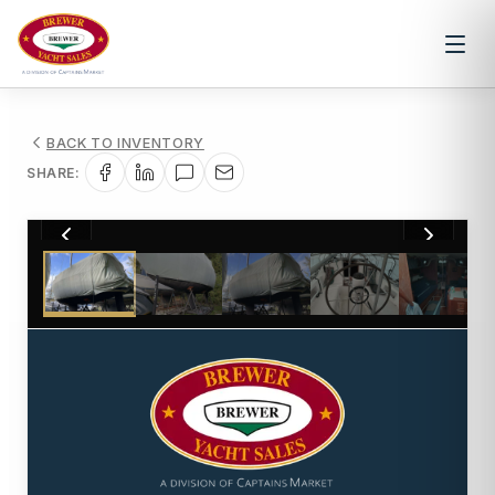
BACK TO INVENTORY
SHARE:
1
/
9