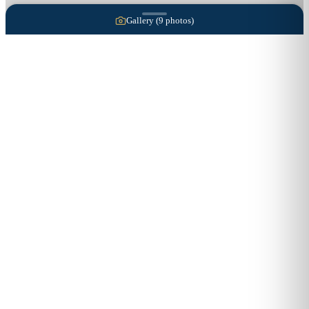
Gallery (
9
photos)