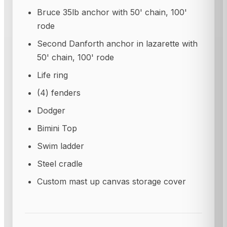
Bruce 35lb anchor with 50' chain, 100'
rode
Second Danforth anchor in lazarette with
50' chain, 100' rode
Life ring
(4) fenders
Dodger
Bimini Top
Swim ladder
Steel cradle
Custom mast up canvas storage cover