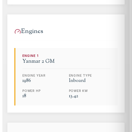
Engines
ENGINE
1
Yanmar
2 GM
ENGINE YEAR
ENGINE TYPE
1986
Inboard
POWER HP
POWER KW
18
13.42