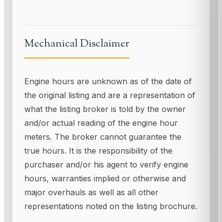
Mechanical Disclaimer
Engine hours are unknown as of the date of
the original listing and are a representation of
what the listing broker is told by the owner
and/or actual reading of the engine hour
meters. The broker cannot guarantee the
true hours. It is the responsibility of the
purchaser and/or his agent to verify engine
hours, warranties implied or otherwise and
major overhauls as well as all other
representations noted on the listing brochure.