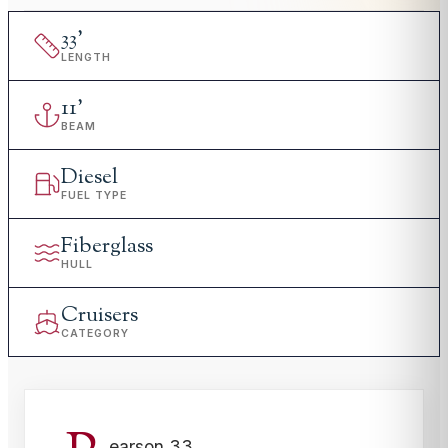
33
'
LENGTH
11
'
BEAM
Diesel
FUEL TYPE
Fiberglass
HULL
Cruisers
CATEGORY
earson 33