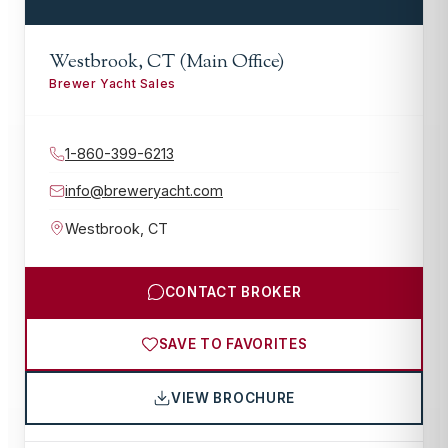
Westbrook, CT (Main Office)
Brewer Yacht Sales
1-860-399-6213
info@breweryacht.com
Westbrook
,
CT
CONTACT BROKER
SAVE TO FAVORITES
VIEW BROCHURE