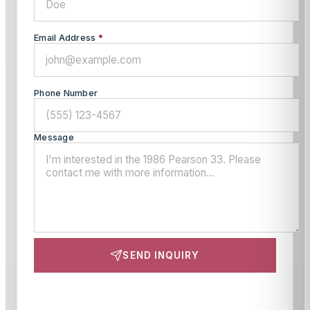
Email Address
*
Phone Number
Message
SEND INQUIRY
This site is protected by reCAPTCHA and the Google
Privacy Policy
and
Terms of Service
apply.