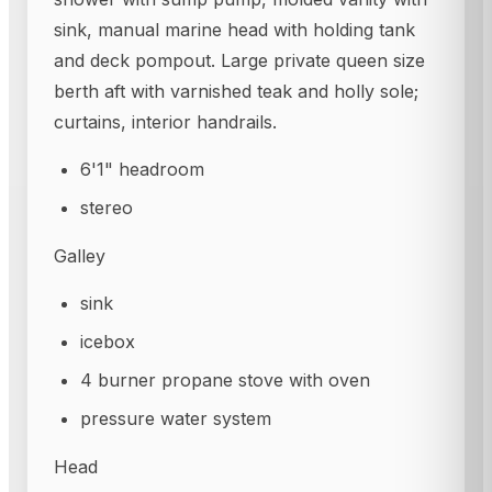
sink, manual marine head with holding tank
and deck pompout. Large private queen size
berth aft with varnished teak and holly sole;
curtains, interior handrails.
6'1" headroom
stereo
Galley
sink
icebox
4 burner propane stove with oven
pressure water system
Head