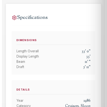
Specifications
DIMENSIONS
33
'
0
"
Length Overall
33
'
Display Length
11
'
"
Beam
5
'
11
"
Draft
DETAILS
1986
Year
Cruisers, Sloop
Category