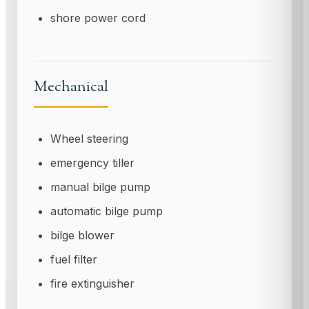
shore power cord
Mechanical
Wheel steering
emergency tiller
manual bilge pump
automatic bilge pump
bilge blower
fuel filter
fire extinguisher