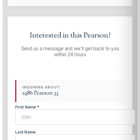
Interested in this
Pearson
?
Send us a message and we'll get back to you
within 24 hours
INQUIRING ABOUT:
1986 Pearson 33
First Name
*
Last Name