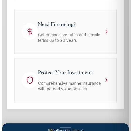
Need Financing?
Get competitive rates and flexible
terms up to 20 years
Protect Your Investment
Comprehensive marine insurance
with agreed value policies
Gallery (
33
photos)