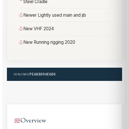
Steel Cradle
Newer Lightly used main and jib
New VHF 2024
New Running rigging 2020
HIN/IMO
PEA88094E686
Overview