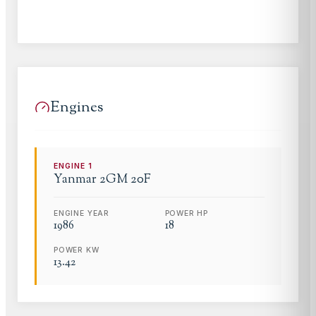
Engines
ENGINE
1
Yanmar
2GM 20F
ENGINE YEAR
POWER HP
1986
18
POWER KW
13.42