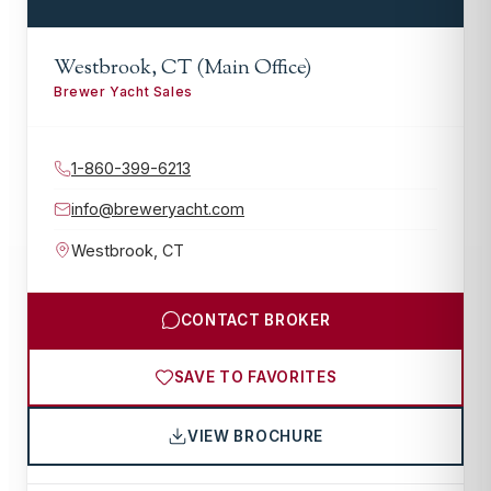
Westbrook, CT (Main Office)
Brewer Yacht Sales
1-860-399-6213
info@breweryacht.com
Westbrook
,
CT
CONTACT BROKER
SAVE TO FAVORITES
VIEW BROCHURE