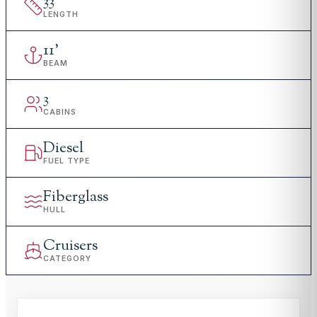
33
'
LENGTH
11
'
BEAM
3
CABINS
Diesel
FUEL TYPE
Fiberglass
HULL
Cruisers
CATEGORY