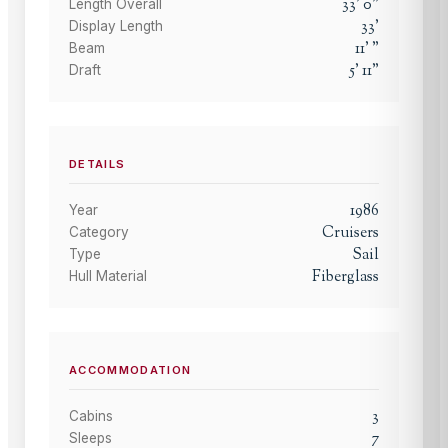
33
'
0
"
Length Overall
33
'
Display Length
11
'
"
Beam
5
'
11
"
Draft
DETAILS
1986
Year
Cruisers
Category
Sail
Type
Fiberglass
Hull Material
ACCOMMODATION
3
Cabins
7
Sleeps