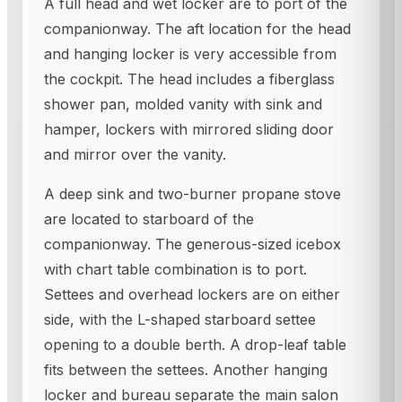
A full head and wet locker are to port of the
companionway. The aft location for the head
and hanging locker is very accessible from
the cockpit. The head includes a fiberglass
shower pan, molded vanity with sink and
hamper, lockers with mirrored sliding door
and mirror over the vanity.
A deep sink and two-burner propane stove
are located to starboard of the
companionway. The generous-sized icebox
with chart table combination is to port.
Settees and overhead lockers are on either
side, with the L-shaped starboard settee
opening to a double berth. A drop-leaf table
fits between the settees. Another hanging
locker and bureau separate the main salon