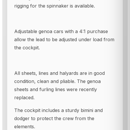
rigging for the spinnaker is available.
Adjustable genoa cars with a 4:1 purchase
allow the lead to be adjusted under load from
the cockpit.
All sheets, lines and halyards are in good
condition, clean and pliable. The genoa
sheets and furling lines were recently
replaced.
The cockpit includes a sturdy bimini and
dodger to protect the crew from the
elements.