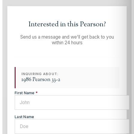
Interested in this
Pearson
?
Send us a message and we'll get back to you
within 24 hours
INQUIRING ABOUT:
1986 Pearson 33-2
First Name
*
Last Name