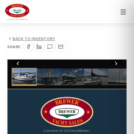
BACK TO INVENTORY
SHARE:
1
/
33