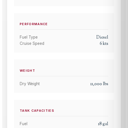
PERFORMANCE
Diesel
Fuel Type
6
kts
Cruise Speed
WEIGHT
11,000
lbs
Dry Weight
TANK CAPACITIES
18
gal
Fuel