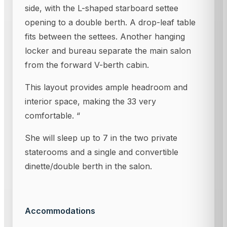
side, with the L-shaped starboard settee
opening to a double berth. A drop-leaf table
fits between the settees. Another hanging
locker and bureau separate the main salon
from the forward V-berth cabin.
This layout provides ample headroom and
interior space, making the 33 very
comfortable. “
She will sleep up to 7 in the two private
staterooms and a single and convertible
dinette/double berth in the salon.
Accommodations