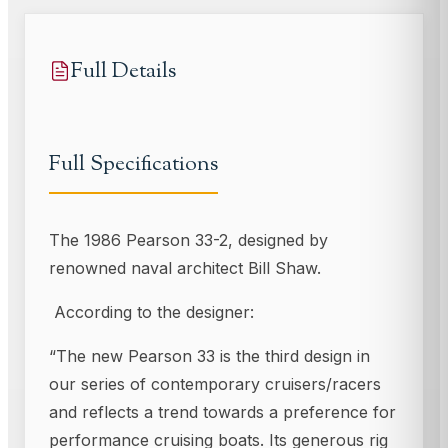
Full Details
Full Specifications
The 1986 Pearson 33-2, designed by
renowned naval architect Bill Shaw.
According to the designer:
“The new Pearson 33 is the third design in
our series of contemporary cruisers/racers
and reflects a trend towards a preference for
performance cruising boats. Its generous rig