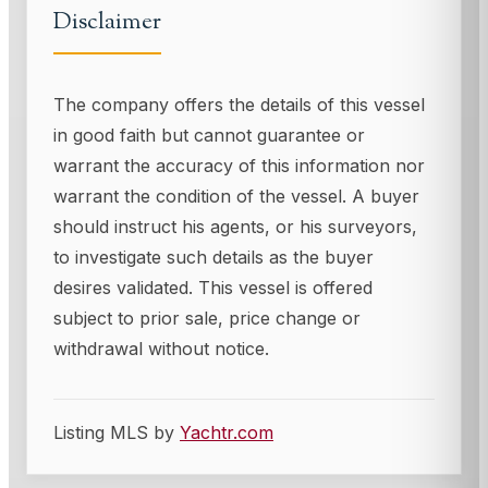
Disclaimer
The company offers the details of this vessel
in good faith but cannot guarantee or
warrant the accuracy of this information nor
warrant the condition of the vessel. A buyer
should instruct his agents, or his surveyors,
to investigate such details as the buyer
desires validated. This vessel is offered
subject to prior sale, price change or
withdrawal without notice.
Listing MLS by
Yachtr.com