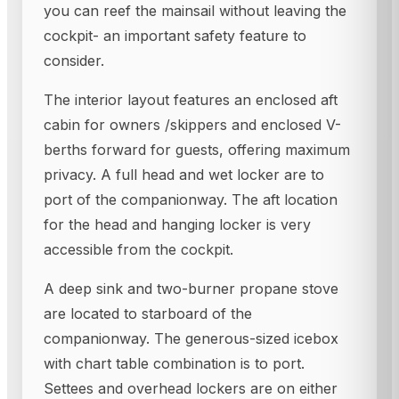
you can reef the mainsail without leaving the
cockpit- an important safety feature to
consider.
The interior layout features an enclosed aft
cabin for owners /skippers and enclosed V-
berths forward for guests, offering maximum
privacy. A full head and wet locker are to
port of the companionway. The aft location
for the head and hanging locker is very
accessible from the cockpit.
A deep sink and two-burner propane stove
are located to starboard of the
companionway. The generous-sized icebox
with chart table combination is to port.
Settees and overhead lockers are on either