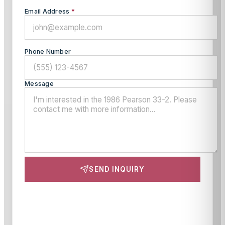
Email Address
*
Phone Number
Message
SEND INQUIRY
This site is protected by reCAPTCHA and the Google
Privacy Policy
and
Terms of Service
apply.