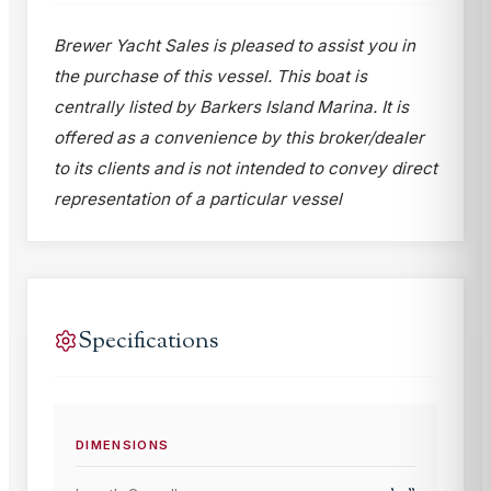
Brewer Yacht Sales is pleased to assist you in
the purchase of this vessel. This boat is
centrally listed by Barkers Island Marina. It is
offered as a convenience by this broker/dealer
to its clients and is not intended to convey direct
representation of a particular vessel
Specifications
DIMENSIONS