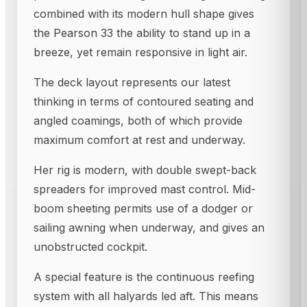
combined with its modern hull shape gives
the Pearson 33 the ability to stand up in a
breeze, yet remain responsive in light air.
The deck layout represents our latest
thinking in terms of contoured seating and
angled coamings, both of which provide
maximum comfort at rest and underway.
Her rig is modern, with double swept-back
spreaders for improved mast control. Mid-
boom sheeting permits use of a dodger or
sailing awning when underway, and gives an
unobstructed cockpit.
A special feature is the continuous reefing
system with all halyards led aft. This means