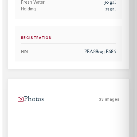
50
gal
Fresh Water
25
gal
Holding
REGISTRATION
PEA88094E686
HIN
Photos
33
images