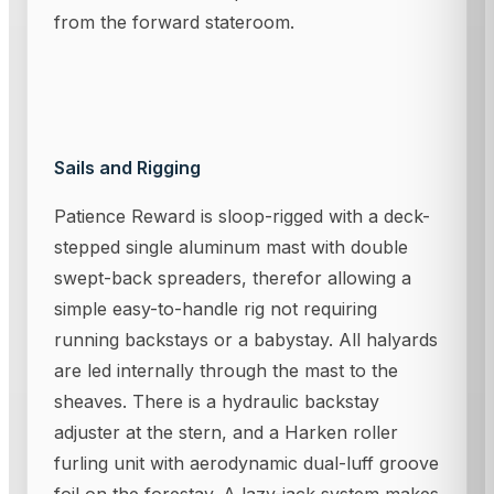
from the forward stateroom.
Sails and Rigging
Patience Reward is sloop-rigged with a deck-
stepped single aluminum mast with double
swept-back spreaders, therefor allowing a
simple easy-to-handle rig not requiring
running backstays or a babystay. All halyards
are led internally through the mast to the
sheaves. There is a hydraulic backstay
adjuster at the stern, and a Harken roller
furling unit with aerodynamic dual-luff groove