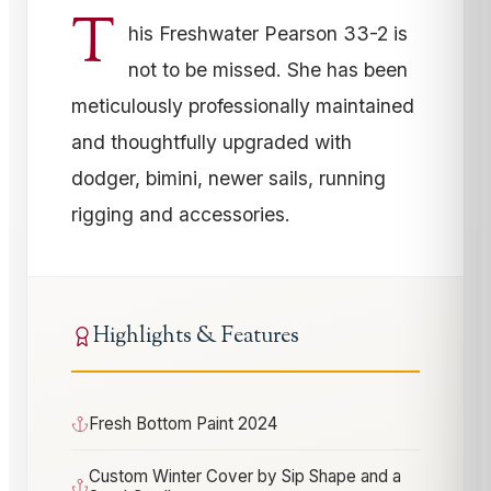
T
his Freshwater Pearson 33-2 is
not to be missed. She has been
meticulously professionally maintained
and thoughtfully upgraded with
dodger, bimini, newer sails, running
rigging and accessories.
Highlights & Features
Fresh Bottom Paint 2024
Custom Winter Cover by Sip Shape and a