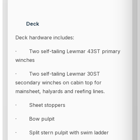
Deck
Deck hardware includes:
· Two self-tailing Lewmar 43ST primary
winches
· Two self-tailing Lewmar 30ST
secondary winches on cabin top for
mainsheet, halyards and reefing lines.
· Sheet stoppers
· Bow pulpit
· Split stern pulpit with swim ladder