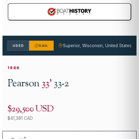
Superior, Wisconsin, United States
USED
SAIL
1986
Pearson
33
'
33-2
$29,500 USD
$41,381 CAD