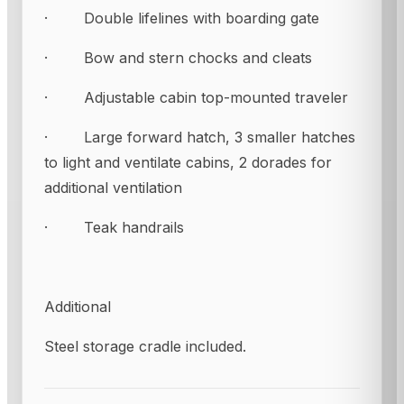
· Double lifelines with boarding gate
· Bow and stern chocks and cleats
· Adjustable cabin top-mounted traveler
· Large forward hatch, 3 smaller hatches
to light and ventilate cabins, 2 dorades for
additional ventilation
· Teak handrails
Additional
Steel storage cradle included.