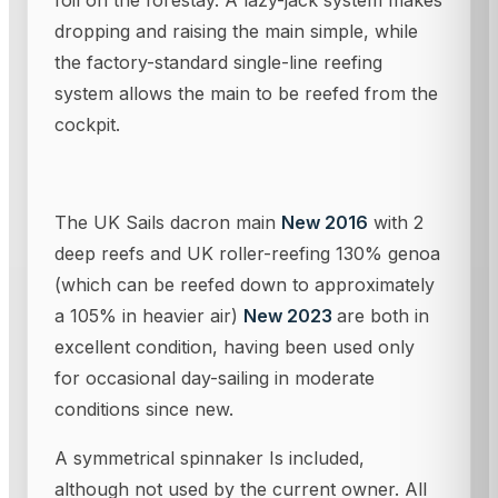
foil on the forestay. A lazy-jack system makes
dropping and raising the main simple, while
the factory-standard single-line reefing
system allows the main to be reefed from the
cockpit.
The UK Sails dacron main
New 2016
with 2
deep reefs and UK roller-reefing 130% genoa
(which can be reefed down to approximately
a 105% in heavier air)
New 2023
are both in
excellent condition, having been used only
for occasional day-sailing in moderate
conditions since new.
A symmetrical spinnaker Is included,
although not used by the current owner. All