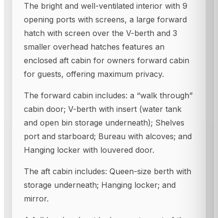
The bright and well-ventilated interior with 9
opening ports with screens, a large forward
hatch with screen over the V-berth and 3
smaller overhead hatches features an
enclosed aft cabin for owners forward cabin
for guests, offering maximum privacy.
The forward cabin includes: a “walk through”
cabin door; V-berth with insert (water tank
and open bin storage underneath); Shelves
port and starboard; Bureau with alcoves; and
Hanging locker with louvered door.
The aft cabin includes: Queen-size berth with
storage underneath; Hanging locker; and
mirror.