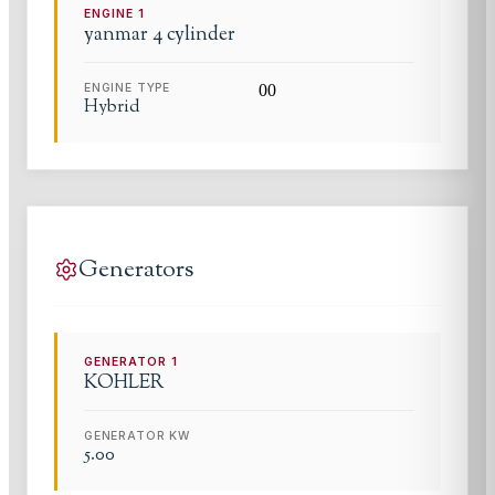
ENGINE
1
yanmar
4 cylinder
ENGINE TYPE
0
0
Hybrid
Generators
GENERATOR
1
KOHLER
GENERATOR KW
5.00