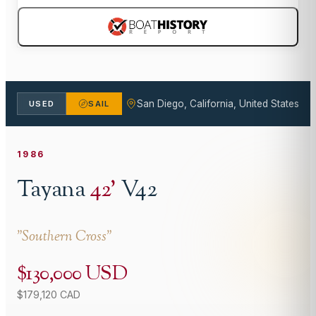
San Diego, California, United States
USED
SAIL
1986
Tayana
42
'
V42
"
Southern Cross
"
$130,000 USD
$179,120 CAD