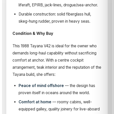
liferaft, EPIRB, jack-lines, drogue/sea-anchor.
Durable construction: solid fiberglass hull,
skeg-hung rudder, proven in heavy seas.
Condition & Why Buy
This 1988 Tayana V42 is ideal for the owner who
demands long-haul capability without sacrificing
comfort at anchor. With a centre cockpit
arrangement, teak interior and the reputation of the
Tayana build, she offers:
Peace of mind offshore
— the design has
proven itself in oceans around the world.
Comfort at home
— roomy cabins, well-
equipped galley, quality joinery for live-aboard