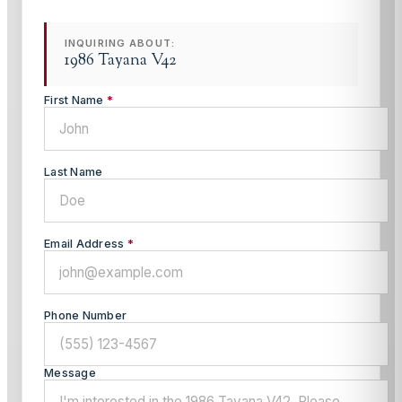
INQUIRING ABOUT:
1986 Tayana V42
First Name
*
Last Name
Email Address
*
Phone Number
Message