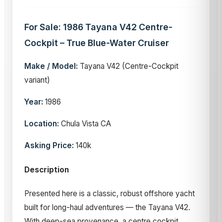
For Sale: 1986 Tayana V42 Centre-
Cockpit – True Blue-Water Cruiser
Make / Model:
Tayana V42 (Centre-Cockpit
variant)
Year:
1986
Location:
Chula Vista CA
Asking Price:
140k
Description
Presented here is a classic, robust offshore yacht
built for long-haul adventures — the Tayana V42.
With deep-sea provenance, a centre cockpit