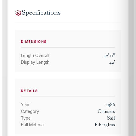
Specifications
DIMENSIONS
42
'
0
"
Length Overall
42
'
Display Length
DETAILS
1986
Year
Cruisers
Category
Sail
Type
Fiberglass
Hull Material