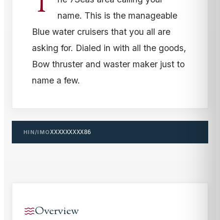
T
name. This is the manageable
Blue water cruisers that you all are
asking for. Dialed in with all the goods,
Bow thruster and waster maker just to
name a few.
HIN/IMO
XXXXXXXXX86
Overview