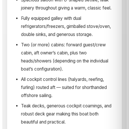
joinery throughout giving a warm, classic feel.
Fully equipped galley with dual
refrigerators/freezers, gimballed stove/oven,
double sinks, and generous storage.
Two (or more) cabins: forward guest/crew
cabin, aft owner’s cabin, plus two
heads/showers (depending on the individual
boat’s configuration).
All cockpit control lines (halyards, reefing,
furling) routed aft — suited for shorthanded
offshore sailing.
Teak decks, generous cockpit coamings, and
robust deck gear making this boat both
beautiful and practical.