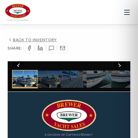
BACK TO INVENTORY
SHARE:
1
/
30