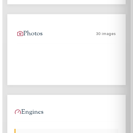
Photos
30
images
Engines