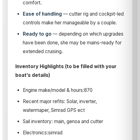
comfort.
Ease of handling
— cutter rig and cockpit-led
controls make her manageable by a couple.
Ready to go
— depending on which upgrades
have been done, she may be mains-ready for
extended cruising.
Inventory Highlights (to be filled with your
boat’s details)
Engine make/model & hours:870
Recent major refits: Solar, inverter,
watermaper, Simrad GPS ect
Sail inventory: main, genoa and cutter
Electronics:simrad