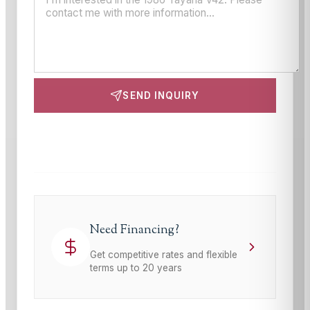
SEND INQUIRY
This site is protected by reCAPTCHA and the Google
Privacy Policy
and
Terms of Service
apply.
Need Financing?
Get competitive rates and flexible
terms up to 20 years