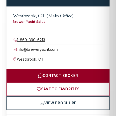
Westbrook, CT (Main Office)
Brewer Yacht Sales
1-860-399-6213
info@breweryacht.com
Westbrook
,
CT
CONTACT BROKER
SAVE TO FAVORITES
VIEW BROCHURE