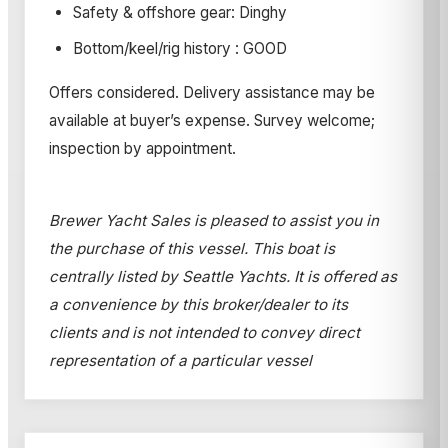
Safety & offshore gear: Dinghy
Bottom/keel/rig history : GOOD
Offers considered. Delivery assistance may be
available at buyer’s expense. Survey welcome;
inspection by appointment.
Brewer Yacht Sales is pleased to assist you in
the purchase of this vessel. This boat is
centrally listed by Seattle Yachts. It is offered as
a convenience by this broker/dealer to its
clients and is not intended to convey direct
representation of a particular vessel