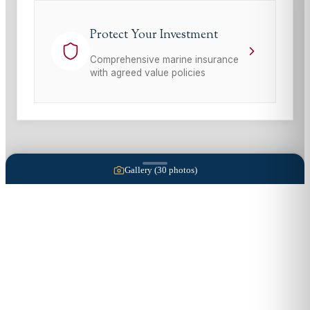
Protect Your Investment
Comprehensive marine insurance
with agreed value policies
Gallery (
30
photos)