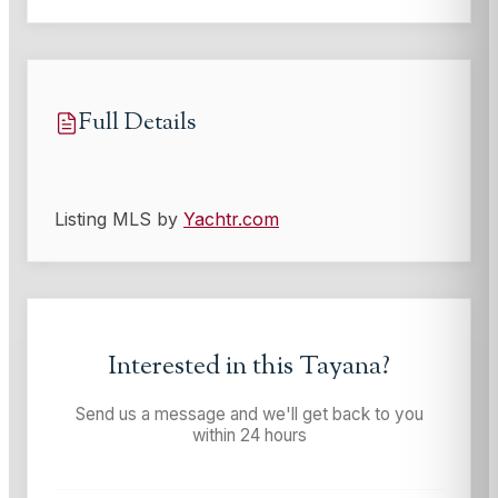
Full Details
Listing MLS by
Yachtr.com
Interested in this
Tayana
?
Send us a message and we'll get back to you
within 24 hours