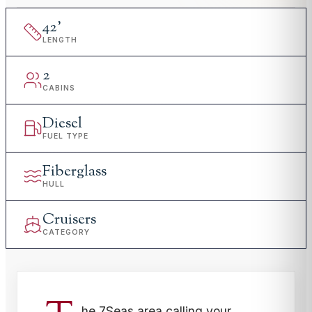
42
'
LENGTH
2
CABINS
Diesel
FUEL TYPE
Fiberglass
HULL
Cruisers
CATEGORY
he 7Seas area calling your