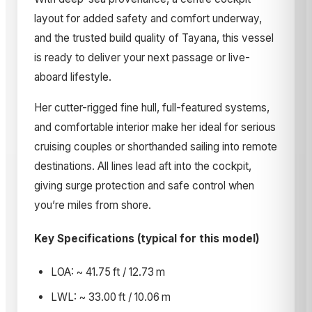
layout for added safety and comfort underway,
and the trusted build quality of Tayana, this vessel
is ready to deliver your next passage or live-
aboard lifestyle.
Her cutter-rigged fine hull, full-featured systems,
and comfortable interior make her ideal for serious
cruising couples or shorthanded sailing into remote
destinations. All lines lead aft into the cockpit,
giving surge protection and safe control when
you’re miles from shore.
Key Specifications (typical for this model)
LOA: ~ 41.75 ft / 12.73 m
LWL: ~ 33.00 ft / 10.06 m