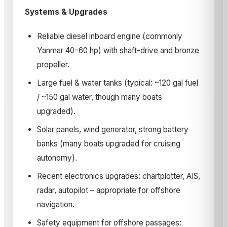
Systems & Upgrades
Reliable diesel inboard engine (commonly
Yanmar 40–60 hp) with shaft-drive and bronze
propeller.
Large fuel & water tanks (typical: ~120 gal fuel
/ ~150 gal water, though many boats
upgraded).
Solar panels, wind generator, strong battery
banks (many boats upgraded for cruising
autonomy).
Recent electronics upgrades: chartplotter, AIS,
radar, autopilot – appropriate for offshore
navigation.
Safety equipment for offshore passages: