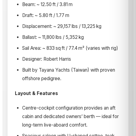
Beam: ~ 12.50 ft / 3.81 m
Draft: ~ 5.80 ft / 1.77 m
Displacement: ~ 29,157 lbs / 13,225 kg
Ballast: ~ 11,800 lbs / 5,352 kg
Sail Area: ~ 833 sq ft / 77.4 m² (varies with rig)
Designer: Robert Harris
Built by Tayana Yachts (Taiwan) with proven
offshore pedigree.
Layout & Features
Centre-cockpit configuration provides an aft
cabin and dedicated owners’ berth — ideal for
long-term live-aboard comfort.
Spacious saloon with U-shaped settee, teak