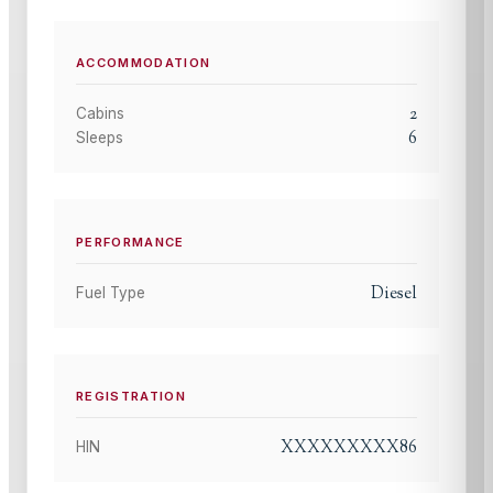
ACCOMMODATION
2
Cabins
6
Sleeps
PERFORMANCE
Diesel
Fuel Type
REGISTRATION
XXXXXXXXX86
HIN