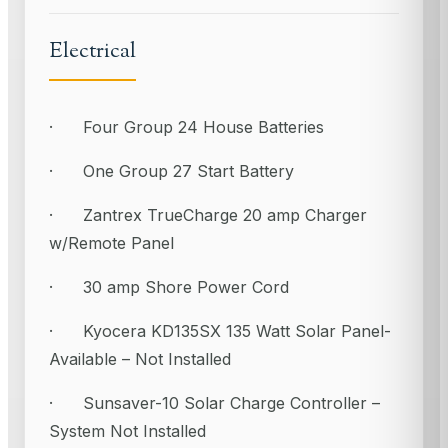
Electrical
· Four Group 24 House Batteries
· One Group 27 Start Battery
· Zantrex TrueCharge 20 amp Charger
w/Remote Panel
· 30 amp Shore Power Cord
· Kyocera KD135SX 135 Watt Solar Panel-
Available – Not Installed
· Sunsaver-10 Solar Charge Controller –
System Not Installed