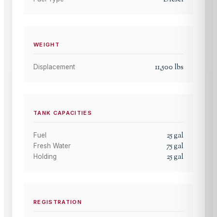
WEIGHT
11,500
lbs
Displacement
TANK CAPACITIES
25
gal
Fuel
75
gal
Fresh Water
25
gal
Holding
REGISTRATION