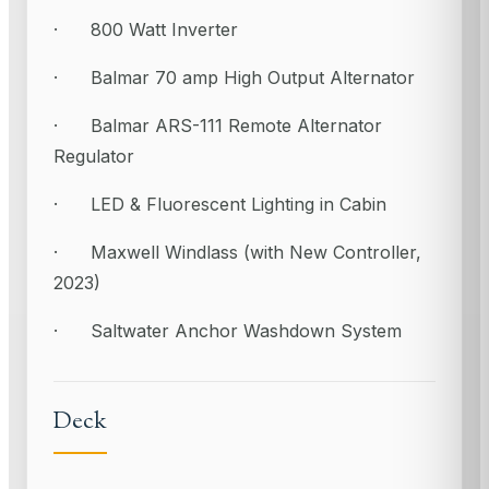
· 800 Watt Inverter
· Balmar 70 amp High Output Alternator
· Balmar ARS-111 Remote Alternator
Regulator
· LED & Fluorescent Lighting in Cabin
· Maxwell Windlass (with New Controller,
2023)
· Saltwater Anchor Washdown System
Deck