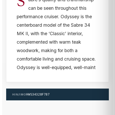
S
can be seen throughout this
performance cruiser. Odyssey is the
centerboard model of the Sabre 34
MK II, with the ‘Classic’ interior,
complemented with warm teak
woodwork, making for both a
comfortable living and cruising space.
Odyssey is well-equipped, well-maint
HIN/IMO
HWS34328F787