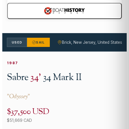
Brick, New Jersey, United States
USED
SAIL
1987
Sabre
34
'
34 Mark II
"
Odyssey
"
$37,500 USD
$51,669 CAD