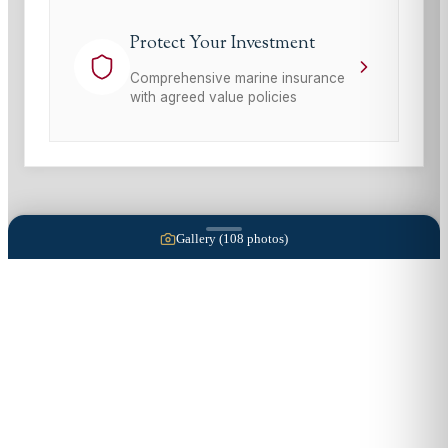
Protect Your Investment
Comprehensive marine insurance
with agreed value policies
Gallery (
108
photos)