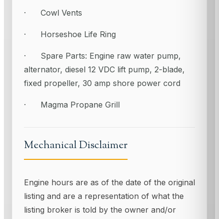
· Cowl Vents
· Horseshoe Life Ring
· Spare Parts: Engine raw water pump,
alternator, diesel 12 VDC lift pump, 2-blade,
fixed propeller, 30 amp shore power cord
· Magma Propane Grill
Mechanical Disclaimer
Engine hours are as of the date of the original
listing and are a representation of what the
listing broker is told by the owner and/or