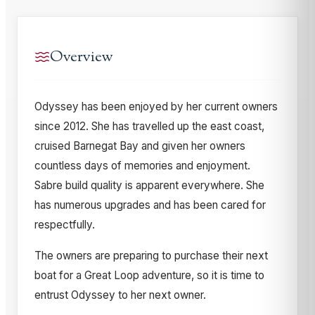
Overview
Odyssey has been enjoyed by her current owners
since 2012. She has travelled up the east coast,
cruised Barnegat Bay and given her owners
countless days of memories and enjoyment.
Sabre build quality is apparent everywhere. She
has numerous upgrades and has been cared for
respectfully.
The owners are preparing to purchase their next
boat for a Great Loop adventure, so it is time to
entrust Odyssey to her next owner.