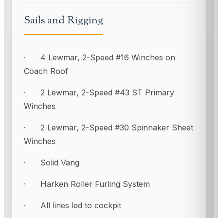
Sails and Rigging
· 4 Lewmar, 2-Speed #16 Winches on
Coach Roof
· 2 Lewmar, 2-Speed #43 ST Primary
Winches
· 2 Lewmar, 2-Speed #30 Spinnaker Sheet
Winches
· Solid Vang
· Harken Roller Furling System
· All lines led to cockpit