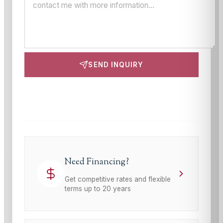
SEND INQUIRY
This site is protected by reCAPTCHA and the Google
Privacy Policy
and
Terms of Service
apply.
Need Financing?
Get competitive rates and flexible
terms up to 20 years