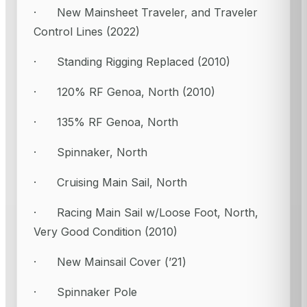
· New Mainsheet Traveler, and Traveler
Control Lines (2022)
· Standing Rigging Replaced (2010)
· 120% RF Genoa, North (2010)
· 135% RF Genoa, North
· Spinnaker, North
· Cruising Main Sail, North
· Racing Main Sail w/Loose Foot, North,
Very Good Condition (2010)
· New Mainsail Cover (’21)
· Spinnaker Pole