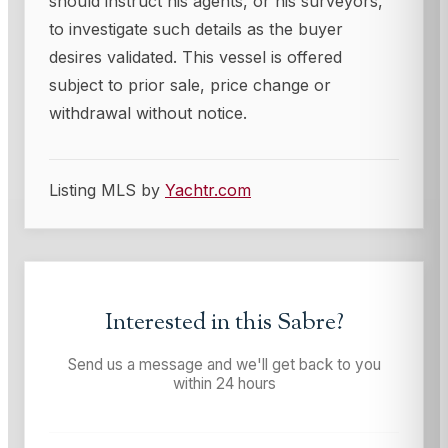
should instruct his agents, or his surveyors,
to investigate such details as the buyer
desires validated. This vessel is offered
subject to prior sale, price change or
withdrawal without notice.
Listing MLS by
Yachtr.com
Interested in this
Sabre
?
Send us a message and we'll get back to you
within 24 hours