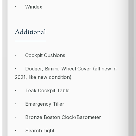
· Windex
Additional
· Cockpit Cushions
· Dodger, Bimini, Wheel Cover (all new in
2021, like new condition)
· Teak Cockpit Table
· Emergency Tiller
· Bronze Boston Clock/Barometer
· Search Light