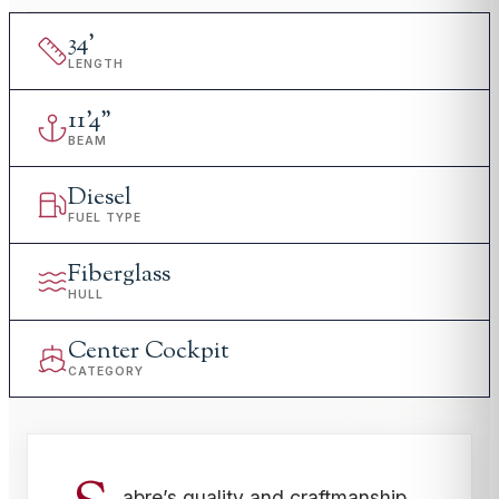
34
'
LENGTH
11
'
4"
BEAM
Diesel
FUEL TYPE
Fiberglass
HULL
Center Cockpit
CATEGORY
abre’s quality and craftmanship