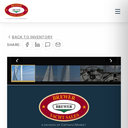
BACK TO INVENTORY
SHARE:
1
/
108