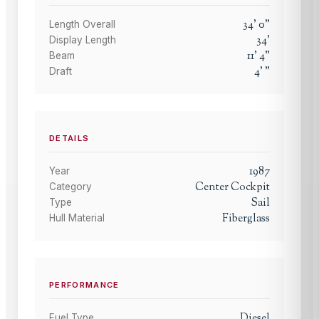
34
'
0
"
Length Overall
34
'
Display Length
11
'
4
"
Beam
4
'
"
Draft
DETAILS
1987
Year
Center Cockpit
Category
Sail
Type
Fiberglass
Hull Material
PERFORMANCE
Diesel
Fuel Type