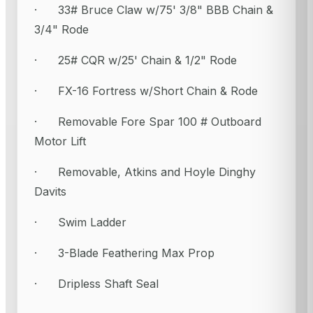
· 33# Bruce Claw w/75' 3/8" BBB Chain &
3/4" Rode
· 25# CQR w/25' Chain & 1/2" Rode
· FX-16 Fortress w/Short Chain & Rode
· Removable Fore Spar 100 # Outboard
Motor Lift
· Removable, Atkins and Hoyle Dinghy
Davits
· Swim Ladder
· 3-Blade Feathering Max Prop
· Dripless Shaft Seal