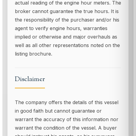
actual reading of the engine hour meters. The
broker cannot guarantee the true hours. It is
the responsibility of the purchaser and/or his
agent to verify engine hours, warranties
implied or otherwise and major overhauls as
well as all other representations noted on the
listing brochure.
Disclaimer
The company offers the details of this vessel
in good faith but cannot guarantee or
warrant the accuracy of this information nor
warrant the condition of the vessel. A buyer