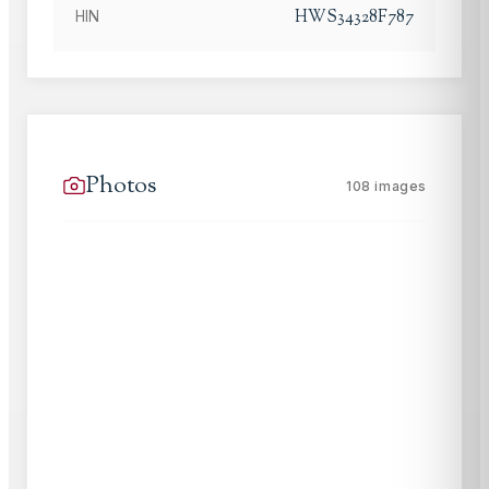
HWS34328F787
HIN
Photos
108
images