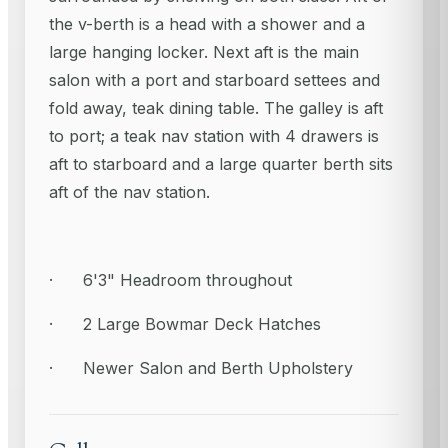
the v-berth is a head with a shower and a
large hanging locker. Next aft is the main
salon with a port and starboard settees and
fold away, teak dining table. The galley is aft
to port; a teak nav station with 4 drawers is
aft to starboard and a large quarter berth sits
aft of the nav station.
· 6'3" Headroom throughout
· 2 Large Bowmar Deck Hatches
· Newer Salon and Berth Upholstery