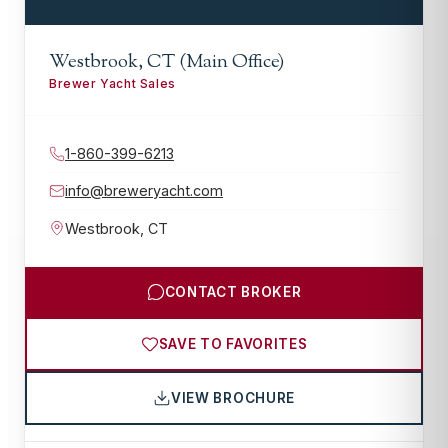
Westbrook, CT (Main Office)
Brewer Yacht Sales
1-860-399-6213
info@breweryacht.com
Westbrook
,
CT
CONTACT BROKER
SAVE TO FAVORITES
VIEW BROCHURE