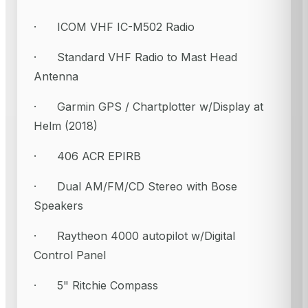
· ICOM VHF IC-M502 Radio
· Standard VHF Radio to Mast Head
Antenna
· Garmin GPS / Chartplotter w/Display at
Helm (2018)
· 406 ACR EPIRB
· Dual AM/FM/CD Stereo with Bose
Speakers
· Raytheon 4000 autopilot w/Digital
Control Panel
· 5" Ritchie Compass