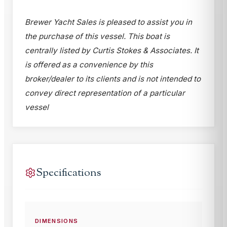
Brewer Yacht Sales is pleased to assist you in
the purchase of this vessel. This boat is
centrally listed by Curtis Stokes & Associates. It
is offered as a convenience by this
broker/dealer to its clients and is not intended to
convey direct representation of a particular
vessel
Specifications
DIMENSIONS