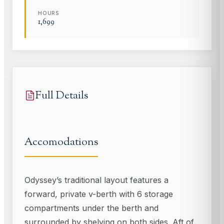
HOURS
1,699
Full Details
Accomodations
Odyssey’s traditional layout features a
forward, private v-berth with 6 storage
compartments under the berth and
surrounded by shelving on both sides. Aft of