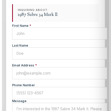
INQUIRING ABOUT:
1987 Sabre 34 Mark II
First Name
*
Last Name
Email Address
*
Phone Number
Message