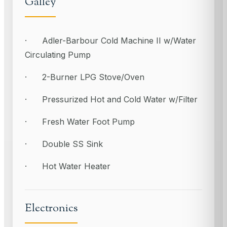
Galley
· Adler-Barbour Cold Machine II w/Water
Circulating Pump
· 2-Burner LPG Stove/Oven
· Pressurized Hot and Cold Water w/Filter
· Fresh Water Foot Pump
· Double SS Sink
· Hot Water Heater
Electronics