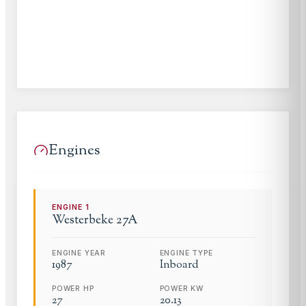
Engines
ENGINE
1
Westerbeke
27A
ENGINE YEAR
ENGINE TYPE
1987
Inboard
POWER HP
POWER KW
27
20.13