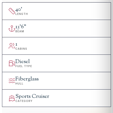
40
'
LENGTH
13
'
6"
BEAM
1
CABINS
Diesel
FUEL TYPE
Fiberglass
HULL
Sports Cruiser
CATEGORY