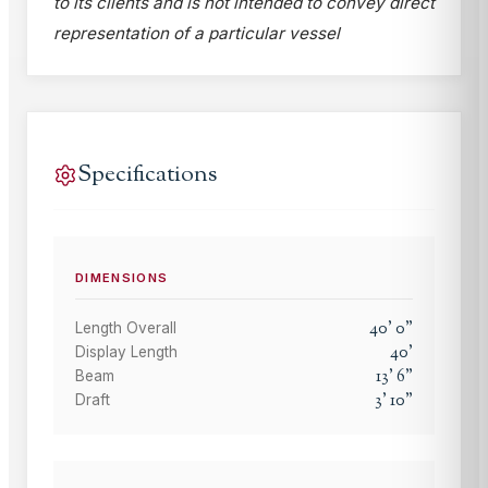
to its clients and is not intended to convey direct
representation of a particular vessel
Specifications
DIMENSIONS
40
'
0
"
Length Overall
40
'
Display Length
13
'
6
"
Beam
3
'
10
"
Draft