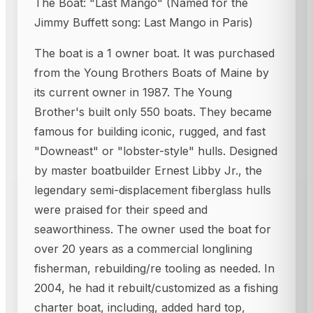
The Boat: "Last Mango" (Named for the
Jimmy Buffett song: Last Mango in Paris)
The boat is a 1 owner boat. It was purchased
from the Young Brothers Boats of Maine by
its current owner in 1987. The Young
Brother's built only 550 boats. They became
famous for building iconic, rugged, and fast
"Downeast" or "lobster-style" hulls. Designed
by master boatbuilder Ernest Libby Jr., the
legendary semi-displacement fiberglass hulls
were praised for their speed and
seaworthiness. The owner used the boat for
over 20 years as a commercial longlining
fisherman, rebuilding/re tooling as needed. In
2004, he had it rebuilt/customized as a fishing
charter boat, including, added hard top,