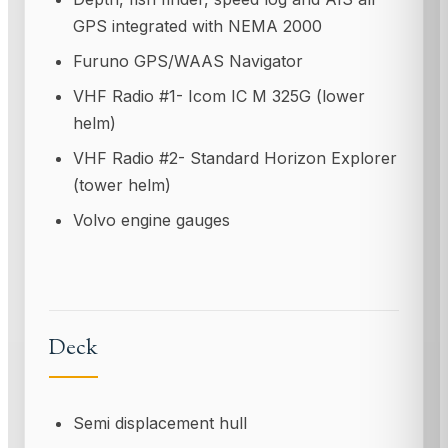
GPS integrated with NEMA 2000
Furuno GPS/WAAS Navigator
VHF Radio #1- Icom IC M 325G (lower
helm)
VHF Radio #2- Standard Horizon Explorer
(tower helm)
Volvo engine gauges
Deck
Semi displacement hull