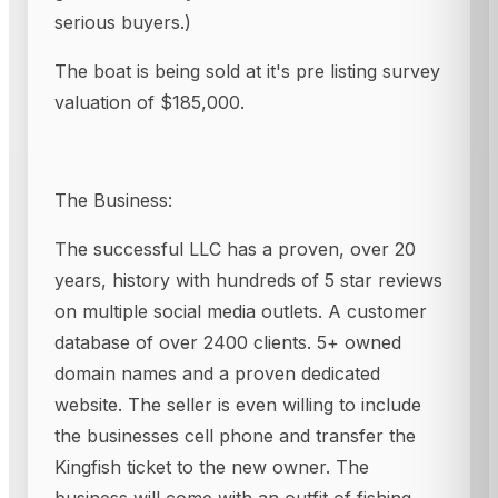
serious buyers.)
The boat is being sold at it's pre listing survey
valuation of $185,000.
The Business:
The successful LLC has a proven, over 20
years, history with hundreds of 5 star reviews
on multiple social media outlets. A customer
database of over 2400 clients. 5+ owned
domain names and a proven dedicated
website. The seller is even willing to include
the businesses cell phone and transfer the
Kingfish ticket to the new owner. The
business will come with an outfit of fishing