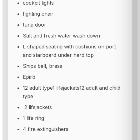
cockpit lights
fighting chair
tuna door
Salt and fresh water wash down
L shaped seating with cushions on port
and starboard under hard top
Ships bell, brass
Epirb
12 adult type1 lifejackets12 adult and child
type
2 lifejackets
1 life ring
4 fire extinguishers