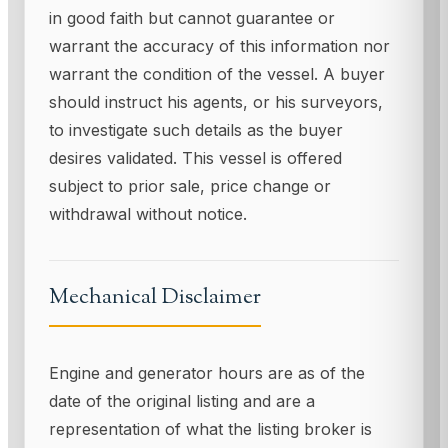
in good faith but cannot guarantee or
warrant the accuracy of this information nor
warrant the condition of the vessel. A buyer
should instruct his agents, or his surveyors,
to investigate such details as the buyer
desires validated. This vessel is offered
subject to prior sale, price change or
withdrawal without notice.
Mechanical Disclaimer
Engine and generator hours are as of the
date of the original listing and are a
representation of what the listing broker is