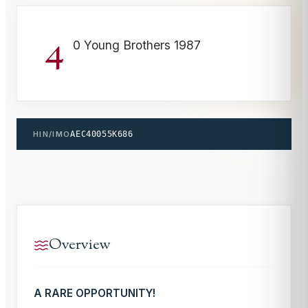
4
0 Young Brothers 1987
HIN/IMO
AEC40055K686
Overview
A RARE OPPORTUNITY!