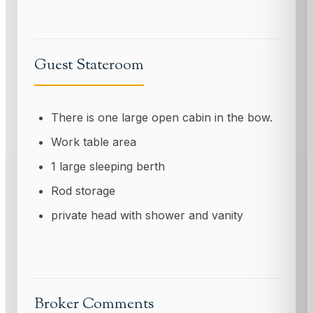
Guest Stateroom
There is one large open cabin in the bow.
Work table area
1 large sleeping berth
Rod storage
private head with shower and vanity
Broker Comments