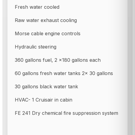
Fresh water cooled
Raw water exhaust cooling
Morse cable engine controls
Hydraulic steering
360 gallons fuel, 2 x180 gallons each
60 gallons fresh water tanks 2x 30 gallons
30 gallons black water tank
HVAC- 1 Cruisair in cabin
FE 241 Dry chemical fire suppression system