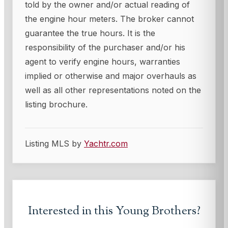
told by the owner and/or actual reading of
the engine hour meters. The broker cannot
guarantee the true hours. It is the
responsibility of the purchaser and/or his
agent to verify engine hours, warranties
implied or otherwise and major overhauls as
well as all other representations noted on the
listing brochure.
Listing MLS by
Yachtr.com
Interested in this
Young Brothers
?