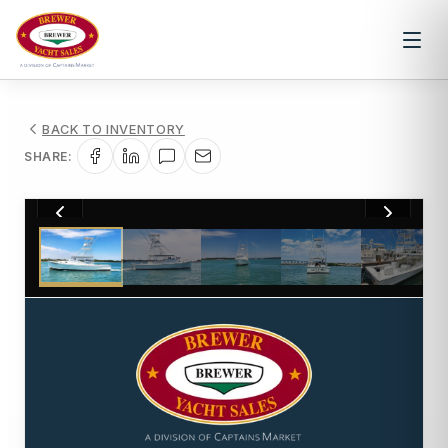
BACK TO INVENTORY
SHARE:
1
/
41