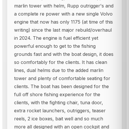
marlin tower with helm, Rupp outrigger's and
a complete re power with a new single Volvo
engine that now has only 1175 (at time of this
writing) since the last major rebuild/overhaul
in 2024. The engine is fuel efficient yet
powerful enough to get to the fishing
grounds fast and with the boat design, it does
so comfortably for the clients. It has clean
lines, dual helms due to the added marlin
tower and plenty of comfortable seating for
clients. The boat has been designed for the
full off shore fishing experience for the
clients, with the fighting chair, tuna door,
extra rocket launchers, outriggers, teaser
reels, 2 ice boxes, bait well and so much
more all designed with an open cockpit and