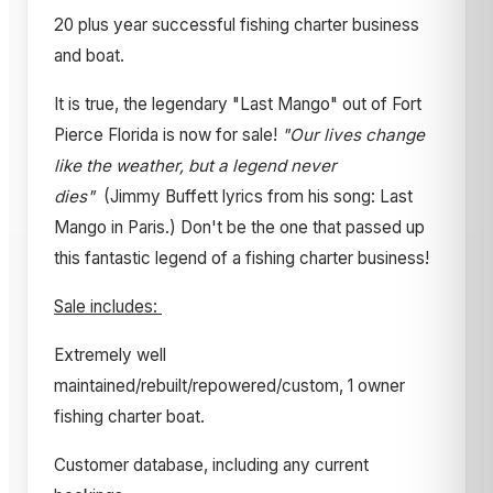
20 plus year successful fishing charter business
and boat.
It is true, the legendary "Last Mango" out of Fort
Pierce Florida is now for sale!
"Our lives change
like the weather, but a legend never
dies"
(Jimmy Buffett lyrics from his song: Last
Mango in Paris.) Don't be the one that passed up
this fantastic legend of a fishing charter business!
Sale includes:
Extremely well
maintained/rebuilt/repowered/custom, 1 owner
fishing charter boat.
Customer database, including any current