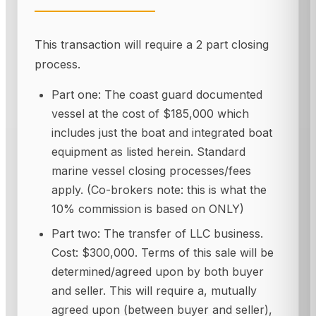
This transaction will require a 2 part closing
process.
Part one: The coast guard documented
vessel at the cost of $185,000 which
includes just the boat and integrated boat
equipment as listed herein. Standard
marine vessel closing processes/fees
apply. (Co-brokers note: this is what the
10% commission is based on ONLY)
Part two: The transfer of LLC business.
Cost: $300,000. Terms of this sale will be
determined/agreed upon by both buyer
and seller. This will require a, mutually
agreed upon (between buyer and seller),