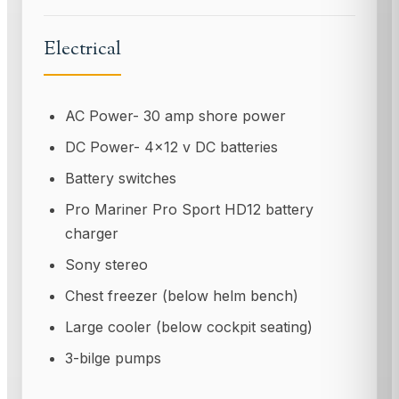
Electrical
AC Power- 30 amp shore power
DC Power- 4x12 v DC batteries
Battery switches
Pro Mariner Pro Sport HD12 battery
charger
Sony stereo
Chest freezer (below helm bench)
Large cooler (below cockpit seating)
3-bilge pumps