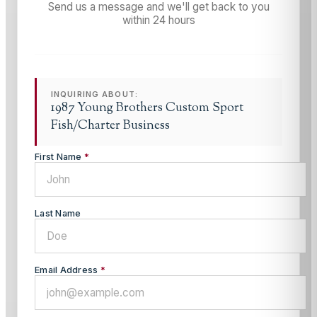
Send us a message and we'll get back to you
within 24 hours
INQUIRING ABOUT:
1987 Young Brothers Custom Sport
Fish/Charter Business
First Name
*
Last Name
Email Address
*