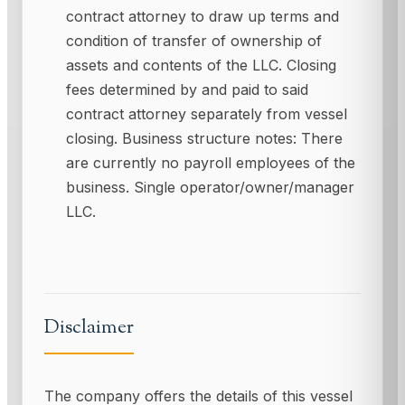
contract attorney to draw up terms and
condition of transfer of ownership of
assets and contents of the LLC. Closing
fees determined by and paid to said
contract attorney separately from vessel
closing. Business structure notes: There
are currently no payroll employees of the
business. Single operator/owner/manager
LLC.
Disclaimer
The company offers the details of this vessel