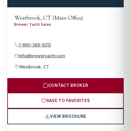
Westbrook, CT (Main Office)
Brewer Yacht Sales
1-860-399-6213
info@breweryacht.com
Westbrook
,
CT
CONTACT BROKER
SAVE TO FAVORITES
VIEW BROCHURE