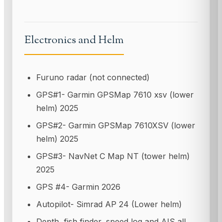
Electronics and Helm
Furuno radar (not connected)
GPS#1- Garmin GPSMap 7610 xsv (lower
helm) 2025
GPS#2- Garmin GPSMap 7610XSV (lower
helm) 2025
GPS#3- NavNet C Map NT (tower helm)
2025
GPS #4- Garmin 2026
Autopilot- Simrad AP 24 (Lower helm)
Depth, fish finder, speed log and AIS all