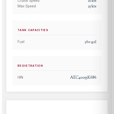
21
kts
Cruise Speed
25
kts
Max Speed
TANK CAPACITIES
360
gal
Fuel
REGISTRATION
AEC40055K686
HIN