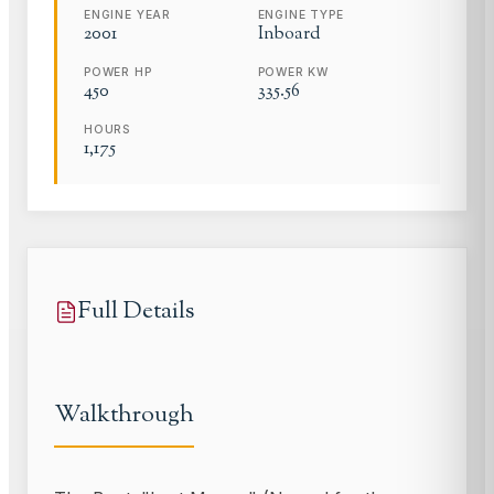
ENGINE YEAR
ENGINE TYPE
2001
Inboard
POWER HP
POWER KW
450
335.56
HOURS
1,175
Full Details
Walkthrough