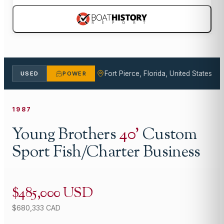
Fort Pierce, Florida, United States
USED
POWER
1987
Young Brothers
40
'
Custom
Sport Fish/Charter Business
$485,000 USD
$680,333 CAD