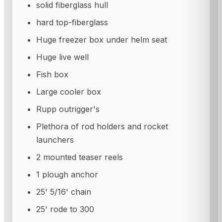
solid fiberglass hull
hard top-fiberglass
Huge freezer box under helm seat
Huge live well
Fish box
Large cooler box
Rupp outrigger's
Plethora of rod holders and rocket
launchers
2 mounted teaser reels
1 plough anchor
25' 5/16' chain
25' rode to 300