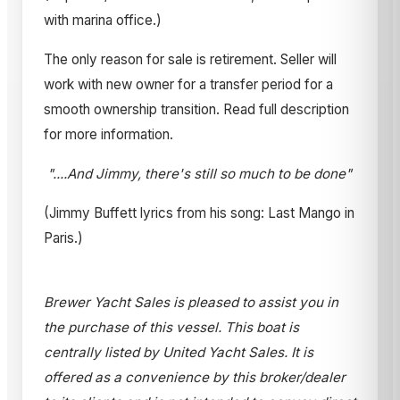
with marina office.)
The only reason for sale is retirement. Seller will
work with new owner for a transfer period for a
smooth ownership transition. Read full description
for more information.
"....And Jimmy, there's still so much to be done"
(Jimmy Buffett lyrics from his song: Last Mango in
Paris.)
Brewer Yacht Sales is pleased to assist you in
the purchase of this vessel. This boat is
centrally listed by United Yacht Sales. It is
offered as a convenience by this broker/dealer