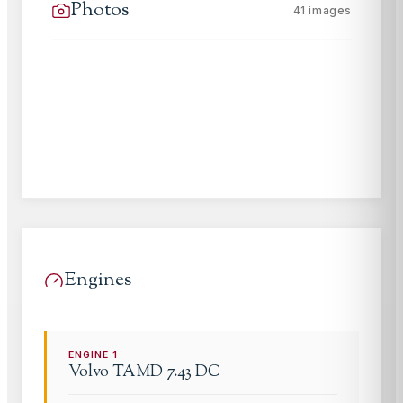
Photos
41
images
Engines
ENGINE
1
Volvo
TAMD 7.43 DC