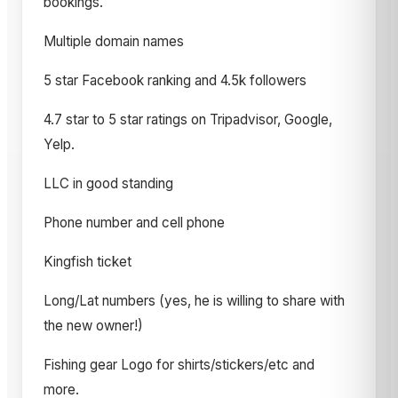
bookings.
Multiple domain names
5 star Facebook ranking and 4.5k followers
4.7 star to 5 star ratings on Tripadvisor, Google,
Yelp.
LLC in good standing
Phone number and cell phone
Kingfish ticket
Long/Lat numbers (yes, he is willing to share with
the new owner!)
Fishing gear Logo for shirts/stickers/etc and
more.