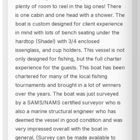
plenty of room to reel in the big ones! There
is one cabin and one head with a shower. The
boat is custom designed for client experience
in mind with lots of bench seating under the
hardtop (Shade!) with 3/4 enclosed
issenglass, and cup holders. This vessel is not
only designed for fishing, but the full charter
experience for the guests. This boat has been
chartered for many of the local fishing
tournaments and brought in a lot of winners
over the years. The boat was just surveyed
by a SAMS/NAMS certified surveyor who is
also a marine structural engineer who has
deemed the vessel in good condition and was
very impressed overall with the boat in
general. (Survey can be made available to