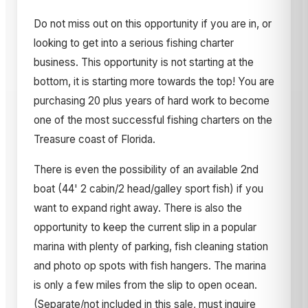
Do not miss out on this opportunity if you are in, or
looking to get into a serious fishing charter
business. This opportunity is not starting at the
bottom, it is starting more towards the top! You are
purchasing 20 plus years of hard work to become
one of the most successful fishing charters on the
Treasure coast of Florida.
There is even the possibility of an available 2nd
boat (44' 2 cabin/2 head/galley sport fish) if you
want to expand right away. There is also the
opportunity to keep the current slip in a popular
marina with plenty of parking, fish cleaning station
and photo op spots with fish hangers. The marina
is only a few miles from the slip to open ocean.
(Separate/not included in this sale, must inquire