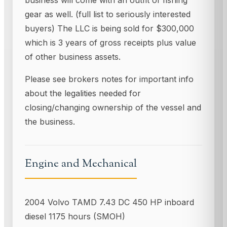
gear as well. (full list to seriously interested
buyers) The LLC is being sold for $300,000
which is 3 years of gross receipts plus value
of other business assets.
Please see brokers notes for important info
about the legalities needed for
closing/changing ownership of the vessel and
the business.
Engine and Mechanical
2004 Volvo TAMD 7.43 DC 450 HP inboard
diesel 1175 hours (SMOH)