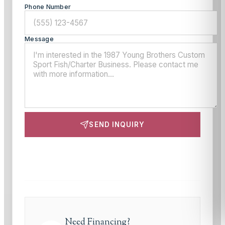
Phone Number
Message
SEND INQUIRY
This site is protected by reCAPTCHA and the Google
Privacy Policy
and
Terms of Service
apply.
Need Financing?