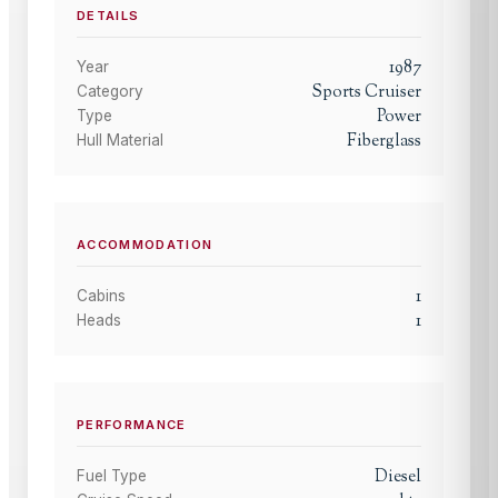
DETAILS
1987
Year
Sports Cruiser
Category
Power
Type
Fiberglass
Hull Material
ACCOMMODATION
1
Cabins
1
Heads
PERFORMANCE
Diesel
Fuel Type