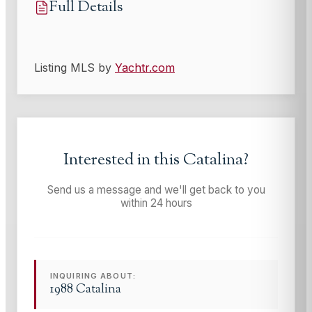
Full Details
Listing MLS by
Yachtr.com
Interested in this
Catalina
?
Send us a message and we'll get back to you
within 24 hours
INQUIRING ABOUT:
1988 Catalina