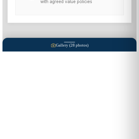
with agreed value policies
Gallery (
28
photos)