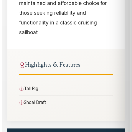
maintained and affordable choice for
those seeking reliability and
functionality in a classic cruising
sailboat
Highlights & Features
Tall Rig
Shoal Draft