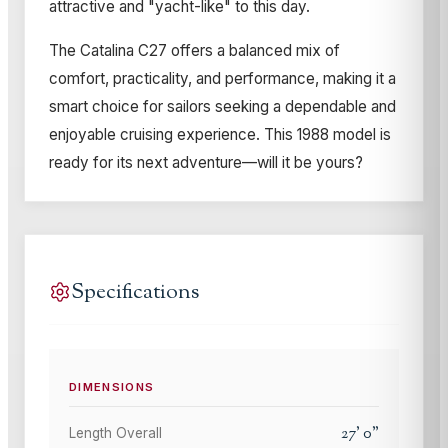
attractive and "yacht-like" to this day.
The Catalina C27 offers a balanced mix of
comfort, practicality, and performance, making it a
smart choice for sailors seeking a dependable and
enjoyable cruising experience. This 1988 model is
ready for its next adventure—will it be yours?
Specifications
DIMENSIONS
27
'
0
"
Length Overall