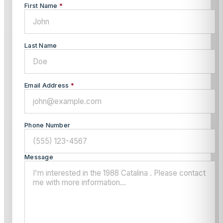
First Name
*
Last Name
Email Address
*
Phone Number
Message