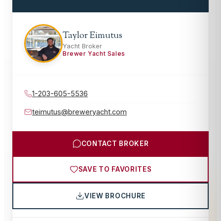
Taylor Eimutus
Yacht Broker
Brewer Yacht Sales
1-203-605-5536
teimutus@breweryacht.com
CONTACT BROKER
SAVE TO FAVORITES
VIEW BROCHURE