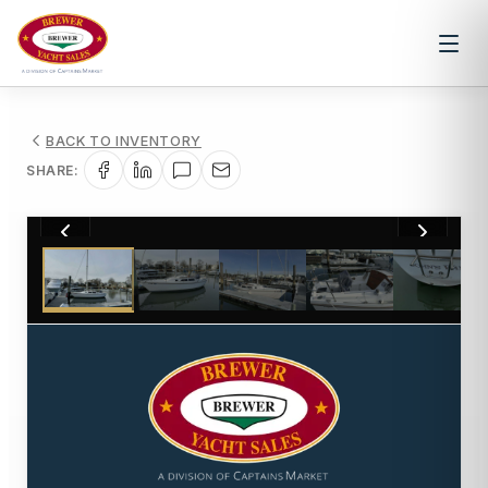
BACK TO INVENTORY
SHARE:
1
/
28