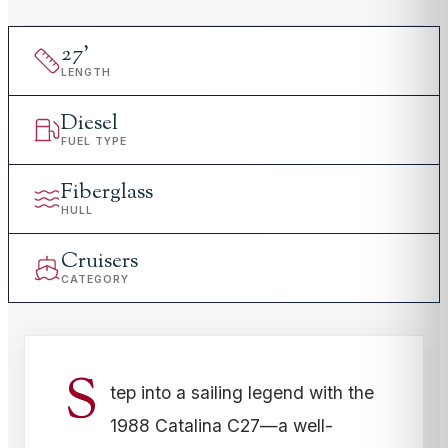
27
'
LENGTH
Diesel
FUEL TYPE
Fiberglass
HULL
Cruisers
CATEGORY
S
tep into a sailing legend with the
1988 Catalina C27—a well-