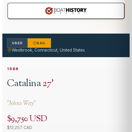
USED
SAIL
Westbrook, Connecticut, United States
1988
Catalina
27
'
"
Johns Way
"
$9,750 USD
$13,257 CAD