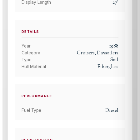
27
'
Display Length
DETAILS
1988
Year
Cruisers, Daysailers
Category
Sail
Type
Fiberglass
Hull Material
PERFORMANCE
Diesel
Fuel Type
REGISTRATION