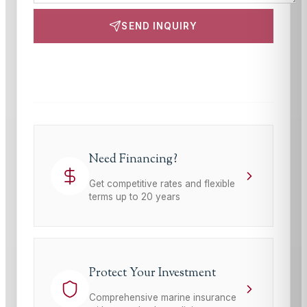
SEND INQUIRY
This site is protected by reCAPTCHA and the Google
Privacy Policy
and
Terms of Service
apply.
Need Financing?
Get competitive rates and flexible
terms up to 20 years
Protect Your Investment
Comprehensive marine insurance