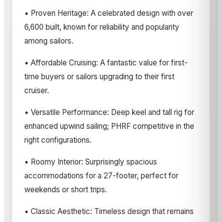
• Proven Heritage: A celebrated design with over
6,600 built, known for reliability and popularity
among sailors.
• Affordable Cruising: A fantastic value for first-
time buyers or sailors upgrading to their first
cruiser.
• Versatile Performance: Deep keel and tall rig for
enhanced upwind sailing; PHRF competitive in the
right configurations.
• Roomy Interior: Surprisingly spacious
accommodations for a 27-footer, perfect for
weekends or short trips.
• Classic Aesthetic: Timeless design that remains