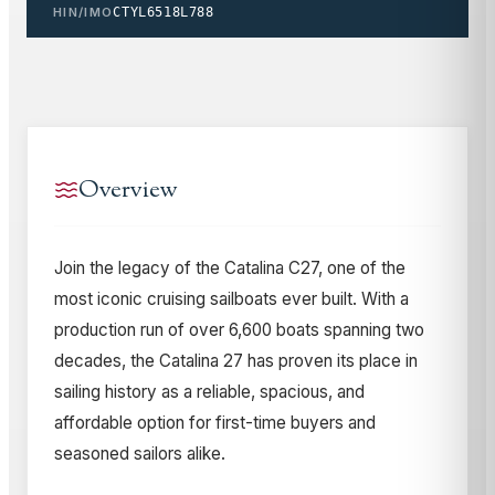
HIN/IMO
CTYL6518L788
Overview
Join the legacy of the Catalina C27, one of the
most iconic cruising sailboats ever built. With a
production run of over 6,600 boats spanning two
decades, the Catalina 27 has proven its place in
sailing history as a reliable, spacious, and
affordable option for first-time buyers and
seasoned sailors alike.