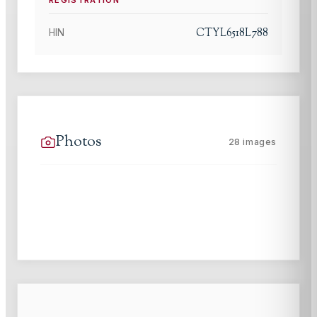
CTYL6518L788
HIN
Photos
28
images