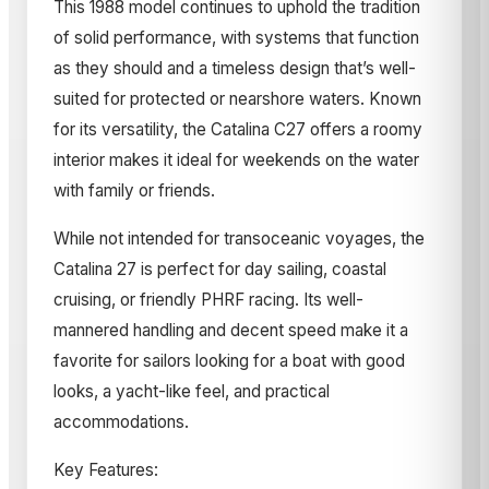
This 1988 model continues to uphold the tradition
of solid performance, with systems that function
as they should and a timeless design that’s well-
suited for protected or nearshore waters. Known
for its versatility, the Catalina C27 offers a roomy
interior makes it ideal for weekends on the water
with family or friends.
While not intended for transoceanic voyages, the
Catalina 27 is perfect for day sailing, coastal
cruising, or friendly PHRF racing. Its well-
mannered handling and decent speed make it a
favorite for sailors looking for a boat with good
looks, a yacht-like feel, and practical
accommodations.
Key Features: