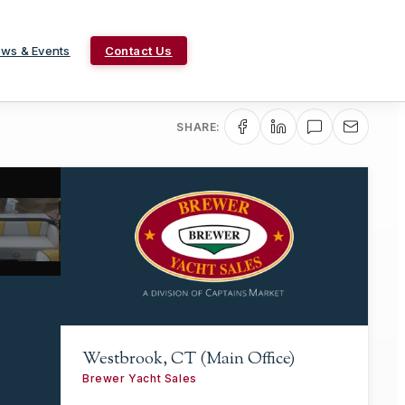
ws & Events
Contact Us
SHARE:
Westbrook, CT (Main Office)
Brewer Yacht Sales