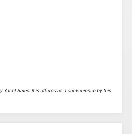
y Yacht Sales. It is offered as a convenience by this