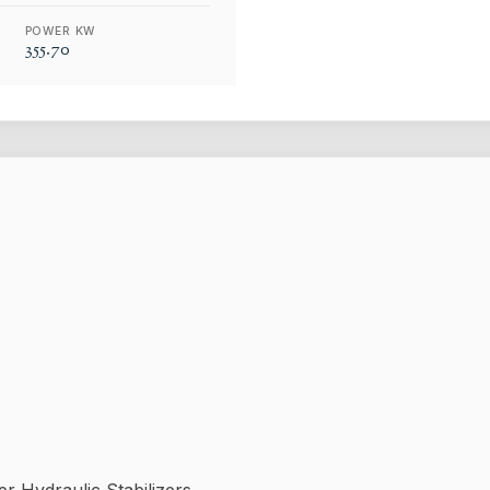
POWER KW
355.70
 Hydraulic Stabilizers