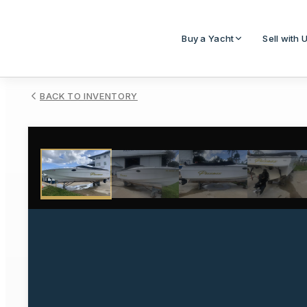
Buy a Yacht
Sell with 
BACK TO INVENTORY
1
/
15