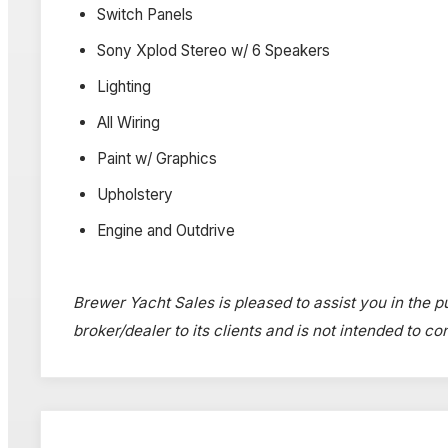
Switch Panels
Sony Xplod Stereo w/ 6 Speakers
Lighting
All Wiring
Paint w/ Graphics
Upholstery
Engine and Outdrive
Brewer Yacht Sales is pleased to assist you in the pu
broker/dealer to its clients and is not intended to c