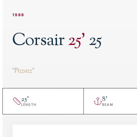
1988
Corsair
25
'
25
"
Pizzazz
"
25
'
8
'
LENGTH
BEAM