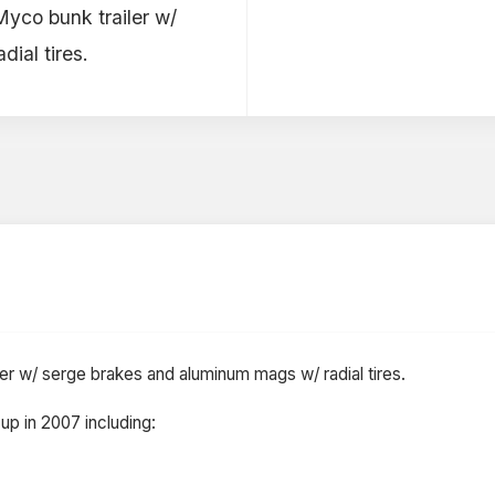
 Myco bunk trailer w/
ial tires.
iler w/ serge brakes and aluminum mags w/ radial tires.
up in 2007 including: