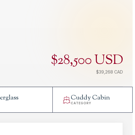
$28,500 USD
$39,268 CAD
erglass
Cuddy Cabin
L
CATEGORY