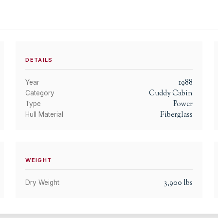
DETAILS
1988
Year
Cuddy Cabin
Category
Power
Type
Fiberglass
Hull Material
WEIGHT
3,900
lbs
Dry Weight