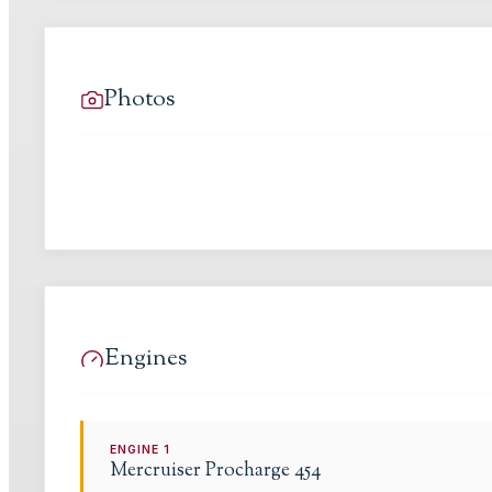
Photos
Engines
ENGINE
1
Mercruiser
Procharge 454