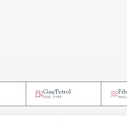
Gas/Petrol
Fib
FUEL TYPE
HUL