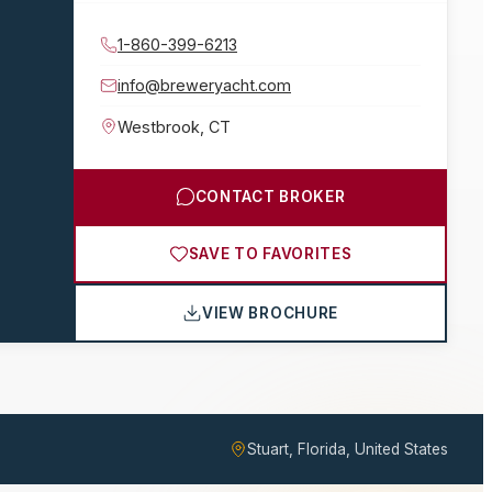
1-860-399-6213
info@breweryacht.com
Westbrook
,
CT
CONTACT BROKER
SAVE TO FAVORITES
VIEW BROCHURE
Stuart, Florida, United States