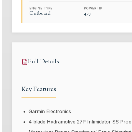
ENGINE TYPE
POWER HP
Outboard
477
Full Details
Key Features
Garmin Electronics
4 blade Hydramotive 27P Intimidator SS Prop
Mercruiser Power Steering w/ Drew Sidewinder