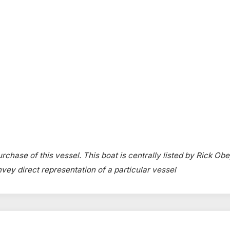
rchase of this vessel. This boat is centrally listed by Rick Obe
onvey direct representation of a particular vessel