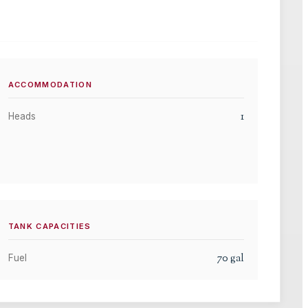
ACCOMMODATION
1
Heads
TANK CAPACITIES
70
gal
Fuel