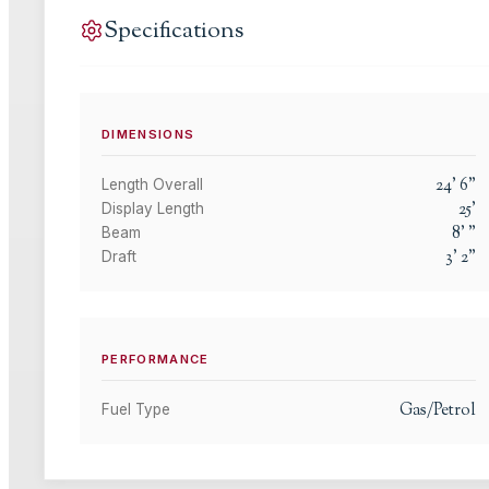
Specifications
DIMENSIONS
24
'
6
"
Length Overall
25
'
Display Length
8
'
"
Beam
3
'
2
"
Draft
PERFORMANCE
Gas/Petrol
Fuel Type