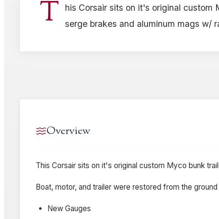
T
his Corsair sits on it's original custom
serge brakes and aluminum mags w/ rad
Overview
This Corsair sits on it's original custom Myco bunk tra
Boat, motor, and trailer were restored from the ground 
New Gauges