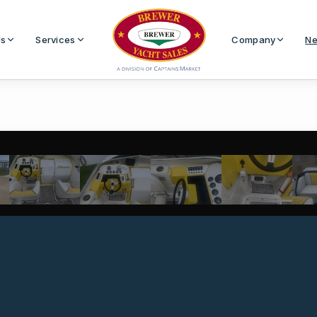
Us
Services
Company
Ne