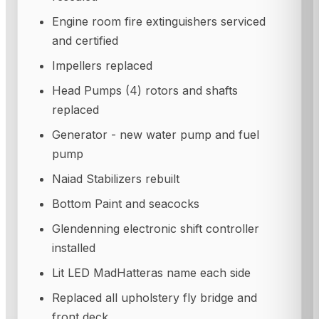
Engine room fire extinguishers serviced
and certified
Impellers replaced
Head Pumps (4) rotors and shafts
replaced
Generator - new water pump and fuel
pump
Naiad Stabilizers rebuilt
Bottom Paint and seacocks
Glendenning electronic shift controller
installed
Lit LED MadHatteras name each side
Replaced all upholstery fly bridge and
front deck