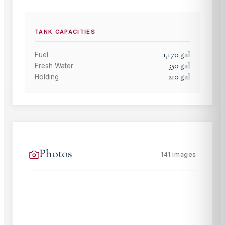
TANK CAPACITIES
1,170
gal
Fuel
350
gal
Fresh Water
210
gal
Holding
Photos
141
images