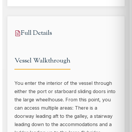
Full Details
Vessel Walkthrough
You enter the interior of the vessel through
either the port or starboard sliding doors into
the large wheelhouse. From this point, you
can access multiple areas: There is a
doorway leading aft to the galley, a stairway
leading down to the accommodations and a