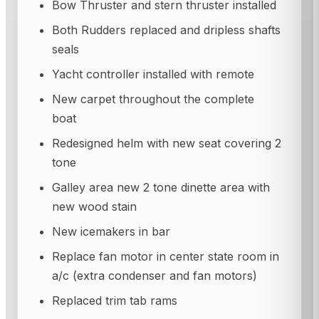
Bow Thruster and stern thruster installed
Both Rudders replaced and dripless shafts
seals
Yacht controller installed with remote
New carpet throughout the complete
boat
Redesigned helm with new seat covering 2
tone
Galley area new 2 tone dinette area with
new wood stain
New icemakers in bar
Replace fan motor in center state room in
a/c (extra condenser and fan motors)
Replaced trim tab rams