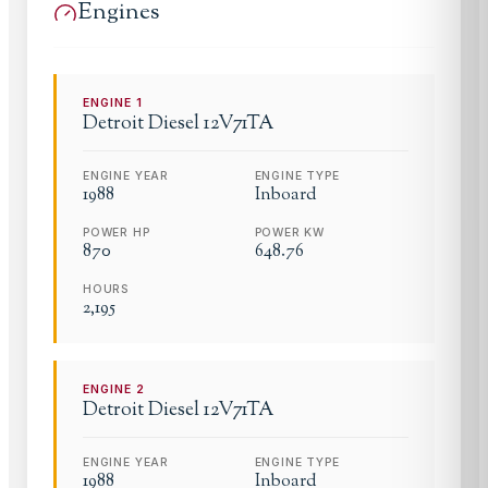
Engines
ENGINE
1
Detroit Diesel
12V71TA
ENGINE YEAR
ENGINE TYPE
1988
Inboard
POWER HP
POWER KW
870
648.76
HOURS
2,195
ENGINE
2
Detroit Diesel
12V71TA
ENGINE YEAR
ENGINE TYPE
1988
Inboard