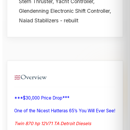
Stern Thruster, Yacht Controller,
Glendenning Electronic Shift Controller,
Naiad Stabilizers - rebuilt
Overview
***$30,000 Price Drop***
One of the Nicest Hatteras 65’s You Will Ever See!
Twin 870 hp 12V71 TA Detroit Diesels