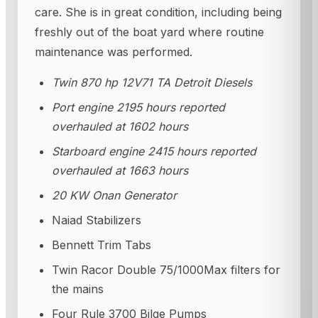
care. She is in great condition, including being
freshly out of the boat yard where routine
maintenance was performed.
Twin 870 hp 12V71 TA Detroit Diesels
Port engine 2195 hours reported
overhauled at 1602 hours
Starboard engine 2415 hours reported
overhauled at 1663 hours
20 KW Onan Generator
Naiad Stabilizers
Bennett Trim Tabs
Twin Racor Double 75/1000Max filters for
the mains
Four Rule 3700 Bilge Pumps