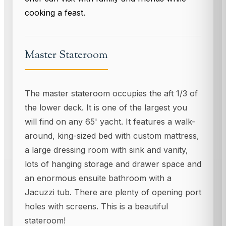
cooking a feast.
Master Stateroom
The master stateroom occupies the aft 1/3 of
the lower deck. It is one of the largest you
will find on any 65' yacht. It features a walk-
around, king-sized bed with custom mattress,
a large dressing room with sink and vanity,
lots of hanging storage and drawer space and
an enormous ensuite bathroom with a
Jacuzzi tub. There are plenty of opening port
holes with screens. This is a beautiful
stateroom!