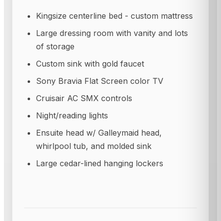
Kingsize centerline bed - custom mattress
Large dressing room with vanity and lots
of storage
Custom sink with gold faucet
Sony Bravia Flat Screen color TV
Cruisair AC SMX controls
Night/reading lights
Ensuite head w/ Galleymaid head,
whirlpool tub, and molded sink
Large cedar-lined hanging lockers