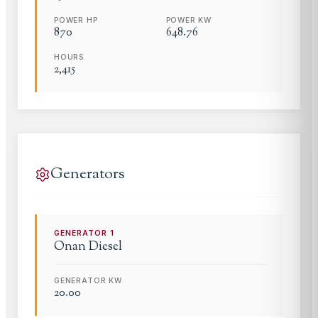
POWER HP
POWER KW
870
648.76
HOURS
2,415
Generators
GENERATOR
1
Onan
Diesel
GENERATOR KW
20.00