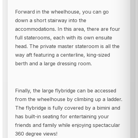
Forward in the wheelhouse, you can go
down a short stairway into the
accommodations. In this area, there are four
full staterooms, each with its own ensuite
head. The private master stateroom is all the
way aft featuring a centerline, king-sized
berth and a large dressing room.
Finally, the large flybridge can be accessed
from the wheelhouse by climbing up a ladder.
The flybridge is fully covered by a bimini and
has built-in seating for entertaining your
friends and family while enjoying spectacular
360 degree views!