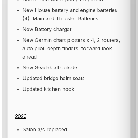
New House battery and engine batteries
(4), Main and Thruster Batteries
New Battery charger
New Garmin chart plotters x 4, 2 routers,
auto pilot, depth finders, forward look
ahead
New Seadek all outside
Updated bridge helm seats
Updated kitchen nook
2023
Salon a/c replaced