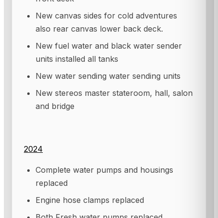
New canvas sides for cold adventures
also rear canvas lower back deck.
New fuel water and black water sender
units installed all tanks
New water sending water sending units
New stereos master stateroom, hall, salon
and bridge
2024
Complete water pumps and housings
replaced
Engine hose clamps replaced
Both Fresh water pumps replaced