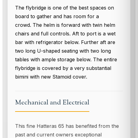
The flybridge is one of the best spaces on
board to gather and has room for a
crowd. The helm is forward with twin helm
chairs and full controls. Aft to port is a wet
bar with refrigerator below. Further aft are
two long U-shaped seating with two long
tables with ample storage below. The entire
flybridge is covered by a very substantial
bimini with new Stamoid cover.
Mechanical and Electrical
This fine Hatteras 65 has benefited from the
past and current owners exceptional