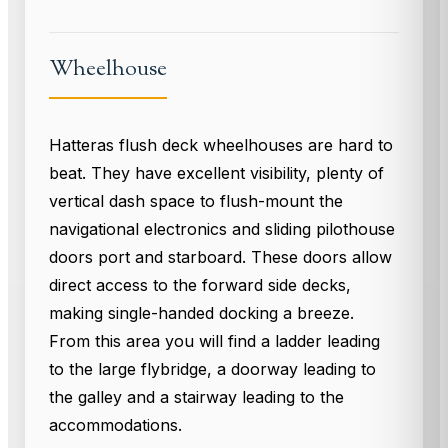
Wheelhouse
Hatteras flush deck wheelhouses are hard to
beat. They have excellent visibility, plenty of
vertical dash space to flush-mount the
navigational electronics and sliding pilothouse
doors port and starboard. These doors allow
direct access to the forward side decks,
making single-handed docking a breeze.
From this area you will find a ladder leading
to the large flybridge, a doorway leading to
the galley and a stairway leading to the
accommodations.