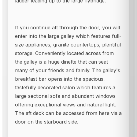
ladder leading up to the large flybridge.
If you continue aft through the door, you will
enter into the large galley which features full-
size appliances, granite countertops, plentiful
storage. Conveniently located across from
the galley is a huge dinette that can seat
many of your friends and family. The galley's
breakfast bar opens into the spacious,
tastefully decorated salon which features a
large sectional sofa and abundant windows
offering exceptional views and natural light.
The aft deck can be accessed from here via a
door on the starboard side.