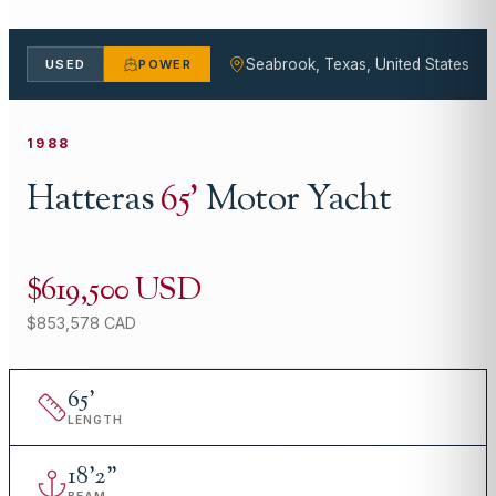
Seabrook, Texas, United States
USED
POWER
1988
Hatteras
65
'
Motor Yacht
$619,500 USD
$853,578 CAD
65
'
LENGTH
18
'
2"