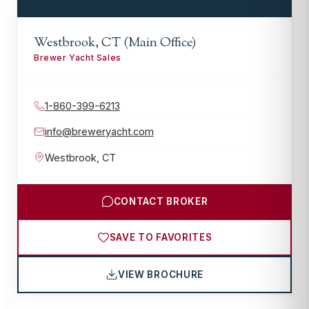
Westbrook, CT (Main Office)
Brewer Yacht Sales
1-860-399-6213
info@breweryacht.com
Westbrook
,
CT
CONTACT BROKER
SAVE TO FAVORITES
VIEW BROCHURE