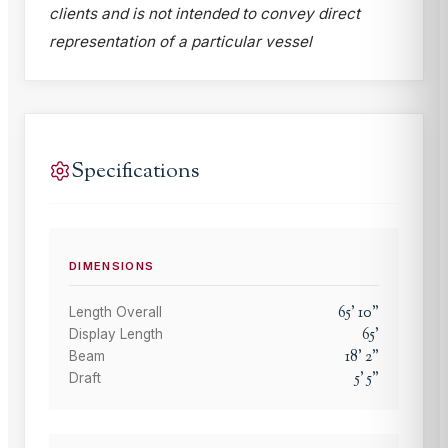
clients and is not intended to convey direct
representation of a particular vessel
Specifications
DIMENSIONS
65
'
10
"
Length Overall
65
'
Display Length
18
'
2
"
Beam
5
'
5
"
Draft