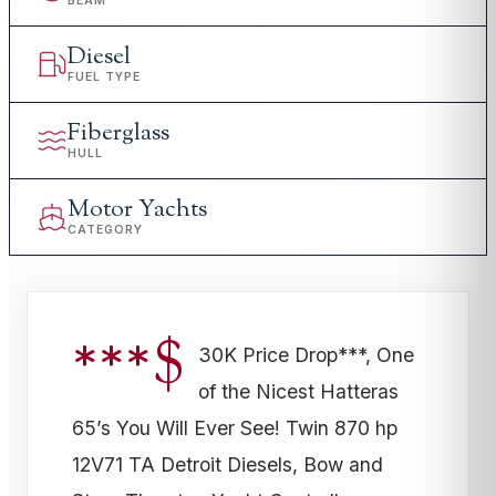
BEAM
Diesel
FUEL TYPE
Fiberglass
HULL
Motor Yachts
CATEGORY
***$
30K Price Drop***, One
of the Nicest Hatteras
65’s You Will Ever See! Twin 870 hp
12V71 TA Detroit Diesels, Bow and