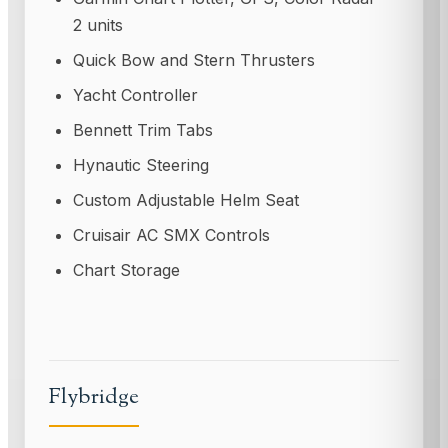
2 units
Quick Bow and Stern Thrusters
Yacht Controller
Bennett Trim Tabs
Hynautic Steering
Custom Adjustable Helm Seat
Cruisair AC SMX Controls
Chart Storage
Flybridge