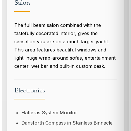
Salon
The full beam salon combined with the
tastefully decorated interior, gives the
sensation you are on a much larger yacht.
This area features beautiful windows and
light, huge wrap-around sofas, entertainment
center, wet bar and built-in custom desk.
Electronics
Hatteras System Monitor
Dansforth Compass in Stainless Binnacle