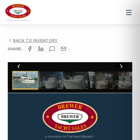
BACK TO INVENTORY
SHARE:
1
/
141