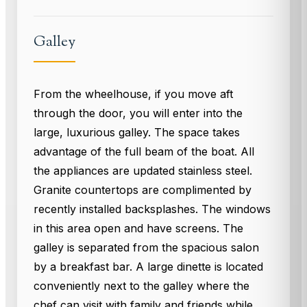
Galley
From the wheelhouse, if you move aft
through the door, you will enter into the
large, luxurious galley. The space takes
advantage of the full beam of the boat. All
the appliances are updated stainless steel.
Granite countertops are complimented by
recently installed backsplashes. The windows
in this area open and have screens. The
galley is separated from the spacious salon
by a breakfast bar. A large dinette is located
conveniently next to the galley where the
chef can visit with family and friends while