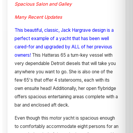
Spacious Salon and Galley
Many Recent Updates
This beautiful, classic, Jack Hargrave design is a
perfect example of a yacht that has been well
cared-for and upgraded by ALL of her previous
owners!
This Hatteras 65 a turn-key vessel with
very dependable Detroit diesels that will take you
anywhere you want to go. She is also one of the
few 65's that offer 4 staterooms, each with its
own ensuite head! Additionally, her open flybridge
offers spacious entertaining areas complete with a
bar and enclosed aft deck.
Even though this motor yacht is spacious enough
to comfortably accommodate eight persons for an