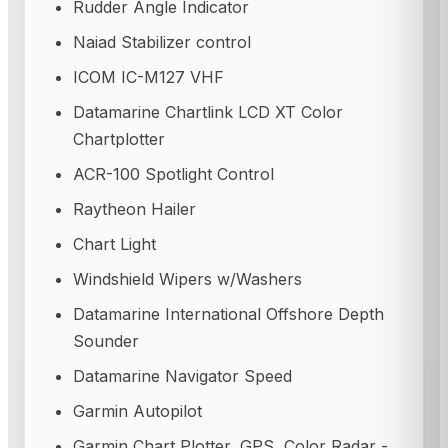
Rudder Angle Indicator
Naiad Stabilizer control
ICOM IC-M127 VHF
Datamarine Chartlink LCD XT Color
Chartplotter
ACR-100 Spotlight Control
Raytheon Hailer
Chart Light
Windshield Wipers w/Washers
Datamarine International Offshore Depth
Sounder
Datamarine Navigator Speed
Garmin Autopilot
Garmin Chart Plotter, GPS, Color Radar -