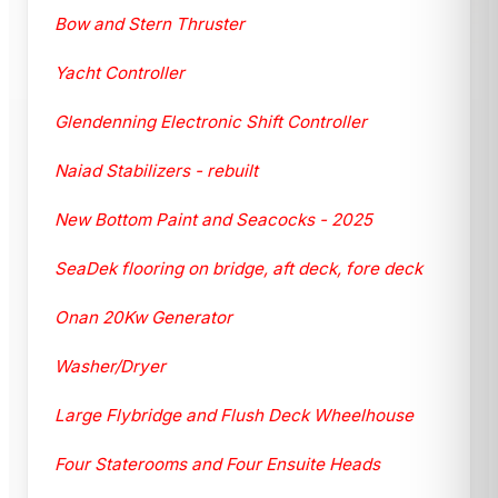
Bow and Stern Thruster
Yacht Controller
Glendenning Electronic Shift Controller
Naiad Stabilizers - rebuilt
New Bottom Paint and Seacocks - 2025
SeaDek flooring on bridge, aft deck, fore deck
Onan 20Kw Generator
Washer/Dryer
Large Flybridge and Flush Deck Wheelhouse
Four Staterooms and Four Ensuite Heads