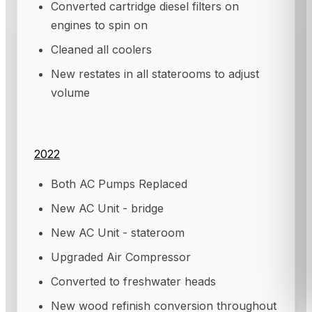
Converted cartridge diesel filters on
engines to spin on
Cleaned all coolers
New restates in all staterooms to adjust
volume
2022
Both AC Pumps Replaced
New AC Unit - bridge
New AC Unit - stateroom
Upgraded Air Compressor
Converted to freshwater heads
New wood refinish conversion throughout