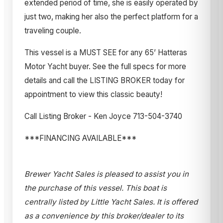
extended period of time, she is easily operated by
just two, making her also the perfect platform for a
traveling couple.
This vessel is a MUST SEE for any 65’ Hatteras
Motor Yacht buyer. See the full specs for more
details and call the LISTING BROKER today for
appointment to view this classic beauty!
Call Listing Broker - Ken Joyce 713-504-3740
***FINANCING AVAILABLE***
Brewer Yacht Sales is pleased to assist you in
the purchase of this vessel. This boat is
centrally listed by Little Yacht Sales. It is offered
as a convenience by this broker/dealer to its