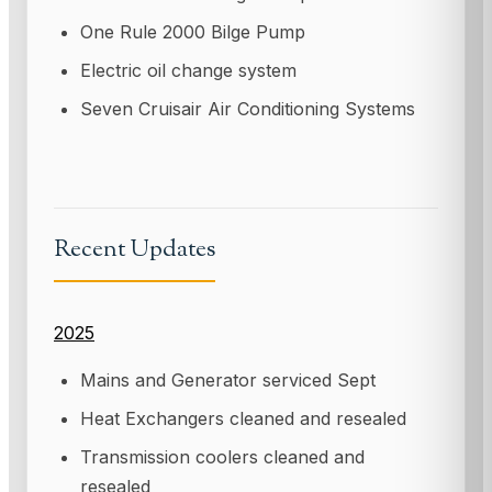
One Rule 2000 Bilge Pump
Electric oil change system
Seven Cruisair Air Conditioning Systems
Recent Updates
2025
Mains and Generator serviced Sept
Heat Exchangers cleaned and resealed
Transmission coolers cleaned and
resealed