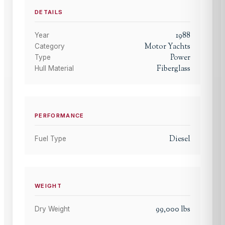
DETAILS
1988
Year
Motor Yachts
Category
Power
Type
Fiberglass
Hull Material
PERFORMANCE
Diesel
Fuel Type
WEIGHT
99,000
lbs
Dry Weight