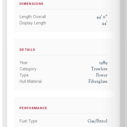
DIMENSIONS
44
'
0
"
Length Overall
44
'
Display Length
DETAILS
1989
Year
Trawlers
Category
Power
Type
Fiberglass
Hull Material
PERFORMANCE
Gas/Petrol
Fuel Type