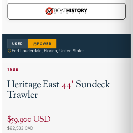
USED
POWER
Fort Lauderdale, Florida, United States
1989
Heritage East
44
'
Sundeck
Trawler
$59,900 USD
$82,533 CAD