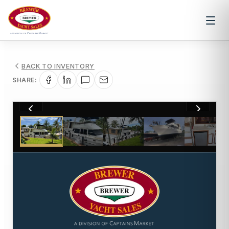
BACK TO INVENTORY
SHARE:
1
/
20