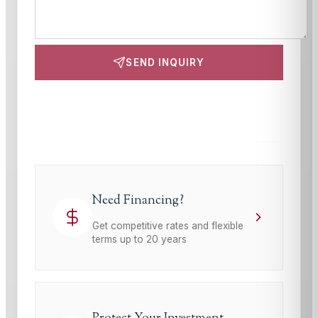
SEND INQUIRY
This site is protected by reCAPTCHA and the Google
Privacy Policy
and
Terms of Service
apply.
Need Financing?
Get competitive rates and flexible
terms up to 20 years