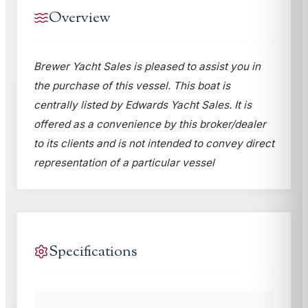
Overview
Brewer Yacht Sales is pleased to assist you in
the purchase of this vessel. This boat is
centrally listed by Edwards Yacht Sales. It is
offered as a convenience by this broker/dealer
to its clients and is not intended to convey direct
representation of a particular vessel
Specifications