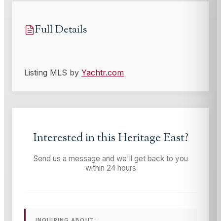
Full Details
Listing MLS by
Yachtr.com
Interested in this
Heritage East
?
Send us a message and we'll get back to you
within 24 hours
INQUIRING ABOUT: