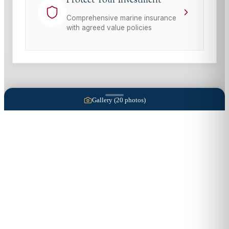
Protect Your Investment
Comprehensive marine insurance
with agreed value policies
Gallery (
20
photos)