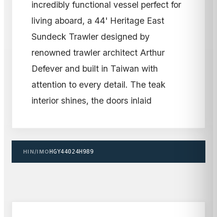
incredibly functional vessel perfect for
living aboard, a 44' Heritage East
Sundeck Trawler designed by
renowned trawler architect Arthur
Defever and built in Taiwan with
attention to every detail. The teak
interior shines, the doors inlaid
HIN/IMO
HGY44024H989