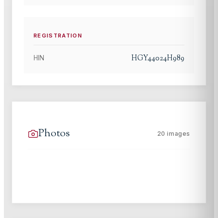
REGISTRATION
HGY44024H989
HIN
Photos
20
images