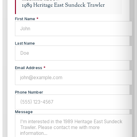
1989 Heritage East Sundeck Trawler
First Name
*
Last Name
Email Address
*
Phone Number
Message