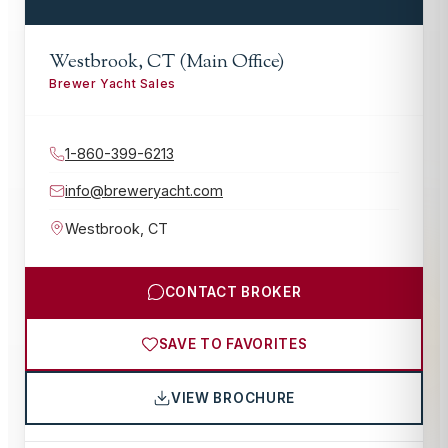
Westbrook, CT (Main Office)
Brewer Yacht Sales
1-860-399-6213
info@breweryacht.com
Westbrook
,
CT
CONTACT BROKER
SAVE TO FAVORITES
VIEW BROCHURE