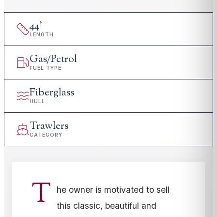
44
'
LENGTH
Gas/Petrol
FUEL TYPE
Fiberglass
HULL
Trawlers
CATEGORY
T
he owner is motivated to sell
this classic, beautiful and