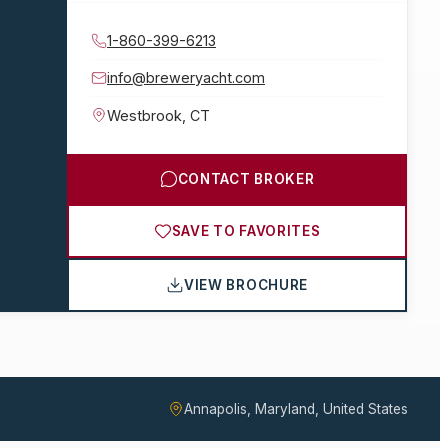
1-860-399-6213
info@breweryacht.com
Westbrook
,
CT
CONTACT BROKER
SAVE TO FAVORITES
VIEW BROCHURE
Annapolis, Maryland, United States