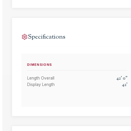
Specifications
DIMENSIONS
42
'
0
"
Length Overall
42
'
Display Length