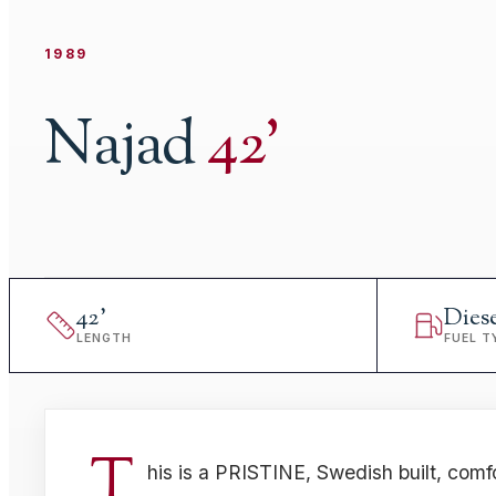
1989
Najad
42
'
42
'
Dies
LENGTH
FUEL T
T
his is a PRISTINE, Swedish built, comf