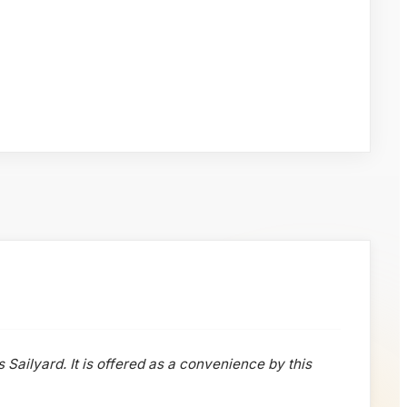
s Sailyard. It is offered as a convenience by this