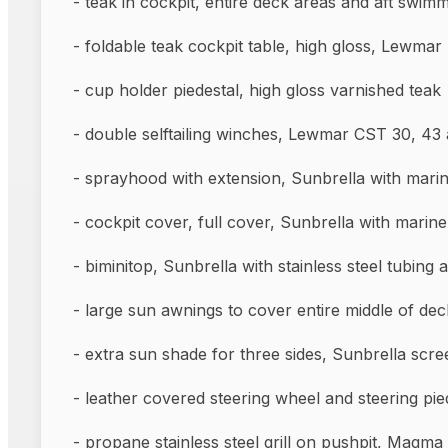
- teak in cockpit, entire deck areas and aft swim
- foldable teak cockpit table, hig
- cup holder piedestal, high gloss varnished teak
- double selftailing winches, Lewmar CS
- sprayhood with extension, Sunbrella with marin
- cockpit cover, full cover, Sunbrella with 
- biminitop, Sunbrella with stainless steel tubing a
- large sun awnings to cover entire middle of dec
- extra sun shade for three sides, Sunbrella scre
- leather covered steering wheel and ste
- propane stainless steel grill on pushpit, Magma