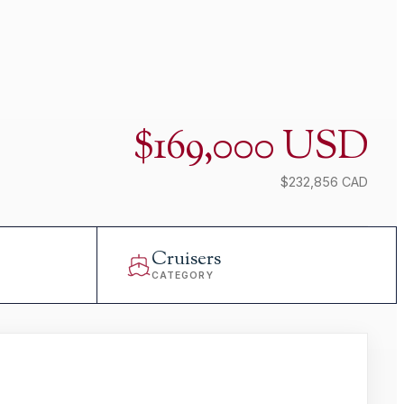
$169,000 USD
$232,856 CAD
Cruisers
CATEGORY