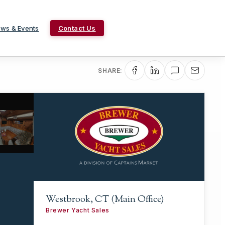
ws & Events
Contact Us
SHARE:
Westbrook, CT (Main Office)
Brewer Yacht Sales