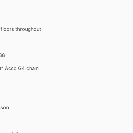
k floors throughout
 88
3/8” Acco G4 chain
nson
leats