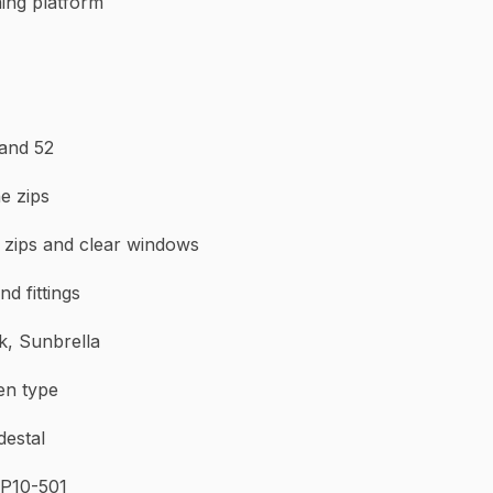
ming platform
h gloss, Lewmar
T 30, 43 and 52
e zips
marine zips and clear windows
nd fittings
k, Sunbrella
en type
ering piedestal
 P10-501