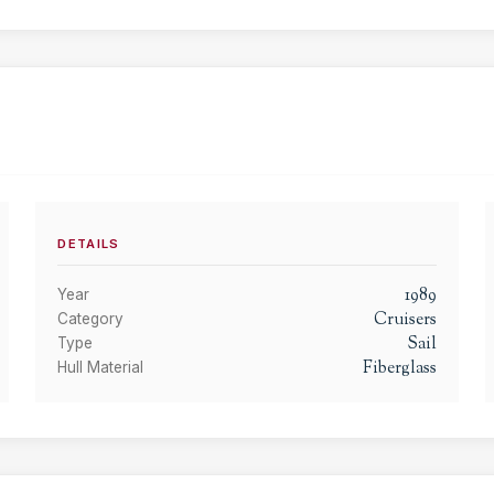
DETAILS
1989
Year
Cruisers
Category
Sail
Type
Fiberglass
Hull Material