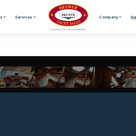
Us
Services
Company
Ne