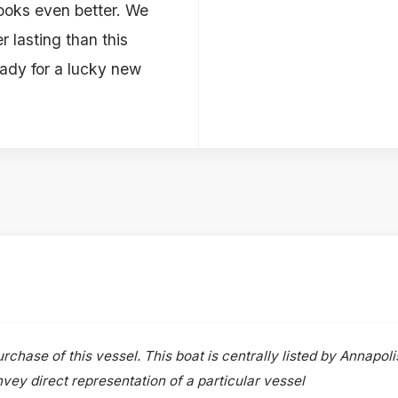
looks even better. We
r lasting than this
eady for a lucky new
rchase of this vessel. This boat is centrally listed by Annapoli
onvey direct representation of a particular vessel