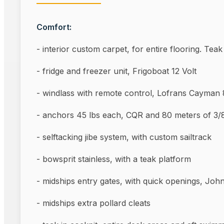
Comfort:
- interior custom carpet, for entire flooring. Tea
- fridge and freezer unit, Frigoboat 12 Volt
- windlass with remote control, Lofrans Cayman
- anchors 45 lbs each, CQR and 80 meters of 
- selftacking jibe system, with custom sailtrack
- bowsprit stainless, with a teak platform
- midships entry gates, with quick openings, Joh
- midships extra pollard c