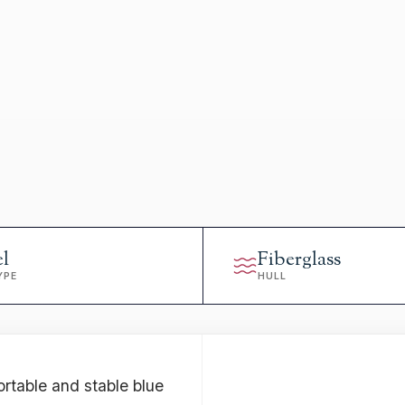
el
Fiberglass
YPE
HULL
ortable and stable blue