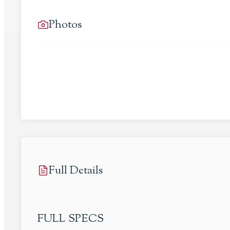
Photos
Full Details
FULL SPECS