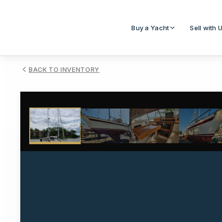
Buy a Yacht
Sell with 
BACK TO INVENTORY
1
/
25