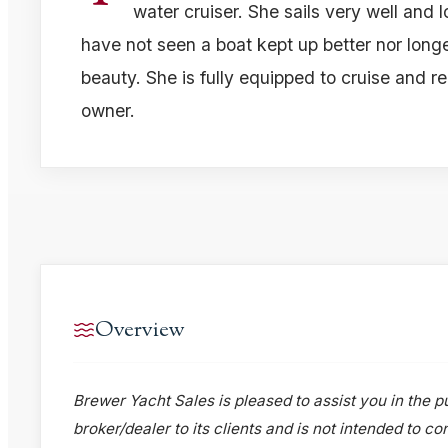
water cruiser. She sails very well and 
have not seen a boat kept up better nor longe
beauty. She is fully equipped to cruise and r
owner.
Overview
Brewer Yacht Sales is pleased to assist you in the pu
broker/dealer to its clients and is not intended to c