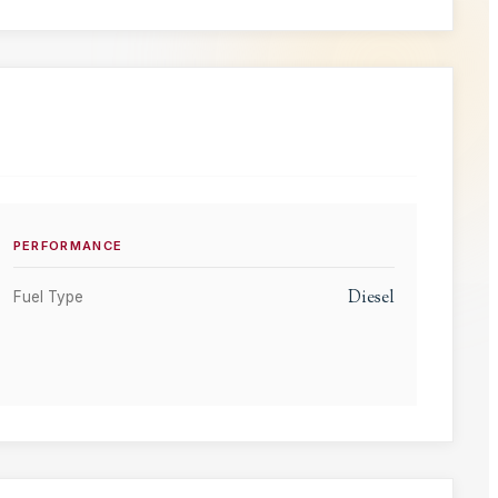
PERFORMANCE
Diesel
Fuel Type