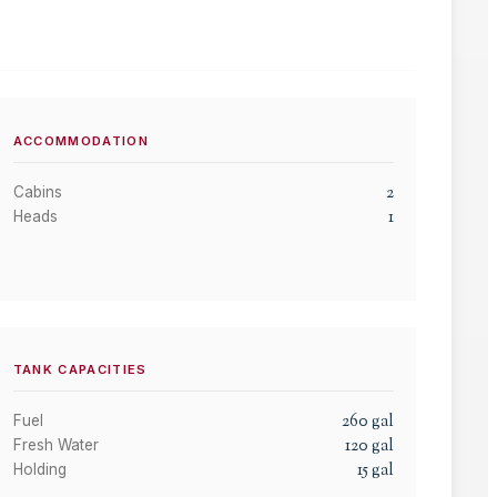
ACCOMMODATION
2
Cabins
1
Heads
TANK CAPACITIES
260
gal
Fuel
120
gal
Fresh Water
15
gal
Holding