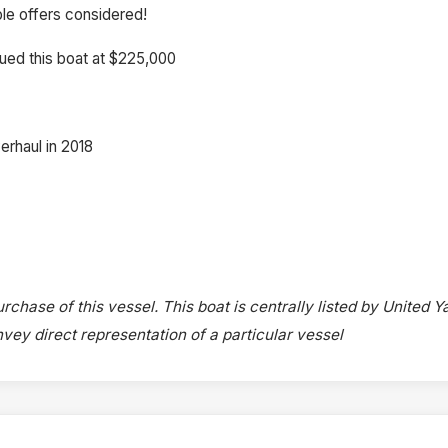
ble offers considered!
ued this boat at $225,000
erhaul in 2018
rchase of this vessel. This boat is centrally listed by United Y
onvey direct representation of a particular vessel