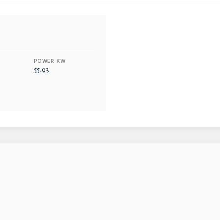
POWER KW
55.93