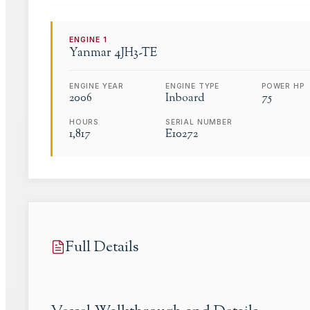
ENGINE
1
Yanmar
4JH3-TE
ENGINE YEAR
ENGINE TYPE
POWER HP
2006
Inboard
75
HOURS
SERIAL NUMBER
1,817
E10272
Full Details