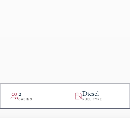
2
Diesel
CABINS
FUEL TYPE