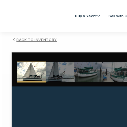
Buy a Yacht
Sell with 
BACK TO INVENTORY
1
/
27