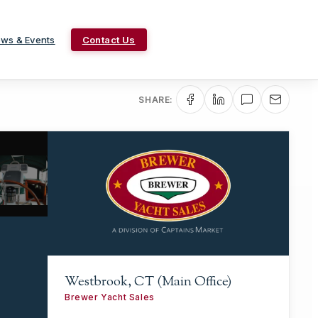
ws & Events
Contact Us
SHARE:
Westbrook, CT (Main Office)
Brewer Yacht Sales