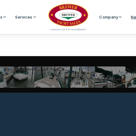
Us
Services
Company
Ne