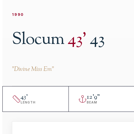
1990
Slocum
43
'
43
"
Divine Miss Em
"
43
'
12
'
9"
LENGTH
BEAM