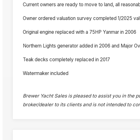
Current owners are ready to move to land, all reasona
Owner ordered valuation survey completed 1/2025 val
Original engine replaced with a 75HP Yanmar in 2006
Northern Lights generator added in 2006 and Major Ov
Teak decks completely replaced in 2017
Watermaker included
Brewer Yacht Sales is pleased to assist you in the pu
broker/dealer to its clients and is not intended to c