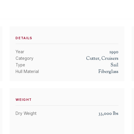
DETAILS
1990
Year
Cutter, Cruisers
Category
Sail
Type
Fiberglass
Hull Material
WEIGHT
33,000
lbs
Dry Weight