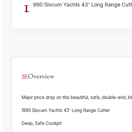
1
990 Slocum Yachts 43' Long Range Cutt
Overview
Major price drop on this beautiful, safe, double-end, bl
1990 Slocum Yachts 43' Long Range Cutter
Deep, Safe Cockpit