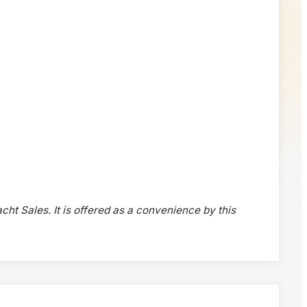
acht Sales. It is offered as a convenience by this