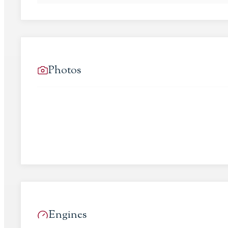
Photos
Engines