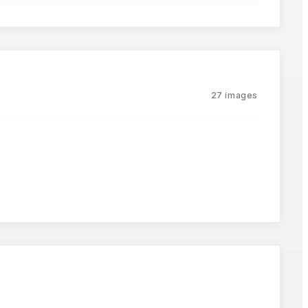
27
images