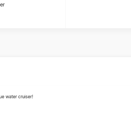
er
ue water cruiser!