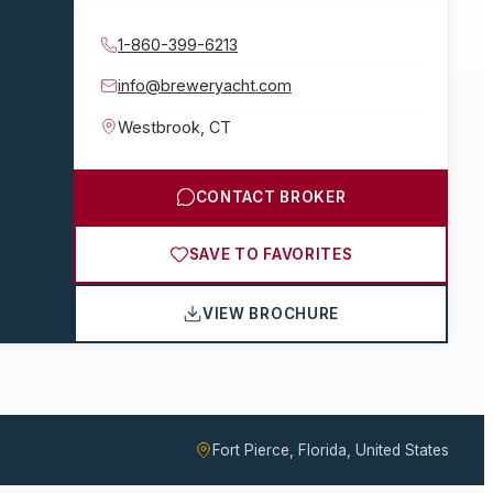
1-860-399-6213
info@breweryacht.com
Westbrook
,
CT
CONTACT BROKER
SAVE TO FAVORITES
VIEW BROCHURE
Fort Pierce, Florida, United States