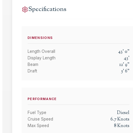
Specifications
DIMENSIONS
43
'
0
"
Length Overall
43
'
Display Length
12
'
9
"
Beam
5
'
6
"
Draft
PERFORMANCE
Diesel
Fuel Type
6.7
Knots
Cruise Speed
8
Knots
Max Speed