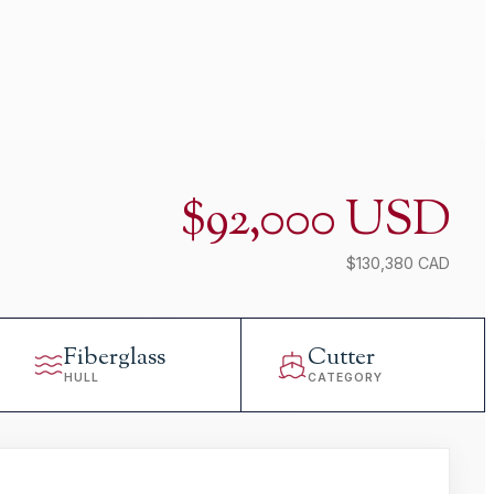
$92,000 USD
$130,380 CAD
Fiberglass
Cutter
HULL
CATEGORY