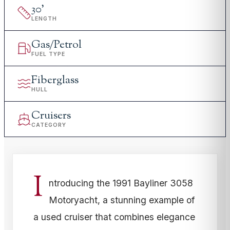
30
'
LENGTH
Gas/Petrol
FUEL TYPE
Fiberglass
HULL
Cruisers
CATEGORY
I
ntroducing the 1991 Bayliner 3058
Motoryacht, a stunning example of
a used cruiser that combines elegance