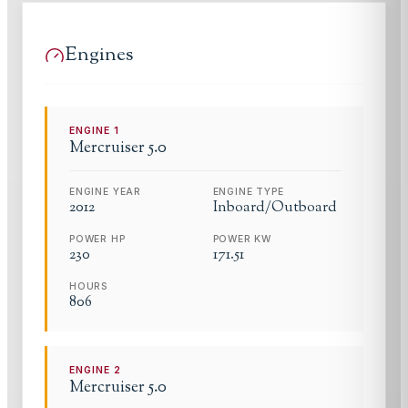
Engines
ENGINE
1
Mercruiser
5.0
ENGINE YEAR
ENGINE TYPE
2012
Inboard/Outboard
POWER HP
POWER KW
230
171.51
HOURS
806
ENGINE
2
Mercruiser
5.0