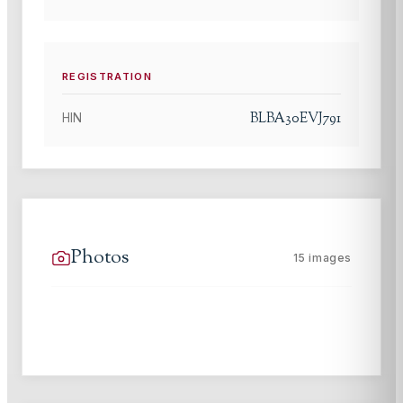
REGISTRATION
BLBA30EVJ791
HIN
Photos
15
images