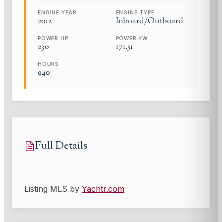
ENGINE YEAR
ENGINE TYPE
2012
Inboard/Outboard
POWER HP
POWER KW
230
171.51
HOURS
940
Full Details
Listing MLS by
Yachtr.com