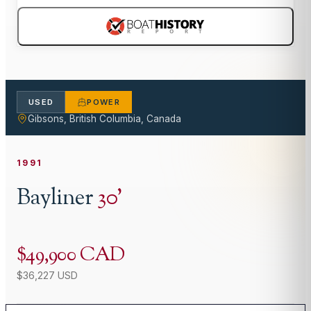
USED
POWER
Gibsons, British Columbia, Canada
1991
Bayliner
30
'
$49,900 CAD
$36,227 USD