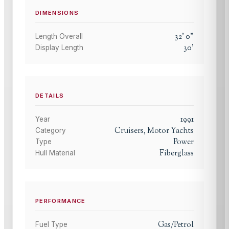
DIMENSIONS
32
'
0
"
Length Overall
30
'
Display Length
DETAILS
1991
Year
Cruisers, Motor Yachts
Category
Power
Type
Fiberglass
Hull Material
PERFORMANCE
Gas/Petrol
Fuel Type