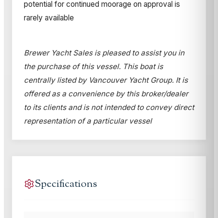
potential for continued moorage on approval is
rarely available
Brewer Yacht Sales is pleased to assist you in
the purchase of this vessel. This boat is
centrally listed by Vancouver Yacht Group. It is
offered as a convenience by this broker/dealer
to its clients and is not intended to convey direct
representation of a particular vessel
Specifications