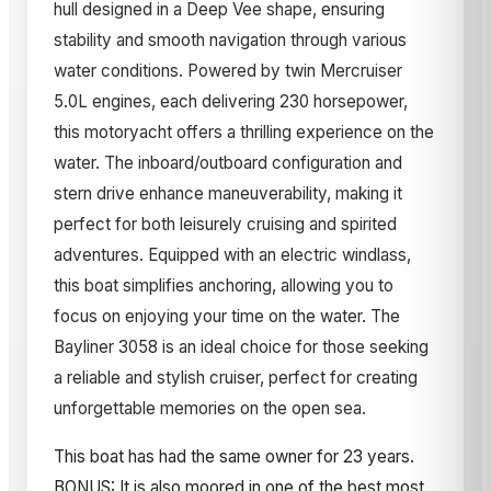
hull designed in a Deep Vee shape, ensuring
stability and smooth navigation through various
water conditions. Powered by twin Mercruiser
5.0L engines, each delivering 230 horsepower,
this motoryacht offers a thrilling experience on the
water. The inboard/outboard configuration and
stern drive enhance maneuverability, making it
perfect for both leisurely cruising and spirited
adventures. Equipped with an electric windlass,
this boat simplifies anchoring, allowing you to
focus on enjoying your time on the water. The
Bayliner 3058 is an ideal choice for those seeking
a reliable and stylish cruiser, perfect for creating
unforgettable memories on the open sea.
This boat has had the same owner for 23 years.
BONUS: It is also moored in one of the best most