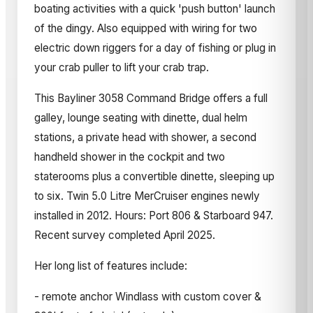
boating activities with a quick 'push button' launch
of the dingy. Also equipped with wiring for two
electric down riggers for a day of fishing or plug in
your crab puller to lift your crab trap.
This Bayliner 3058 Command Bridge offers a full
galley, lounge seating with dinette, dual helm
stations, a private head with shower, a second
handheld shower in the cockpit and two
staterooms plus a convertible dinette, sleeping up
to six. Twin 5.0 Litre MerCruiser engines newly
installed in 2012. Hours: Port 806 & Starboard 947.
Recent survey completed April 2025.
Her long list of features include:
- remote anchor Windlass with custom cover &