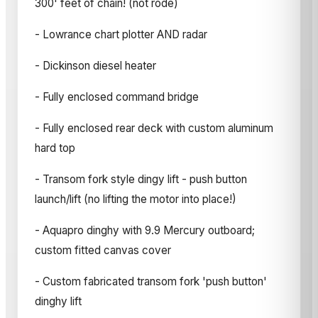
300' feet of chain! (not rode)
- Lowrance chart plotter AND radar
- Dickinson diesel heater
- Fully enclosed command bridge
- Fully enclosed rear deck with custom aluminum
hard top
- Transom fork style dingy lift - push button
launch/lift (no lifting the motor into place!)
- Aquapro dinghy with 9.9 Mercury outboard;
custom fitted canvas cover
- Custom fabricated transom fork 'push button'
dinghy lift