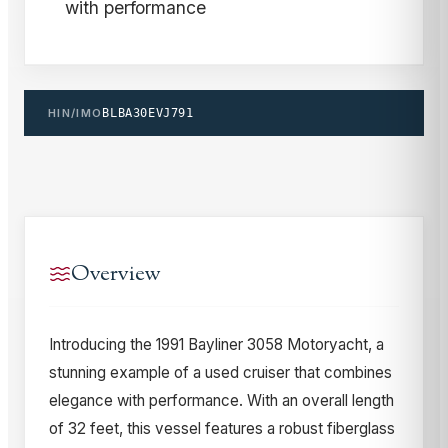
with performance
HIN/IMO
BLBA30EVJ791
Overview
Introducing the 1991 Bayliner 3058 Motoryacht, a
stunning example of a used cruiser that combines
elegance with performance. With an overall length
of 32 feet, this vessel features a robust fiberglass