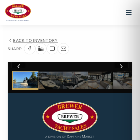
BACK TO INVENTORY
SHARE:
1
/
15