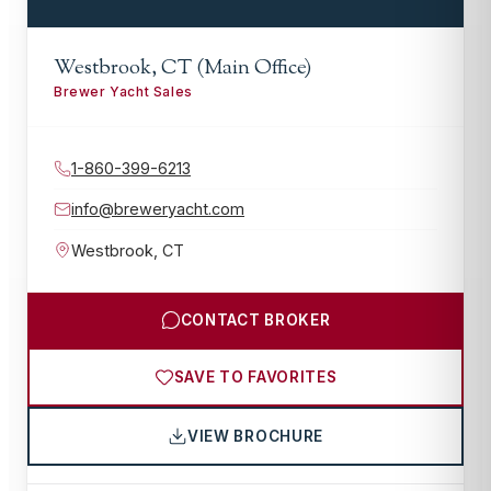
Westbrook, CT (Main Office)
Brewer Yacht Sales
1-860-399-6213
info@breweryacht.com
Westbrook
,
CT
CONTACT BROKER
SAVE TO FAVORITES
VIEW BROCHURE