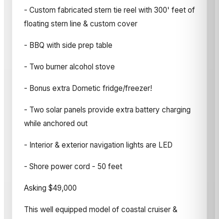
- Custom fabricated stern tie reel with 300' feet of
floating stern line & custom cover
- BBQ with side prep table
- Two burner alcohol stove
- Bonus extra Dometic fridge/freezer!
- Two solar panels provide extra battery charging
while anchored out
- Interior & exterior navigation lights are LED
- Shore power cord - 50 feet
Asking $49,000
This well equipped model of coastal cruiser &