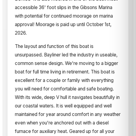
accessible 36' foot slips in the Gibsons Marina
with potential for continued moorage on marina
approval! Moorage is paid up until October 1st,
2026.
The layout and function of this boat is
unsurpassed. Bayliner led the industry in useable,
common sense design. We're moving to a bigger
boat for full time living in retirement. This boat is
excellent for a couple or family with everything
you will need for comfortable and safe boating.
With its wide, deep V hull it navigates beautifully in
our coastal waters. It is well equipped and well
maintained for year around comfort in any weather
even when you're anchored out with a diesel
furnace for auxiliary heat. Geared up for all your