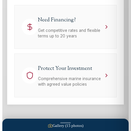
Need Financing?
Get competitive rates and flexible
terms up to 20 years
Protect Your Investment
Comprehensive marine insurance
with agreed value policies
Gallery (
15
photos)