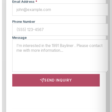
Email Address
*
Phone Number
Message
SEND INQUIRY
This site is protected by reCAPTCHA and the Google
Privacy Policy
and
Terms of Service
apply.