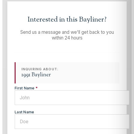
Interested in this
Bayliner
?
Send us a message and we'll get back to you
within 24 hours
INQUIRING ABOUT:
1991 Bayliner
First Name
*
Last Name